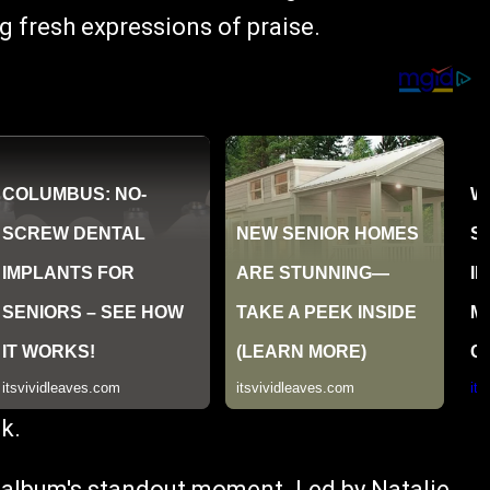
 fresh expressions of praise.
k.
he album's standout moment. Led by Natalie