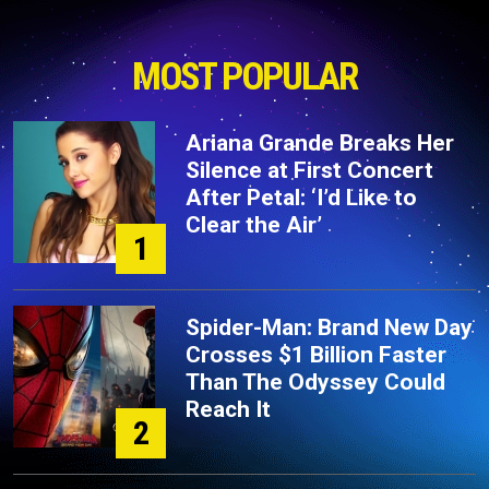
MOST POPULAR
Ariana Grande Breaks Her
Silence at First Concert
After Petal: ‘I’d Like to
Clear the Air’
1
Spider-Man: Brand New Day
Crosses $1 Billion Faster
Than The Odyssey Could
Reach It
2