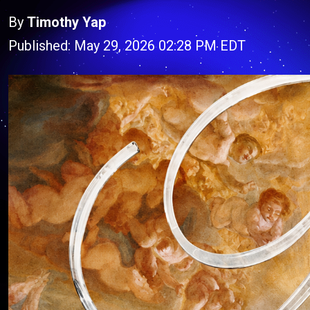
By
Timothy Yap
Published: May 29, 2026 02:28 PM EDT