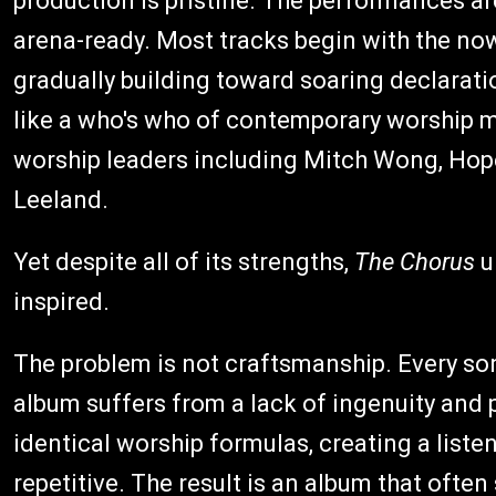
production is pristine. The performances ar
arena-ready. Most tracks begin with the now
gradually building toward soaring declarati
like a who's who of contemporary worship m
worship leaders including Mitch Wong, Hope
Leeland.
Yet despite all of its strengths,
The Chorus
u
inspired.
The problem is not craftsmanship. Every son
album suffers from a lack of ingenuity and 
identical worship formulas, creating a liste
repetitive. The result is an album that often