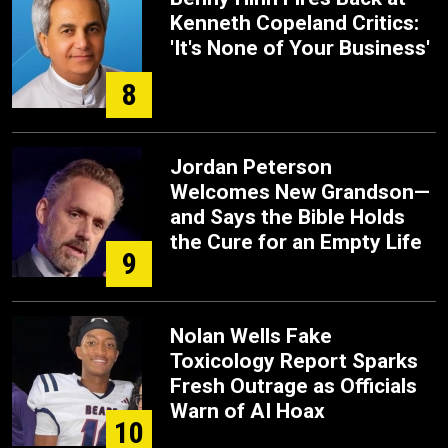
Kenneth Copeland Critics:
'It's None of Your Business'
8
Jordan Peterson
Welcomes New Grandson—
and Says the Bible Holds
the Cure for an Empty Life
9
Nolan Wells Fake
Toxicology Report Sparks
Fresh Outrage as Officials
Warn of AI Hoax
10