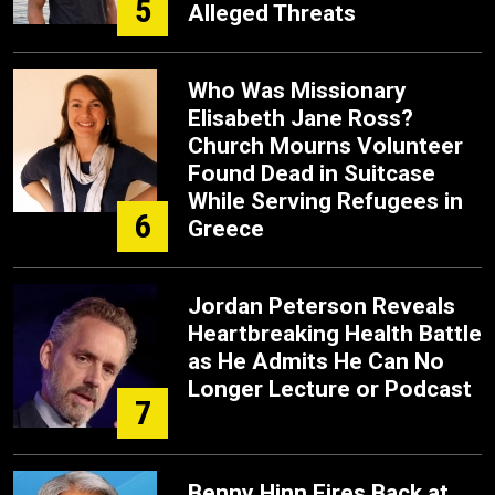
5
Alleged Threats
Who Was Missionary
Elisabeth Jane Ross?
Church Mourns Volunteer
Found Dead in Suitcase
While Serving Refugees in
6
Greece
Jordan Peterson Reveals
Heartbreaking Health Battle
as He Admits He Can No
Longer Lecture or Podcast
7
Benny Hinn Fires Back at