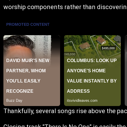
worship components rather than discovering
Thankfully, several songs rise above the pac
Closing track "There Is No One" is easily t