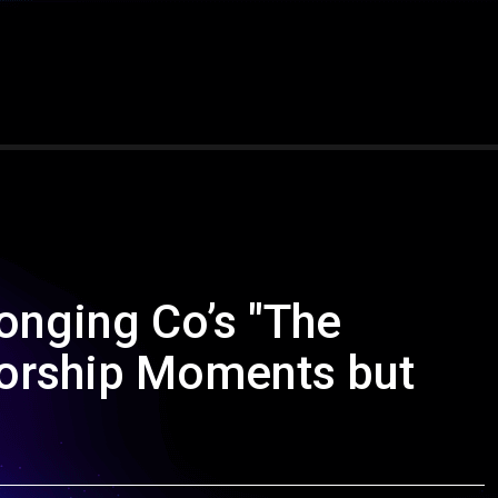
onging Co’s "The
Worship Moments but