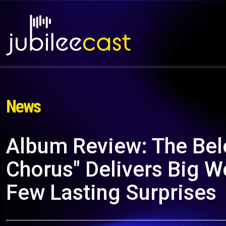
News
Album Review: The Bel
Chorus" Delivers Big 
Few Lasting Surprises