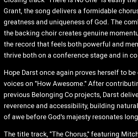
Grant, the song delivers a formidable chor
greatness and uniqueness of God. The com
the backing choir creates genuine momentu
the record that feels both powerful and mem
thrive both on a conference stage and in c
Hope Darst once again proves herself to be
voices on "How Awesome." After contributin
previous Belonging Co projects, Darst deli
reverence and accessibility, building natural
of awe before God's majesty resonates long 
The title track, "The Chorus," featuring Mit