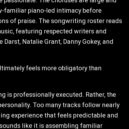
e passionate. The choruses are large and
-familiar piano-led intimacy before
ons of praise. The songwriting roster reads
usic, featuring respected writers and
 Darst, Natalie Grant, Danny Gokey, and
ltimately feels more obligatory than
g is professionally executed. Rather, the
personality. Too many tracks follow nearly
ning experience that feels predictable and
 sounds like it is assembling familiar