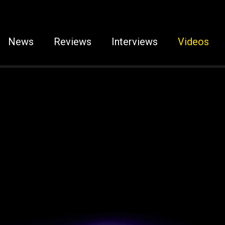
News
Reviews
Interviews
Videos