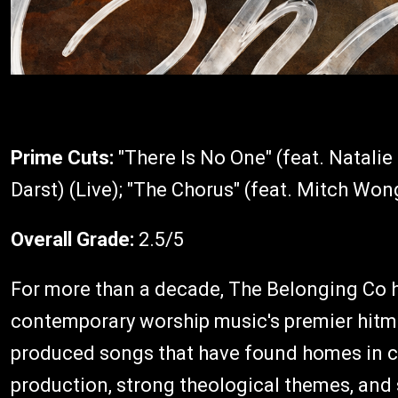
Prime Cuts:
"There Is No One" (feat. Natali
Darst) (Live); "The Chorus" (feat. Mitch Won
Overall Grade:
2.5/5
For more than a decade, The Belonging Co ha
contemporary worship music's premier hitma
produced songs that have found homes in 
production, strong theological themes, and