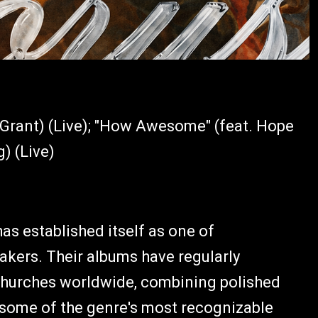
e Grant) (Live); "How Awesome" (feat. Hope
g) (Live)
s established itself as one of
kers. Their albums have regularly
churches worldwide, combining polished
 some of the genre's most recognizable