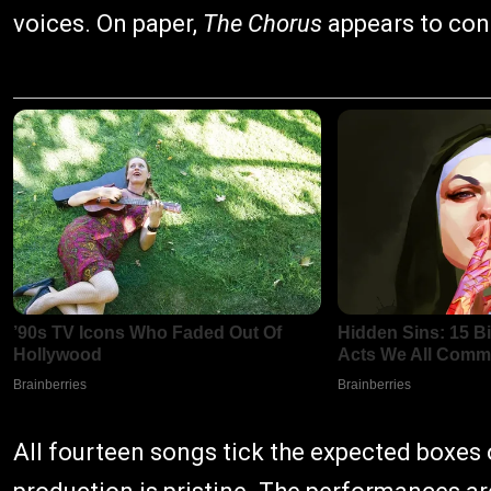
voices. On paper,
The Chorus
appears to cont
All fourteen songs tick the expected boxes