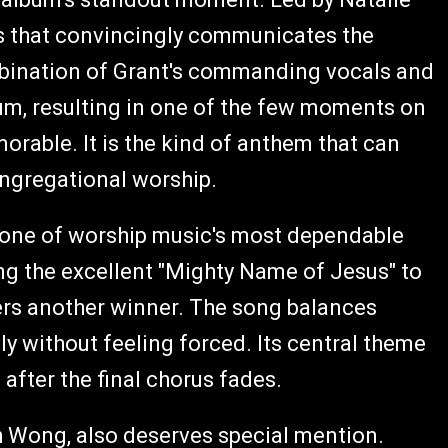
us that convincingly communicates the
bination of Grant's commanding vocals and
m, resulting in one of the few moments on
orable. It is the kind of anthem that can
ongregational worship.
 one of worship music's most dependable
g the excellent "Mighty Name of Jesus" to
vers another winner. The song balances
ly without feeling forced. Its central theme
after the final chorus fades.
ch Wong, also deserves special mention.