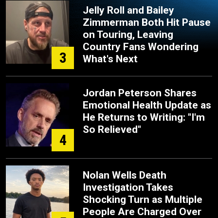
Jelly Roll and Bailey
Zimmerman Both Hit Pause
on Touring, Leaving
Country Fans Wondering
3
What's Next
Jordan Peterson Shares
Emotional Health Update as
He Returns to Writing: "I'm
So Relieved"
4
Nolan Wells Death
Investigation Takes
Shocking Turn as Multiple
People Are Charged Over