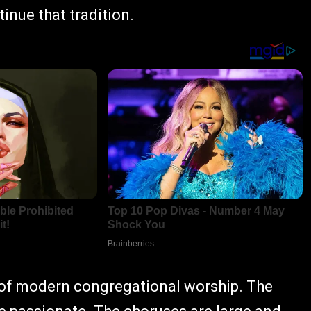
inue that tradition.
 of modern congregational worship. The