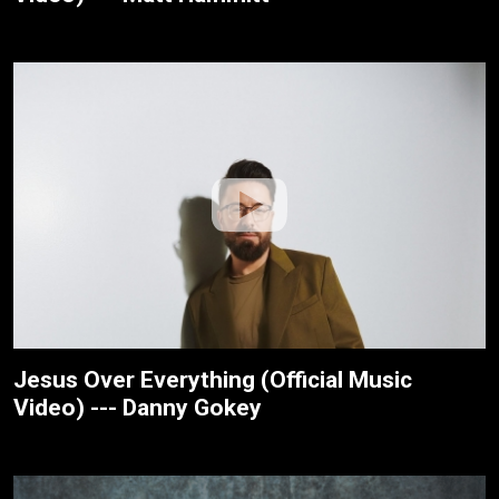
Jesus Over Everything (Official Music
Video) --- Danny Gokey