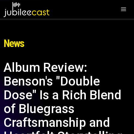
News
Album Review:
Benson's "Double
Dose" Is a Rich Blend
of Bluegrass
Craftsmanship and