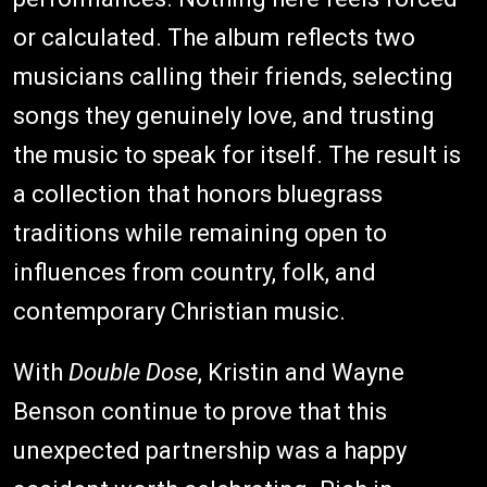
or calculated. The album reflects two
musicians calling their friends, selecting
songs they genuinely love, and trusting
the music to speak for itself. The result is
a collection that honors bluegrass
traditions while remaining open to
influences from country, folk, and
contemporary Christian music.
With
Double Dose
, Kristin and Wayne
Benson continue to prove that this
unexpected partnership was a happy