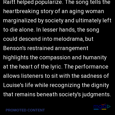
Raitt helped popularize. The song tells the
heartbreaking story of an aging woman
marginalized by society and ultimately left
to die alone. In lesser hands, the song
could descend into melodrama, but
Benson's restrained arrangement
highlights the compassion and humanity
at the heart of the lyric. The performance
allows listeners to sit with the sadness of
Louise's life while recognizing the dignity
that remains beneath society's judgments.