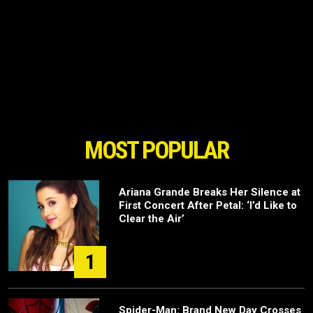
MOST POPULAR
Ariana Grande Breaks Her Silence at
First Concert After Petal: ‘I’d Like to
Clear the Air’
1
Spider-Man: Brand New Day Crosses