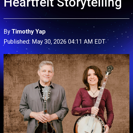
Heartfelt Storytelling
By
Timothy Yap
Published: May 30, 2026 04:11 AM EDT