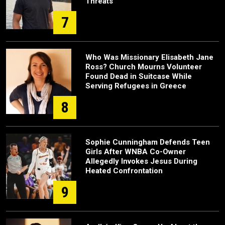
Threats
7
Who Was Missionary Elisabeth Jane
Ross? Church Mourns Volunteer
Found Dead in Suitcase While
Serving Refugees in Greece
8
Sophie Cunningham Defends Teen
Girls After WNBA Co-Owner
Allegedly Invokes Jesus During
Heated Confrontation
9