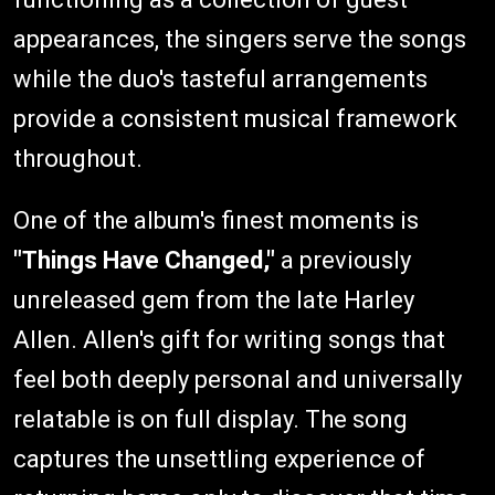
appearances, the singers serve the songs
while the duo's tasteful arrangements
provide a consistent musical framework
throughout.
One of the album's finest moments is
"Things Have Changed,"
a previously
unreleased gem from the late Harley
Allen. Allen's gift for writing songs that
feel both deeply personal and universally
relatable is on full display. The song
captures the unsettling experience of