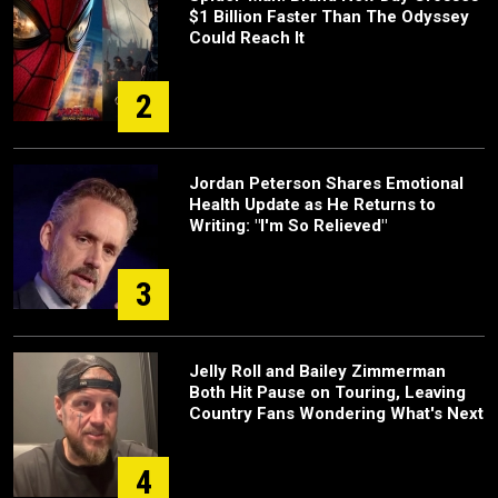
$1 Billion Faster Than The Odyssey
Could Reach It
2
Jordan Peterson Shares Emotional
Health Update as He Returns to
Writing: "I'm So Relieved"
3
Jelly Roll and Bailey Zimmerman
Both Hit Pause on Touring, Leaving
Country Fans Wondering What's Next
4