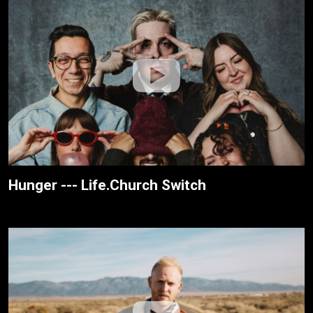
Hunger --- Life.Church Switch