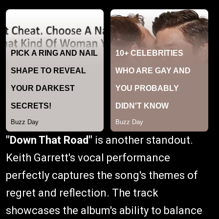
"Down That Road"
is another standout.
Keith Garrett's vocal performance
perfectly captures the song's themes of
regret and reflection. The track
showcases the album's ability to balance