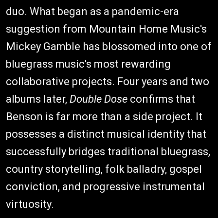
duo. What began as a pandemic-era
suggestion from Mountain Home Music's
Mickey Gamble has blossomed into one of
bluegrass music's most rewarding
collaborative projects. Four years and two
albums later,
Double Dose
confirms that
Benson is far more than a side project. It
possesses a distinct musical identity that
successfully bridges traditional bluegrass,
country storytelling, folk balladry, gospel
conviction, and progressive instrumental
virtuosity.