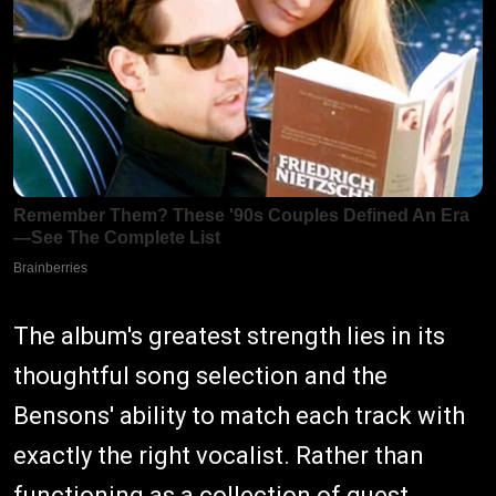
The album's greatest strength lies in its
thoughtful song selection and the
Bensons' ability to match each track with
exactly the right vocalist. Rather than
functioning as a collection of guest