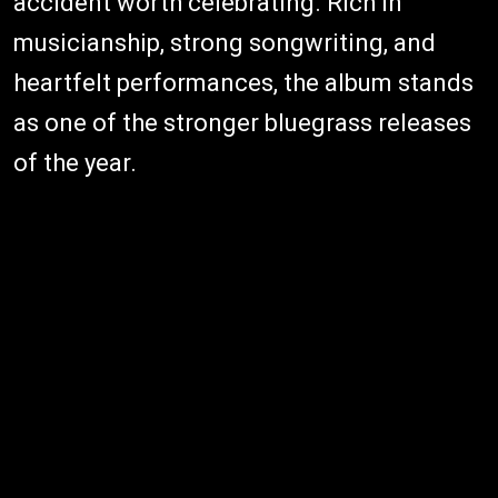
accident worth celebrating. Rich in
musicianship, strong songwriting, and
heartfelt performances, the album stands
as one of the stronger bluegrass releases
of the year.