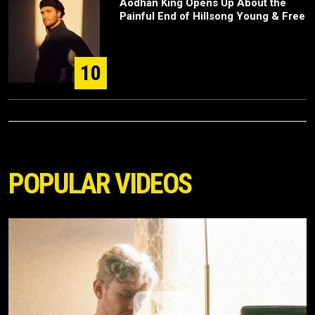
Aodhán King Opens Up About the
Painful End of Hillsong Young & Free
10
POPULAR VIDEOS