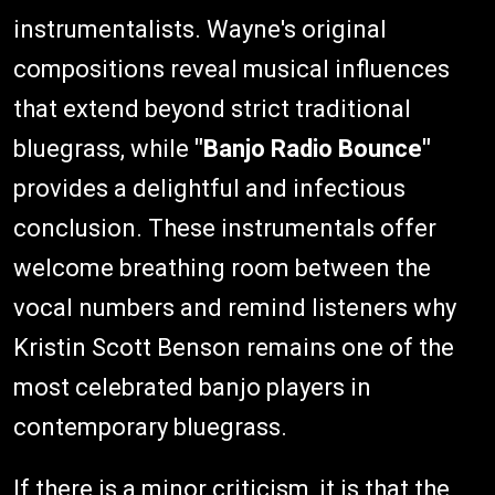
instrumentalists. Wayne's original
compositions reveal musical influences
that extend beyond strict traditional
bluegrass, while
"Banjo Radio Bounce"
provides a delightful and infectious
conclusion. These instrumentals offer
welcome breathing room between the
vocal numbers and remind listeners why
Kristin Scott Benson remains one of the
most celebrated banjo players in
contemporary bluegrass.
If there is a minor criticism, it is that the