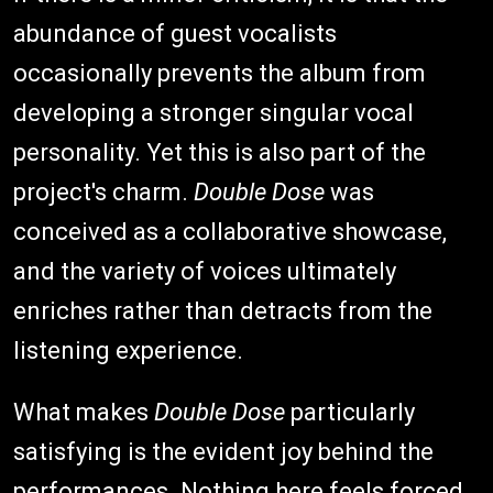
abundance of guest vocalists
occasionally prevents the album from
developing a stronger singular vocal
personality. Yet this is also part of the
project's charm.
Double Dose
was
conceived as a collaborative showcase,
and the variety of voices ultimately
enriches rather than detracts from the
listening experience.
What makes
Double Dose
particularly
satisfying is the evident joy behind the
performances. Nothing here feels forced