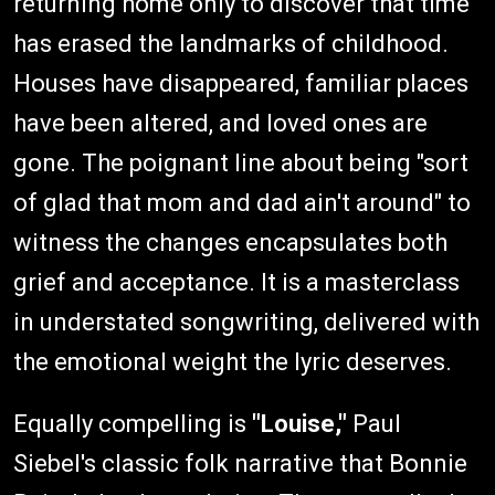
returning home only to discover that time
has erased the landmarks of childhood.
Houses have disappeared, familiar places
have been altered, and loved ones are
gone. The poignant line about being "sort
of glad that mom and dad ain't around" to
witness the changes encapsulates both
grief and acceptance. It is a masterclass
in understated songwriting, delivered with
the emotional weight the lyric deserves.
Equally compelling is
"Louise,"
Paul
Siebel's classic folk narrative that Bonnie