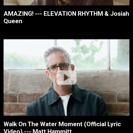
AMAZING! --- ELEVATION RHYTHM & Josiah
Queen
Walk On The Water Moment (Official Lyric
Video) --- Matt Hammitt