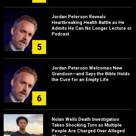
Jordan Peterson Reveals
Heartbreaking Health Battle as He
Admits He Can No Longer Lecture or
Podcast
5
Jordan Peterson Welcomes New
Grandson—and Says the Bible Holds
the Cure for an Empty Life
6
Nolan Wells Death Investigation
Takes Shocking Turn as Multiple
People Are Charged Over Alleged