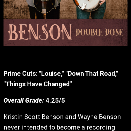
Prime Cuts:
"Louise," "Down That Road,"
"Things Have Changed"
Overall Grade:
4.25/5
Kristin Scott Benson and Wayne Benson
never intended to become a recording