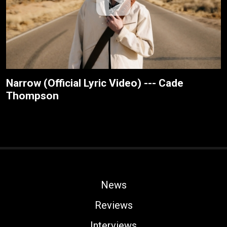
Narrow (Official Lyric Video) --- Cade
Thompson
News
Reviews
Interviews