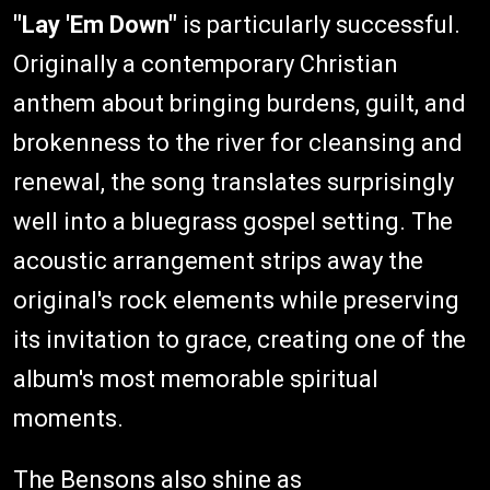
"Lay 'Em Down"
is particularly successful.
Originally a contemporary Christian
anthem about bringing burdens, guilt, and
brokenness to the river for cleansing and
renewal, the song translates surprisingly
well into a bluegrass gospel setting. The
acoustic arrangement strips away the
original's rock elements while preserving
its invitation to grace, creating one of the
album's most memorable spiritual
moments.
The Bensons also shine as