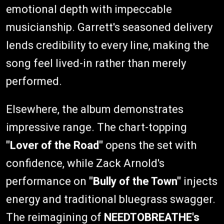
emotional depth with impeccable
musicianship. Garrett's seasoned delivery
lends credibility to every line, making the
song feel lived-in rather than merely
performed.
Elsewhere, the album demonstrates
impressive range. The chart-topping
"Lover of the Road"
opens the set with
confidence, while Zack Arnold's
performance on
"Bully of the Town"
injects
energy and traditional bluegrass swagger.
The reimagining of
NEEDTOBREATHE's