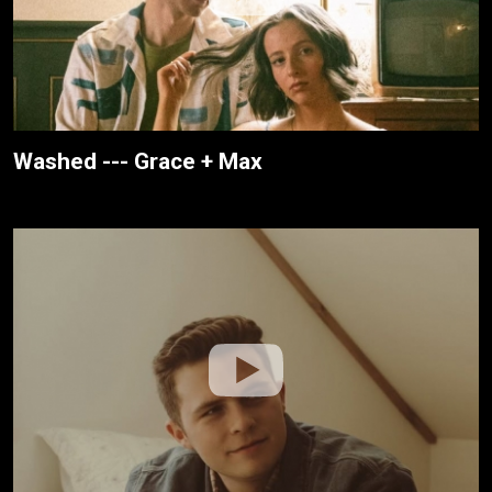
Washed --- Grace + Max