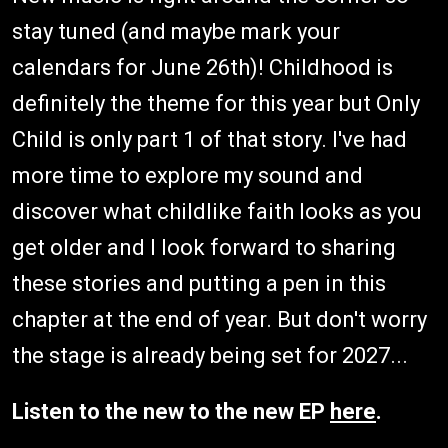
stay tuned (and maybe mark your
calendars for June 26th)! Childhood is
definitely the theme for this year but Only
Child is only part 1 of that story. I've had
more time to explore my sound and
discover what childlike faith looks as you
get older and I look forward to sharing
these stories and putting a pen in this
chapter at the end of year. But don't worry
the stage is already being set for 2027...
Listen to the new to the new EP
here
.