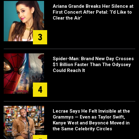
Ariana Grande Breaks Her Silence at
First Concert After Petal: ‘I’d Like to
Clear the Air’
3
Spider-Man: Brand New Day Crosses
$1 Billion Faster Than The Odyssey
Could Reach It
4
Lecrae Says He Felt Invisible at the
Grammys — Even as Taylor Swift,
Kanye West and Beyoncé Moved in
the Same Celebrity Circles