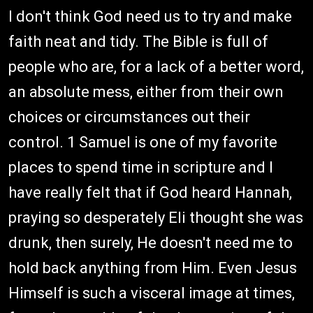
I don't think God need us to try and make
faith neat and tidy. The Bible is full of
people who are, for a lack of a better word,
an absolute mess, either from their own
choices or circumstances out their
control. 1 Samuel is one of my favorite
places to spend time in scripture and I
have really felt that if God heard Hannah,
praying so desperately Eli thought she was
drunk, then surely, He doesn't need me to
hold back anything from Him. Even Jesus
Himself is such a visceral image at times,