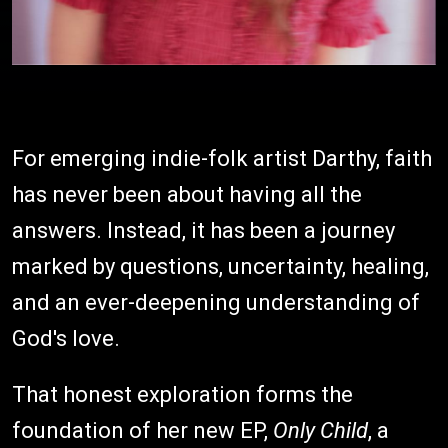
For emerging indie-folk artist Darthy, faith
has never been about having all the
answers. Instead, it has been a journey
marked by questions, uncertainty, healing,
and an ever-deepening understanding of
God's love.
That honest exploration forms the
foundation of her new EP,
Only Child
, a