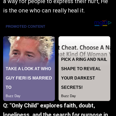
a way for people to express their hurt, He
is the one who can really heal it.
Q: "Only Child" explores faith, doubt,
loneliness, and the search for purpose in