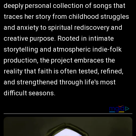
deeply personal collection of songs that
traces her story from childhood struggles
and anxiety to spiritual rediscovery and
creative purpose. Rooted in intimate
storytelling and atmospheric indie-folk
production, the project embraces the
reality that faith is often tested, refined,
and strengthened through life's most
difficult seasons.