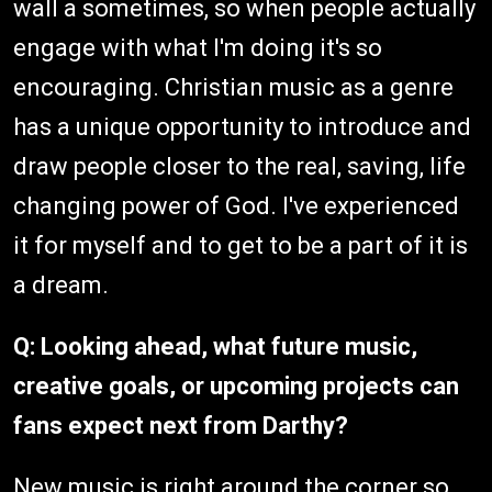
wall a sometimes, so when people actually
engage with what I'm doing it's so
encouraging. Christian music as a genre
has a unique opportunity to introduce and
draw people closer to the real, saving, life
changing power of God. I've experienced
it for myself and to get to be a part of it is
a dream.
Q: Looking ahead, what future music,
creative goals, or upcoming projects can
fans expect next from Darthy?
New music is right around the corner so