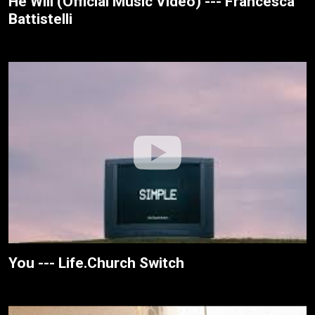
He Will (Official Music Video) --- Francesca
Battistelli
You --- Life.Church Switch