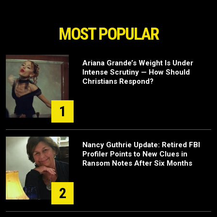
MOST POPULAR
Ariana Grande’s Weight Is Under
Intense Scrutiny — How Should
Christians Respond?
1
Nancy Guthrie Update: Retired FBI
Profiler Points to New Clues in
Ransom Notes After Six Months
2