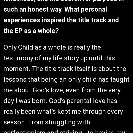
such an honest way. What personal
experiences inspired the title track and
the EP as a whole?
Only Child as a whole is really the
testimony of my life story up until this
moment. The title track itself is about the
lessons that being an only child has taught
me about God's love, even from the very
day I was born. God's parental love has
really been what's kept me through every
season. From struggling with
perfectionism and striving - to having my