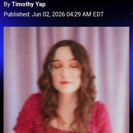
By
Timothy Yap
Published: Jun 02, 2026 04:29 AM EDT