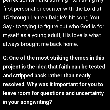
first personal encounter with the Lord at
15 through Lauren Daigle's hit song You
Say - to trying to figure out who God is for
myself as a young adult, His love is what
always brought me back home.
Q: One of the most striking themes in this
project is the idea that faith can be tested
and stripped back rather than neatly
resolved. Why was it important for you to
leave room for questions and uncertainty
in your songwriting?