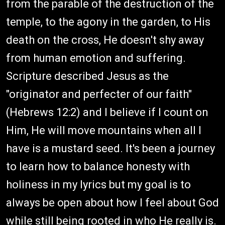
from the parable of the destruction of the
temple, to the agony in the garden, to His
death on the cross, He doesn't shy away
from human emotion and suffering.
Scripture described Jesus as the
"originator and perfecter of our faith"
(Hebrews 12:2) and I believe if I count on
Him, He will move mountains when all I
have is a mustard seed. It's been a journey
to learn how to balance honesty with
holiness in my lyrics but my goal is to
always be open about how I feel about God
while still being rooted in who He really is.