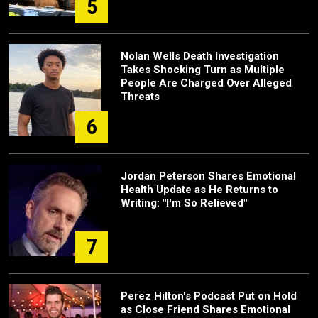
5
Nolan Wells Death Investigation
Takes Shocking Turn as Multiple
People Are Charged Over Alleged
Threats
6
Jordan Peterson Shares Emotional
Health Update as He Returns to
Writing: "I'm So Relieved"
7
Perez Hilton's Podcast Put on Hold
as Close Friend Shares Emotional