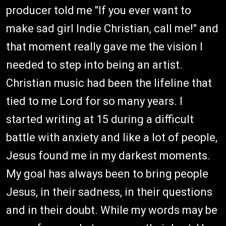
producer told me "If you ever want to
make sad girl Indie Christian, call me!" and
that moment really gave me the vision I
needed to step into being an artist.
Christian music had been the lifeline that
tied to me Lord for so many years. I
started writing at 15 during a difficult
battle with anxiety and like a lot of people,
Jesus found me in my darkest moments.
My goal has always been to bring people
Jesus, in their sadness, in their questions
and in their doubt. While my words may be