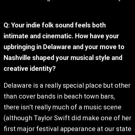
Q: Your indie folk sound feels both
intimate and cinematic. How have your
upbringing in Delaware and your move to
Nashville shaped your musical style and
creative identity?
Delaware is a really special place but other
than cover bands in beach town bars,
there isn't really much of a music scene
(although Taylor Swift did make one of her
first major festival appearance at our state