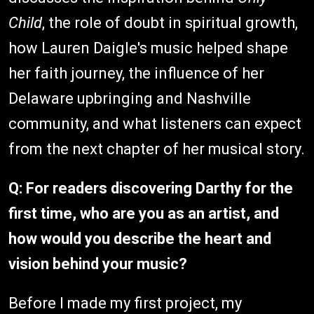
Child
, the role of doubt in spiritual growth,
how Lauren Daigle's music helped shape
her faith journey, the influence of her
Delaware upbringing and Nashville
community, and what listeners can expect
from the next chapter of her musical story.
Q: For readers discovering Darthy for the
first time, who are you as an artist, and
how would you describe the heart and
vision behind your music?
Before I made my first project, my