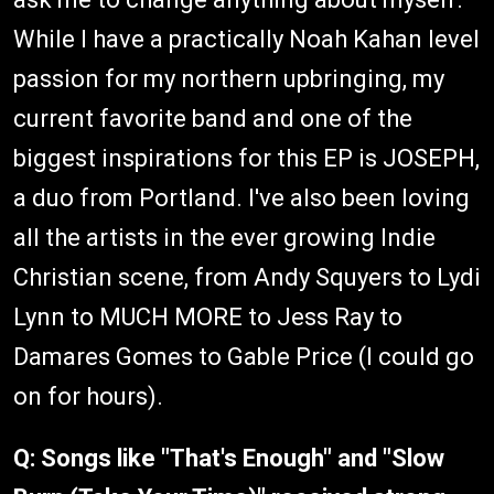
While I have a practically Noah Kahan level
passion for my northern upbringing, my
current favorite band and one of the
biggest inspirations for this EP is JOSEPH,
a duo from Portland. I've also been loving
all the artists in the ever growing Indie
Christian scene, from Andy Squyers to Lydi
Lynn to MUCH MORE to Jess Ray to
Damares Gomes to Gable Price (I could go
on for hours).
Q: Songs like "That's Enough" and "Slow