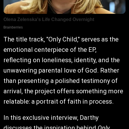
The title track, "Only Child," serves as the
emotional centerpiece of the EP,
reflecting on loneliness, identity, and the
unwavering parental love of God. Rather
than presenting a polished testimony of
arrival, the project offers something more
relatable: a portrait of faith in process.
In this exclusive interview, Darthy
discusses the inspiration behind
Only