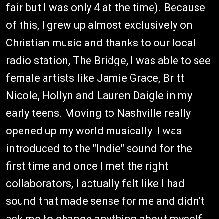
fair but I was only 4 at the time). Because
of this, I grew up almost exclusively on
Christian music and thanks to our local
radio station, The Bridge, I was able to see
female artists like Jamie Grace, Britt
Nicole, Hollyn and Lauren Daigle in my
early teens. Moving to Nashville really
opened up my world musically. I was
introduced to the "Indie" sound for the
first time and once I met the right
collaborators, I actually felt like I had
sound that made sense for me and didn't
ask me to change anything about myself.