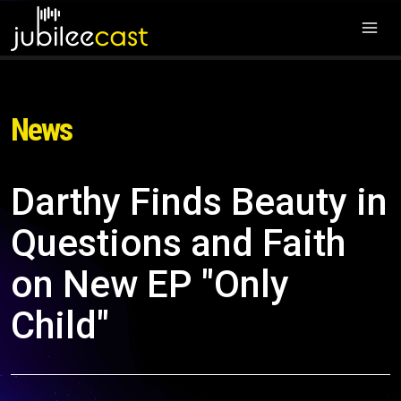
News
Darthy Finds Beauty in
Questions and Faith
on New EP "Only
Child"