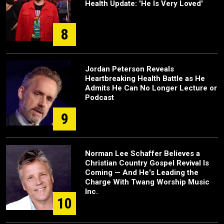
Health Update: 'He Is Very Loved'
8
Jordan Peterson Reveals
Heartbreaking Health Battle as He
Admits He Can No Longer Lecture or
Podcast
9
Norman Lee Schaffer Believes a
Christian Country Gospel Revival Is
Coming — And He's Leading the
Charge With Twang Worship Music
Inc.
10