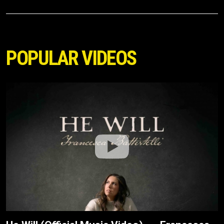
POPULAR VIDEOS