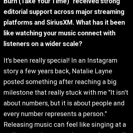
Burn (Take Your Time)" received strong
editorial support across major streaming
platforms and SiriusXM. What has it been
like watching your music connect with
listeners on a wider scale?
It's been really special! In an Instagram
story a few years back, Natalie Layne
posted something after reaching a big
milestone that really stuck with me "It isn't
about numbers, but it is about people and
every number represents a person."
Releasing music can feel like singing at a