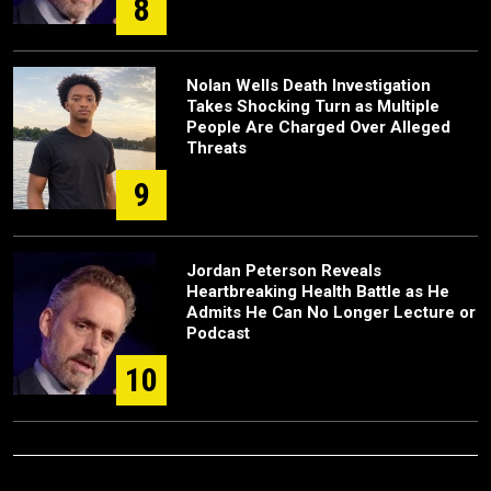
8
Nolan Wells Death Investigation
Takes Shocking Turn as Multiple
People Are Charged Over Alleged
Threats
9
Jordan Peterson Reveals
Heartbreaking Health Battle as He
Admits He Can No Longer Lecture or
Podcast
10