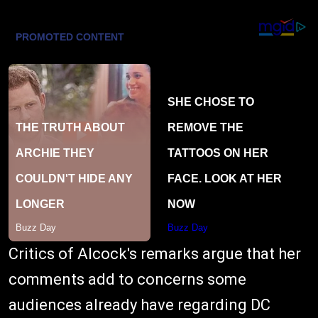
Critics of Alcock's remarks argue that her
comments add to concerns some
audiences already have regarding DC