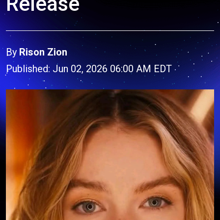
Release
By
Rison Zion
Published: Jun 02, 2026 06:00 AM EDT