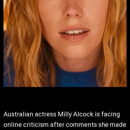
Australian actress Milly Alcock is facing
online criticism after comments she made