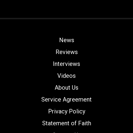
News
Reviews
Interviews
Videos
About Us
Service Agreement
Privacy Policy
Statement of Faith