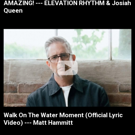
AMAZING! --- ELEVATION RHYTHM & Josiah
Queen
Walk On The Water Moment (Official Lyric
Video) --- Matt Hammitt