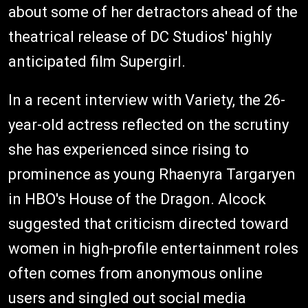
about some of her detractors ahead of the
theatrical release of DC Studios' highly
anticipated film Supergirl.
In a recent interview with Variety, the 26-
year-old actress reflected on the scrutiny
she has experienced since rising to
prominence as young Rhaenyra Targaryen
in HBO's House of the Dragon. Alcock
suggested that criticism directed toward
women in high-profile entertainment roles
often comes from anonymous online
users and singled out social media