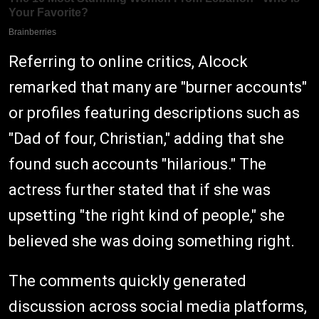
Referring to online critics, Alcock
remarked that many are "burner accounts"
or profiles featuring descriptions such as
"Dad of four, Christian," adding that she
found such accounts "hilarious." The
actress further stated that if she was
upsetting "the right kind of people," she
believed she was doing something right.
The comments quickly generated
discussion across social media platforms,