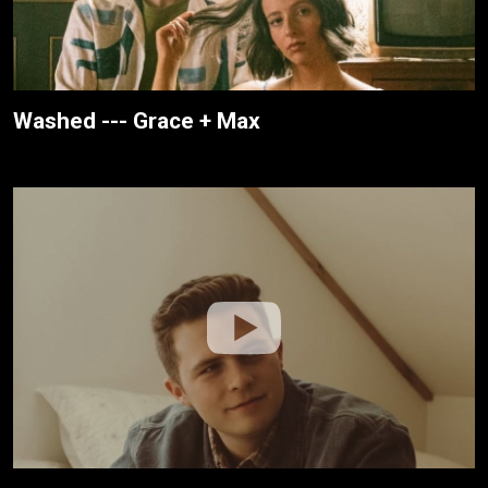
Washed --- Grace + Max