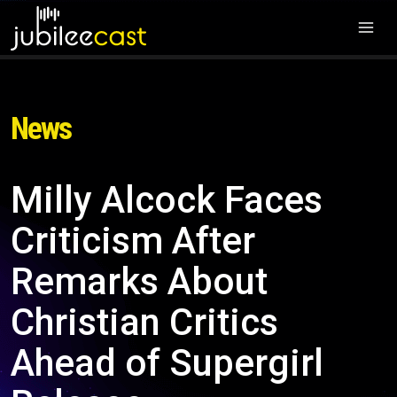
News
Milly Alcock Faces
Criticism After
Remarks About
Christian Critics
Ahead of Supergirl