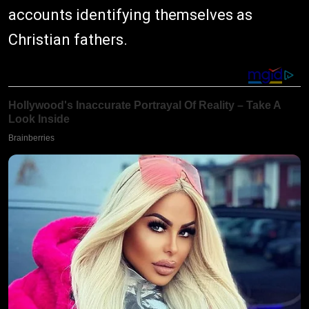
accounts identifying themselves as
Christian fathers.