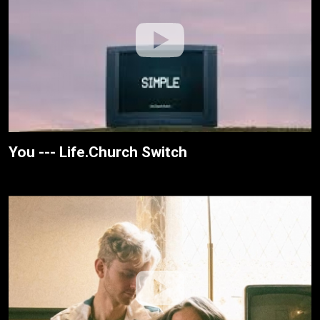
You --- Life.Church Switch