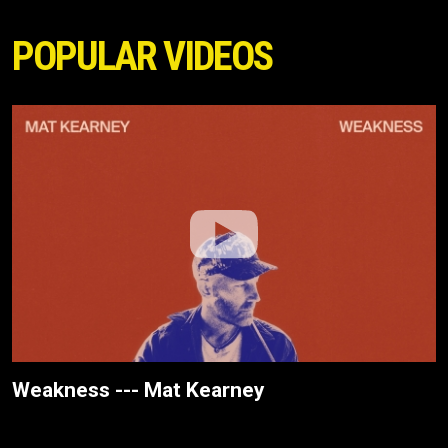
POPULAR VIDEOS
Weakness --- Mat Kearney