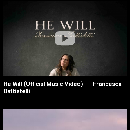
He Will (Official Music Video) --- Francesca
Battistelli