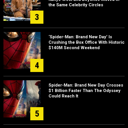
the Same Celebrity Circles
3
‘Spider-Man: Brand New Day’ Is
Crushing the Box Office With Historic
$140M Second Weekend
4
Spider-Man: Brand New Day Crosses
$1 Billion Faster Than The Odyssey
Could Reach It
5