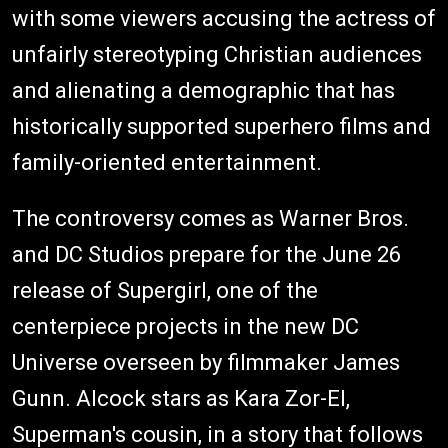
with some viewers accusing the actress of
unfairly stereotyping Christian audiences
and alienating a demographic that has
historically supported superhero films and
family-oriented entertainment.
The controversy comes as Warner Bros.
and DC Studios prepare for the June 26
release of Supergirl, one of the
centerpiece projects in the new DC
Universe overseen by filmmaker James
Gunn. Alcock stars as Kara Zor-El,
Superman's cousin, in a story that follows