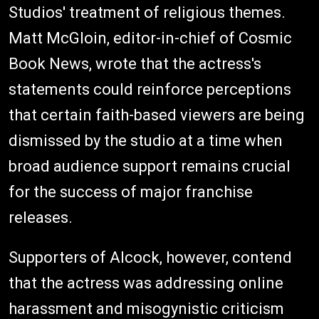
Studios' treatment of religious themes.
Matt McGloin, editor-in-chief of Cosmic
Book News, wrote that the actress's
statements could reinforce perceptions
that certain faith-based viewers are being
dismissed by the studio at a time when
broad audience support remains crucial
for the success of major franchise
releases.
Supporters of Alcock, however, contend
that the actress was addressing online
harassment and misogynistic criticism