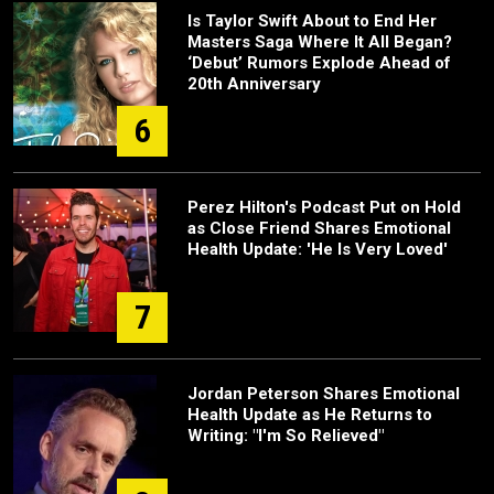
Is Taylor Swift About to End Her
Masters Saga Where It All Began?
‘Debut’ Rumors Explode Ahead of
20th Anniversary
6
Perez Hilton's Podcast Put on Hold
as Close Friend Shares Emotional
Health Update: 'He Is Very Loved'
7
Jordan Peterson Shares Emotional
Health Update as He Returns to
Writing: "I'm So Relieved"