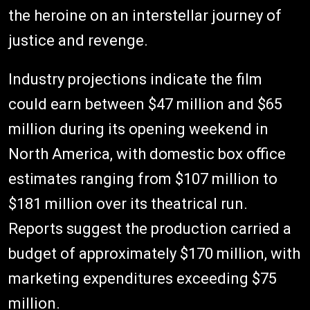
the heroine on an interstellar journey of
justice and revenge.
Industry projections indicate the film
could earn between $47 million and $65
million during its opening weekend in
North America, with domestic box office
estimates ranging from $107 million to
$181 million over its theatrical run.
Reports suggest the production carried a
budget of approximately $170 million, with
marketing expenditures exceeding $75
million.