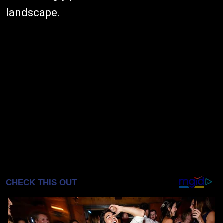
landscape.