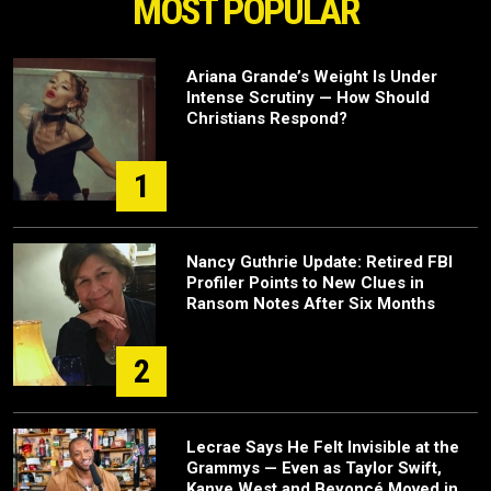
MOST POPULAR
Ariana Grande’s Weight Is Under
Intense Scrutiny — How Should
Christians Respond?
1
Nancy Guthrie Update: Retired FBI
Profiler Points to New Clues in
Ransom Notes After Six Months
2
Lecrae Says He Felt Invisible at the
Grammys — Even as Taylor Swift,
Kanye West and Beyoncé Moved in