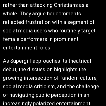
rather than attacking Christians as a
whole. They argue her comments
reflected frustration with a segment of
social media users who routinely target
female performers in prominent
entertainment roles.
As Supergirl approaches its theatrical
debut, the discussion highlights the
growing intersection of fandom culture,
social media criticism, and the challenge
of navigating public perception in an
increasingly polarized entertainment