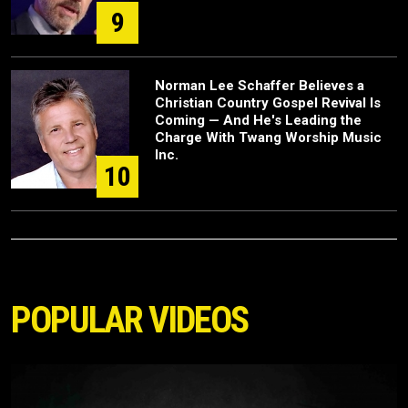
9
Norman Lee Schaffer Believes a
Christian Country Gospel Revival Is
Coming — And He's Leading the
Charge With Twang Worship Music
Inc.
10
POPULAR VIDEOS