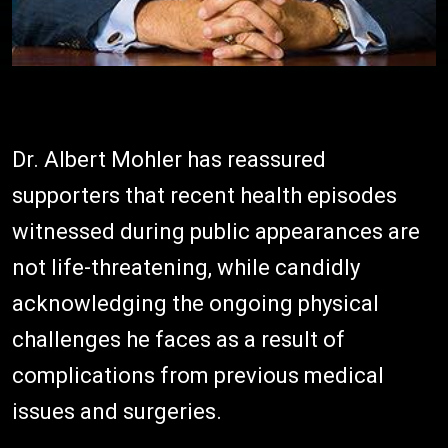
Dr. Albert Mohler has reassured
supporters that recent health episodes
witnessed during public appearances are
not life-threatening, while candidly
acknowledging the ongoing physical
challenges he faces as a result of
complications from previous medical
issues and surgeries.