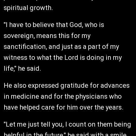
spiritual growth.
"I have to believe that God, who is
sovereign, means this for my
sanctification, and just as a part of my
witness to what the Lord is doing in my
life," he said.
He also expressed gratitude for advances
in medicine and for the physicians who
have helped care for him over the years.
"Let me just tell you, I count on them being
helpful in the future," he said with a smile.