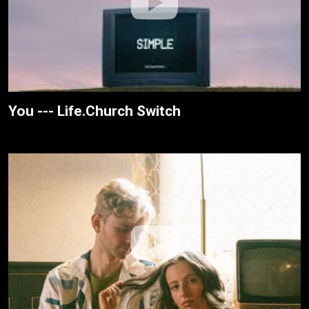
You --- Life.Church Switch