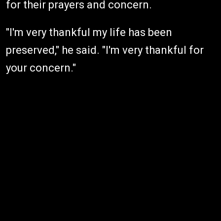
for their prayers and concern.
"I'm very thankful my life has been
preserved," he said. "I'm very thankful for
your concern."