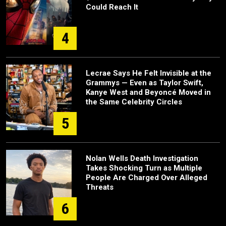
Could Reach It
4
Lecrae Says He Felt Invisible at the
Grammys — Even as Taylor Swift,
Kanye West and Beyoncé Moved in
the Same Celebrity Circles
5
Nolan Wells Death Investigation
Takes Shocking Turn as Multiple
People Are Charged Over Alleged
Threats
6