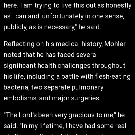
here. I am trying to live this out as honestly
as I can and, unfortunately in one sense,
publicly, as is necessary," he said.
Reflecting on his medical history, Mohler
noted that he has faced several
significant health challenges throughout
his life, including a battle with flesh-eating
bacteria, two separate pulmonary
embolisms, and major surgeries.
"The Lord's been very gracious to me," he
said. "In my lifetime, I have had some real