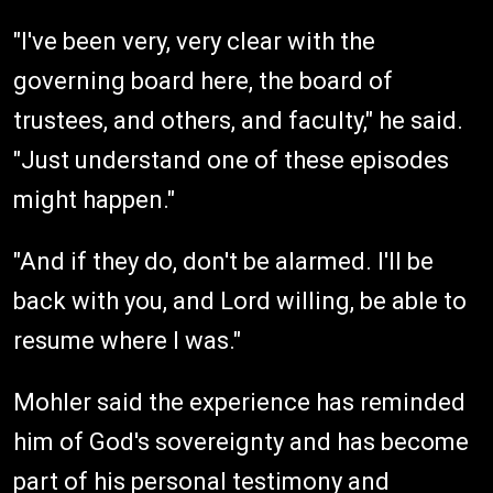
"I've been very, very clear with the
governing board here, the board of
trustees, and others, and faculty," he said.
"Just understand one of these episodes
might happen."
"And if they do, don't be alarmed. I'll be
back with you, and Lord willing, be able to
resume where I was."
Mohler said the experience has reminded
him of God's sovereignty and has become
part of his personal testimony and