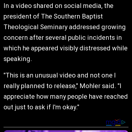
In a video shared on social media, the
president of The Southern Baptist
Theological Seminary addressed growing
concern after several public incidents in
which he appeared visibly distressed while
speaking.
"This is an unusual video and not one I
really planned to release," Mohler said. "I
appreciate how many people have reached
out just to ask if I'm okay."