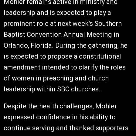
Mohler remains active in ministry and
leadership and is expected to play a
prominent role at next week's Southern
Baptist Convention Annual Meeting in
Orlando, Florida. During the gathering, he
is expected to propose a constitutional
amendment intended to clarify the roles
of women in preaching and church
leadership within SBC churches.
Despite the health challenges, Mohler
expressed confidence in his ability to
continue serving and thanked supporters