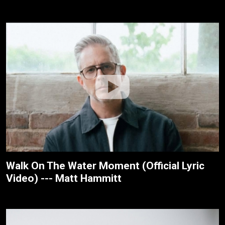
Walk On The Water Moment (Official Lyric
Video) --- Matt Hammitt