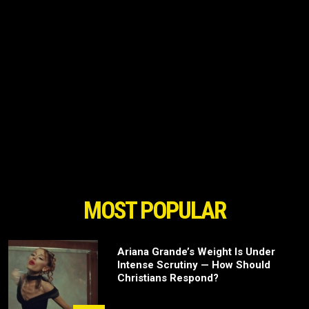
MOST POPULAR
Ariana Grande’s Weight Is Under
Intense Scrutiny — How Should
Christians Respond?