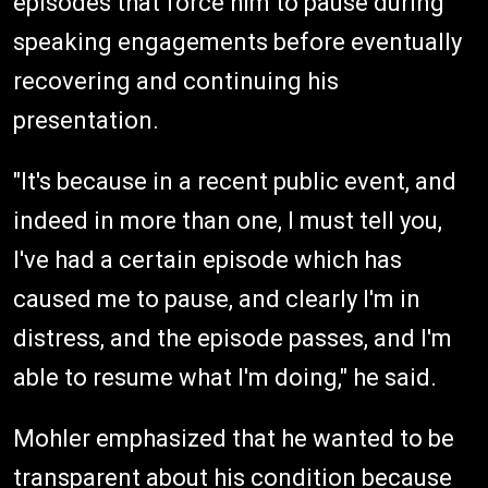
episodes that force him to pause during
speaking engagements before eventually
recovering and continuing his
presentation.
"It's because in a recent public event, and
indeed in more than one, I must tell you,
I've had a certain episode which has
caused me to pause, and clearly I'm in
distress, and the episode passes, and I'm
able to resume what I'm doing," he said.
Mohler emphasized that he wanted to be
transparent about his condition because