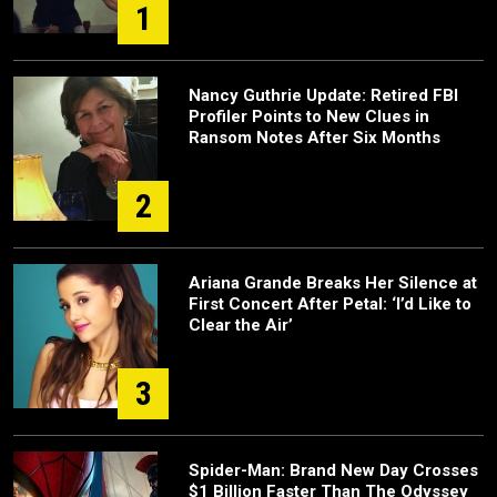
1
Nancy Guthrie Update: Retired FBI
Profiler Points to New Clues in
Ransom Notes After Six Months
2
Ariana Grande Breaks Her Silence at
First Concert After Petal: ‘I’d Like to
Clear the Air’
3
Spider-Man: Brand New Day Crosses
$1 Billion Faster Than The Odyssey