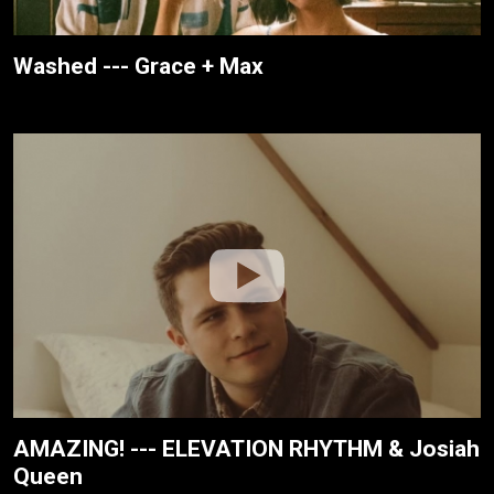
Washed --- Grace + Max
AMAZING! --- ELEVATION RHYTHM & Josiah
Queen