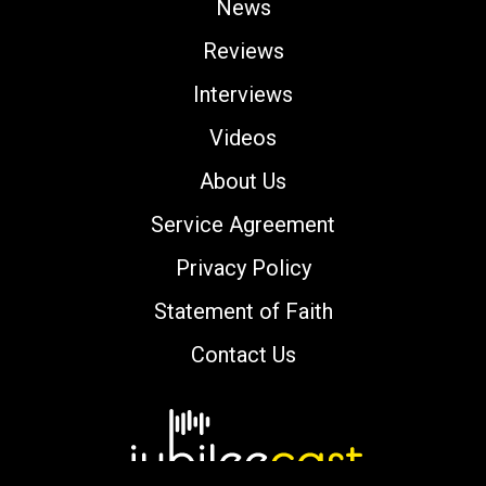
News
Reviews
Interviews
Videos
About Us
Service Agreement
Privacy Policy
Statement of Faith
Contact Us