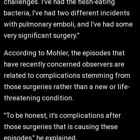
challenges. I've had the flesh-eating
bacteria, I've had two different incidents
with pulmonary emboli, and I've had some
very significant surgery."
According to Mohler, the episodes that
have recently concerned observers are
related to complications stemming from
those surgeries rather than a new or life-
threatening condition.
"To be honest, it's complications after
those surgeries that is causing these
episodes," he explained.