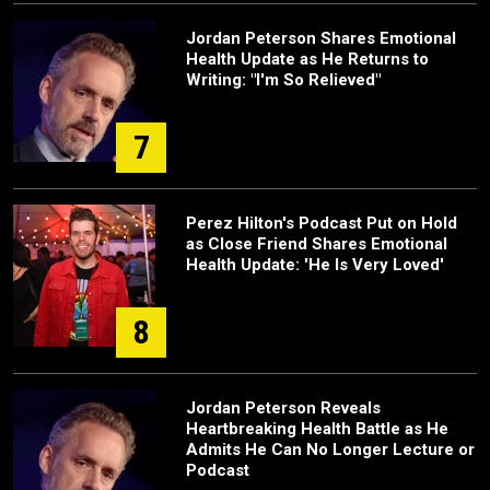
Jordan Peterson Shares Emotional
Health Update as He Returns to
Writing: "I'm So Relieved"
7
Perez Hilton's Podcast Put on Hold
as Close Friend Shares Emotional
Health Update: 'He Is Very Loved'
8
Jordan Peterson Reveals
Heartbreaking Health Battle as He
Admits He Can No Longer Lecture or
Podcast