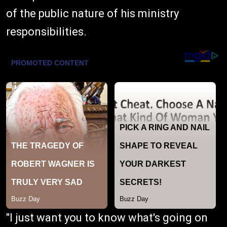
of the public nature of his ministry
responsibilities.
"I just want you to know what's going on