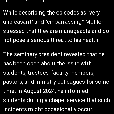
While describing the episodes as "very
unpleasant" and "embarrassing," Mohler
stressed that they are manageable and do
not pose a serious threat to his health.
The seminary president revealed that he
has been open about the issue with
students, trustees, faculty members,
pastors, and ministry colleagues for some
time. In August 2024, he informed
students during a chapel service that such
incidents might occasionally occur.