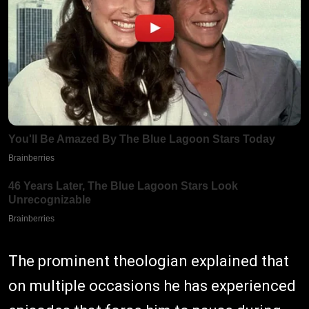
The prominent theologian explained that
on multiple occasions he has experienced