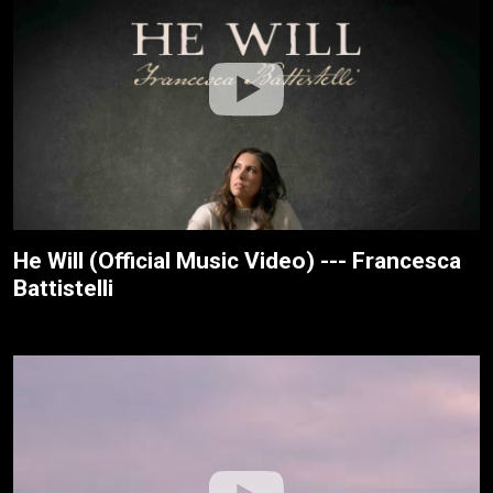
He Will (Official Music Video) --- Francesca
Battistelli