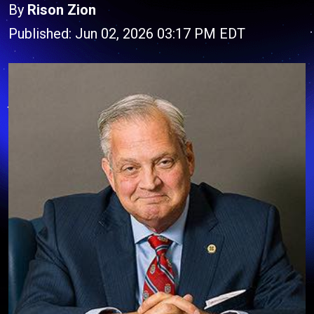
By
Rison Zion
Published: Jun 02, 2026 03:17 PM EDT