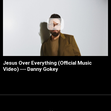
Jesus Over Everything (Official Music
Video) --- Danny Gokey