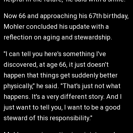
Now 66 and approaching his 67th birthday,
Mohler concluded his update with a
reflection on aging and stewardship.
"I can tell you here's something I've
discovered, at age 66, it just doesn't
happen that things get suddenly better
physically," he said. "That's just not what
happens. It's a very different story. And I
just want to tell you, I want to be a good
steward of this responsibility."