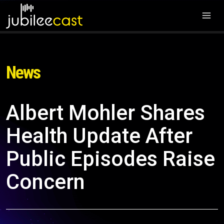
News
Albert Mohler Shares
Health Update After
Public Episodes Raise
Concern