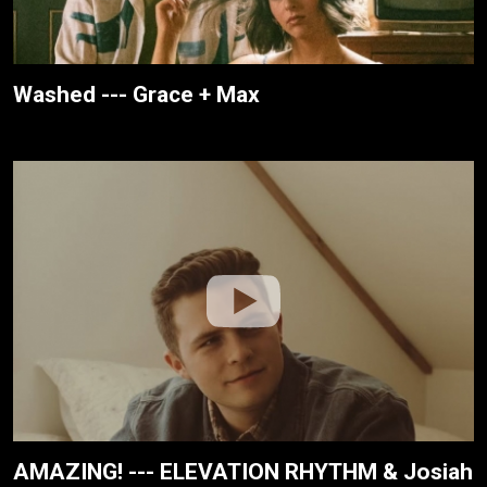
Washed --- Grace + Max
AMAZING! --- ELEVATION RHYTHM & Josiah