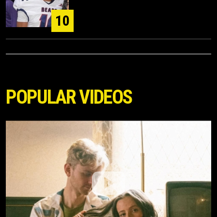
10
POPULAR VIDEOS