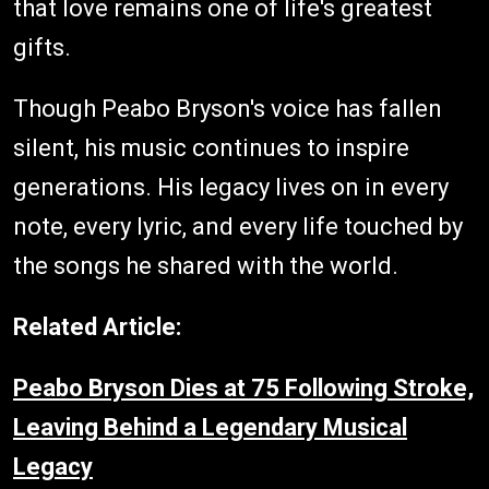
that love remains one of life's greatest
gifts.
Though Peabo Bryson's voice has fallen
silent, his music continues to inspire
generations. His legacy lives on in every
note, every lyric, and every life touched by
the songs he shared with the world.
Related Article:
Peabo Bryson Dies at 75 Following Stroke,
Leaving Behind a Legendary Musical
Legacy