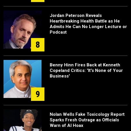
Jordan Peterson Reveals
Heartbreaking Health Battle as He
Admits He Can No Longer Lecture or
Podcast
8
Benny Hinn Fires Back at Kenneth
Copeland Critics: 'It's None of Your
Business'
9
Nolan Wells Fake Toxicology Report
Sparks Fresh Outrage as Officials
Warn of AI Hoax