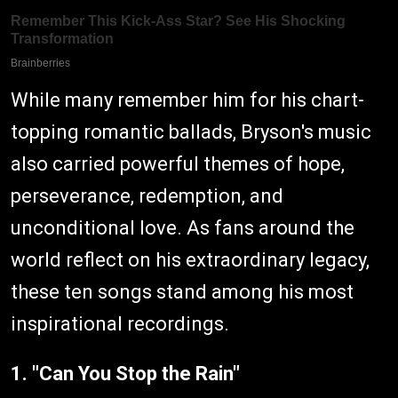
While many remember him for his chart-
topping romantic ballads, Bryson's music
also carried powerful themes of hope,
perseverance, redemption, and
unconditional love. As fans around the
world reflect on his extraordinary legacy,
these ten songs stand among his most
inspirational recordings.
1. "Can You Stop the Rain"