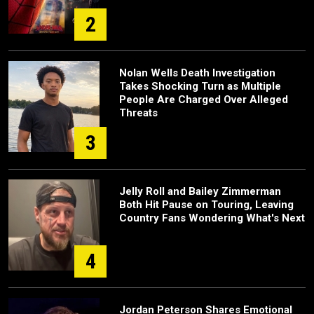
2
Nolan Wells Death Investigation
Takes Shocking Turn as Multiple
People Are Charged Over Alleged
Threats
3
Jelly Roll and Bailey Zimmerman
Both Hit Pause on Touring, Leaving
Country Fans Wondering What's Next
4
Jordan Peterson Shares Emotional