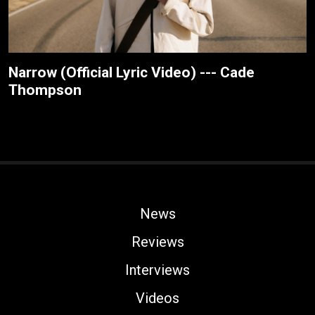
Narrow (Official Lyric Video) --- Cade
Thompson
News
Reviews
Interviews
Videos