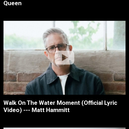
Queen
Walk On The Water Moment (Official Lyric
Video) --- Matt Hammitt