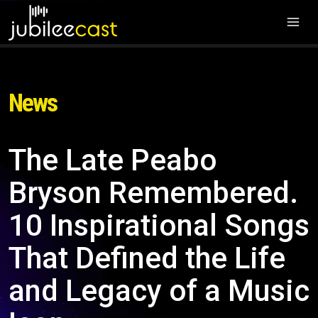
News
The Late Peabo
Bryson Remembered.
10 Inspirational Songs
That Defined the Life
and Legacy of a Music