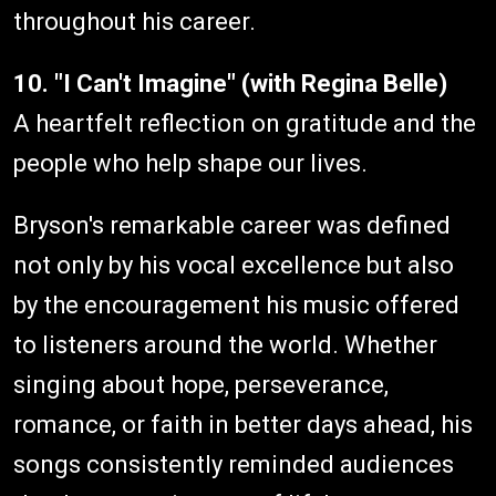
throughout his career.
10. "I Can't Imagine" (with Regina Belle)
A heartfelt reflection on gratitude and the
people who help shape our lives.
Bryson's remarkable career was defined
not only by his vocal excellence but also
by the encouragement his music offered
to listeners around the world. Whether
singing about hope, perseverance,
romance, or faith in better days ahead, his
songs consistently reminded audiences