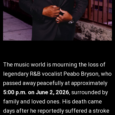
The music world is mourning the loss of
legendary R&B vocalist Peabo Bryson, who
passed away peacefully at approximately
5:00 p.m. on June 2, 2026
, surrounded by
family and loved ones. His death came
days after he reportedly suffered a stroke