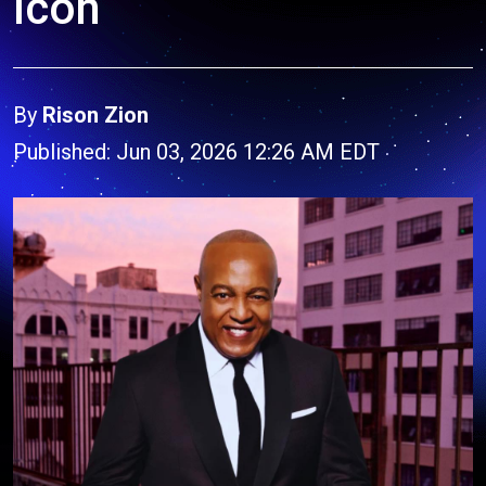
Icon
By
Rison Zion
Published: Jun 03, 2026 12:26 AM EDT