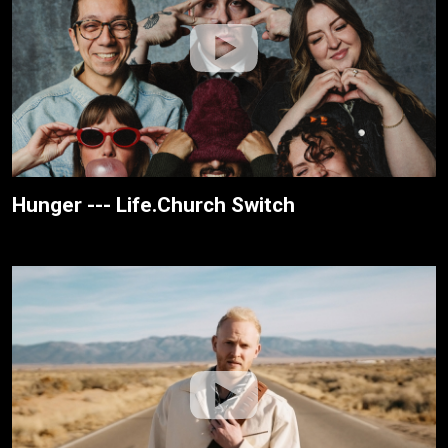
Hunger --- Life.Church Switch