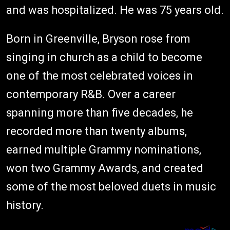
and was hospitalized. He was 75 years old.
Born in Greenville, Bryson rose from
singing in church as a child to become
one of the most celebrated voices in
contemporary R&B. Over a career
spanning more than five decades, he
recorded more than twenty albums,
earned multiple Grammy nominations,
won two Grammy Awards, and created
some of the most beloved duets in music
history.