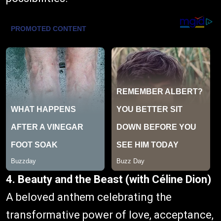
4. Beauty and the Beast (with Céline Dion)
A beloved anthem celebrating the
transformative power of love, acceptance,