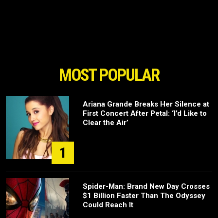
MOST POPULAR
Ariana Grande Breaks Her Silence at
First Concert After Petal: ‘I’d Like to
Clear the Air’
1
Spider-Man: Brand New Day Crosses
$1 Billion Faster Than The Odyssey
Could Reach It