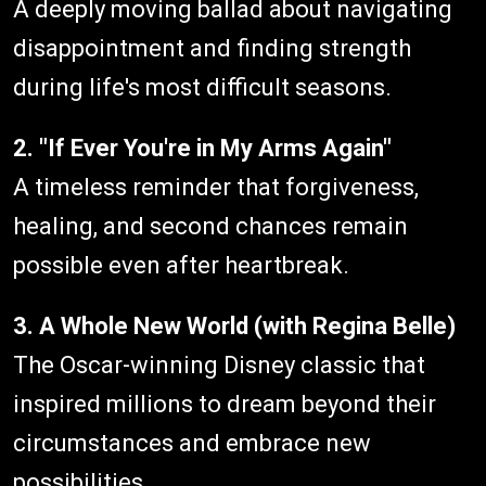
A deeply moving ballad about navigating
disappointment and finding strength
during life's most difficult seasons.
2. "If Ever You're in My Arms Again"
A timeless reminder that forgiveness,
healing, and second chances remain
possible even after heartbreak.
3. A Whole New World (with Regina Belle)
The Oscar-winning Disney classic that
inspired millions to dream beyond their
circumstances and embrace new
possibilities.