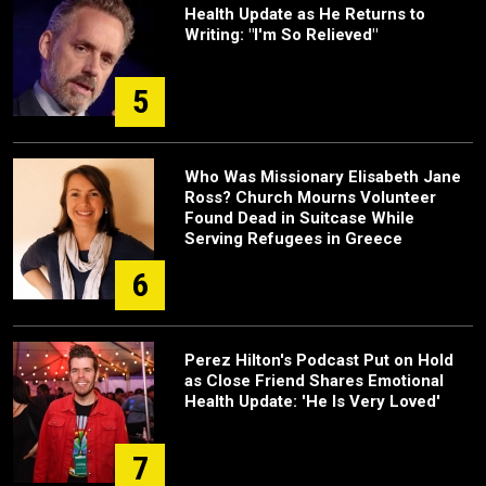
Health Update as He Returns to
Writing: "I'm So Relieved"
5
Who Was Missionary Elisabeth Jane
Ross? Church Mourns Volunteer
Found Dead in Suitcase While
Serving Refugees in Greece
6
Perez Hilton's Podcast Put on Hold
as Close Friend Shares Emotional
Health Update: 'He Is Very Loved'
7