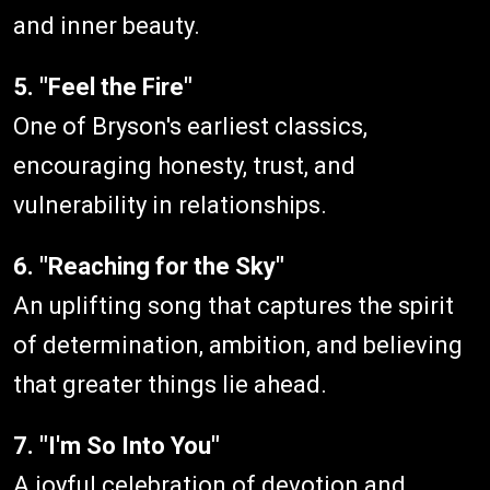
and inner beauty.
5. "Feel the Fire"
One of Bryson's earliest classics,
encouraging honesty, trust, and
vulnerability in relationships.
6. "Reaching for the Sky"
An uplifting song that captures the spirit
of determination, ambition, and believing
that greater things lie ahead.
7. "I'm So Into You"
A joyful celebration of devotion and