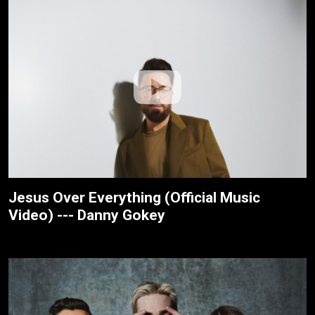
Jesus Over Everything (Official Music
Video) --- Danny Gokey