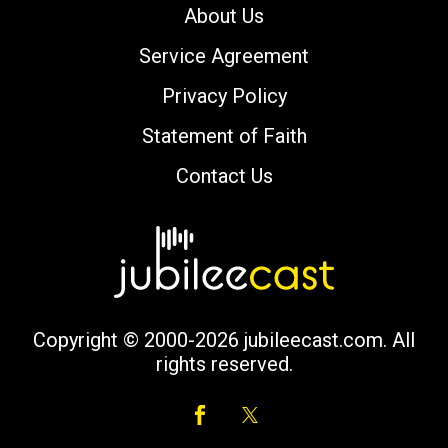
About Us
Service Agreement
Privacy Policy
Statement of Faith
Contact Us
Copyright © 2000-2026 jubileecast.com. All
rights reserved.