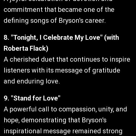
commitment that became one of the
defining songs of Bryson's career.
8. "Tonight, I Celebrate My Love" (with
Roberta Flack)
A cherished duet that continues to inspire
listeners with its message of gratitude
and enduring love.
9. "Stand for Love"
A powerful call to compassion, unity, and
hope, demonstrating that Bryson's
inspirational message remained strong