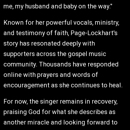
me, my husband and baby on the way."
Known for her powerful vocals, ministry,
and testimony of faith, Page-Lockhart's
story has resonated deeply with
supporters across the gospel music
community. Thousands have responded
online with prayers and words of
encouragement as she continues to heal.
For now, the singer remains in recovery,
praising God for what she describes as
another miracle and looking forward to