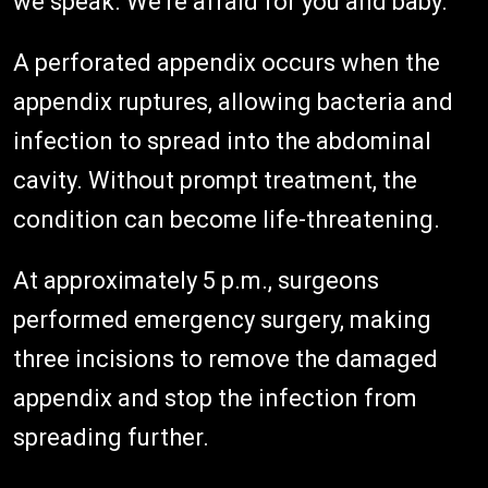
we speak. We're afraid for you and baby.'"
A perforated appendix occurs when the
appendix ruptures, allowing bacteria and
infection to spread into the abdominal
cavity. Without prompt treatment, the
condition can become life-threatening.
At approximately 5 p.m., surgeons
performed emergency surgery, making
three incisions to remove the damaged
appendix and stop the infection from
spreading further.