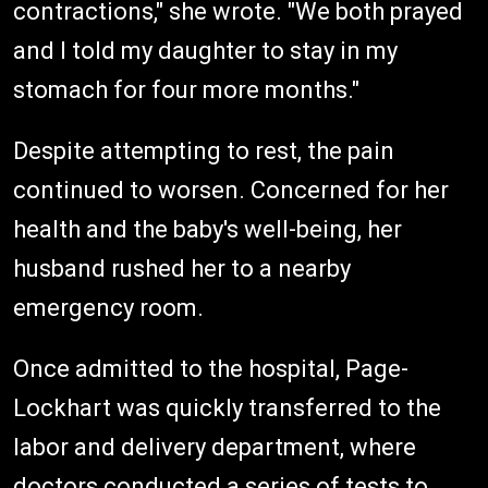
contractions," she wrote. "We both prayed
and I told my daughter to stay in my
stomach for four more months."
Despite attempting to rest, the pain
continued to worsen. Concerned for her
health and the baby's well-being, her
husband rushed her to a nearby
emergency room.
Once admitted to the hospital, Page-
Lockhart was quickly transferred to the
labor and delivery department, where
doctors conducted a series of tests to