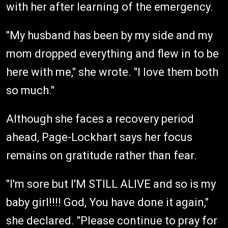
with her after learning of the emergency.
"My husband has been by my side and my
mom dropped everything and flew in to be
here with me," she wrote. "I love them both
so much."
Although she faces a recovery period
ahead, Page-Lockhart says her focus
remains on gratitude rather than fear.
"I'm sore but I'M STILL ALIVE and so is my
baby girl!!!! God, You have done it again,"
she declared. "Please continue to pray for