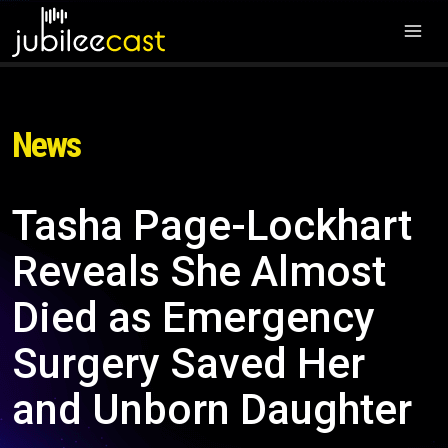
News
Tasha Page-Lockhart
Reveals She Almost
Died as Emergency
Surgery Saved Her
and Unborn Daughter