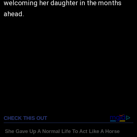
welcoming her daughter in the months
ahead.