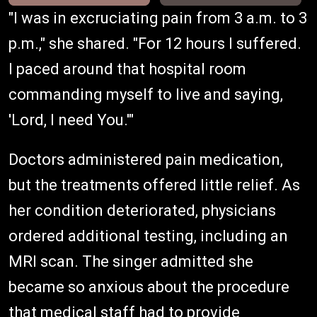
"I was in excruciating pain from 3 a.m. to 3
p.m.," she shared. "For 12 hours I suffered.
I paced around that hospital room
commanding myself to live and saying,
'Lord, I need You.'"
Doctors administered pain medication,
but the treatments offered little relief. As
her condition deteriorated, physicians
ordered additional testing, including an
MRI scan. The singer admitted she
became so anxious about the procedure
that medical staff had to provide