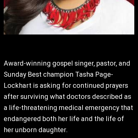
Award-winning gospel singer, pastor, and
Sunday Best champion Tasha Page-
Lockhart is asking for continued prayers
after surviving what doctors described as
a life-threatening medical emergency that
endangered both her life and the life of
her unborn daughter.