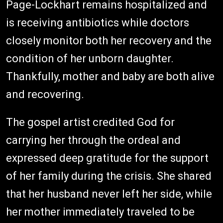
Page-Lockhart remains hospitalized and
is receiving antibiotics while doctors
closely monitor both her recovery and the
condition of her unborn daughter.
Thankfully, mother and baby are both alive
and recovering.
The gospel artist credited God for
carrying her through the ordeal and
expressed deep gratitude for the support
of her family during the crisis. She shared
that her husband never left her side, while
her mother immediately traveled to be