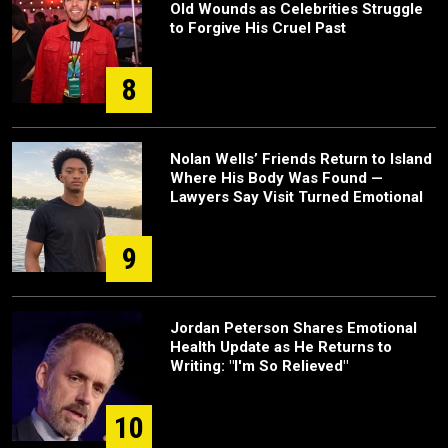
Old Wounds as Celebrities Struggle
to Forgive His Cruel Past
8
Nolan Wells’ Friends Return to Island
Where His Body Was Found —
Lawyers Say Visit Turned Emotional
9
Jordan Peterson Shares Emotional
Health Update as He Returns to
Writing: "I'm So Relieved"
10