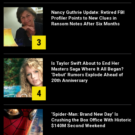
Nancy Guthrie Update: Retired FBI
Profiler Points to New Clues in
Ransom Notes After Six Months
3
Is Taylor Swift About to End Her
Masters Saga Where It All Began?
‘Debut’ Rumors Explode Ahead of
20th Anniversary
4
‘Spider-Man: Brand New Day’ Is
Crushing the Box Office With Historic
$140M Second Weekend