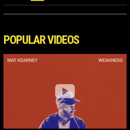
POPULAR VIDEOS