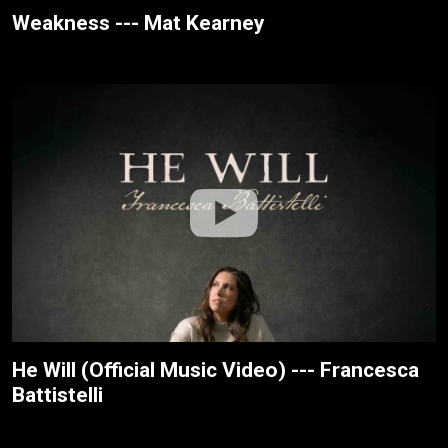
Weakness --- Mat Kearney
He Will (Official Music Video) --- Francesca
Battistelli