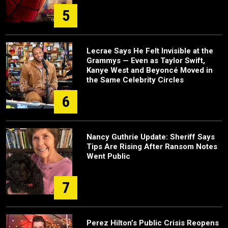
5
Lecrae Says He Felt Invisible at the
Grammys — Even as Taylor Swift,
Kanye West and Beyoncé Moved in
the Same Celebrity Circles
6
Nancy Guthrie Update: Sheriff Says
Tips Are Rising After Ransom Notes
Went Public
7
Perez Hilton’s Public Crisis Reopens