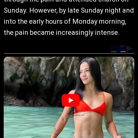
Sunday. However, by late Sunday night and
into the early hours of Monday morning,
the pain became increasingly intense.