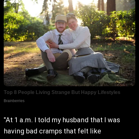
"At 1 a.m. I told my husband that I was
having bad cramps that felt like