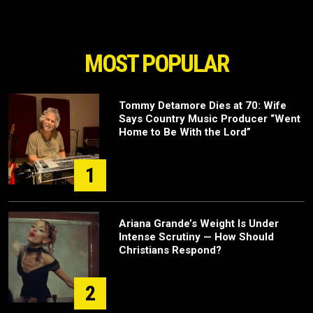
MOST POPULAR
Tommy Detamore Dies at 70: Wife
Says Country Music Producer “Went
Home to Be With the Lord”
1
Ariana Grande’s Weight Is Under
Intense Scrutiny — How Should
Christians Respond?
2