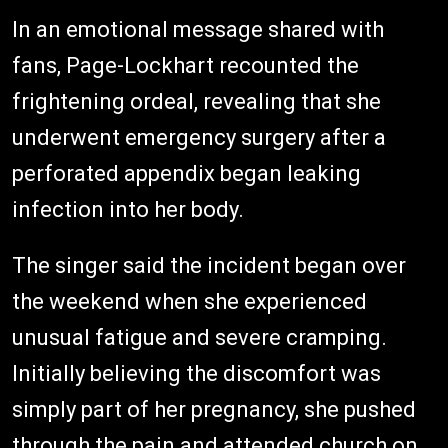
In an emotional message shared with
fans, Page-Lockhart recounted the
frightening ordeal, revealing that she
underwent emergency surgery after a
perforated appendix began leaking
infection into her body.
The singer said the incident began over
the weekend when she experienced
unusual fatigue and severe cramping.
Initially believing the discomfort was
simply part of her pregnancy, she pushed
through the pain and attended church on