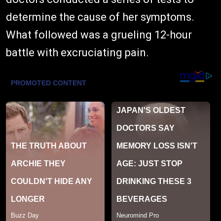
determine the cause of her symptoms.
What followed was a grueling 12-hour
battle with excruciating pain.