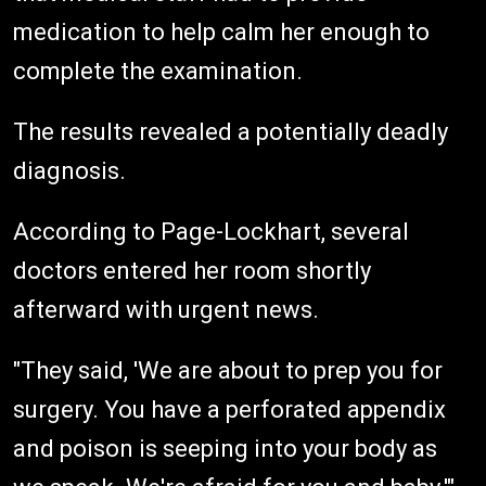
medication to help calm her enough to
complete the examination.
The results revealed a potentially deadly
diagnosis.
According to Page-Lockhart, several
doctors entered her room shortly
afterward with urgent news.
"They said, 'We are about to prep you for
surgery. You have a perforated appendix
and poison is seeping into your body as