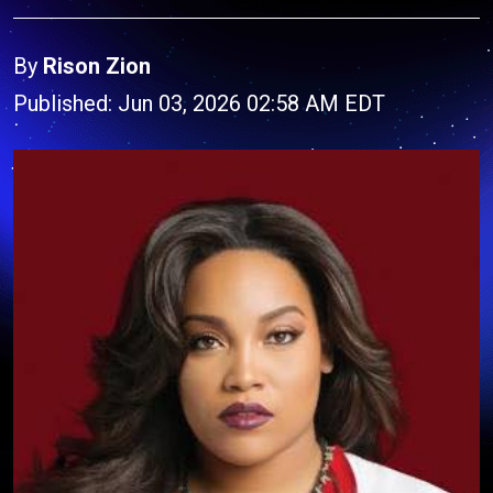
By
Rison Zion
Published: Jun 03, 2026 02:58 AM EDT