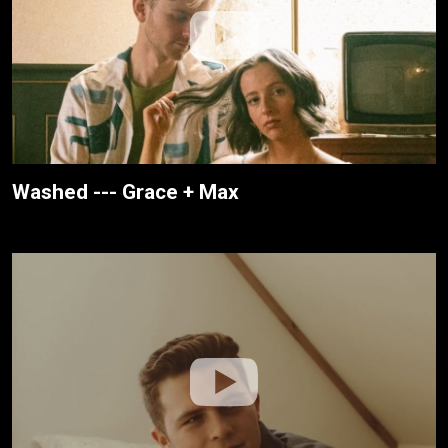
Washed --- Grace + Max