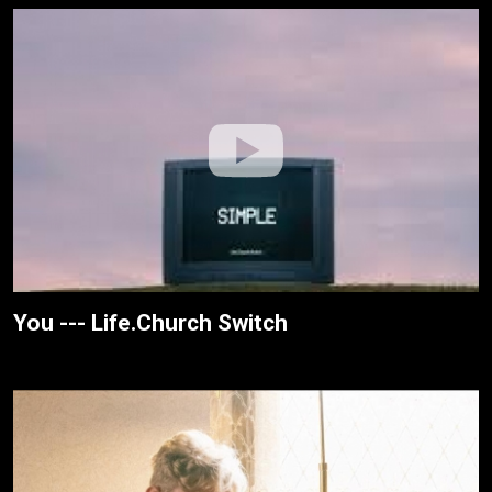
You --- Life.Church Switch