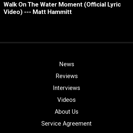
Walk On The Water Moment (Official Lyric
Video) --- Matt Hammitt
News
Reviews
Interviews
Videos
About Us
Service Agreement