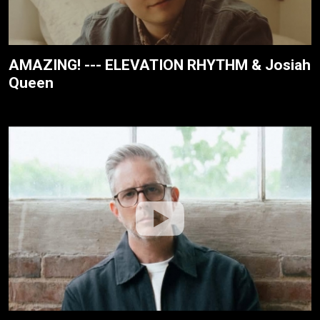
AMAZING! --- ELEVATION RHYTHM & Josiah
Queen