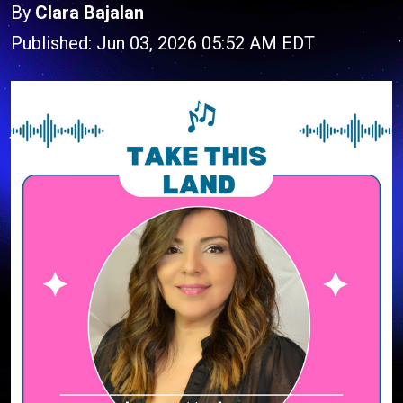
By
Clara Bajalan
Published: Jun 03, 2026 05:52 AM EDT