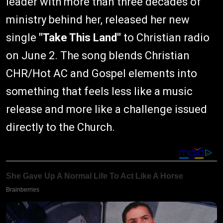
leader with more than three decades of
ministry behind her, released her new
single
"Take This Land"
to Christian radio
on June 2. The song blends Christian
CHR/Hot AC and Gospel elements into
something that feels less like a music
release and more like a challenge issued
directly to the Church.