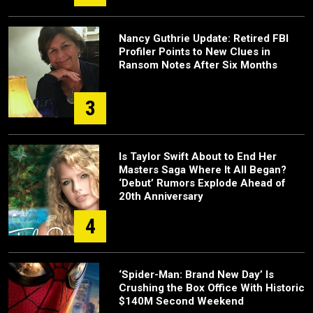
Nancy Guthrie Update: Retired FBI
Profiler Points to New Clues in
Ransom Notes After Six Months
3
Is Taylor Swift About to End Her
Masters Saga Where It All Began?
‘Debut’ Rumors Explode Ahead of
20th Anniversary
4
‘Spider-Man: Brand New Day’ Is
Crushing the Box Office With Historic
$140M Second Weekend