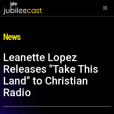
News
Leanette Lopez
Releases "Take This
Land" to Christian
Radio