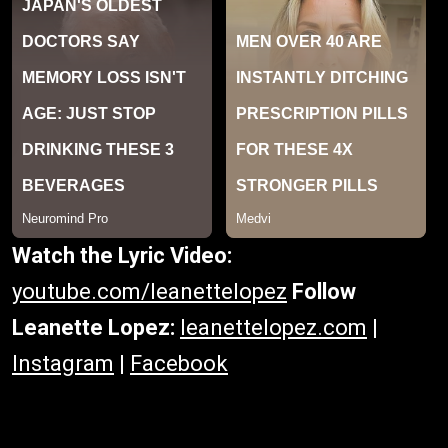
Watch the Lyric Video:
youtube.com/leanettelopez
Follow
Leanette Lopez:
leanettelopez.com
|
Instagram
|
Facebook