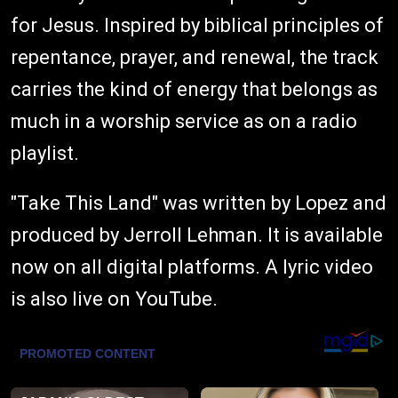
for Jesus. Inspired by biblical principles of
repentance, prayer, and renewal, the track
carries the kind of energy that belongs as
much in a worship service as on a radio
playlist.
"Take This Land" was written by Lopez and
produced by Jerroll Lehman. It is available
now on all digital platforms. A lyric video
is also live on YouTube.