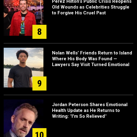
Perez Hilton’s Public Crisis Reopens
Old Wounds as Celebrities Struggle
to Forgive His Cruel Past
8
Nolan Wells’ Friends Return to Island
Where His Body Was Found —
Lawyers Say Visit Turned Emotional
9
Jordan Peterson Shares Emotional
Health Update as He Returns to
Writing: "I'm So Relieved"
10