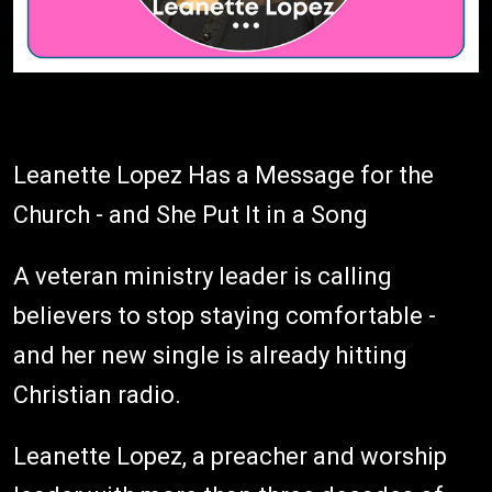
Leanette Lopez Has a Message for the
Church - and She Put It in a Song
A veteran ministry leader is calling
believers to stop staying comfortable -
and her new single is already hitting
Christian radio.
Leanette Lopez, a preacher and worship