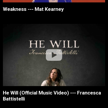
Weakness --- Mat Kearney
He Will (Official Music Video) --- Francesca
Battistelli