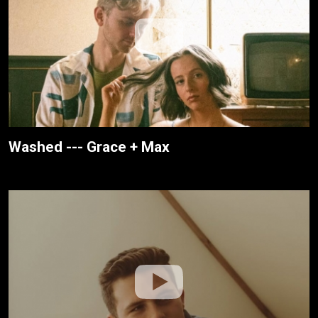
Washed --- Grace + Max