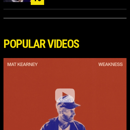
POPULAR VIDEOS