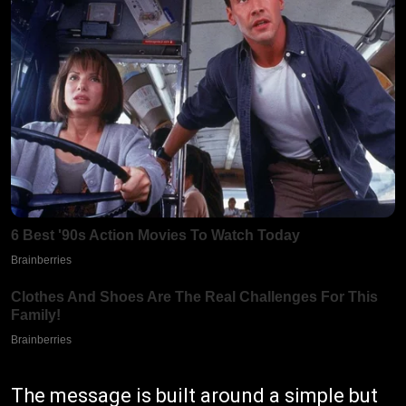
The message is built around a simple but