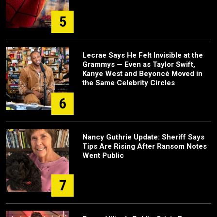
5
Lecrae Says He Felt Invisible at the
Grammys — Even as Taylor Swift,
Kanye West and Beyoncé Moved in
the Same Celebrity Circles
6
Nancy Guthrie Update: Sheriff Says
Tips Are Rising After Ransom Notes
Went Public
7