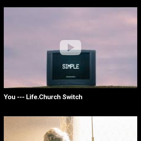
You --- Life.Church Switch