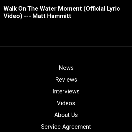
Walk On The Water Moment (Official Lyric
Video) --- Matt Hammitt
News
Reviews
Interviews
Videos
About Us
Service Agreement