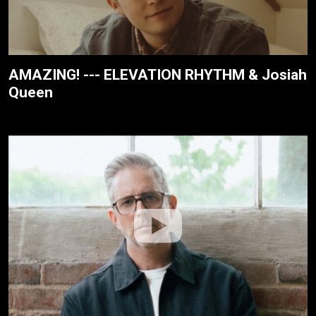
AMAZING! --- ELEVATION RHYTHM & Josiah
Queen