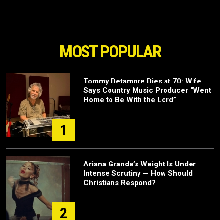
MOST POPULAR
Tommy Detamore Dies at 70: Wife
Says Country Music Producer “Went
Home to Be With the Lord”
1
Ariana Grande’s Weight Is Under
Intense Scrutiny — How Should
Christians Respond?
2