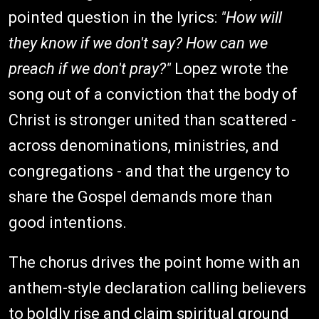
pointed question in the lyrics:
"How will
they know if we don't say? How can we
preach if we don't pray?"
Lopez wrote the
song out of a conviction that the body of
Christ is stronger united than scattered -
across denominations, ministries, and
congregations - and that the urgency to
share the Gospel demands more than
good intentions.
The chorus drives the point home with an
anthem-style declaration calling believers
to boldly rise and claim spiritual ground