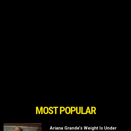
MOST POPULAR
Ariana Grande’s Weight Is Under