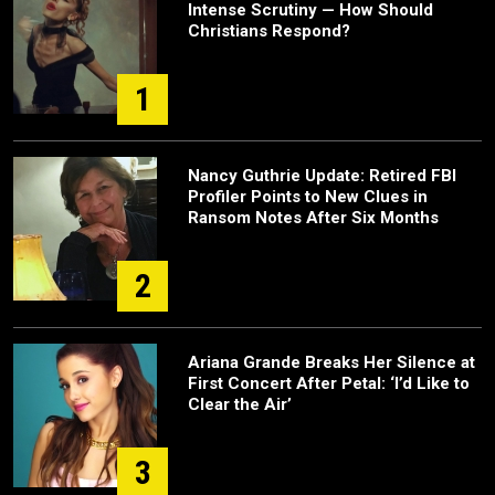
Intense Scrutiny — How Should
Christians Respond?
1
Nancy Guthrie Update: Retired FBI
Profiler Points to New Clues in
Ransom Notes After Six Months
2
Ariana Grande Breaks Her Silence at
First Concert After Petal: ‘I’d Like to
Clear the Air’
3