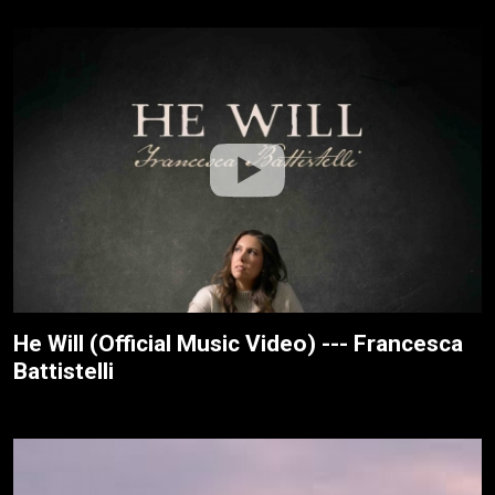
He Will (Official Music Video) --- Francesca
Battistelli