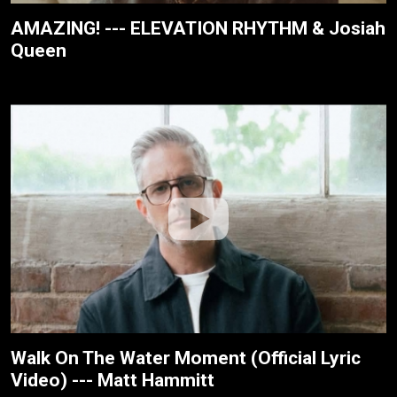
AMAZING! --- ELEVATION RHYTHM & Josiah
Queen
Walk On The Water Moment (Official Lyric
Video) --- Matt Hammitt