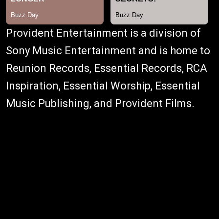
Provident Entertainment is a division of
Sony Music Entertainment and is home to
Reunion Records, Essential Records, RCA
Inspiration, Essential Worship, Essential
Music Publishing, and Provident Films.