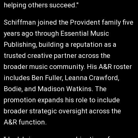
helping others succeed."
Schiffman joined the Provident family five
years ago through Essential Music
Publishing, building a reputation as a
trusted creative partner across the
broader music community. His A&R roster
includes Ben Fuller, Leanna Crawford,
Bodie, and Madison Watkins. The
promotion expands his role to include
broader strategic oversight across the
A&R function.