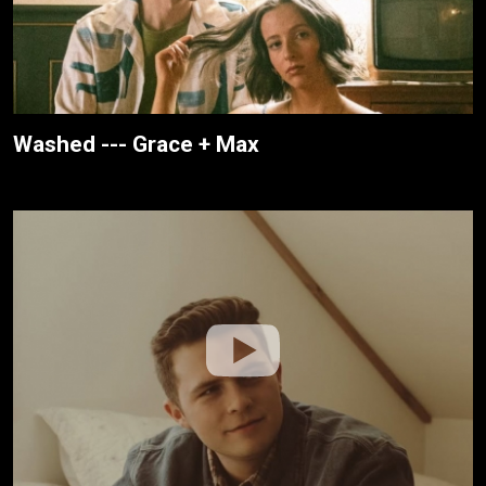
Washed --- Grace + Max