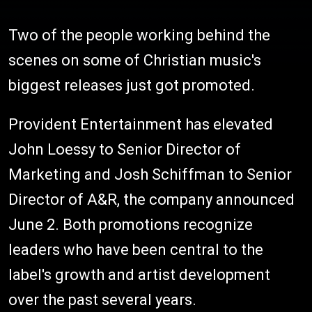
Two of the people working behind the
scenes on some of Christian music's
biggest releases just got promoted.
Provident Entertainment has elevated
John Loessy to Senior Director of
Marketing and Josh Schiffman to Senior
Director of A&R, the company announced
June 2. Both promotions recognize
leaders who have been central to the
label's growth and artist development
over the past several years.