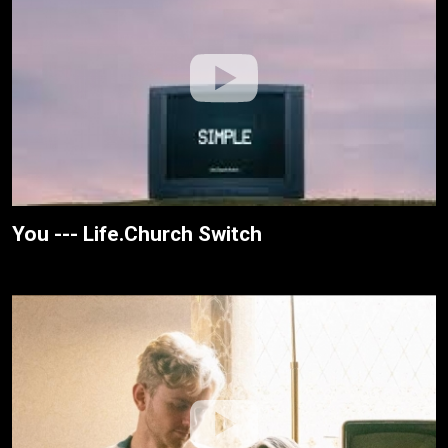
You --- Life.Church Switch