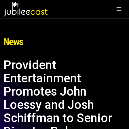
News
Provident
Entertainment
Promotes John
Loessy and Josh
Schiffman to Senior