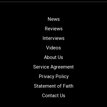
News
Reviews
Interviews
Videos
About Us
Service Agreement
Privacy Policy
Statement of Faith
Contact Us