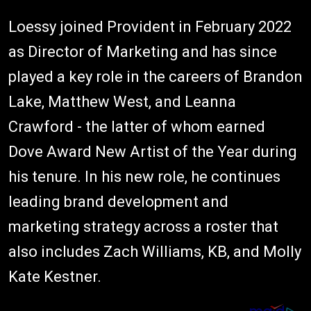
Loessy joined Provident in February 2022
as Director of Marketing and has since
played a key role in the careers of Brandon
Lake, Matthew West, and Leanna
Crawford - the latter of whom earned
Dove Award New Artist of the Year during
his tenure. In his new role, he continues
leading brand development and
marketing strategy across a roster that
also includes Zach Williams, KB, and Molly
Kate Kestner.