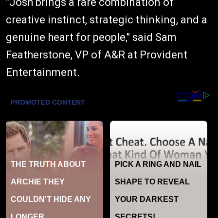
"Josh brings a rare combination of
creative instinct, strategic thinking, and a
genuine heart for people," said Sam
Featherstone, VP of A&R at Provident
Entertainment.