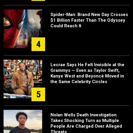
Spider-Man: Brand New Day Crosses
$1 Billion Faster Than The Odyssey
Could Reach It
4
Lecrae Says He Felt Invisible at the
Grammys — Even as Taylor Swift,
Kanye West and Beyoncé Moved in
the Same Celebrity Circles
5
Nolan Wells Death Investigation
Takes Shocking Turn as Multiple
People Are Charged Over Alleged
Threats