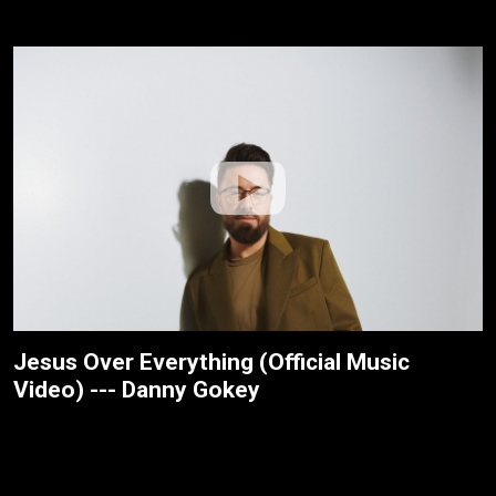
Jesus Over Everything (Official Music
Video) --- Danny Gokey