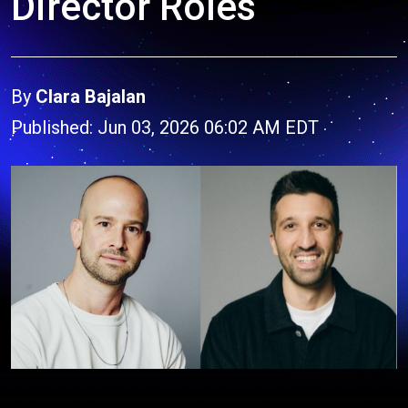
Director Roles
By
Clara Bajalan
Published: Jun 03, 2026 06:02 AM EDT