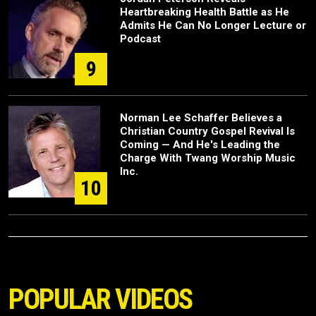
Heartbreaking Health Battle as He
Admits He Can No Longer Lecture or
Podcast
9
Norman Lee Schaffer Believes a
Christian Country Gospel Revival Is
Coming — And He's Leading the
Charge With Twang Worship Music
Inc.
10
POPULAR VIDEOS