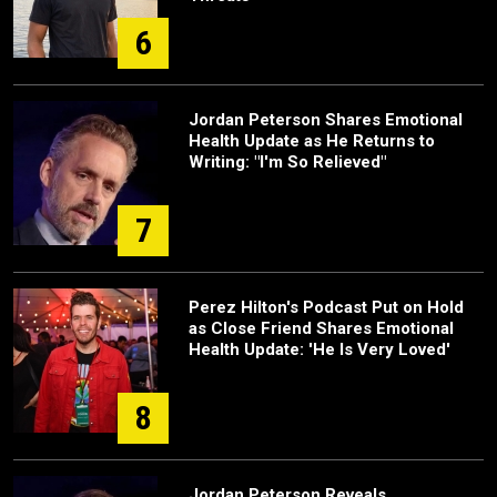
6
Jordan Peterson Shares Emotional
Health Update as He Returns to
Writing: "I'm So Relieved"
7
Perez Hilton's Podcast Put on Hold
as Close Friend Shares Emotional
Health Update: 'He Is Very Loved'
8
Jordan Peterson Reveals