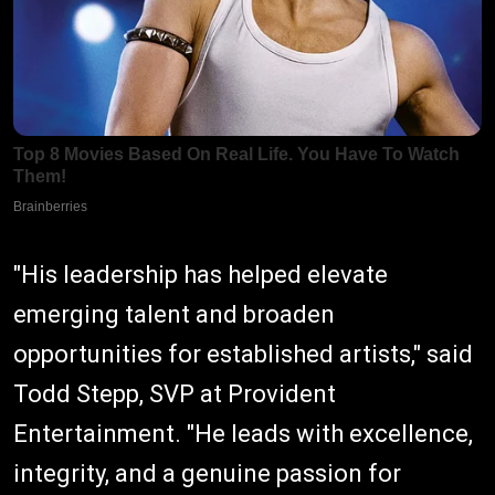
"His leadership has helped elevate
emerging talent and broaden
opportunities for established artists," said
Todd Stepp, SVP at Provident
Entertainment. "He leads with excellence,
integrity, and a genuine passion for