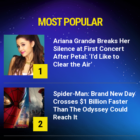
MOST POPULAR
Ariana Grande Breaks Her
Silence at First Concert
After Petal: ‘I’d Like to
Clear the Air’
1
Spider-Man: Brand New Day
Crosses $1 Billion Faster
Than The Odyssey Could
Reach It
2