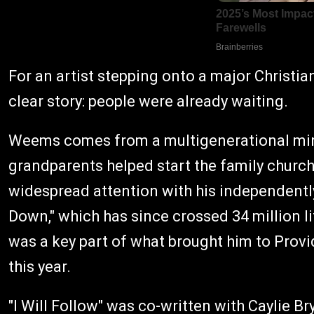
For an artist stepping onto a major Christian 
clear story: people were already waiting.
Weems comes from a multigenerational minis
grandparents helped start the family church 
widespread attention with his independent
Down," which has since crossed 34 million
was a key part of what brought him to Provi
this year.
"I Will Follow" was co-written with Caylie 