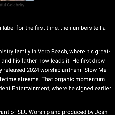
label for the first time, the numbers tell a
try family in Vero Beach, where his great-
and his father now leads it. He first drew
ly released 2024 worship anthem "Slow Me
 lifetime streams. That organic momentum
dent Entertainment, where he signed earlier
Bryant of SEU Worship and produced by Josh