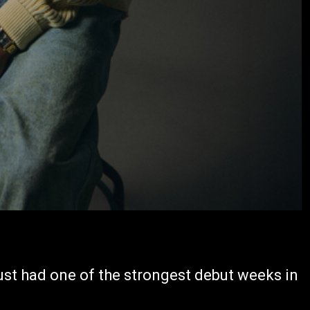
ust had one of the strongest debut weeks in