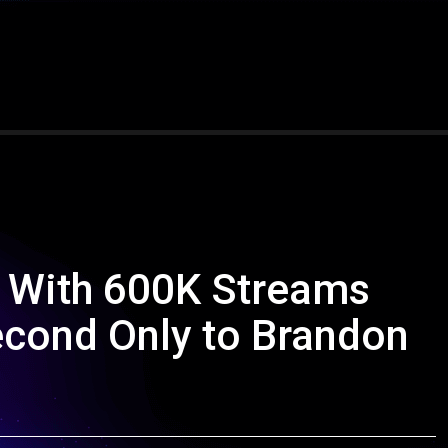
 With 600K Streams
econd Only to Brandon