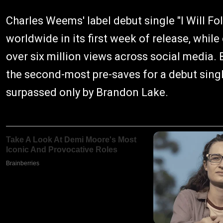
Charles Weems' label debut single "I Will F
worldwide in its first week of release, whi
over six million views across social media. 
the second-most pre-saves for a debut singl
surpassed only by Brandon Lake.