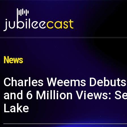
News
Charles Weems Debuts
and 6 Million Views: S
Lake