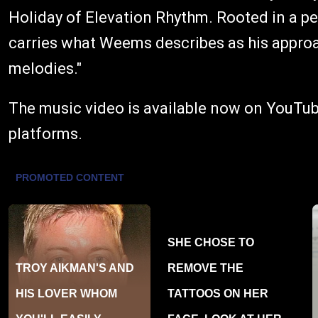
Holiday of Elevation Rhythm. Rooted in a pe
carries what Weems describes as his approach
melodies."
The music video is available now on YouTube.
platforms.