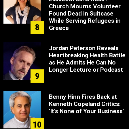
Church Mourns Volunteer
Found Dead in Suitcase
While Serving Refugees in
8
Greece
Jordan Peterson Reveals
Heartbreaking Health Battle
as He Admits He Can No
Longer Lecture or Podcast
9
Benny Hinn Fires Back at
Kenneth Copeland Critics:
'It's None of Your Business'
10