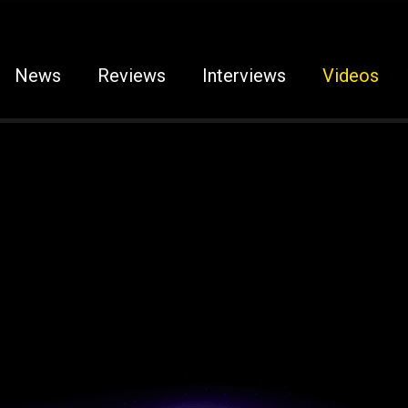
News
Reviews
Interviews
Videos