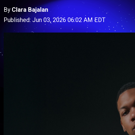
By
Clara Bajalan
Published: Jun 03, 2026 06:02 AM EDT