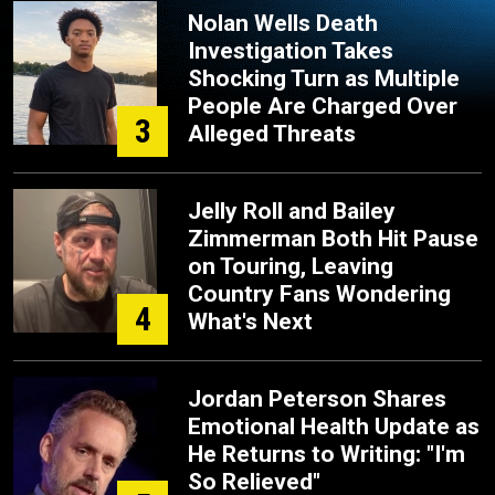
Nolan Wells Death
Investigation Takes
Shocking Turn as Multiple
People Are Charged Over
3
Alleged Threats
Jelly Roll and Bailey
Zimmerman Both Hit Pause
on Touring, Leaving
Country Fans Wondering
4
What's Next
Jordan Peterson Shares
Emotional Health Update as
He Returns to Writing: "I'm
So Relieved"