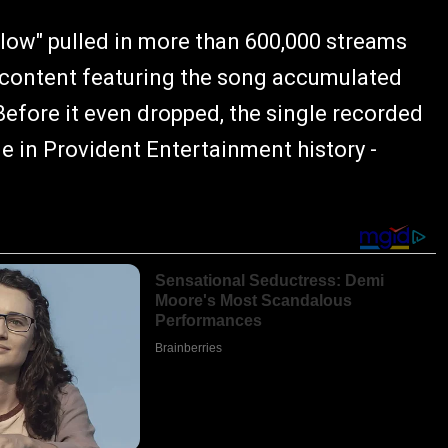
ollow" pulled in more than 600,000 streams
le content featuring the song accumulated
Before it even dropped, the single recorded
e in Provident Entertainment history -