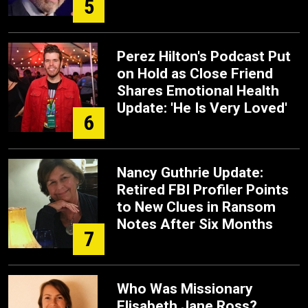
5
Perez Hilton's Podcast Put
on Hold as Close Friend
Shares Emotional Health
Update: 'He Is Very Loved'
6
Nancy Guthrie Update:
Retired FBI Profiler Points
to New Clues in Ransom
Notes After Six Months
7
Who Was Missionary
Elisabeth Jane Ross?