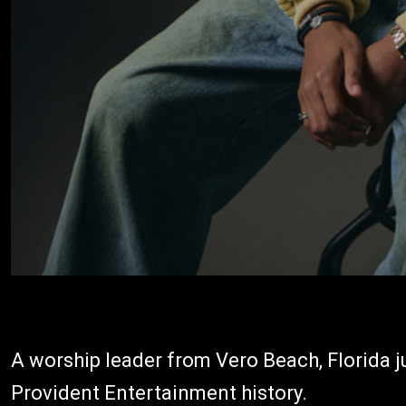
A worship leader from Vero Beach, Florida j
Provident Entertainment history.