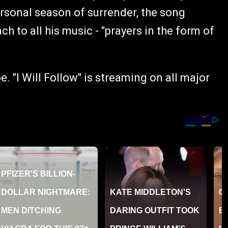
rsonal season of surrender, the song
 to all his music - "prayers in the form of
 "I Will Follow" is streaming on all major