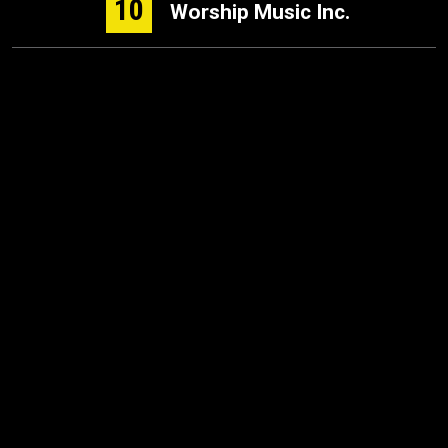
10
Worship Music Inc.