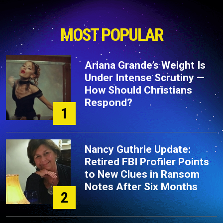
MOST POPULAR
Ariana Grande’s Weight Is
Under Intense Scrutiny —
How Should Christians
Respond?
1
Nancy Guthrie Update:
Retired FBI Profiler Points
to New Clues in Ransom
Notes After Six Months
2