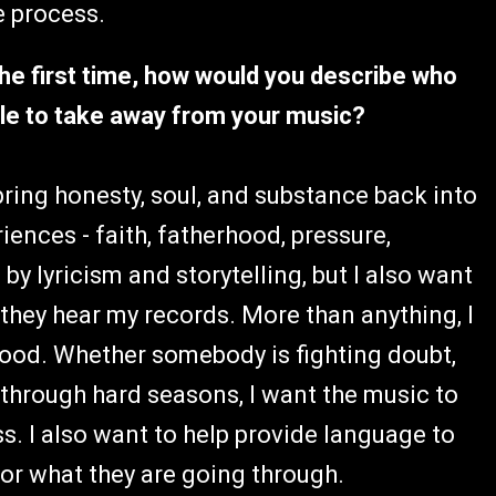
e process.
the first time, how would you describe who
ople to take away from your music?
o bring honesty, soul, and substance back into
riences - faith, fatherhood, pressure,
by lyricism and storytelling, but I also want
they hear my records. More than anything, I
tood. Whether somebody is fighting doubt,
 through hard seasons, I want the music to
s. I also want to help provide language to
 for what they are going through.