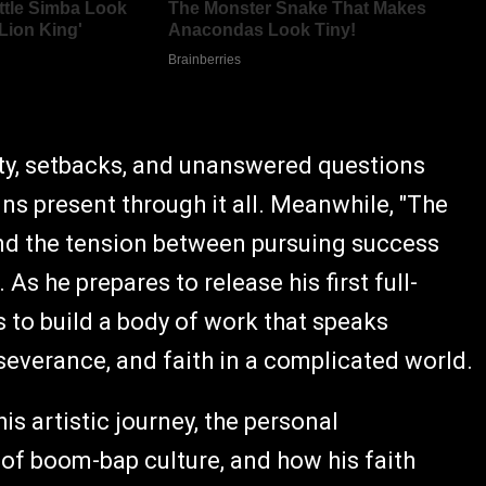
inty, setbacks, and unanswered questions
ns present through it all. Meanwhile, "The
and the tension between pursuing success
s he prepares to release his first full-
s to build a body of work that speaks
rseverance, and faith in a complicated world.
his artistic journey, the personal
 of boom-bap culture, and how his faith