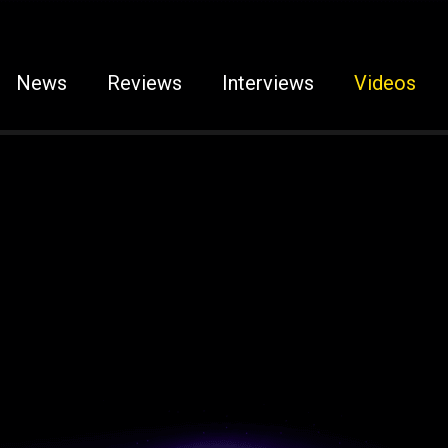
News
Reviews
Interviews
Videos