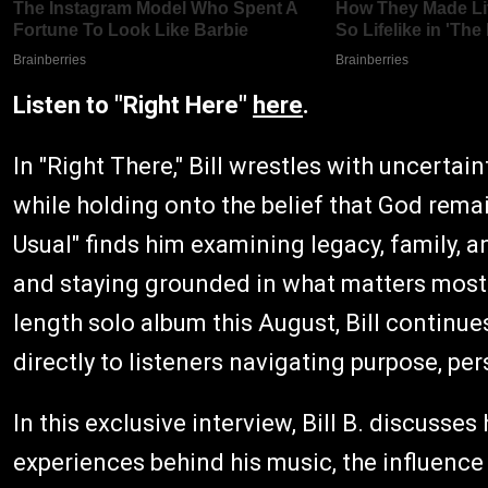
Listen to "Right Here"
here
.
In "Right There," Bill wrestles with uncerta
while holding onto the belief that God remai
Usual" finds him examining legacy, family, 
and staying grounded in what matters most. A
length solo album this August, Bill continue
directly to listeners navigating purpose, pe
In this exclusive interview, Bill B. discusses 
experiences behind his music, the influence