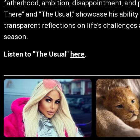
fatherhood, ambition, disappointment, and p
There" and "The Usual," showcase his ability
transparent reflections on life's challenges
season.
Listen to "The Usual"
here
.