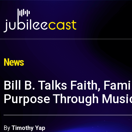
News
Bill B. Talks Faith, Fam
Purpose Through Musi
By
Timothy Yap