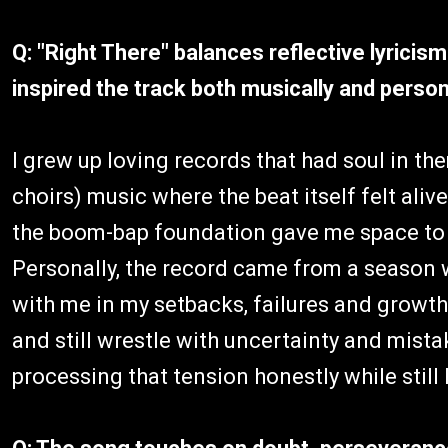
Q: "Right There" balances reflective lyrici
inspired the track both musically and person
I grew up loving records that had soul in the
choirs) music where the beat itself felt alive
the boom-bap foundation gave me space to re
Personally, the record came from a season 
with me in my setbacks, failures and growth
and still wrestle with uncertainty and mist
processing that tension honestly while still