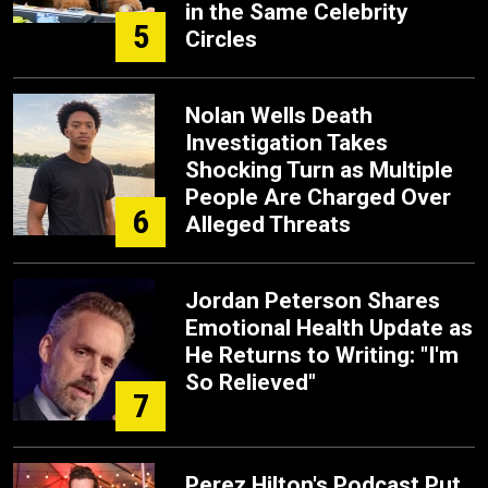
in the Same Celebrity
5
Circles
Nolan Wells Death
Investigation Takes
Shocking Turn as Multiple
People Are Charged Over
6
Alleged Threats
Jordan Peterson Shares
Emotional Health Update as
He Returns to Writing: "I'm
So Relieved"
7
Perez Hilton's Podcast Put