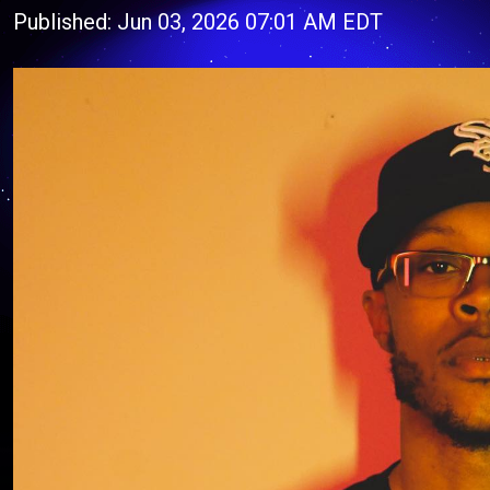
Published: Jun 03, 2026 07:01 AM EDT