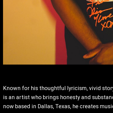
Known for his thoughtful lyricism, vivid stor
is an artist who brings honesty and substan
now based in Dallas, Texas, he creates music 