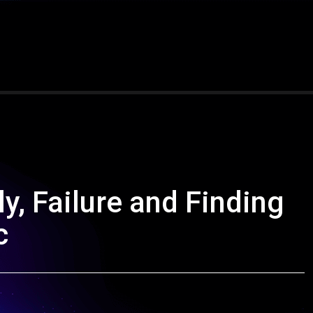
ily, Failure and Finding
c