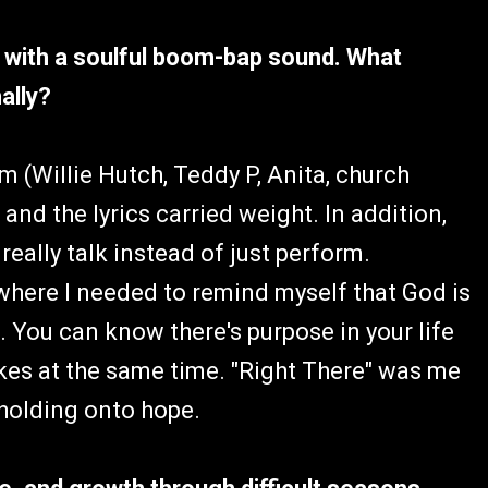
sm with a soulful boom-bap sound. What
ally?
m (Willie Hutch, Teddy P, Anita, church
 and the lyrics carried weight. In addition,
ally talk instead of just perform.
where I needed to remind myself that God is
. You can know there's purpose in your life
akes at the same time. "Right There" was me
 holding onto hope.