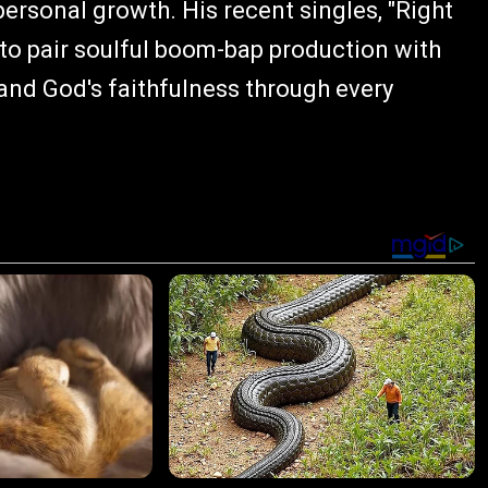
ersonal growth. His recent singles, "Right
 to pair soulful boom-bap production with
 and God's faithfulness through every