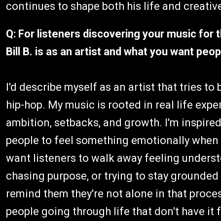
continues to shape both his life and creativ
Q: For listeners discovering your music for 
Bill B. is as an artist and what you want pe
I'd describe myself as an artist that tries t
hip-hop. My music is rooted in real life expe
ambition, setbacks, and growth. I'm inspired 
people to feel something emotionally when 
want listeners to walk away feeling unders
chasing purpose, or trying to stay grounded
remind them they're not alone in that proces
people going through life that don't have it