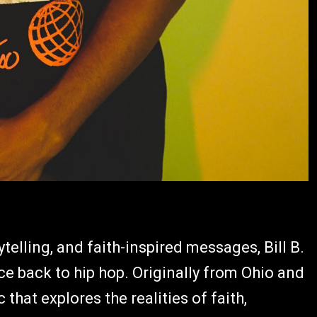
ytelling, and faith-inspired messages, Bill B.
ce back to hip hop. Originally from Ohio and
that explores the realities of faith,