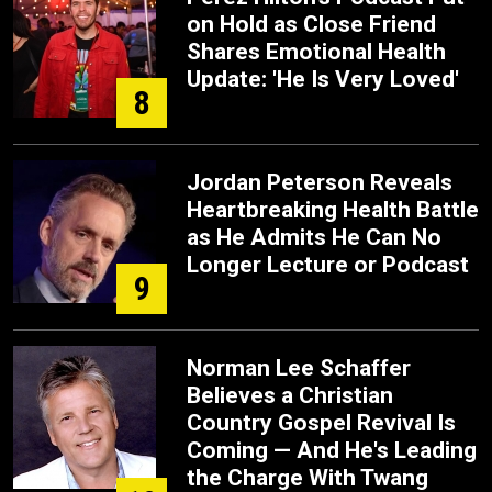
on Hold as Close Friend
Shares Emotional Health
Update: 'He Is Very Loved'
8
Jordan Peterson Reveals
Heartbreaking Health Battle
as He Admits He Can No
Longer Lecture or Podcast
9
Norman Lee Schaffer
Believes a Christian
Country Gospel Revival Is
Coming — And He's Leading
the Charge With Twang