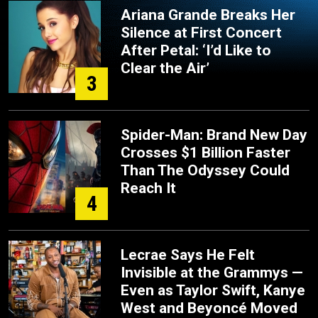
Ariana Grande Breaks Her
Silence at First Concert
After Petal: ‘I’d Like to
Clear the Air’
3
Spider-Man: Brand New Day
Crosses $1 Billion Faster
Than The Odyssey Could
Reach It
4
Lecrae Says He Felt
Invisible at the Grammys —
Even as Taylor Swift, Kanye
West and Beyoncé Moved