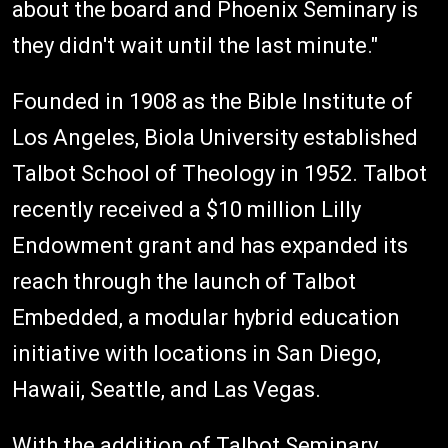
about the board and Phoenix Seminary is
they didn't wait until the last minute."
Founded in 1908 as the Bible Institute of
Los Angeles, Biola University established
Talbot School of Theology in 1952. Talbot
recently received a $10 million Lilly
Endowment grant and has expanded its
reach through the launch of Talbot
Embedded, a modular hybrid education
initiative with locations in San Diego,
Hawaii, Seattle, and Las Vegas.
With the addition of Talbot Seminary