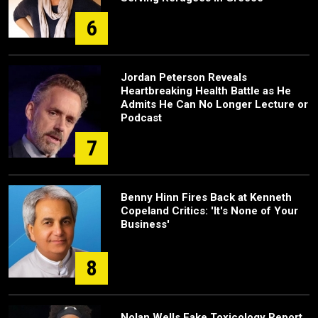
6
Jordan Peterson Reveals
Heartbreaking Health Battle as He
Admits He Can No Longer Lecture or
Podcast
7
Benny Hinn Fires Back at Kenneth
Copeland Critics: 'It's None of Your
Business'
8
Nolan Wells Fake Toxicology Report