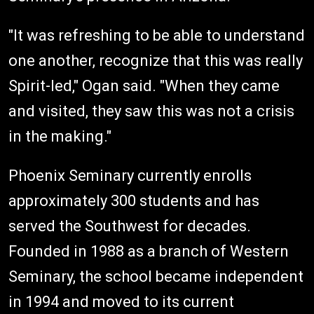
"It was refreshing to be able to understand
one another, recognize that this was really
Spirit-led," Ogan said. "When they came
and visited, they saw this was not a crisis
in the making."
Phoenix Seminary currently enrolls
approximately 300 students and has
served the Southwest for decades.
Founded in 1988 as a branch of Western
Seminary, the school became independent
in 1994 and moved to its current