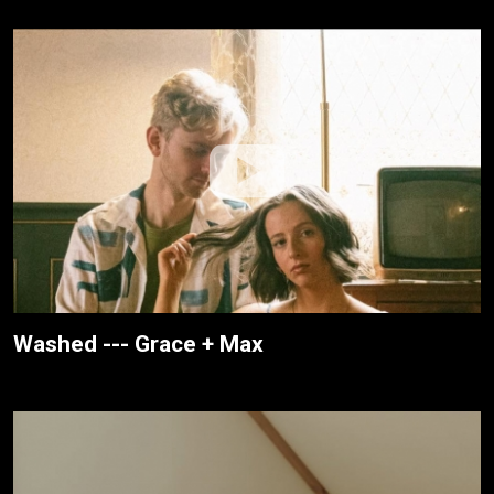
Washed --- Grace + Max