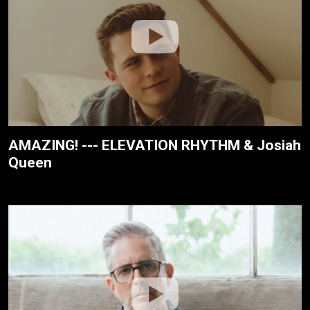
AMAZING! --- ELEVATION RHYTHM & Josiah
Queen