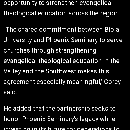
opportunity to strengthen evangelical
theological education across the region.
"The shared commitment between Biola
University and Phoenix Seminary to serve
churches through strengthening
evangelical theological education in the
Valley and the Southwest makes this
agreement especially meaningful," Corey
said.
He added that the partnership seeks to
honor Phoenix Seminary's legacy while
investing in its future for generations to