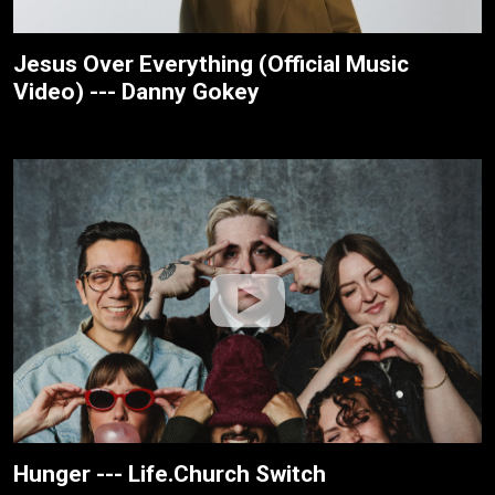
Jesus Over Everything (Official Music
Video) --- Danny Gokey
Hunger --- Life.Church Switch