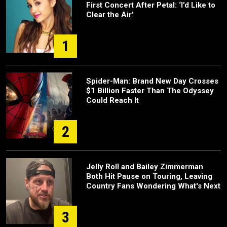
First Concert After Petal: ‘I’d Like to
Clear the Air’
1
Spider-Man: Brand New Day Crosses
$1 Billion Faster Than The Odyssey
Could Reach It
2
Jelly Roll and Bailey Zimmerman
Both Hit Pause on Touring, Leaving
Country Fans Wondering What's Next
3