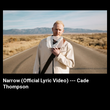
Narrow (Official Lyric Video) --- Cade
Thompson