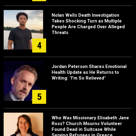
Nolan Wells Death Investigation
Takes Shocking Turn as Multiple
People Are Charged Over Alleged
Threats
4
Jordan Peterson Shares Emotional
Health Update as He Returns to
Writing: "I'm So Relieved"
5
Who Was Missionary Elisabeth Jane
Ross? Church Mourns Volunteer
Found Dead in Suitcase While
Serving Refugees in Greece