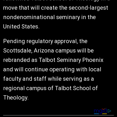
move that will create the second-largest
nondenominational seminary in the
United States.
Pending regulatory approval, the
Scottsdale, Arizona campus will be
rebranded as Talbot Seminary Phoenix
and will continue operating with local
faculty and staff while serving as a
regional campus of Talbot School of
Theology.