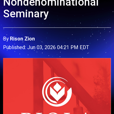
Nondenominational
Seminary
By
Rison Zion
Published: Jun 03, 2026 04:21 PM EDT