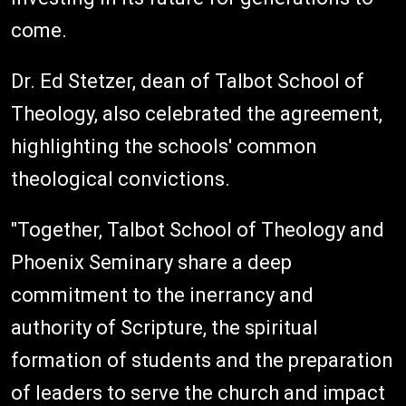
come.
Dr. Ed Stetzer, dean of Talbot School of
Theology, also celebrated the agreement,
highlighting the schools' common
theological convictions.
"Together, Talbot School of Theology and
Phoenix Seminary share a deep
commitment to the inerrancy and
authority of Scripture, the spiritual
formation of students and the preparation
of leaders to serve the church and impact