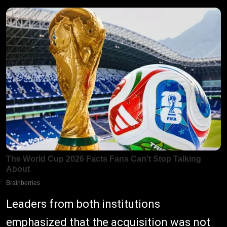
Leaders from both institutions
emphasized that the acquisition was not