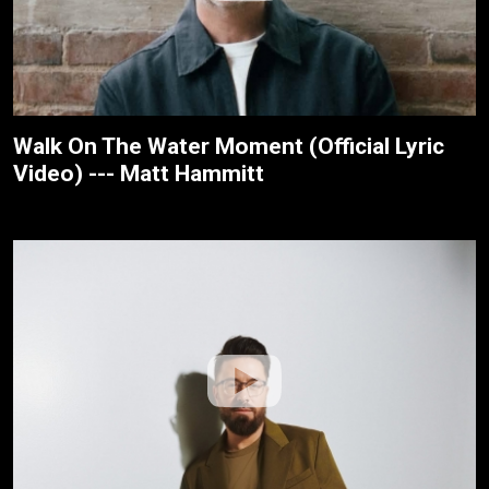
Walk On The Water Moment (Official Lyric
Video) --- Matt Hammitt