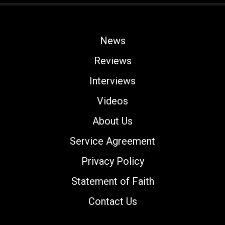
News
Reviews
Interviews
Videos
About Us
Service Agreement
Privacy Policy
Statement of Faith
Contact Us