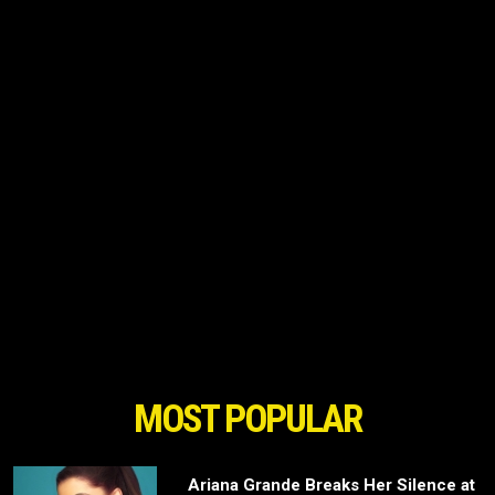
MOST POPULAR
Ariana Grande Breaks Her Silence at