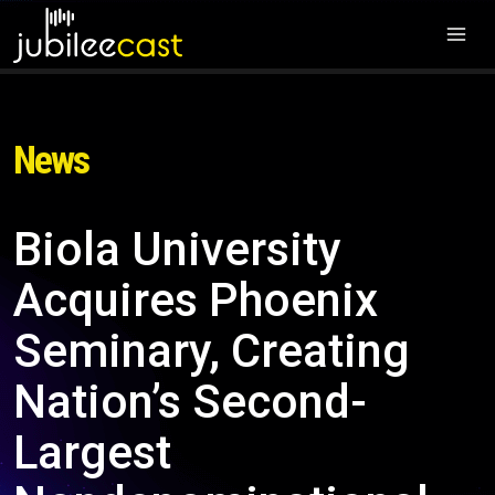
News
Biola University
Acquires Phoenix
Seminary, Creating
Nation’s Second-
Largest