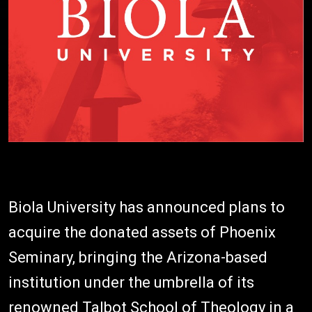
Biola University has announced plans to
acquire the donated assets of Phoenix
Seminary, bringing the Arizona-based
institution under the umbrella of its
renowned Talbot School of Theology in a