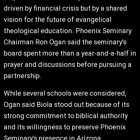
driven by financial crisis but by a shared
vision for the future of evangelical
theological education. Phoenix Seminary
Chairman Ron Ogan said the seminary's
board spent more than a year-and-a-half in
prayer and discussions before pursuing a
partnership.
While several schools were considered,
Ogan said Biola stood out because of its
strong commitment to biblical authority
and its willingness to preserve Phoenix
Seminary's presence in Arizona.