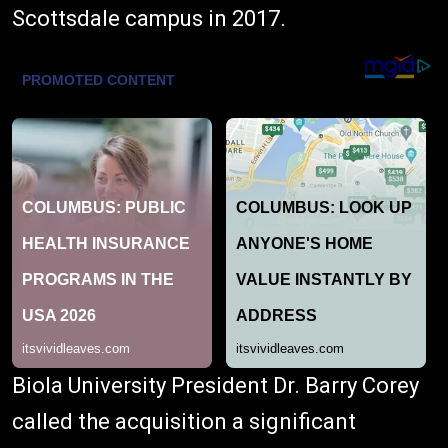
Scottsdale campus in 2017.
Biola University President Dr. Barry Corey
called the acquisition a significant