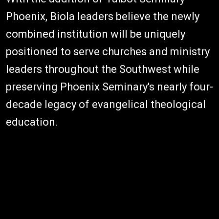
Phoenix, Biola leaders believe the newly
combined institution will be uniquely
positioned to serve churches and ministry
leaders throughout the Southwest while
preserving Phoenix Seminary's nearly four-
decade legacy of evangelical theological
education.