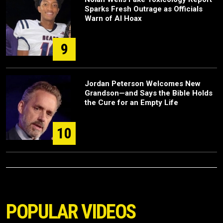
Sparks Fresh Outrage as Officials
Warn of AI Hoax
9
Jordan Peterson Welcomes New
Grandson—and Says the Bible Holds
the Cure for an Empty Life
10
POPULAR VIDEOS