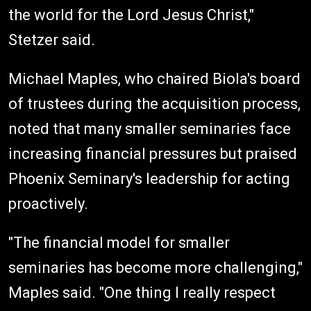
the world for the Lord Jesus Christ,"
Stetzer said.
Michael Maples, who chaired Biola's board
of trustees during the acquisition process,
noted that many smaller seminaries face
increasing financial pressures but praised
Phoenix Seminary's leadership for acting
proactively.
"The financial model for smaller
seminaries has become more challenging,"
Maples said. "One thing I really respect