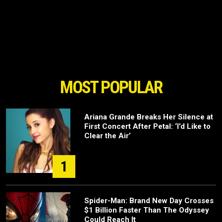
MOST POPULAR
Ariana Grande Breaks Her Silence at
First Concert After Petal: ‘I’d Like to
Clear the Air’
1
Spider-Man: Brand New Day Crosses
$1 Billion Faster Than The Odyssey
Could Reach It