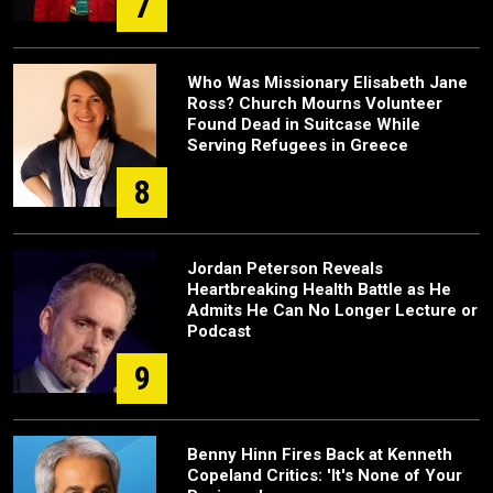
7
Who Was Missionary Elisabeth Jane
Ross? Church Mourns Volunteer
Found Dead in Suitcase While
Serving Refugees in Greece
8
Jordan Peterson Reveals
Heartbreaking Health Battle as He
Admits He Can No Longer Lecture or
Podcast
9
Benny Hinn Fires Back at Kenneth
Copeland Critics: 'It's None of Your