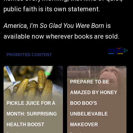
public faith is its own statement.
America, I'm So Glad You Were Born
is
available now wherever books are sold.