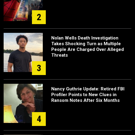
2
Nolan Wells Death Investigation
Takes Shocking Turn as Multiple
People Are Charged Over Alleged
Threats
3
Nancy Guthrie Update: Retired FBI
Profiler Points to New Clues in
Ransom Notes After Six Months
4