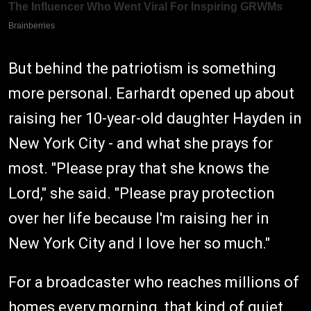
But behind the patriotism is something
more personal. Earhardt opened up about
raising her 10-year-old daughter Hayden in
New York City - and what she prays for
most. "Please pray that she knows the
Lord," she said. "Please pray protection
over her life because I'm raising her in
New York City and I love her so much."
For a broadcaster who reaches millions of
homes every morning, that kind of quiet,