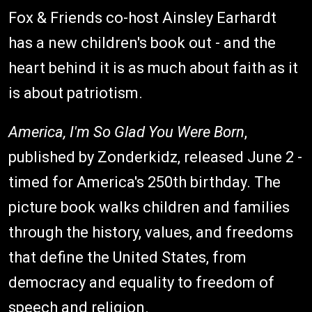
Fox & Friends co-host Ainsley Earhardt
has a new children's book out - and the
heart behind it is as much about faith as it
is about patriotism.
America, I'm So Glad You Were Born
,
published by Zonderkidz, released June 2 -
timed for America's 250th birthday. The
picture book walks children and families
through the history, values, and freedoms
that define the United States, from
democracy and equality to freedom of
speech and religion.