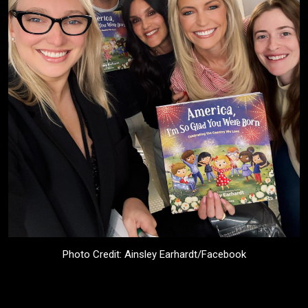
Photo Credit: Ainsley Earhardt/Facebook