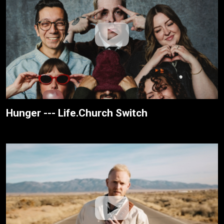
Hunger --- Life.Church Switch