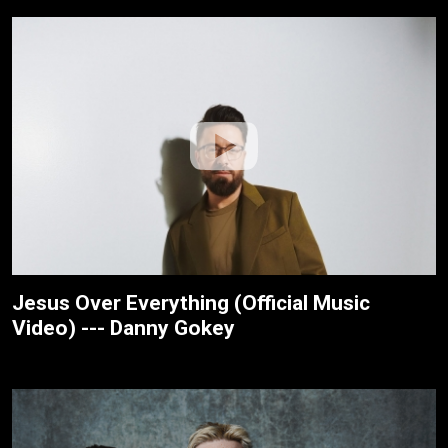
Jesus Over Everything (Official Music
Video) --- Danny Gokey