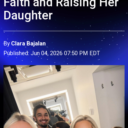
Faith and Raising Her
Daughter
By
Clara Bajalan
Published: Jun 04, 2026 07:50 PM EDT