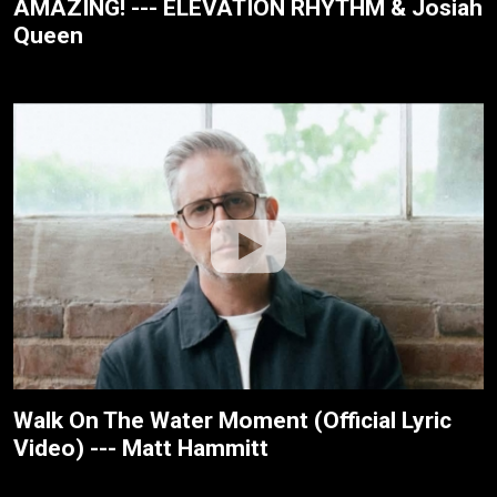
AMAZING! --- ELEVATION RHYTHM & Josiah
Queen
Walk On The Water Moment (Official Lyric
Video) --- Matt Hammitt