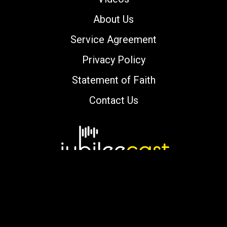
About Us
Service Agreement
Privacy Policy
Statement of Faith
Contact Us
Copyright © 2000-2026 jubileecast.com. All
rights reserved.