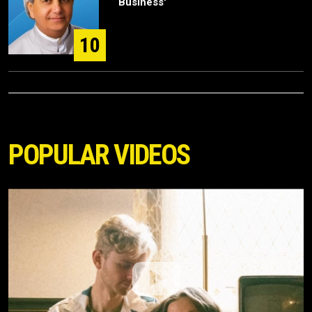
Business'
10
POPULAR VIDEOS