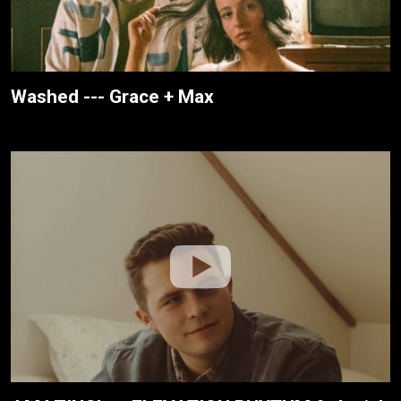
Washed --- Grace + Max