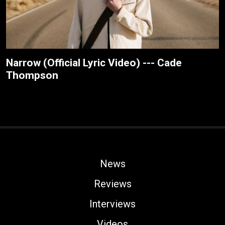
Narrow (Official Lyric Video) --- Cade
Thompson
News
Reviews
Interviews
Videos