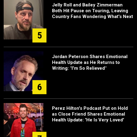
Jelly Roll and Bailey Zimmerman
Both Hit Pause on Touring, Leaving
Country Fans Wondering What's Next
5
Jordan Peterson Shares Emotional
Health Update as He Returns to
Writing: "I'm So Relieved"
6
Perez Hilton's Podcast Put on Hold
as Close Friend Shares Emotional
Health Update: 'He Is Very Loved'