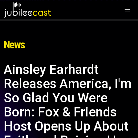
News
Ainsley Earhardt
Releases America, I'm
So Glad You Were
Born: Fox & Friends
Host Opens Up About