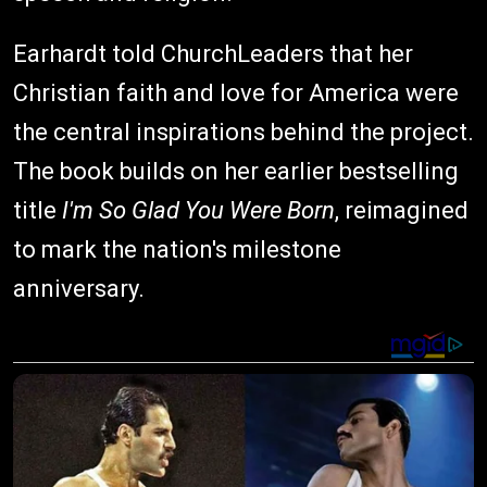
Earhardt told ChurchLeaders that her
Christian faith and love for America were
the central inspirations behind the project.
The book builds on her earlier bestselling
title
I'm So Glad You Were Born
, reimagined
to mark the nation's milestone
anniversary.