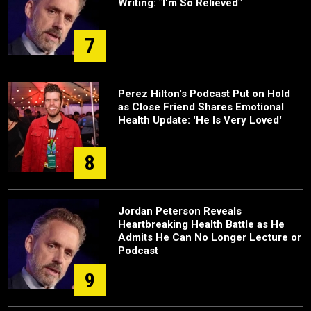
Writing: "I'm So Relieved"
7
Perez Hilton's Podcast Put on Hold
as Close Friend Shares Emotional
Health Update: 'He Is Very Loved'
8
Jordan Peterson Reveals
Heartbreaking Health Battle as He
Admits He Can No Longer Lecture or
Podcast
9