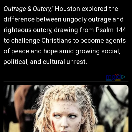
Outrage & Outcry,"
Houston explored the
difference between ungodly outrage and
righteous outcry, drawing from Psalm 144
to challenge Christians to become agents
of peace and hope amid growing social,
political, and cultural unrest.