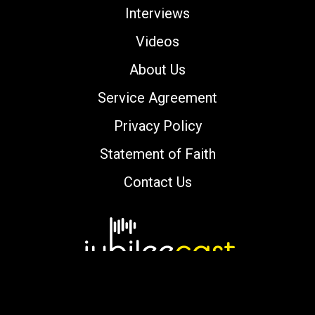
Interviews
Videos
About Us
Service Agreement
Privacy Policy
Statement of Faith
Contact Us
Copyright © 2000-2026 jubileecast.com. All
rights reserved.