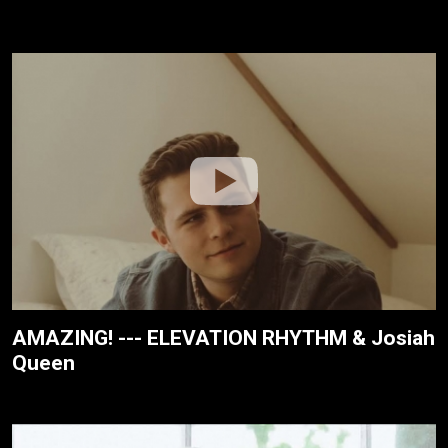
AMAZING! --- ELEVATION RHYTHM & Josiah
Queen