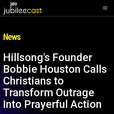
News
Hillsong's Founder
Bobbie Houston Calls
Christians to
Transform Outrage
Into Prayerful Action