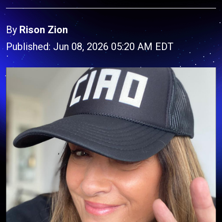
By
Rison Zion
Published: Jun 08, 2026 05:20 AM EDT