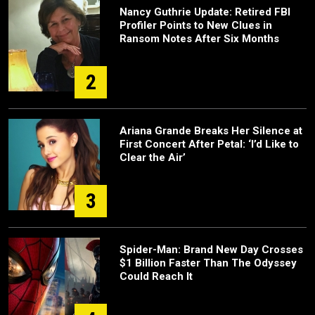
Nancy Guthrie Update: Retired FBI
Profiler Points to New Clues in
Ransom Notes After Six Months
2
Ariana Grande Breaks Her Silence at
First Concert After Petal: ‘I’d Like to
Clear the Air’
3
Spider-Man: Brand New Day Crosses
$1 Billion Faster Than The Odyssey
Could Reach It