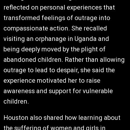
reflected on personal experiences that
transformed feelings of outrage into
compassionate action. She recalled
visiting an orphanage in Uganda and
being deeply moved by the plight of
abandoned children. Rather than allowing
outrage to lead to despair, she said the
experience motivated her to raise
awareness and support for vulnerable
children.
Houston also shared how learning about
the suffering of women and girls in