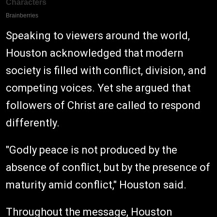
Speaking to viewers around the world,
Houston acknowledged that modern
society is filled with conflict, division, and
competing voices. Yet she argued that
followers of Christ are called to respond
differently.
"Godly peace is not produced by the
absence of conflict, but by the presence of
maturity amid conflict," Houston said.
Throughout the message, Houston