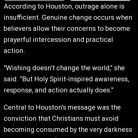
According to Houston, outrage alone is
insufficient. Genuine change occurs when
believers allow their concerns to become
prayerful intercession and practical
action.
"Wishing doesn't change the world," she
said. "But Holy Spirit-inspired awareness,
response, and action actually does."
Central to Houston's message was the
conviction that Christians must avoid
becoming consumed by the very darkness