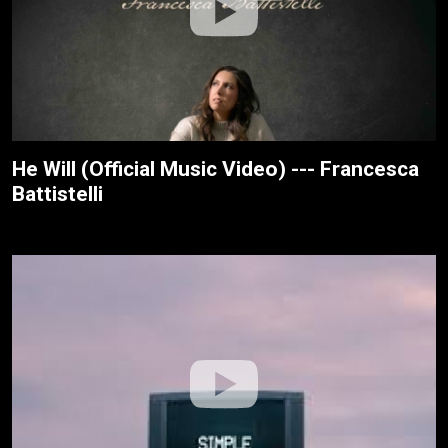
He Will (Official Music Video) --- Francesca
Battistelli