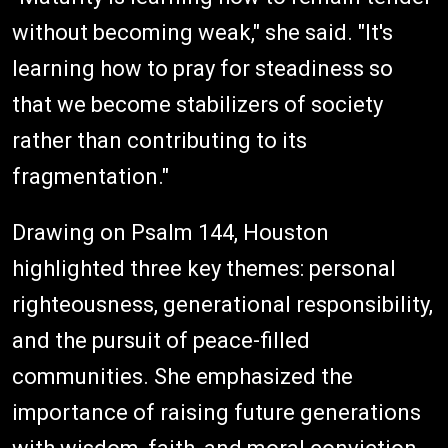
without becoming weak," she said. "It's
learning how to pray for steadiness so
that we become stabilizers of society
rather than contributing to its
fragmentation."
Drawing on Psalm 144, Houston
highlighted three key themes: personal
righteousness, generational responsibility,
and the pursuit of peace-filled
communities. She emphasized the
importance of raising future generations