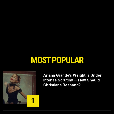
MOST POPULAR
Ariana Grande’s Weight Is Under
Intense Scrutiny — How Should
Christians Respond?
1