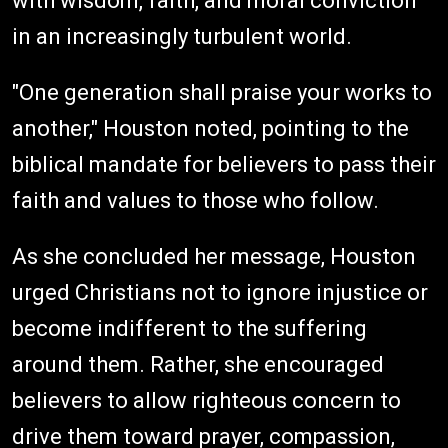
with wisdom, faith, and moral conviction
in an increasingly turbulent world.
"One generation shall praise your works to
another," Houston noted, pointing to the
biblical mandate for believers to pass their
faith and values to those who follow.
As she concluded her message, Houston
urged Christians not to ignore injustice or
become indifferent to the suffering
around them. Rather, she encouraged
believers to allow righteous concern to
drive them toward prayer, compassion,