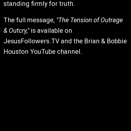
standing firmly for truth.
The full message,
"The Tension of Outrage
& Outcry,"
is available on
JesusFollowers.TV and the Brian & Bobbie
Houston YouTube channel.