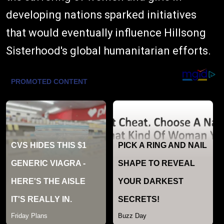
developing nations sparked initiatives
that would eventually influence Hillsong
Sisterhood's global humanitarian efforts.