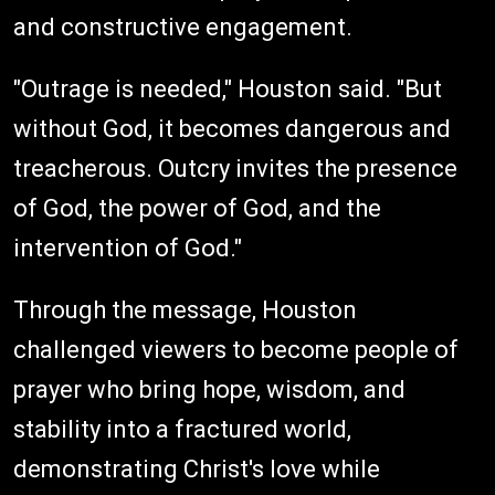
and constructive engagement.
"Outrage is needed," Houston said. "But
without God, it becomes dangerous and
treacherous. Outcry invites the presence
of God, the power of God, and the
intervention of God."
Through the message, Houston
challenged viewers to become people of
prayer who bring hope, wisdom, and
stability into a fractured world,
demonstrating Christ's love while