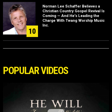
Norman Lee Schaffer Believes a
Christian Country Gospel Revival Is
Coming — And He's Leading the
Charge With Twang Worship Music
Inc.
10
POPULAR VIDEOS