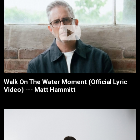
Walk On The Water Moment (Official Lyric
Video) --- Matt Hammitt