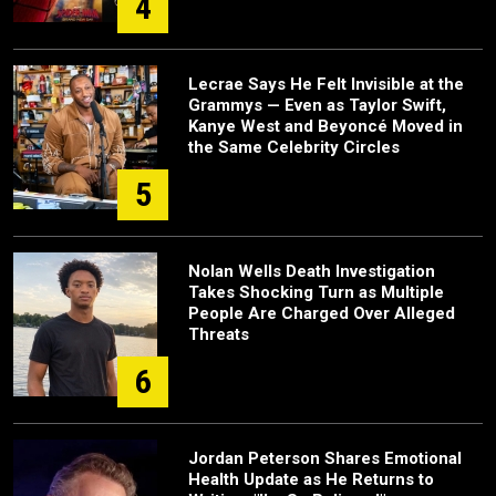
4
Lecrae Says He Felt Invisible at the
Grammys — Even as Taylor Swift,
Kanye West and Beyoncé Moved in
the Same Celebrity Circles
5
Nolan Wells Death Investigation
Takes Shocking Turn as Multiple
People Are Charged Over Alleged
Threats
6
Jordan Peterson Shares Emotional
Health Update as He Returns to