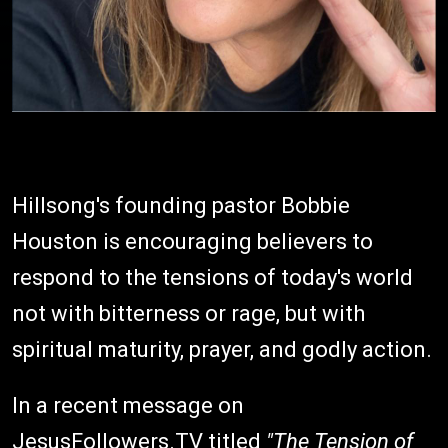
Hillsong's founding pastor Bobbie
Houston is encouraging believers to
respond to the tensions of today's world
not with bitterness or rage, but with
spiritual maturity, prayer, and godly action.
In a recent message on
JesusFollowers.TV titled
"The Tension of