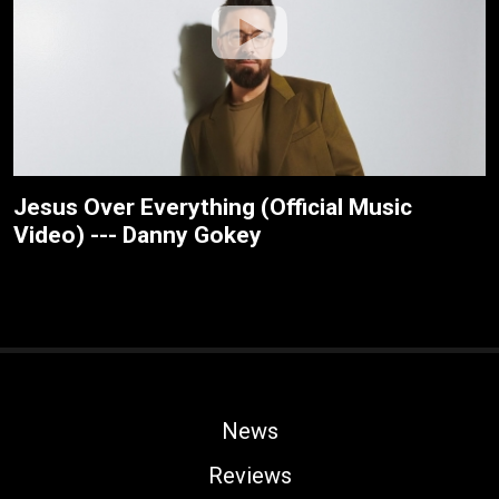
Jesus Over Everything (Official Music
Video) --- Danny Gokey
News
Reviews