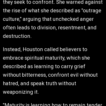
they seek to confront. She warned against
the rise of what she described as "outrage
culture," arguing that unchecked anger
often leads to division, resentment, and
destruction.
Instead, Houston called believers to
embrace spiritual maturity, which she
described as learning to carry grief
without bitterness, confront evil without
hatred, and speak truth without
weaponizing it.
"Maturity is learning how to remain tender