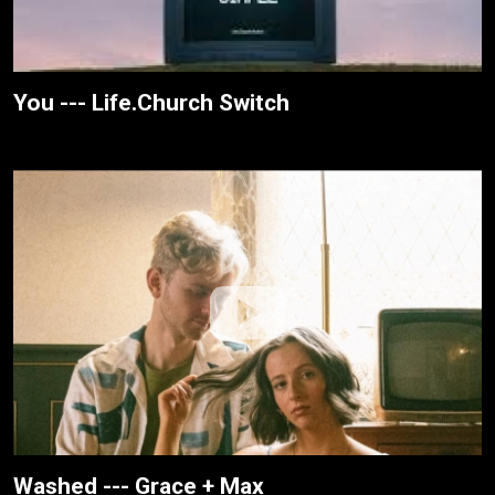
You --- Life.Church Switch
Washed --- Grace + Max