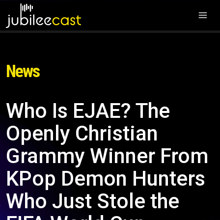
News
Who Is EJAE? The
Openly Christian
Grammy Winner From
KPop Demon Hunters
Who Just Stole the