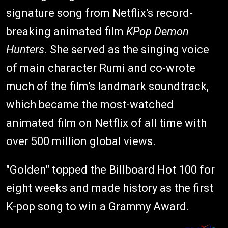
signature song from Netflix's record-
breaking animated film
KPop Demon
Hunters
. She served as the singing voice
of main character Rumi and co-wrote
much of the film's landmark soundtrack,
which became the most-watched
animated film on Netflix of all time with
over 500 million global views.
"Golden" topped the Billboard Hot 100 for
eight weeks and made history as the first
K-pop song to win a Grammy Award.