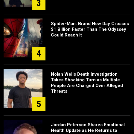
3
Spider-Man: Brand New Day Crosses
$1 Billion Faster Than The Odyssey
Could Reach It
4
Nolan Wells Death Investigation
Takes Shocking Turn as Multiple
People Are Charged Over Alleged
Threats
5
Jordan Peterson Shares Emotional
Health Update as He Returns to