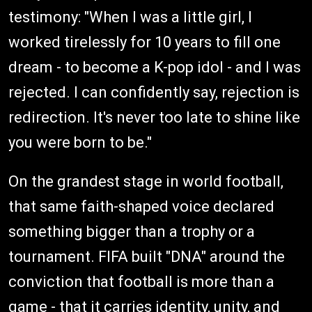
testimony: "When I was a little girl, I
worked tirelessly for 10 years to fill one
dream - to become a K-pop idol - and I was
rejected. I can confidently say, rejection is
redirection. It's never too late to shine like
you were born to be."
On the grandest stage in world football,
that same faith-shaped voice declared
something bigger than a trophy or a
tournament. FIFA built "DNA" around the
conviction that football is more than a
game - that it carries identity, unity, and