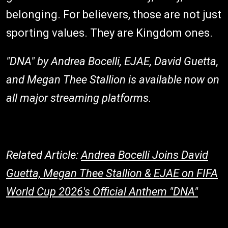
belonging. For believers, those are not just
sporting values. They are Kingdom ones.
"DNA" by Andrea Bocelli, EJAE, David Guetta,
and Megan Thee Stallion is available now on
all major streaming platforms.
Related Article:
Andrea Bocelli Joins David
Guetta, Megan Thee Stallion & EJAE on FIFA
World Cup 2026's Official Anthem "DNA"