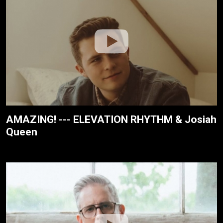
AMAZING! --- ELEVATION RHYTHM & Josiah
Queen