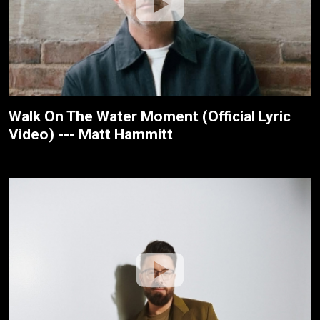
Walk On The Water Moment (Official Lyric
Video) --- Matt Hammitt