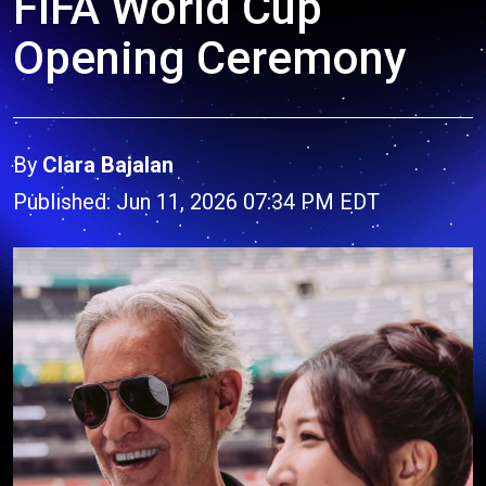
FIFA World Cup
Opening Ceremony
By
Clara Bajalan
Published: Jun 11, 2026 07:34 PM EDT