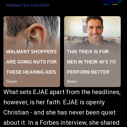
What sets EJAE apart from the headlines,
however, is her faith. EJAE is openly
Christian - and she has never been quiet
about it. In a Forbes interview, she shared