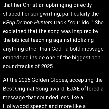
that her Christian upbringing directly
shaped her songwriting, particularly the
KPop Demon Hunters
track "Your Idol." She
explained that the song was inspired by
the biblical teaching against idolizing
anything other than God - a bold message
embedded inside one of the biggest pop
soundtracks of 2025.
At the 2026 Golden Globes, accepting the
Best Original Song award, EJAE offered a
message that sounded less like a
Hollywood speech and more like a