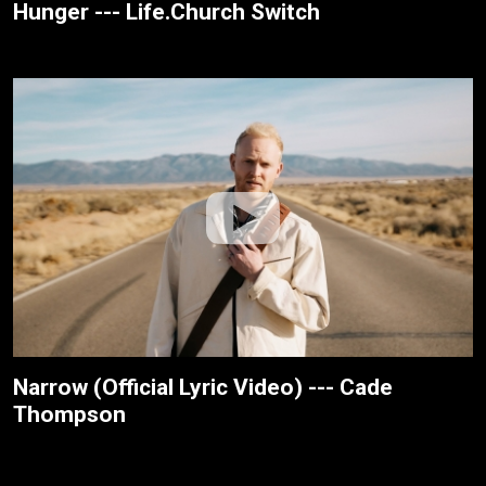
Hunger --- Life.Church Switch
Narrow (Official Lyric Video) --- Cade
Thompson