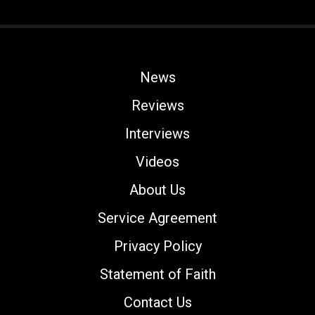
News
Reviews
Interviews
Videos
About Us
Service Agreement
Privacy Policy
Statement of Faith
Contact Us