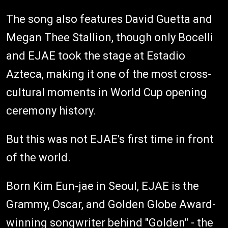
The song also features David Guetta and
Megan Thee Stallion, though only Bocelli
and EJAE took the stage at Estadio
Azteca, making it one of the most cross-
cultural moments in World Cup opening
ceremony history.
But this was not EJAE's first time in front
of the world.
Born Kim Eun-jae in Seoul, EJAE is the
Grammy, Oscar, and Golden Globe Award-
winning songwriter behind "Golden" - the