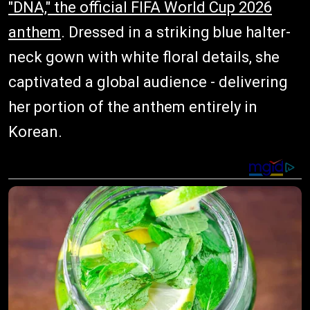
"DNA," the official FIFA World Cup 2026
anthem
. Dressed in a striking blue halter-
neck gown with white floral details, she
captivated a global audience - delivering
her portion of the anthem entirely in
Korean.