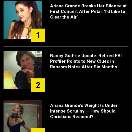
Ariana Grande Breaks Her Silence at
First Concert After Petal: ‘I’d Like to
Clear the Air’
1
Nancy Guthrie Update: Retired FBI
Profiler Points to New Clues in
Ransom Notes After Six Months
2
Ariana Grande’s Weight Is Under
Intense Scrutiny — How Should
Christians Respond?