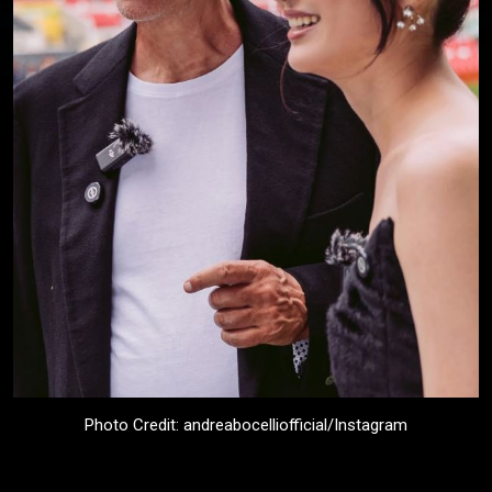
Photo Credit: andreabocelliofficial/Instagram