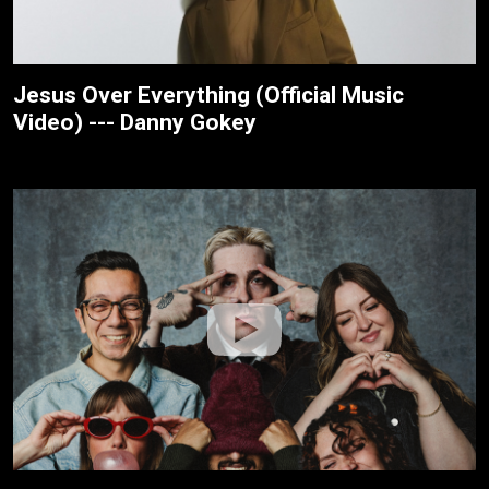
Jesus Over Everything (Official Music
Video) --- Danny Gokey