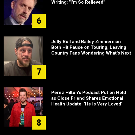
Writing: "I'm So Relieved"
6
Jelly Roll and Bailey Zimmerman
Both Hit Pause on Touring, Leaving
Country Fans Wondering What's Next
7
Perez Hilton's Podcast Put on Hold
as Close Friend Shares Emotional
Health Update: 'He Is Very Loved'
8