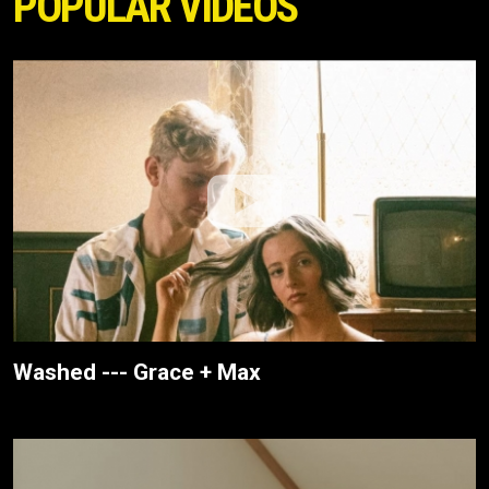
POPULAR VIDEOS
Washed --- Grace + Max