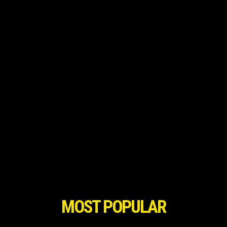
MOST POPULAR