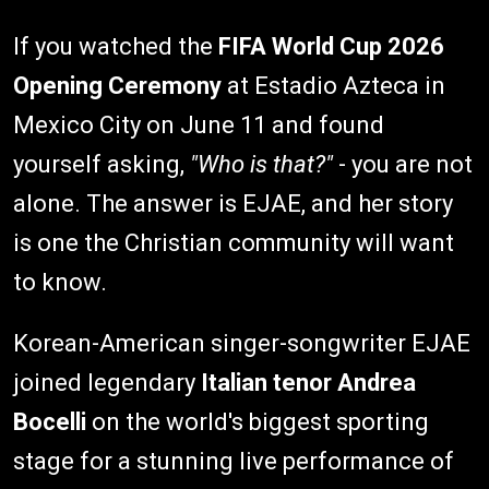
If you watched the
FIFA World Cup 2026
Opening Ceremony
at Estadio Azteca in
Mexico City on June 11 and found
yourself asking,
"Who is that?"
- you are not
alone. The answer is EJAE, and her story
is one the Christian community will want
to know.
Korean-American singer-songwriter EJAE
joined legendary
Italian tenor Andrea
Bocelli
on the world's biggest sporting
stage for a stunning live performance of