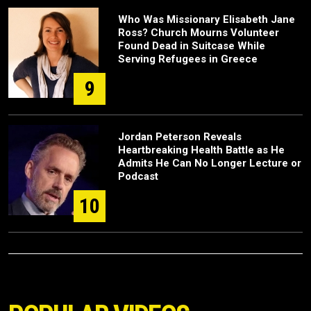
Who Was Missionary Elisabeth Jane
Ross? Church Mourns Volunteer
Found Dead in Suitcase While
Serving Refugees in Greece
9
Jordan Peterson Reveals
Heartbreaking Health Battle as He
Admits He Can No Longer Lecture or
Podcast
10