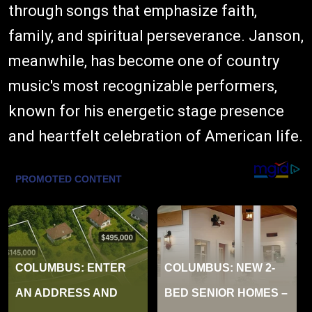
through songs that emphasize faith,
family, and spiritual perseverance. Janson,
meanwhile, has become one of country
music's most recognizable performers,
known for his energetic stage presence
and heartfelt celebration of American life.