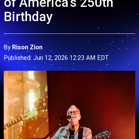
of America’s 250th
Birthday
By
Rison Zion
Published: Jun 12, 2026 12:23 AM EDT