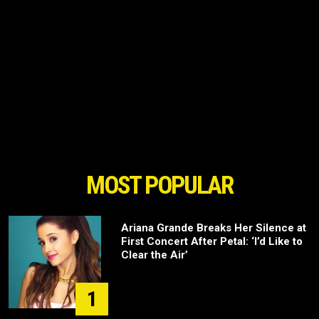
MOST POPULAR
Ariana Grande Breaks Her Silence at
First Concert After Petal: ‘I’d Like to
Clear the Air’
1