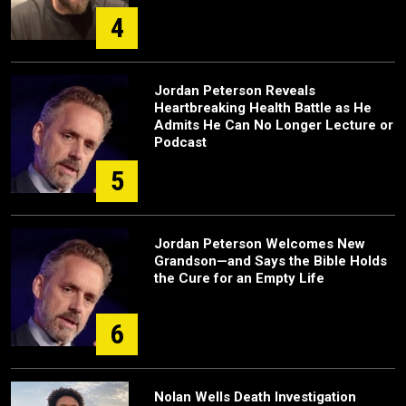
4
Jordan Peterson Reveals
Heartbreaking Health Battle as He
Admits He Can No Longer Lecture or
Podcast
5
Jordan Peterson Welcomes New
Grandson—and Says the Bible Holds
the Cure for an Empty Life
6
Nolan Wells Death Investigation