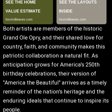
Both artists are members of the historic
Grand Ole Opry, and their shared love for
country, faith, and community makes this
patriotic collaboration a natural fit. As
anticipation grows for America's 250th
birthday celebrations, their version of
"America the Beautiful" arrives as a timely
reminder of the nation's heritage and the
enduring ideals that continue to inspire its
people.