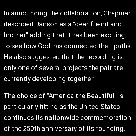
In announcing the collaboration, Chapman
described Janson as a "dear friend and
brother," adding that it has been exciting
to see how God has connected their paths.
He also suggested that the recording is
only one of several projects the pair are
currently developing together.
The choice of "America the Beautiful" is
particularly fitting as the United States
continues its nationwide commemoration
of the 250th anniversary of its founding.