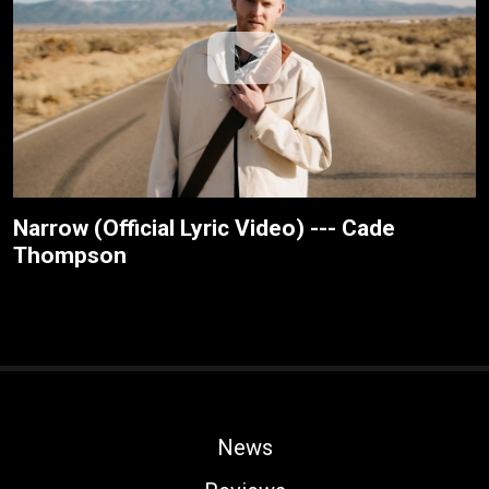
Narrow (Official Lyric Video) --- Cade
Thompson
News