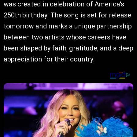
was created in celebration of America's
250th birthday. The song is set for release
tomorrow and marks a unique partnership
between two artists whose careers have
been shaped by faith, gratitude, and a deep
appreciation for their country.