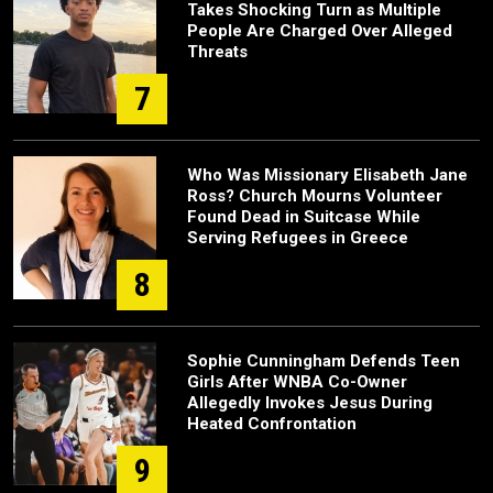
Takes Shocking Turn as Multiple
People Are Charged Over Alleged
Threats
7
Who Was Missionary Elisabeth Jane
Ross? Church Mourns Volunteer
Found Dead in Suitcase While
Serving Refugees in Greece
8
Sophie Cunningham Defends Teen
Girls After WNBA Co-Owner
Allegedly Invokes Jesus During
Heated Confrontation
9