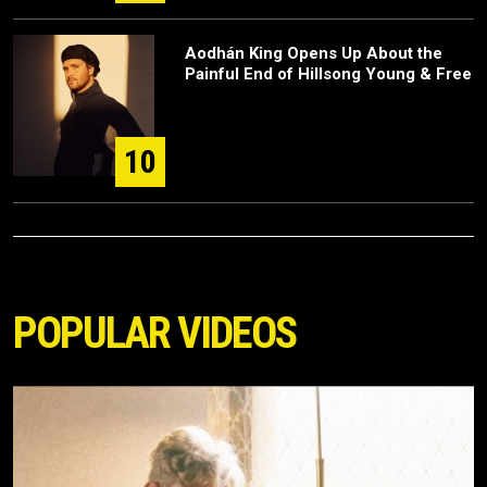
Aodhán King Opens Up About the
Painful End of Hillsong Young & Free
10
POPULAR VIDEOS