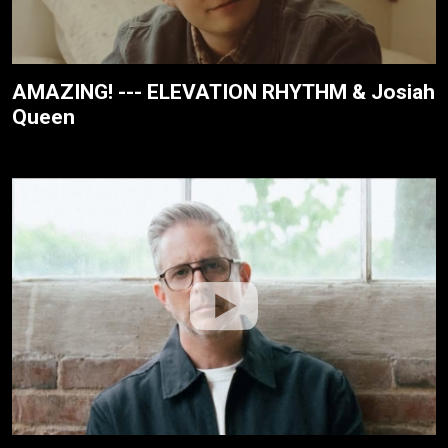
AMAZING! --- ELEVATION RHYTHM & Josiah
Queen