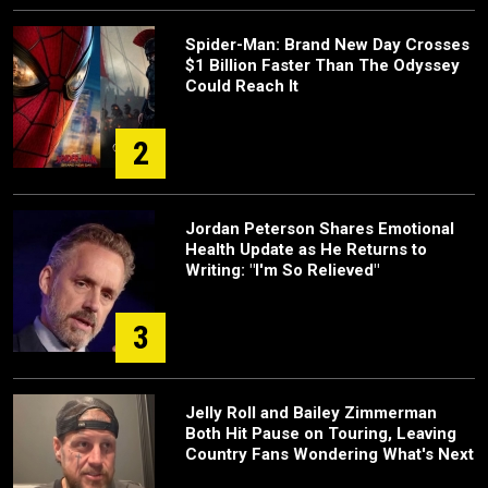
Spider-Man: Brand New Day Crosses
$1 Billion Faster Than The Odyssey
Could Reach It
2
Jordan Peterson Shares Emotional
Health Update as He Returns to
Writing: "I'm So Relieved"
3
Jelly Roll and Bailey Zimmerman
Both Hit Pause on Touring, Leaving
Country Fans Wondering What's Next