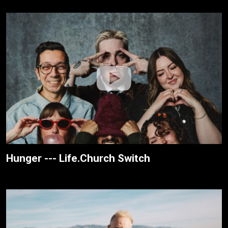
Hunger --- Life.Church Switch