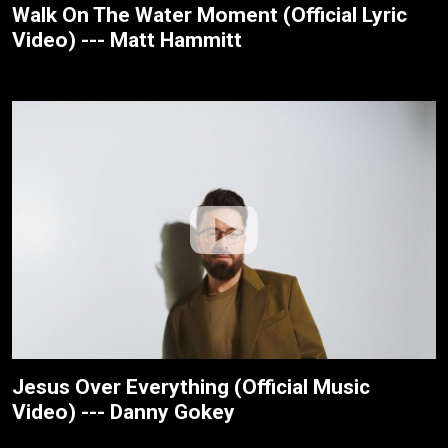
Walk On The Water Moment (Official Lyric
Video) --- Matt Hammitt
Jesus Over Everything (Official Music
Video) --- Danny Gokey