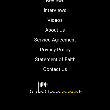
Reviews
Interviews
Videos
About Us
Service Agreement
Privacy Policy
Statement of Faith
Contact Us
Copyright © 2000-2026 jubileecast.com. All