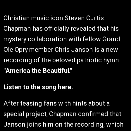
Christian music icon Steven Curtis
Chapman has officially revealed that his
mystery collaboration with fellow Grand
Ole Opry member Chris Janson is a new
recording of the beloved patriotic hymn
"America the Beautiful."
Listen to the song
here
.
After teasing fans with hints about a
special project, Chapman confirmed that
Janson joins him on the recording, which