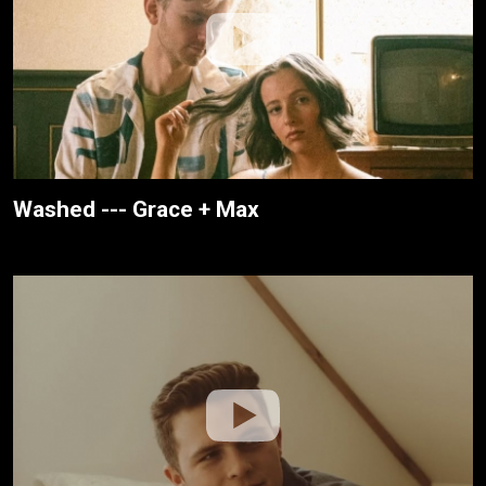
Washed --- Grace + Max