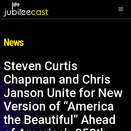
News
Steven Curtis
Chapman and Chris
Janson Unite for New
Version of “America
the Beautiful” Ahead