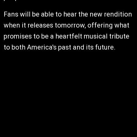
Fans will be able to hear the new rendition
when it releases tomorrow, offering what
promises to be a heartfelt musical tribute
to both America's past and its future.