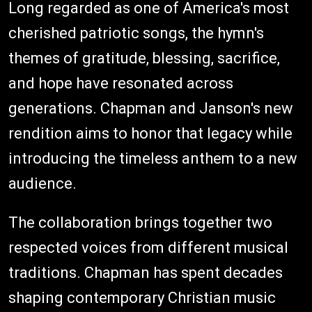
Long regarded as one of America's most
cherished patriotic songs, the hymn's
themes of gratitude, blessing, sacrifice,
and hope have resonated across
generations. Chapman and Janson's new
rendition aims to honor that legacy while
introducing the timeless anthem to a new
audience.
The collaboration brings together two
respected voices from different musical
traditions. Chapman has spent decades
shaping contemporary Christian music