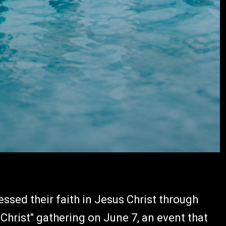
ssed their faith in Jesus Christ through
Christ" gathering on June 7, an event that