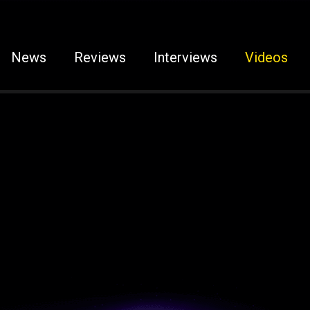
News
Reviews
Interviews
Videos