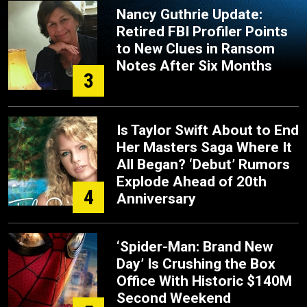
Nancy Guthrie Update:
Retired FBI Profiler Points
to New Clues in Ransom
Notes After Six Months
3
Is Taylor Swift About to End
Her Masters Saga Where It
All Began? ‘Debut’ Rumors
Explode Ahead of 20th
4
Anniversary
‘Spider-Man: Brand New
Day’ Is Crushing the Box
Office With Historic $140M
Second Weekend