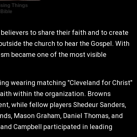
elievers to share their faith and to create
outside the church to hear the Gospel. With
ism became one of the most visible
ing wearing matching "Cleveland for Christ"
faith within the organization. Browns
ent, while fellow players Shedeur Sanders,
onds, Mason Graham, Daniel Thomas, and
and Campbell participated in leading