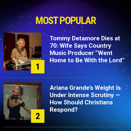
MOST POPULAR
Tommy Detamore Dies at
70: Wife Says Country
Music Producer “Went
Home to Be With the Lord”
1
Ariana Grande’s Weight Is
Under Intense Scrutiny —
How Should Christians
Respond?
2