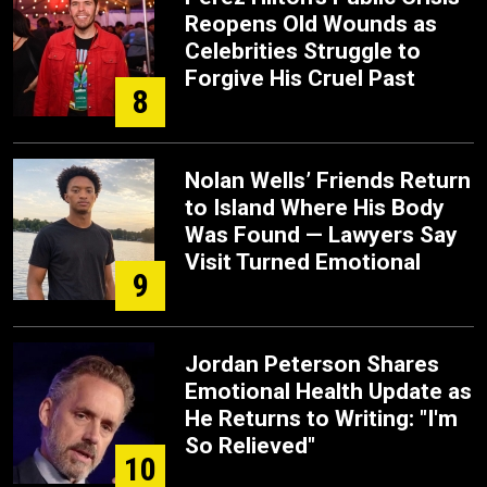
Reopens Old Wounds as
Celebrities Struggle to
Forgive His Cruel Past
8
Nolan Wells’ Friends Return
to Island Where His Body
Was Found — Lawyers Say
Visit Turned Emotional
9
Jordan Peterson Shares
Emotional Health Update as
He Returns to Writing: "I'm
So Relieved"
10