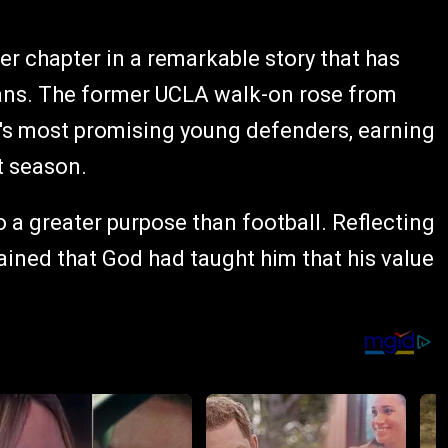
r chapter in a remarkable story that has
 fans. The former UCLA walk-on rose from
L's most promising young defenders, earning
t season.
 a greater purpose than football. Reflecting
lained that God had taught him that his value