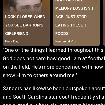
"One of the things I learned throughout this 
God does not care how good I am at football
on the field, He's more concerned with how I
show Him to others around me."
Sanders has likewise been outspoken about 
and South Carolina standout frequently sh