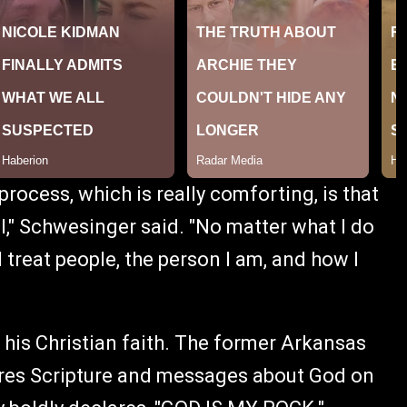
process, which is really comforting, is that
," Schwesinger said. "No matter what I do
 treat people, the person I am, and how I
his Christian faith. The former Arkansas
ares Scripture and messages about God on