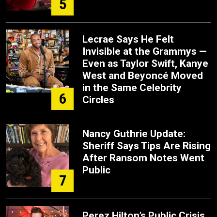
5
Lecrae Says He Felt
Invisible at the Grammys —
Even as Taylor Swift, Kanye
West and Beyoncé Moved
in the Same Celebrity
6
Circles
Nancy Guthrie Update:
Sheriff Says Tips Are Rising
After Ransom Notes Went
Public
7
Perez Hilton’s Public Crisis