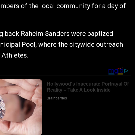
embers of the local community for a day of
g back Raheim Sanders were baptized
nicipal Pool, where the citywide outreach
 Athletes.