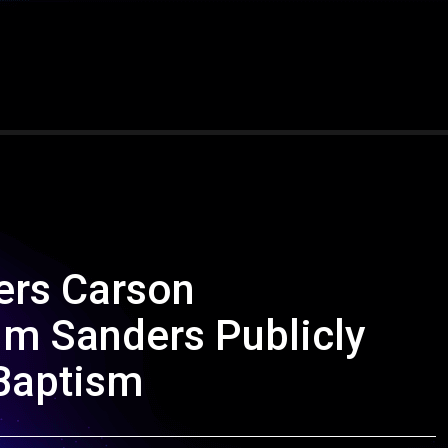
ers Carson
m Sanders Publicly
 Baptism