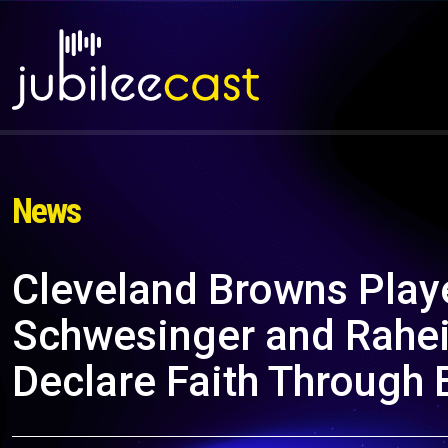
News
Cleveland Browns Play
Schwesinger and Rahei
Declare Faith Through