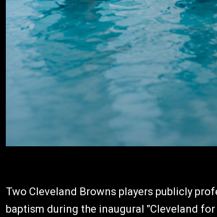
Two Cleveland Browns players publicly profe
baptism during the inaugural "Cleveland for 