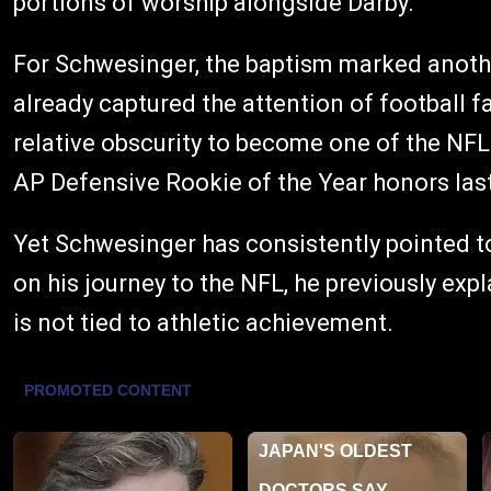
portions of worship alongside Darby.
For Schwesinger, the baptism marked anothe
already captured the attention of football
relative obscurity to become one of the NF
AP Defensive Rookie of the Year honors las
Yet Schwesinger has consistently pointed to
on his journey to the NFL, he previously exp
is not tied to athletic achievement.