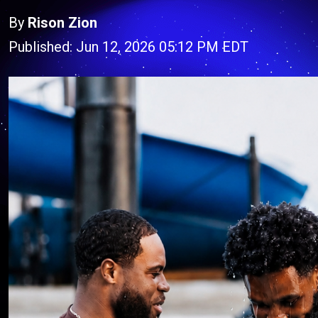
By
Rison Zion
Published: Jun 12, 2026 05:12 PM EDT