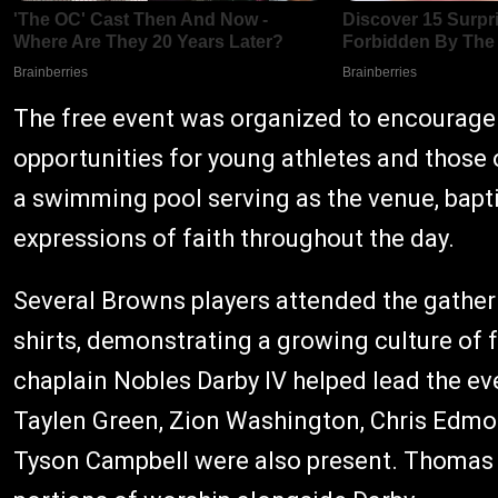
The free event was organized to encourage b
opportunities for young athletes and those 
a swimming pool serving as the venue, bapt
expressions of faith throughout the day.
Several Browns players attended the gather
shirts, demonstrating a growing culture of 
chaplain Nobles Darby IV helped lead the ev
Taylen Green, Zion Washington, Chris Edm
Tyson Campbell were also present. Thomas 