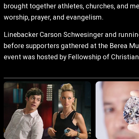
brought together athletes, churches, and m
worship, prayer, and evangelism.
Linebacker Carson Schwesinger and runnin
before supporters gathered at the Berea Mu
event was hosted by Fellowship of Christian