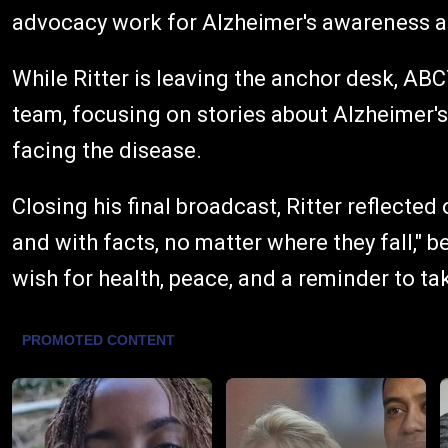
advocacy work for Alzheimer's awareness a
While Ritter is leaving the anchor desk, AB
team, focusing on stories about Alzheimer's
facing the disease.
Closing his final broadcast, Ritter reflected
and with facts, no matter where they fall," b
wish for health, peace, and a reminder to ta