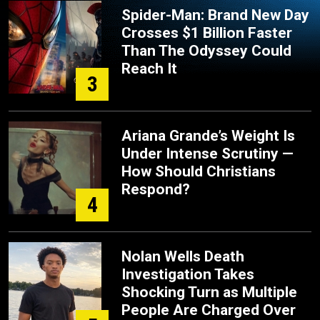
Spider-Man: Brand New Day
Crosses $1 Billion Faster
Than The Odyssey Could
Reach It
3
Ariana Grande’s Weight Is
Under Intense Scrutiny —
How Should Christians
Respond?
4
Nolan Wells Death
Investigation Takes
Shocking Turn as Multiple
People Are Charged Over