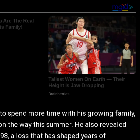
e to spend more time with his growing family,
 on the way this summer. He also revealed
98, a loss that has shaped years of