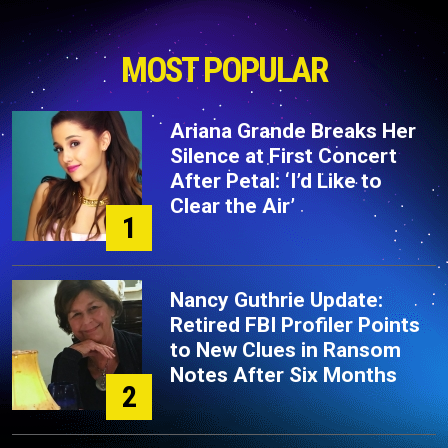
MOST POPULAR
Ariana Grande Breaks Her
Silence at First Concert
After Petal: ‘I’d Like to
Clear the Air’
1
Nancy Guthrie Update:
Retired FBI Profiler Points
to New Clues in Ransom
Notes After Six Months
2