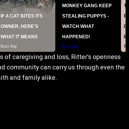
s of caregiving and loss, Ritter's openness
 and community can carry us through even the
ith and family alike.