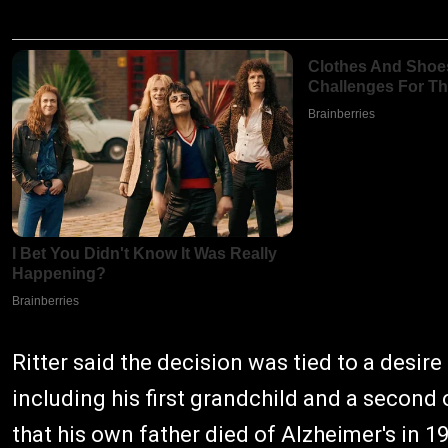
Ritter said the decision was tied to a desir
including his first grandchild and a second
that his own father died of Alzheimer's in 19