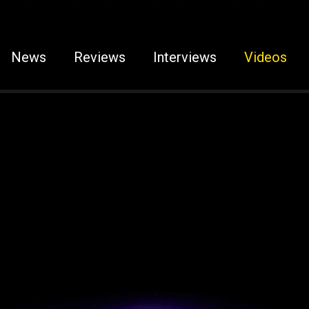
News
Reviews
Interviews
Videos