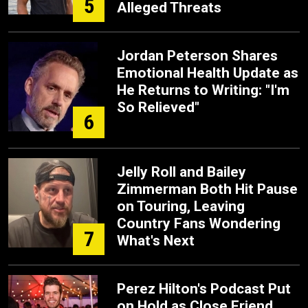
5
Alleged Threats
Jordan Peterson Shares
Emotional Health Update as
He Returns to Writing: "I'm
So Relieved"
6
Jelly Roll and Bailey
Zimmerman Both Hit Pause
on Touring, Leaving
Country Fans Wondering
7
What's Next
Perez Hilton's Podcast Put
on Hold as Close Friend