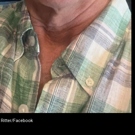
l Ritter/Facebook