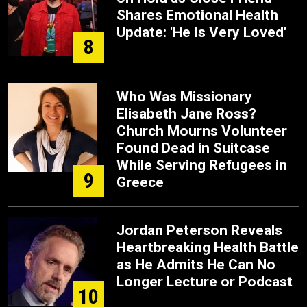
Shares Emotional Health
Update: 'He Is Very Loved'
8
Who Was Missionary
Elisabeth Jane Ross?
Church Mourns Volunteer
Found Dead in Suitcase
While Serving Refugees in
9
Greece
Jordan Peterson Reveals
Heartbreaking Health Battle
as He Admits He Can No
Longer Lecture or Podcast
10