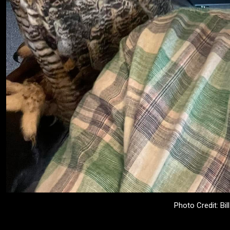
Photo Credit: Bil