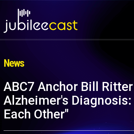
News
ABC7 Anchor Bill Ritte
Alzheimer's Diagnosis: 
Each Other"