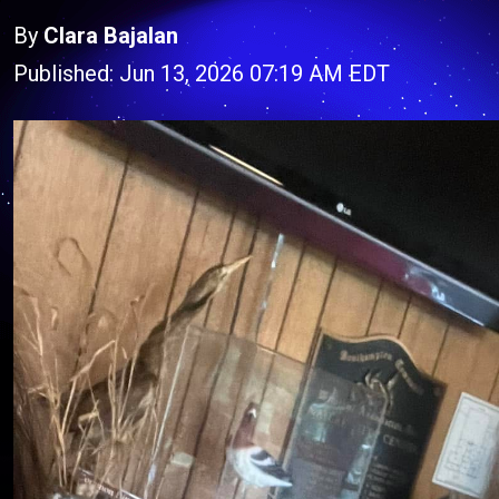
By
Clara Bajalan
Published: Jun 13, 2026 07:19 AM EDT