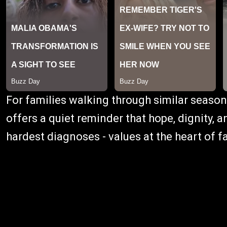
For families walking through similar season
offers a quiet reminder that hope, dignity,
hardest diagnoses - values at the heart of fa