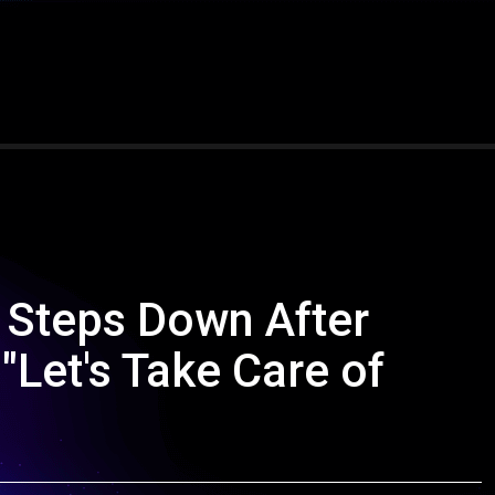
r Steps Down After
"Let's Take Care of