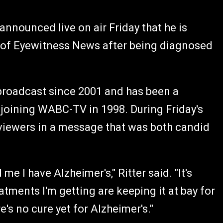
nnounced live on air Friday that he is
r of Eyewitness News after being diagnosed
. broadcast since 2001 and has been a
 joining WABC-TV in 1998. During Friday's
 viewers in a message that was both candid
me I have Alzheimer's," Ritter said. "It's
atments I'm getting are keeping it at bay for
e's no cure yet for Alzheimer's."