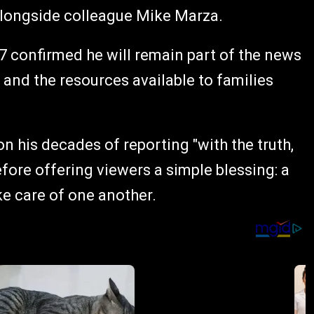
longside colleague Mike Marza.
C7 confirmed he will remain part of the news
 and the resources available to families
 on his decades of reporting "with the truth,
efore offering viewers a simple blessing: a
ke care of one another.