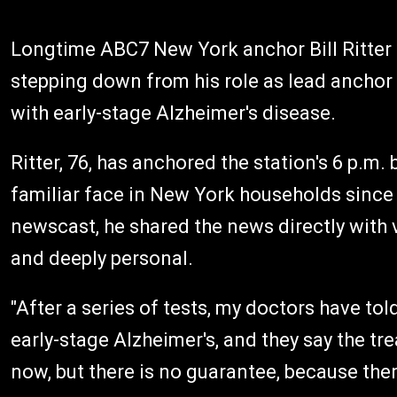
Longtime ABC7 New York anchor Bill Ritter a
stepping down from his role as lead ancho
with early-stage Alzheimer's disease.
Ritter, 76, has anchored the station's 6 p.m
familiar face in New York households since
newscast, he shared the news directly with
and deeply personal.
"After a series of tests, my doctors have told 
early-stage Alzheimer's, and they say the tre
now, but there is no guarantee, because ther