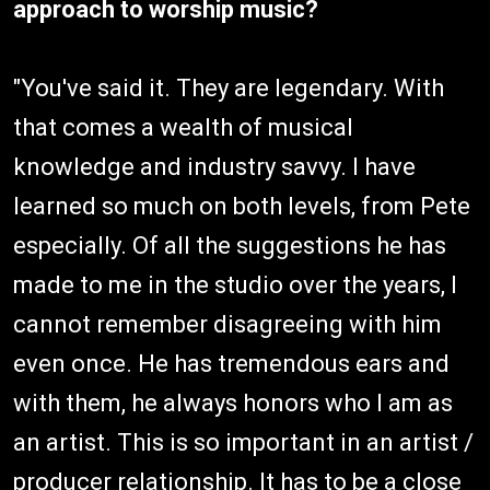
approach to worship music?
"You've said it. They are legendary. With
that comes a wealth of musical
knowledge and industry savvy. I have
learned so much on both levels, from Pete
especially. Of all the suggestions he has
made to me in the studio over the years, I
cannot remember disagreeing with him
even once. He has tremendous ears and
with them, he always honors who I am as
an artist. This is so important in an artist /
producer relationship. It has to be a close