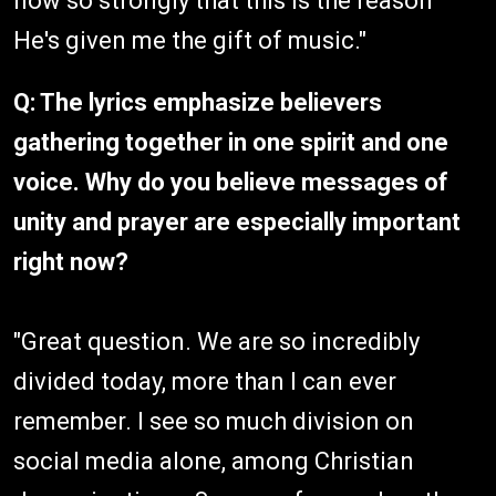
now so strongly that this is the reason
He's given me the gift of music."
Q: The lyrics emphasize believers
gathering together in one spirit and one
voice. Why do you believe messages of
unity and prayer are especially important
right now?
"Great question. We are so incredibly
divided today, more than I can ever
remember. I see so much division on
social media alone, among Christian