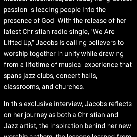
passion is leading people into the
presence of God. With the release of her
latest Christian radio single, "We Are
Lifted Up," Jacobs is calling believers to
worship together in unity while drawing
from a lifetime of musical experience that
spans jazz clubs, concert halls,
classrooms, and churches.
In this exclusive interview, Jacobs reflects
on her journey as both a Christian and
Jazz artist, the inspiration behind her new
worship anthem, the lessons learned from