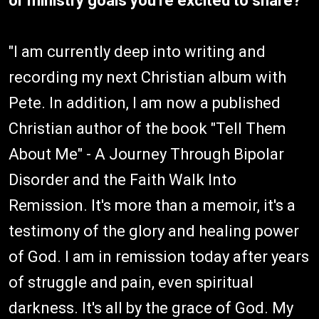
or ministry goals you're excited to share?
"I am currently deep into writing and
recording my next Christian album with
Pete. In addition, I am now a published
Christian author of the book "Tell Them
About Me" - A Journey Through Bipolar
Disorder and the Faith Walk Into
Remission. It's more than a memoir, it's a
testimony of the glory and healing power
of God. I am in remission today after years
of struggle and pain, even spiritual
darkness. It's all by the grace of God. My