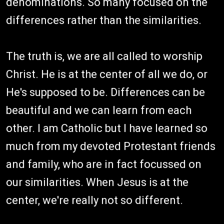
denominations. So many focused on the
differences rather than the similarities.
The truth is, we are all called to worship
Christ. He is at the center of all we do, or
He's supposed to be. Differences can be
beautiful and we can learn from each
other. I am Catholic but I have learned so
much from my devoted Protestant friends
and family, who are in fact focussed on
our similarities. When Jesus is at the
center, we're really not so different.