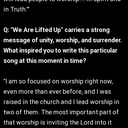
in Truth.'"
Q: "We Are Lifted Up" carries a strong
message of unity, worship, and surrender.
What inspired you to write this particular
song at this moment in time?
"I am so focused on worship right now,
even more than ever before, and I was
raised in the church and I lead worship in
two of them. The most important part of
that worship is inviting the Lord into it