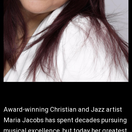
Award-winning Christian and Jazz artist
Maria Jacobs has spent decades pursuing
musical excellence, but today her greatest