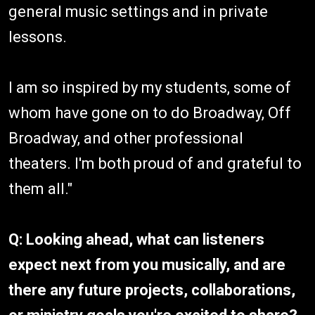
general music settings and in private
lessons.
I am so inspired by my students, some of
whom have gone on to do Broadway, Off
Broadway, and other professional
theaters. I'm both proud of and grateful to
them all."
Q: Looking ahead, what can listeners
expect next from you musically, and are
there any future projects, collaborations,