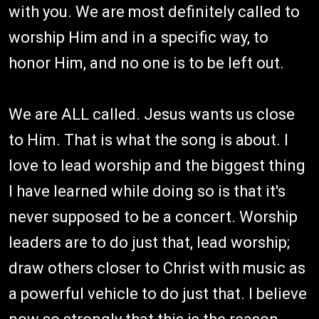
with you. We are most definitely called to
worship Him and in a specific way, to
honor Him, and no one is to be left out.
We are ALL called. Jesus wants us close
to Him. That is what the song is about. I
love to lead worship and the biggest thing
I have learned while doing so is that it's
never supposed to be a concert. Worship
leaders are to do just that, lead worship;
draw others closer to Christ with music as
a powerful vehicle to do just that. I believe