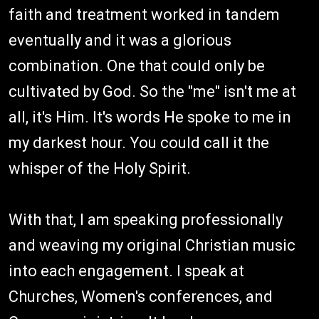
faith and treatment worked in tandem
eventually and it was a glorious
combination. One that could only be
cultivated by God. So the "me" isn't me at
all, it's Him. It's words He spoke to me in
my darkest hour. You could call it the
whisper of the Holy Spirit.
With that, I am speaking professionally
and weaving my original Christian music
into each engagement. I speak at
Churches, Women's conferences, and