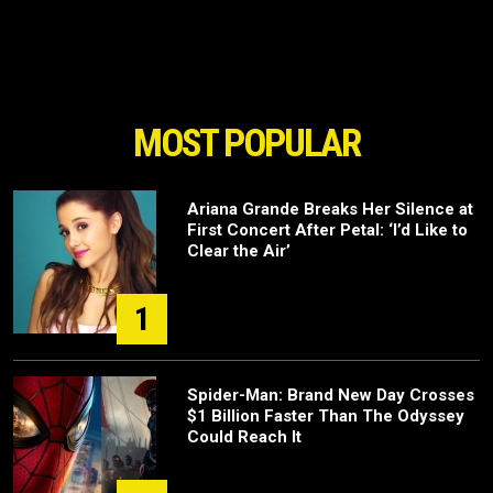
MOST POPULAR
Ariana Grande Breaks Her Silence at
First Concert After Petal: ‘I’d Like to
Clear the Air’
1
Spider-Man: Brand New Day Crosses
$1 Billion Faster Than The Odyssey
Could Reach It