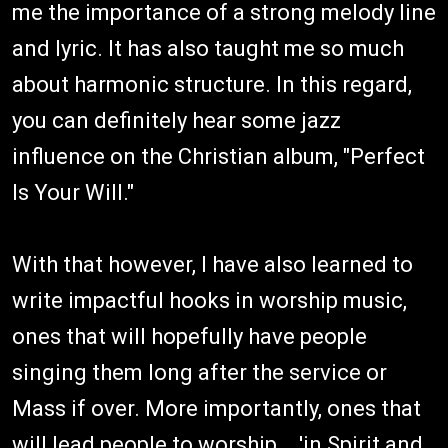
me the importance of a strong melody line
and lyric. It has also taught me so much
about harmonic structure. In this regard,
you can definitely hear some jazz
influence on the Christian album, "Perfect
Is Your Will."
With that however, I have also learned to
write impactful hooks in worship music,
ones that will hopefully have people
singing them long after the service or
Mass if over. More importantly, ones that
will lead people to worship....'in Spirit and