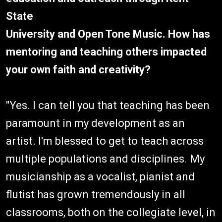
State
University and Open Tone Music. How has
mentoring and teaching others impacted
your own faith and creativity?
"Yes. I can tell you that teaching has been
paramount in my development as an
artist. I'm blessed to get to teach across
multiple populations and disciplines. My
musicianship as a vocalist, pianist and
flutist has grown tremendously in all
classrooms, both on the collegiate level, in