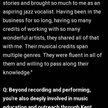
stories and brought so much to me as an
aspiring jazz vocalist. Having been in the
business for so long, having so many
credits of working with so many
wonderful artists, they shared all of that
with me. Their musical credits span
multiple genres. They were fluent in all of
them and willing to pass along their
knowledge."
Q: Beyond recording and performing,
you're also deeply involved in music
education and outreach through Kent