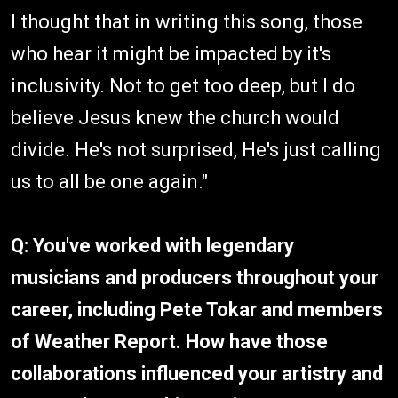
I thought that in writing this song, those
who hear it might be impacted by it's
inclusivity. Not to get too deep, but I do
believe Jesus knew the church would
divide. He's not surprised, He's just calling
us to all be one again."
Q: You've worked with legendary
musicians and producers throughout your
career, including Pete Tokar and members
of Weather Report. How have those
collaborations influenced your artistry and