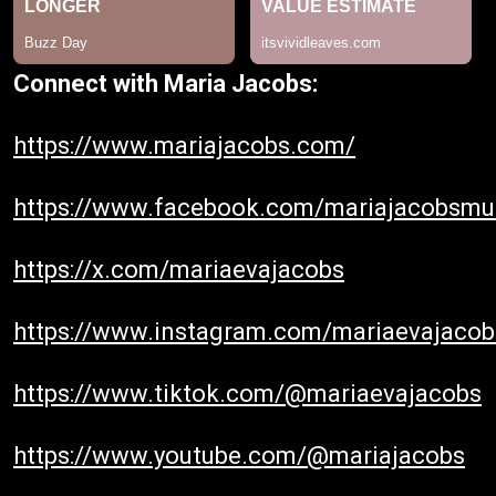
Connect with Maria Jacobs:
https://www.mariajacobs.com/
https://www.facebook.com/mariajacobsmu
https://x.com/mariaevajacobs
https://www.instagram.com/mariaevajacob
https://www.tiktok.com/@mariaevajacobs
https://www.youtube.com/@mariajacobs