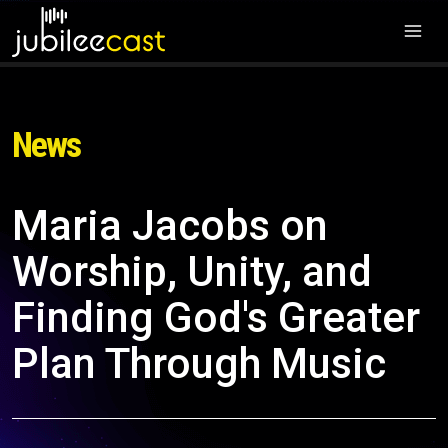
News
Maria Jacobs on
Worship, Unity, and
Finding God's Greater
Plan Through Music