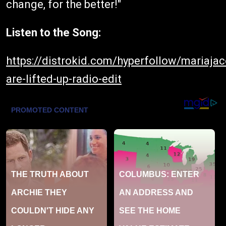
change, for the better!"
Listen to the Song:
https://distrokid.com/hyperfollow/mariaja
are-lifted-up-radio-edit