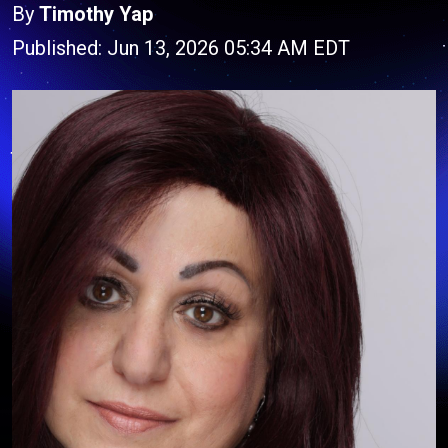
By
Timothy Yap
Published: Jun 13, 2026 05:34 AM EDT