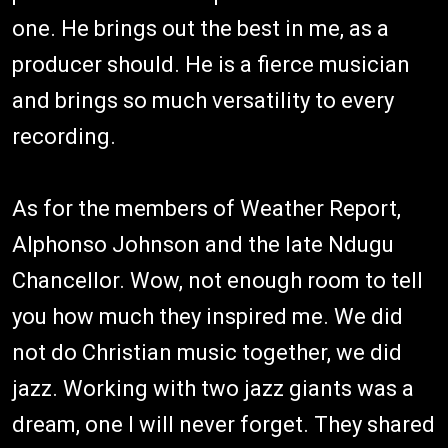
one. He brings out the best in me, as a
producer should. He is a fierce musician
and brings so much versatility to every
recording.
As for the members of Weather Report,
Alphonso Johnson and the late Ndugu
Chancellor. Wow, not enough room to tell
you how much they inspired me. We did
not do Christian music together, we did
jazz. Working with two jazz giants was a
dream, one I will never forget. They shared