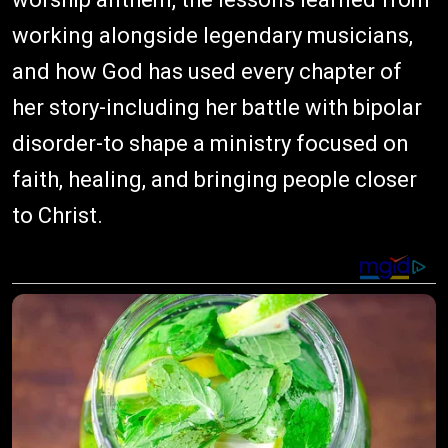
working alongside legendary musicians,
and how God has used every chapter of
her story-including her battle with bipolar
disorder-to shape a ministry focused on
faith, healing, and bringing people closer
to Christ.