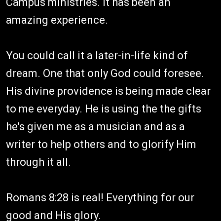
Campus ministries. It has been an
amazing experience.
You could call it a later-in-life kind of
dream. One that only God could foresee.
His divine providence is being made clear
to me everyday. He is using the the gifts
he's given me as a musician and as a
writer to help others and to glorify Him
through it all.
Romans 8:28 is real! Everything for our
good and His glory.