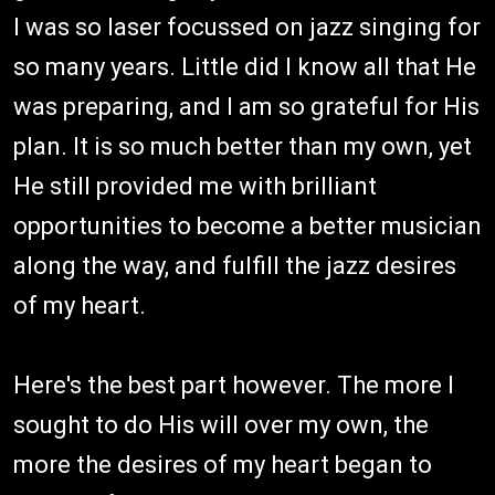
I was so laser focussed on jazz singing for
so many years. Little did I know all that He
was preparing, and I am so grateful for His
plan. It is so much better than my own, yet
He still provided me with brilliant
opportunities to become a better musician
along the way, and fulfill the jazz desires
of my heart.
Here's the best part however. The more I
sought to do His will over my own, the
more the desires of my heart began to