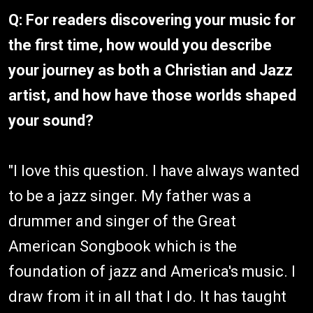
Q: For readers discovering your music for
the first time, how would you describe
your journey as both a Christian and Jazz
artist, and how have those worlds shaped
your sound?
"I love this question. I have always wanted
to be a jazz singer. My father was a
drummer and singer of the Great
American Songbook which is the
foundation of jazz and America's music. I
draw from it in all that I do. It has taught