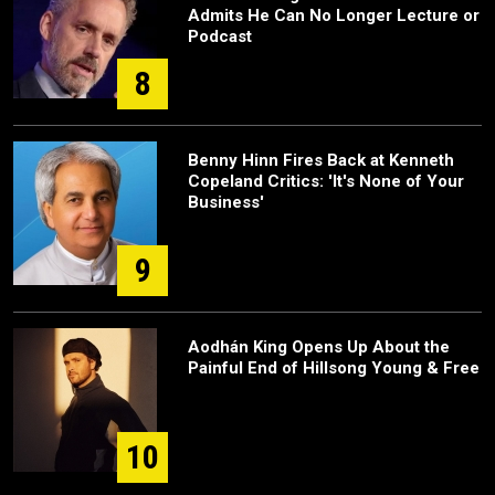
Admits He Can No Longer Lecture or
Podcast
8
Benny Hinn Fires Back at Kenneth
Copeland Critics: 'It's None of Your
Business'
9
Aodhán King Opens Up About the
Painful End of Hillsong Young & Free
10