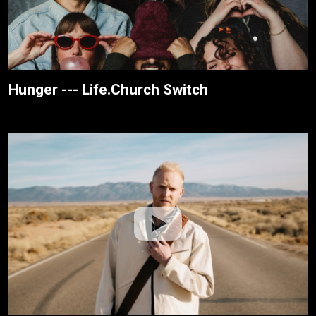
Hunger --- Life.Church Switch