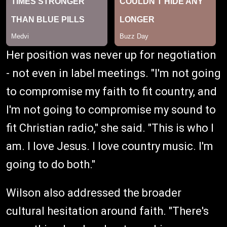
Her position was never up for negotiation
- not even in label meetings. "I'm not going
to compromise my faith to fit country, and
I'm not going to compromise my sound to
fit Christian radio," she said. "This is who I
am. I love Jesus. I love country music. I'm
going to do both."
Wilson also addressed the broader
cultural hesitation around faith. "There's