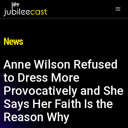
News
Anne Wilson Refused
to Dress More
Provocatively and She
Says Her Faith Is the
Reason Why