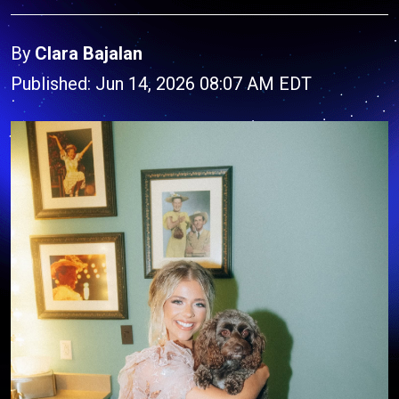
By
Clara Bajalan
Published: Jun 14, 2026 08:07 AM EDT