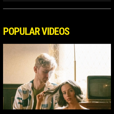
POPULAR VIDEOS