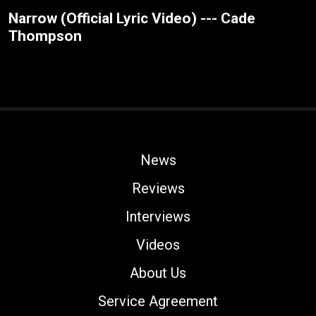
Narrow (Official Lyric Video) --- Cade
Thompson
News
Reviews
Interviews
Videos
About Us
Service Agreement