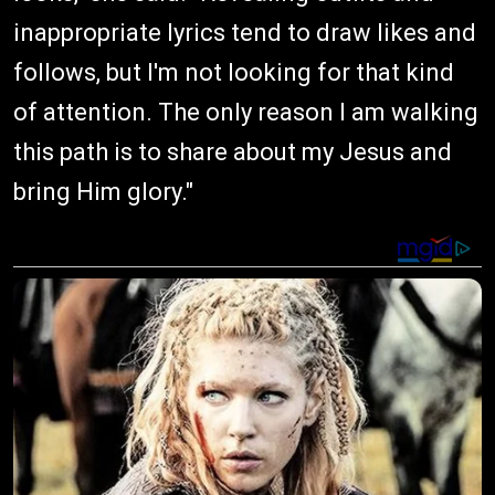
inappropriate lyrics tend to draw likes and
follows, but I'm not looking for that kind
of attention. The only reason I am walking
this path is to share about my Jesus and
bring Him glory."