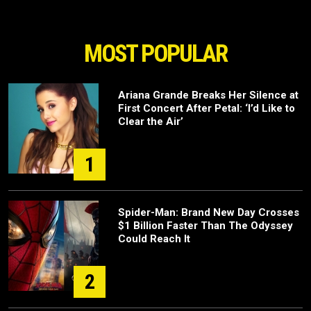
MOST POPULAR
Ariana Grande Breaks Her Silence at
First Concert After Petal: ‘I’d Like to
Clear the Air’
1
Spider-Man: Brand New Day Crosses
$1 Billion Faster Than The Odyssey
Could Reach It
2