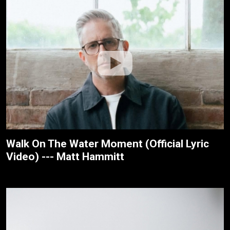
Walk On The Water Moment (Official Lyric
Video) --- Matt Hammitt