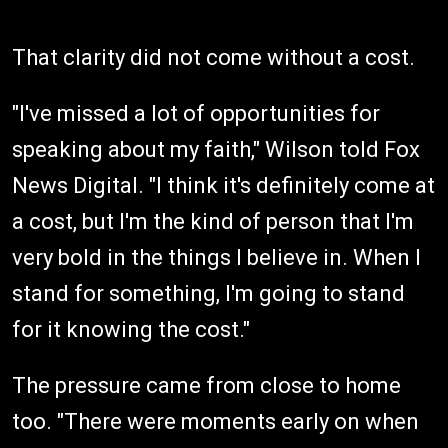
That clarity did not come without a cost.
"I've missed a lot of opportunities for
speaking about my faith," Wilson told Fox
News Digital. "I think it's definitely come at
a cost, but I'm the kind of person that I'm
very bold in the things I believe in. When I
stand for something, I'm going to stand
for it knowing the cost."
The pressure came from close to home
too. "There were moments early on when