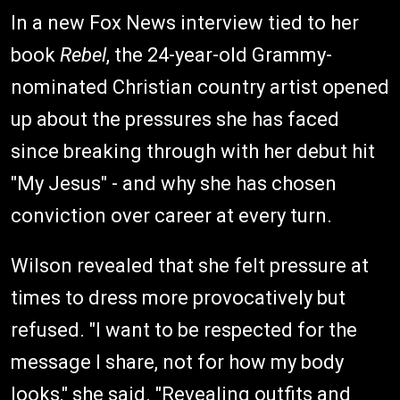
In a new Fox News interview tied to her
book
Rebel
, the 24-year-old Grammy-
nominated Christian country artist opened
up about the pressures she has faced
since breaking through with her debut hit
"My Jesus" - and why she has chosen
conviction over career at every turn.
Wilson revealed that she felt pressure at
times to dress more provocatively but
refused. "I want to be respected for the
message I share, not for how my body
looks," she said. "Revealing outfits and