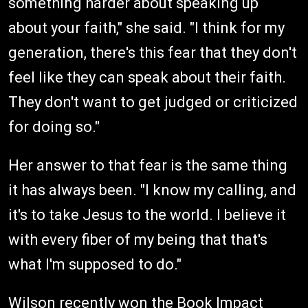
something harder about speaking up
about your faith," she said. "I think for my
generation, there's this fear that they don't
feel like they can speak about their faith.
They don't want to get judged or criticized
for doing so."
Her answer to that fear is the same thing
it has always been. "I know my calling, and
it's to take Jesus to the world. I believe it
with every fiber of my being that that's
what I'm supposed to do."
Wilson recently won the Book Impact