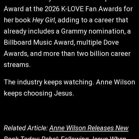
Award at the 2026 K-LOVE Fan Awards for
her book
Hey Girl
, adding to a career that
already includes a Grammy nomination, a
Billboard Music Award, multiple Dove
Awards, and more than two billion career
streams.
The industry keeps watching. Anne Wilson
keeps choosing Jesus.
Related Article:
Anne Wilson Releases New