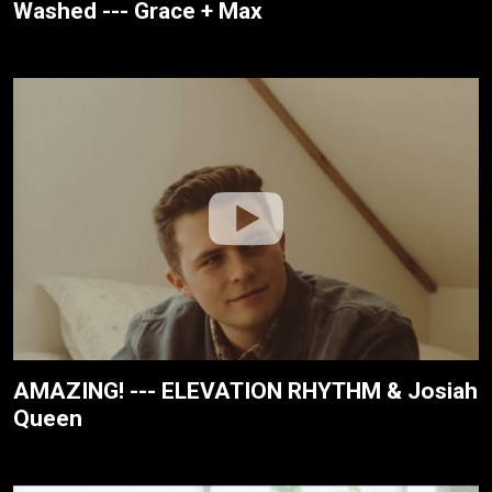
Washed --- Grace + Max
AMAZING! --- ELEVATION RHYTHM & Josiah
Queen