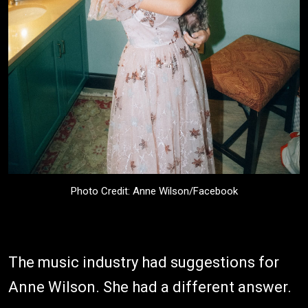
Photo Credit: Anne Wilson/Facebook
The music industry had suggestions for
Anne Wilson. She had a different answer.