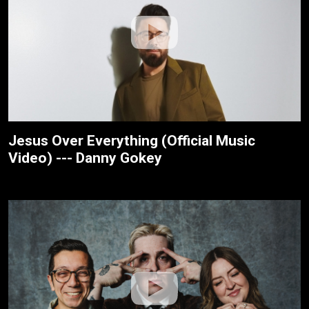
Jesus Over Everything (Official Music
Video) --- Danny Gokey