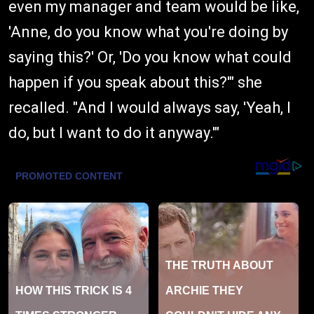
even my manager and team would be like,
'Anne, do you know what you're doing by
saying this?' Or, 'Do you know what could
happen if you speak about this?'" she
recalled. "And I would always say, 'Yeah, I
do, but I want to do it anyway.'"