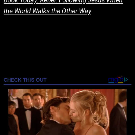
Book Today: Rebel: Following Jesus When
the World Walks the Other Way