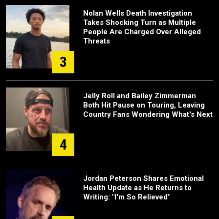
Nolan Wells Death Investigation
Takes Shocking Turn as Multiple
People Are Charged Over Alleged
Threats
3
Jelly Roll and Bailey Zimmerman
Both Hit Pause on Touring, Leaving
Country Fans Wondering What's Next
4
Jordan Peterson Shares Emotional
Health Update as He Returns to
Writing: "I'm So Relieved"