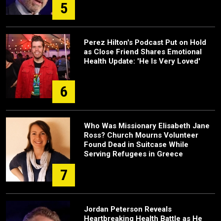
5
Perez Hilton's Podcast Put on Hold
as Close Friend Shares Emotional
Health Update: 'He Is Very Loved'
6
Who Was Missionary Elisabeth Jane
Ross? Church Mourns Volunteer
Found Dead in Suitcase While
Serving Refugees in Greece
7
Jordan Peterson Reveals
Heartbreaking Health Battle as He