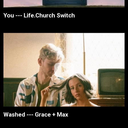
You --- Life.Church Switch
Washed --- Grace + Max