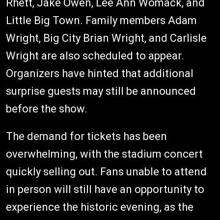
Rhett, Jake Owen, Lee Ann Womack, and
Little Big Town. Family members Adam
Wright, Big City Brian Wright, and Carlisle
Wright are also scheduled to appear.
Organizers have hinted that additional
surprise guests may still be announced
before the show.
The demand for tickets has been
overwhelming, with the stadium concert
quickly selling out. Fans unable to attend
in person will still have an opportunity to
experience the historic evening, as the