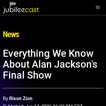
News
Everything We Know
About Alan Jackson's
Final Show
By
Rison Zion