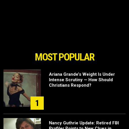
MOST POPULAR
Ariana Grande’s Weight Is Under
Intense Scrutiny — How Should
Christians Respond?
1
Nancy Guthrie Update: Retired FBI
Profiler Points to New Clues in