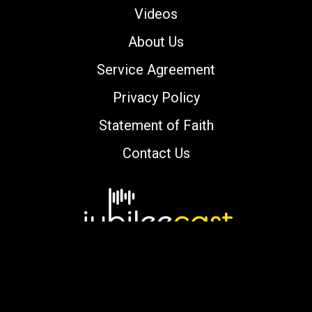
Videos
About Us
Service Agreement
Privacy Policy
Statement of Faith
Contact Us
Copyright © 2000-2026 jubileecast.com. All
rights reserved.