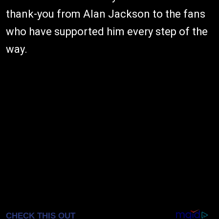
thank-you from Alan Jackson to the fans
who have supported him every step of the
way.