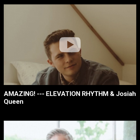
AMAZING! --- ELEVATION RHYTHM & Josiah
Queen