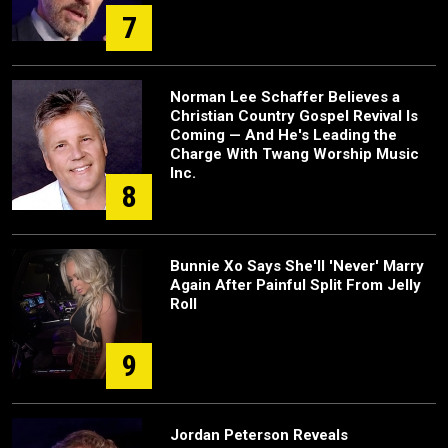
7
Norman Lee Schaffer Believes a
Christian Country Gospel Revival Is
Coming — And He's Leading the
Charge With Twang Worship Music
Inc.
8
Bunnie Xo Says She'll 'Never' Marry
Again After Painful Split From Jelly
Roll
9
Jordan Peterson Reveals