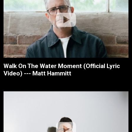
Walk On The Water Moment (Official Lyric
Video) --- Matt Hammitt