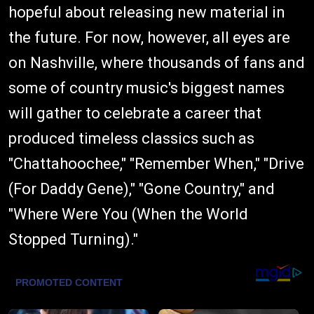
hopeful about releasing new material in
the future. For now, however, all eyes are
on Nashville, where thousands of fans and
some of country music's biggest names
will gather to celebrate a career that
produced timeless classics such as
"Chattahoochee," "Remember When," "Drive
(For Daddy Gene)," "Gone Country," and
"Where Were You (When the World
Stopped Turning)."