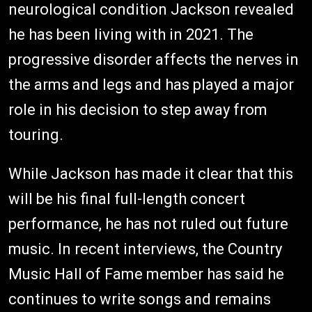
neurological condition Jackson revealed
he has been living with in 2021. The
progressive disorder affects the nerves in
the arms and legs and has played a major
role in his decision to step away from
touring.
While Jackson has made it clear that this
will be his final full-length concert
performance, he has not ruled out future
music. In recent interviews, the Country
Music Hall of Fame member has said he
continues to write songs and remains