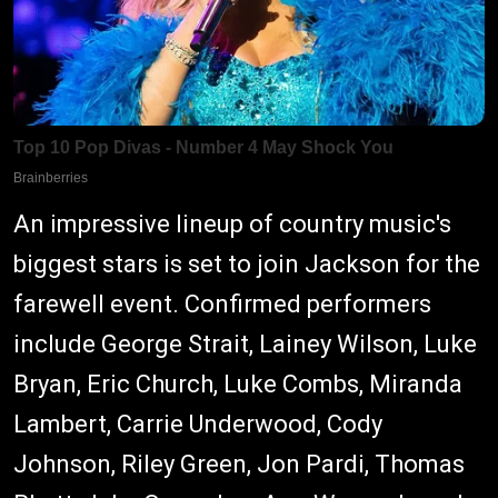
An impressive lineup of country music's
biggest stars is set to join Jackson for the
farewell event. Confirmed performers
include George Strait, Lainey Wilson, Luke
Bryan, Eric Church, Luke Combs, Miranda
Lambert, Carrie Underwood, Cody
Johnson, Riley Green, Jon Pardi, Thomas