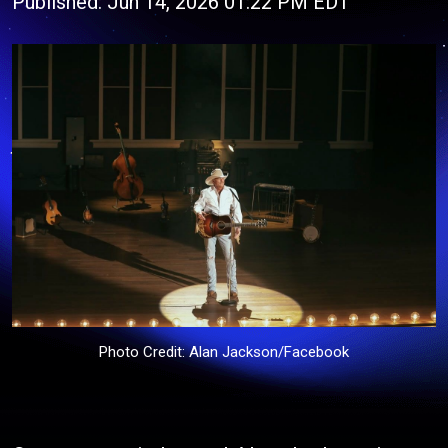
Published: Jun 14, 2026 01:22 PM EDT
Photo Credit: Alan Jackson/Facebook