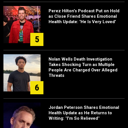
Perez Hilton's Podcast Put on Hold
as Close Friend Shares Emotional
Health Update: 'He Is Very Loved'
5
Nolan Wells Death Investigation
Takes Shocking Turn as Multiple
People Are Charged Over Alleged
Threats
6
Jordan Peterson Shares Emotional
Health Update as He Returns to
Writing: "I'm So Relieved"