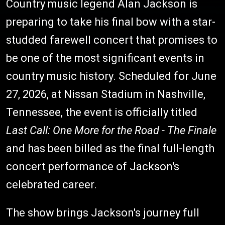
Country music legend Alan Jackson is
preparing to take his final bow with a star-
studded farewell concert that promises to
be one of the most significant events in
country music history. Scheduled for June
27, 2026, at Nissan Stadium in Nashville,
Tennessee, the event is officially titled
Last Call: One More for the Road - The Finale
and has been billed as the final full-length
concert performance of Jackson's
celebrated career.
The show brings Jackson's journey full