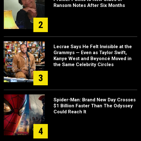
Ransom Notes After Six Months
2
Lecrae Says He Felt Invisible at the
Grammys — Even as Taylor Swift,
Kanye West and Beyoncé Moved in
the Same Celebrity Circles
3
Spider-Man: Brand New Day Crosses
$1 Billion Faster Than The Odyssey
Could Reach It
4