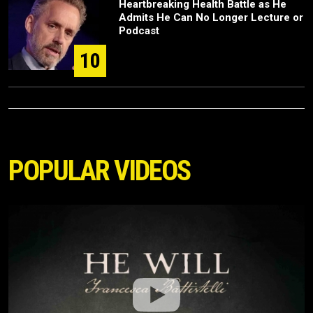
Heartbreaking Health Battle as He
Admits He Can No Longer Lecture or
Podcast
10
POPULAR VIDEOS