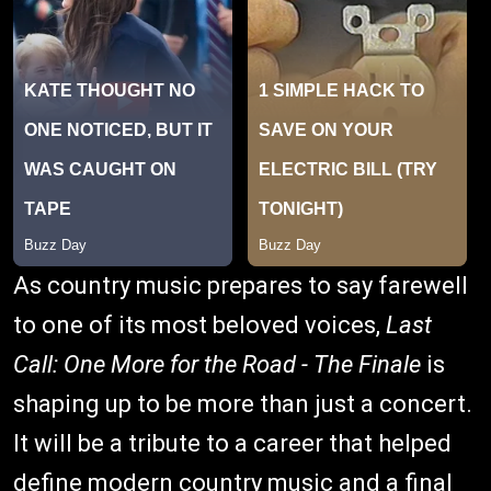
As country music prepares to say farewell
to one of its most beloved voices,
Last
Call: One More for the Road - The Finale
is
shaping up to be more than just a concert.
It will be a tribute to a career that helped
define modern country music and a final