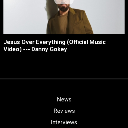
Jesus Over Everything (Official Music
Video) --- Danny Gokey
News
Reviews
Interviews