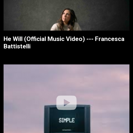
He Will (Official Music Video) --- Francesca
Battistelli