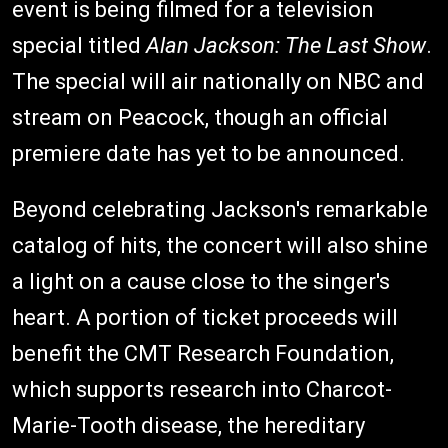
event is being filmed for a television
special titled
Alan Jackson: The Last Show
.
The special will air nationally on NBC and
stream on Peacock, though an official
premiere date has yet to be announced.
Beyond celebrating Jackson's remarkable
catalog of hits, the concert will also shine
a light on a cause close to the singer's
heart. A portion of ticket proceeds will
benefit the CMT Research Foundation,
which supports research into Charcot-
Marie-Tooth disease, the hereditary