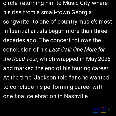
circle, returning him to Music City, where
his rise from a small-town Georgia
songwriter to one of country music's most
influential artists began more than three
decades ago. The concert follows the
conclusion of his
Last Call: One More for
the Road Tour
, which wrapped in May 2025
and marked the end of his touring career.
At the time, Jackson told fans he wanted
to conclude his performing career with
one final celebration in Nashville.