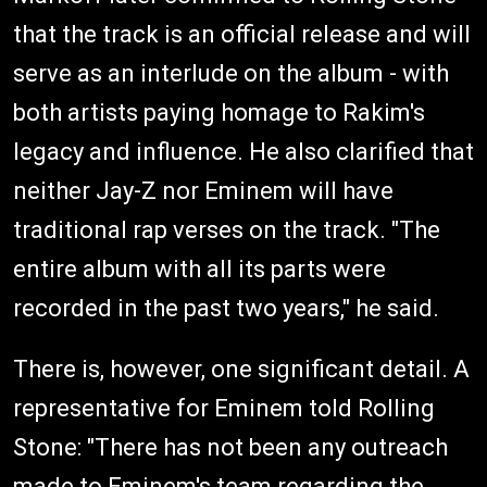
that the track is an official release and will
serve as an interlude on the album - with
both artists paying homage to Rakim's
legacy and influence. He also clarified that
neither Jay-Z nor Eminem will have
traditional rap verses on the track. "The
entire album with all its parts were
recorded in the past two years," he said.
There is, however, one significant detail. A
representative for Eminem told Rolling
Stone: "There has not been any outreach
made to Eminem's team regarding the