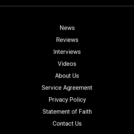
News
Reviews
Interviews
Videos
About Us
Service Agreement
Privacy Policy
Statement of Faith
Contact Us