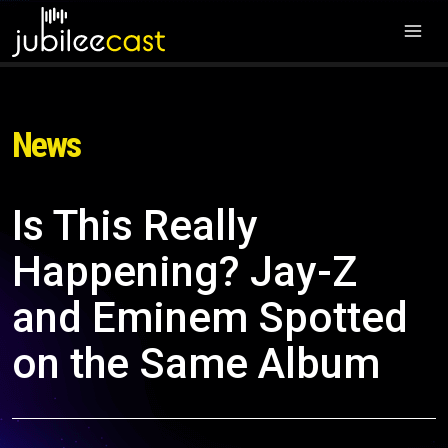
News
Is This Really
Happening? Jay-Z
and Eminem Spotted
on the Same Album