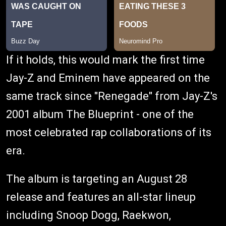
If it holds, this would mark the first time
Jay-Z and Eminem have appeared on the
same track since "Renegade" from Jay-Z's
2001 album The Blueprint - one of the
most celebrated rap collaborations of its
era.
The album is targeting an August 28
release and features an all-star lineup
including Snoop Dogg, Raekwon,