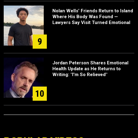
Nolan Wells’ Friends Return to Island
Where His Body Was Found —
Lawyers Say Visit Turned Emotional
9
Jordan Peterson Shares Emotional
Health Update as He Returns to
Writing: "I'm So Relieved"
10