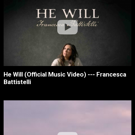
He Will (Official Music Video) --- Francesca
Battistelli