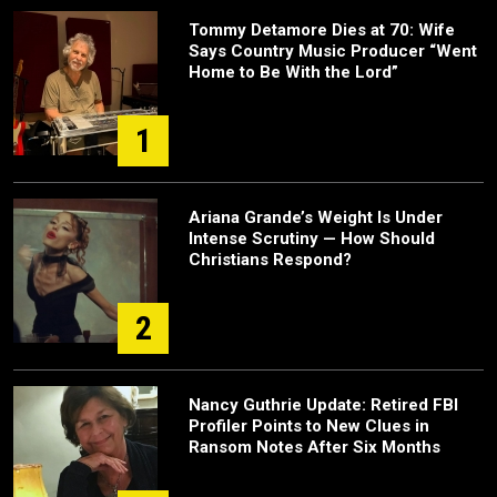
Tommy Detamore Dies at 70: Wife
Says Country Music Producer “Went
Home to Be With the Lord”
1
Ariana Grande’s Weight Is Under
Intense Scrutiny — How Should
Christians Respond?
2
Nancy Guthrie Update: Retired FBI
Profiler Points to New Clues in
Ransom Notes After Six Months