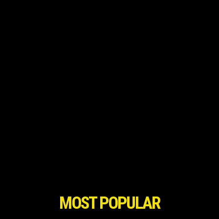
MOST POPULAR