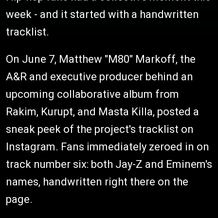
week - and it started with a handwritten
tracklist.
On June 7, Matthew "M80" Markoff, the
A&R and executive producer behind an
upcoming collaborative album from
Rakim, Kurupt, and Masta Killa, posted a
sneak peek of the project's tracklist on
Instagram. Fans immediately zeroed in on
track number six: both Jay-Z and Eminem's
names, handwritten right there on the
page.