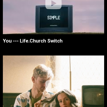
You --- Life.Church Switch