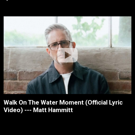
Walk On The Water Moment (Official Lyric
Video) --- Matt Hammitt