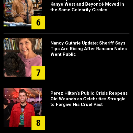
Kanye West and Beyoncé Moved in
the Same Celebrity Circles
6
Nancy Guthrie Update: Sheriff Says
Tips Are Rising After Ransom Notes
Went Public
7
Perez Hilton’s Public Crisis Reopens
Old Wounds as Celebrities Struggle
to Forgive His Cruel Past
8