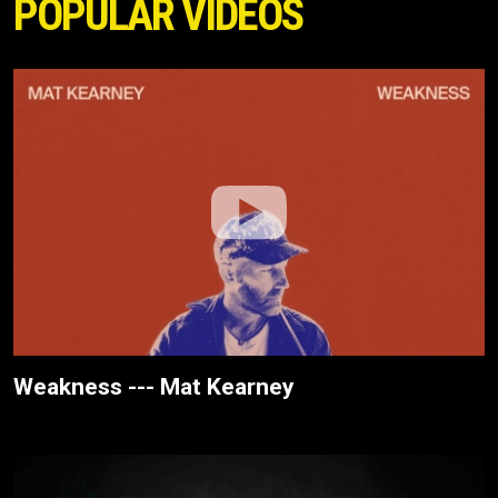
POPULAR VIDEOS
Weakness --- Mat Kearney