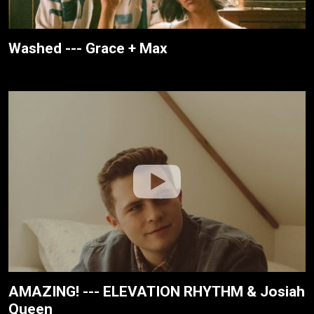
Washed --- Grace + Max
AMAZING! --- ELEVATION RHYTHM & Josiah
Queen