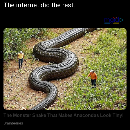
The internet did the rest.