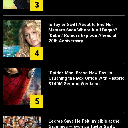
3
Is Taylor Swift About to End Her
Masters Saga Where It All Began?
‘Debut’ Rumors Explode Ahead of
20th Anniversary
4
‘Spider-Man: Brand New Day’ Is
Crushing the Box Office With Historic
$140M Second Weekend
5
Lecrae Says He Felt Invisible at the
Grammys — Even as Taylor Swift,