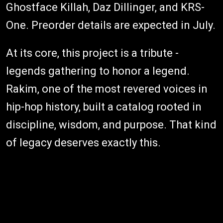
Ghostface Killah, Daz Dillinger, and KRS-
One. Preorder details are expected in July.
At its core, this project is a tribute -
legends gathering to honor a legend.
Rakim, one of the most revered voices in
hip-hop history, built a catalog rooted in
discipline, wisdom, and purpose. That kind
of legacy deserves exactly this.