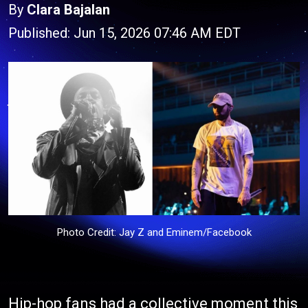
By
Clara Bajalan
Published: Jun 15, 2026 07:46 AM EDT
Photo Credit: Jay Z and Eminem/Facebook
Hip-hop fans had a collective moment this