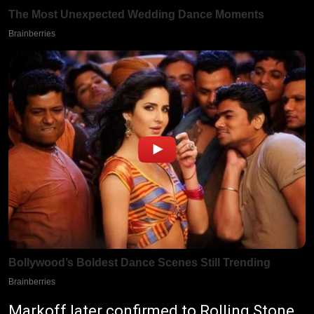
Markoff later confirmed to Rolling Stone