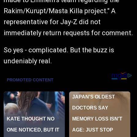
Rakim/Kurupt/Masta Killa project." A
representative for Jay-Z did not
immediately return requests for comment.
So yes - complicated. But the buzz is
undeniably real.