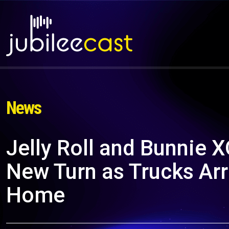
News
Jelly Roll and Bunnie X
New Turn as Trucks Arr
Home