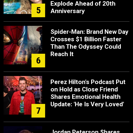
Explode Ahead of 20th
5
Anniversary
Spider-Man: Brand New Day
Crosses $1 Billion Faster
Than The Odyssey Could
Reach It
6
Perez Hilton's Podcast Put
on Hold as Close Friend
Shares Emotional Health
Update: 'He Is Very Loved'
7
Jordan Peterson Shares