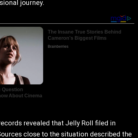
sional journey.
cords revealed that Jelly Roll filed in
ources close to the situation described the