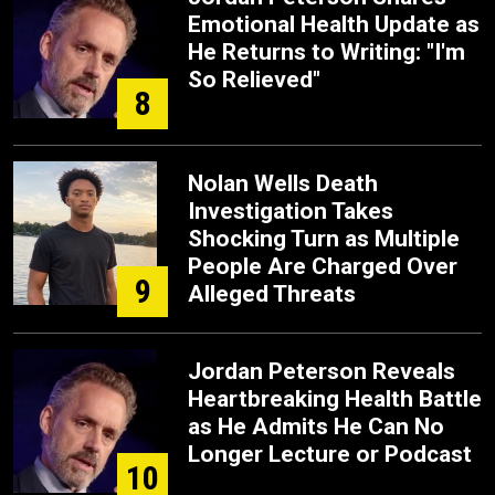
Emotional Health Update as
He Returns to Writing: "I'm
So Relieved"
8
Nolan Wells Death
Investigation Takes
Shocking Turn as Multiple
People Are Charged Over
9
Alleged Threats
Jordan Peterson Reveals
Heartbreaking Health Battle
as He Admits He Can No
Longer Lecture or Podcast
10