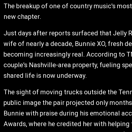
The breakup of one of country music's most
new chapter.
Just days after reports surfaced that Jelly R
wife of nearly a decade, Bunnie XO, fresh d
becoming increasingly real. According to T
couple's Nashville-area property, fueling spe
shared life is now underway.
The sight of moving trucks outside the Ten
public image the pair projected only month
Bunnie with praise during his emotional a
Awards, where he credited her with helping 