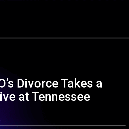
O’s Divorce Takes a
ive at Tennessee