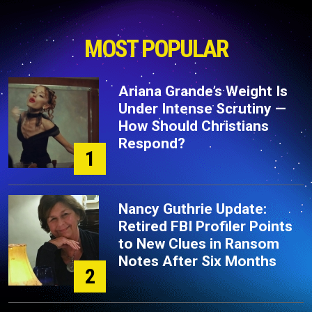
MOST POPULAR
Ariana Grande’s Weight Is
Under Intense Scrutiny —
How Should Christians
Respond?
1
Nancy Guthrie Update:
Retired FBI Profiler Points
to New Clues in Ransom
Notes After Six Months
2