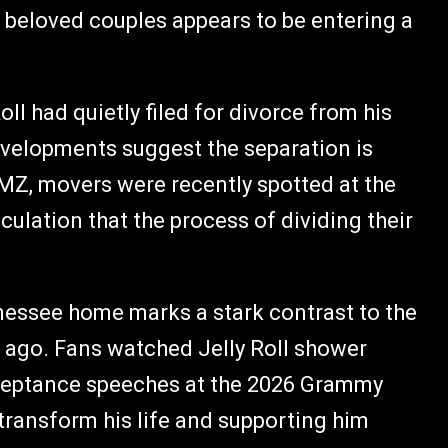
 beloved couples appears to be entering a
oll had quietly filed for divorce from his
evelopments suggest the separation is
MZ, movers were recently spotted at the
culation that the process of dividing their
nessee home marks a stark contrast to the
s ago. Fans watched Jelly Roll shower
cceptance speeches at the 2026 Grammy
transform his life and supporting him