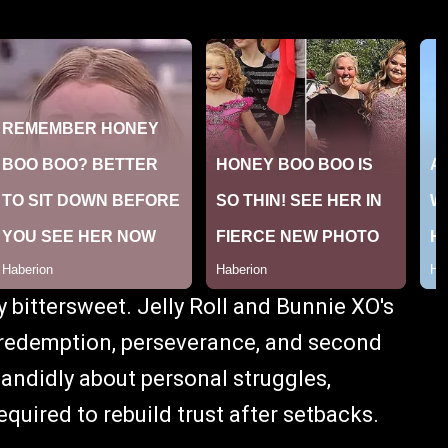
ly bittersweet. Jelly Roll and Bunnie XO's
 redemption, perseverance, and second
andidly about personal struggles,
equired to rebuild trust after setbacks.