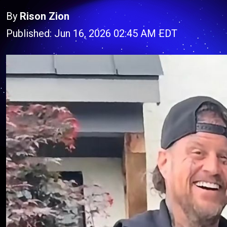
By
Rison Zion
Published: Jun 16, 2026 02:45 AM EDT