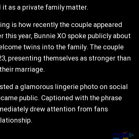
it as a private family matter.
ing is how recently the couple appeared
er this year, Bunnie XO spoke publicly about
elcome twins into the family. The couple
3, presenting themselves as stronger than
their marriage.
osted a glamorous lingerie photo on social
became public. Captioned with the phrase
immediately drew attention from fans
lationship.