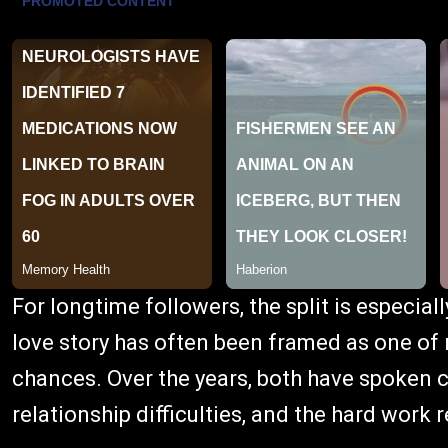
For longtime followers, the split is especial
love story has often been framed as one of
chances. Over the years, both have spoken c
relationship difficulties, and the hard work r