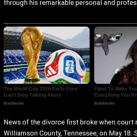
through his remarkable personal and profes
News of the divorce first broke when court re
Williamson County, Tennessee, on May 18. S