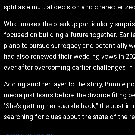
split as a mutual decision and characterized 
What makes the breakup particularly surpris
focused on building a future together. Earli
plans to pursue surrogacy and potentially w
had also renewed their wedding vows in 202
ever after overcoming earlier challenges in 
Adding another layer to the story, Bunnie p
media just hours before the divorce filing 
"She's getting her sparkle back," the post 
searching for clues about the state of the re