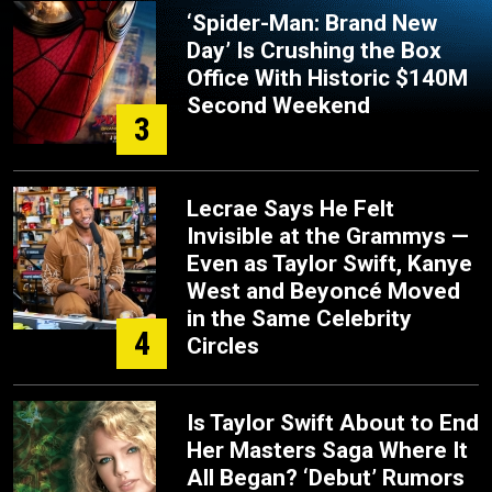
‘Spider-Man: Brand New
Day’ Is Crushing the Box
Office With Historic $140M
Second Weekend
3
Lecrae Says He Felt
Invisible at the Grammys —
Even as Taylor Swift, Kanye
West and Beyoncé Moved
in the Same Celebrity
4
Circles
Is Taylor Swift About to End
Her Masters Saga Where It
All Began? ‘Debut’ Rumors