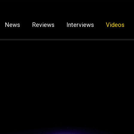
News
Reviews
Interviews
Videos