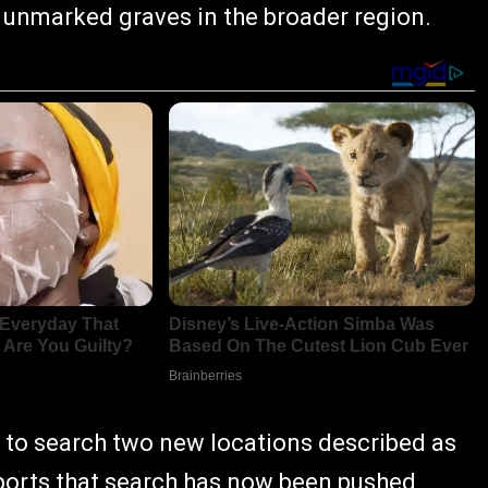
 unmarked graves in the broader region.
 to search two new locations described as
reports that search has now been pushed