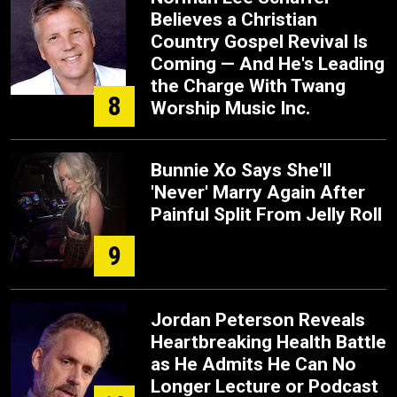
Believes a Christian
Country Gospel Revival Is
Coming — And He's Leading
the Charge With Twang
8
Worship Music Inc.
Bunnie Xo Says She'll
'Never' Marry Again After
Painful Split From Jelly Roll
9
Jordan Peterson Reveals
Heartbreaking Health Battle
as He Admits He Can No
Longer Lecture or Podcast