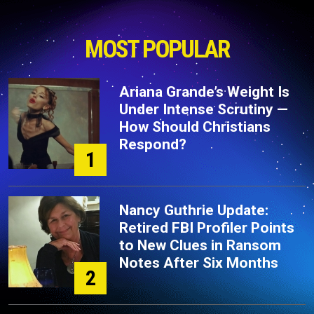
MOST POPULAR
Ariana Grande’s Weight Is
Under Intense Scrutiny —
How Should Christians
Respond?
1
Nancy Guthrie Update:
Retired FBI Profiler Points
to New Clues in Ransom
Notes After Six Months
2