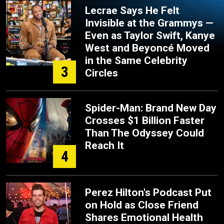
Lecrae Says He Felt
Invisible at the Grammys —
Even as Taylor Swift, Kanye
West and Beyoncé Moved
in the Same Celebrity
3
Circles
Spider-Man: Brand New Day
Crosses $1 Billion Faster
Than The Odyssey Could
Reach It
4
Perez Hilton's Podcast Put
on Hold as Close Friend
Shares Emotional Health