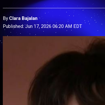
By
Clara Bajalan
Published: Jun 17, 2026 06:20 AM EDT