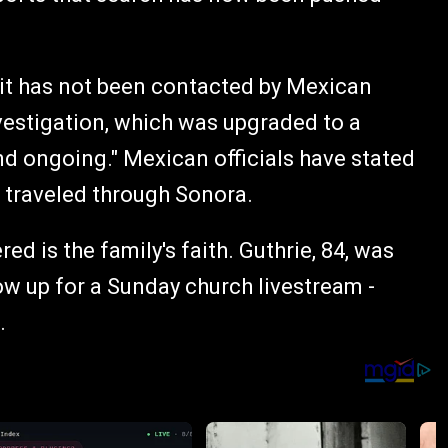
it has not been contacted by Mexican
nvestigation, which was upgraded to a
d ongoing." Mexican officials have stated
r traveled through Sonora.
red is the family's faith. Guthrie, 84, was
how up for a Sunday church livestream -
.