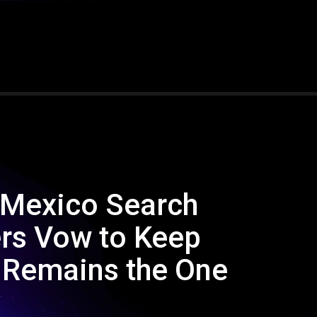
 Mexico Search
rs Vow to Keep
h Remains the One