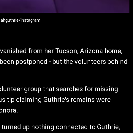
nahguthrie/Instagram
 vanished from her Tucson, Arizona home,
s been postponed - but the volunteers behind
unteer group that searches for missing
 tip claiming Guthrie's remains were
Sonora.
 turned up nothing connected to Guthrie,