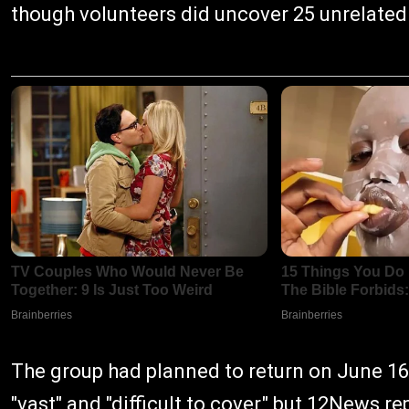
though volunteers did uncover 25 unrelated
The group had planned to return on June 16
"vast" and "difficult to cover," but 12News 