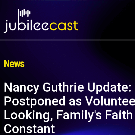
News
Nancy Guthrie Update:
Postponed as Voluntee
Looking, Family's Fait
Constant