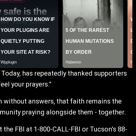
 Today, has repeatedly thanked supporters
feel your prayers."
 without answers, that faith remains the
mmunity praying alongside them - together.
 the FBI at 1-800-CALL-FBI or Tucson's 88-