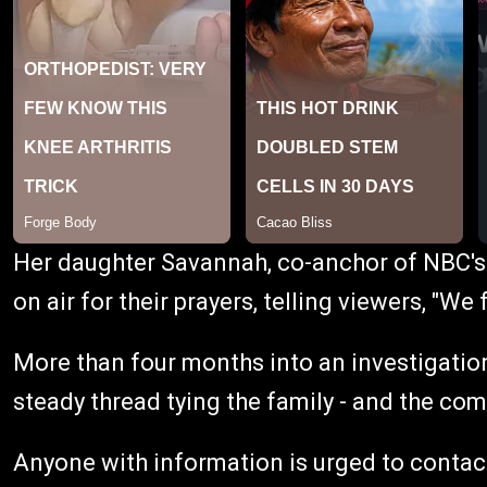
Her daughter Savannah, co-anchor of NBC's
on air for their prayers, telling viewers, "We 
More than four months into an investigation
steady thread tying the family - and the co
Anyone with information is urged to contact