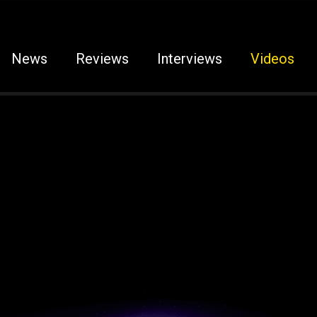
News
Reviews
Interviews
Videos