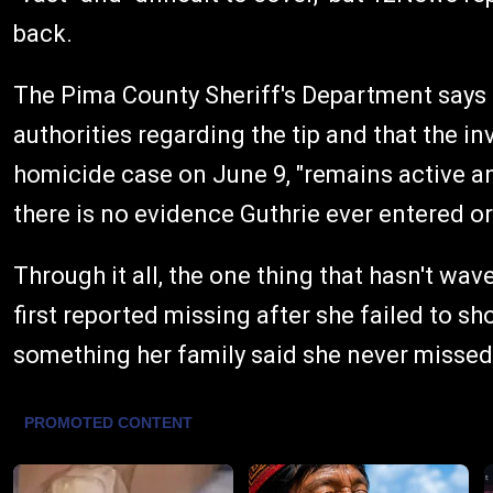
back.
The Pima County Sheriff's Department says 
authorities regarding the tip and that the i
homicide case on June 9, "remains active an
there is no evidence Guthrie ever entered o
Through it all, the one thing that hasn't wave
first reported missing after she failed to s
something her family said she never missed