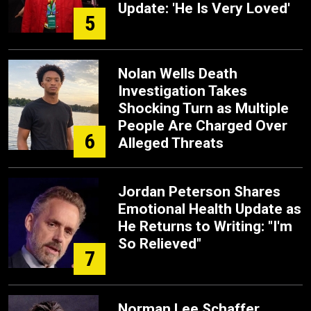
Update: 'He Is Very Loved'
5
Nolan Wells Death
Investigation Takes
Shocking Turn as Multiple
People Are Charged Over
6
Alleged Threats
Jordan Peterson Shares
Emotional Health Update as
He Returns to Writing: "I'm
So Relieved"
7
Norman Lee Schaffer