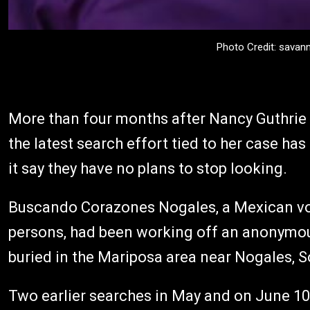
Photo Credit: savan
More than four months after Nancy Guthrie
the latest search effort tied to her case ha
it say they have no plans to stop looking.
Buscando Corazones Nogales, a Mexican vol
persons, had been working off an anonymous
buried in the Mariposa area near Nogales, 
Two earlier searches in May and on June 10