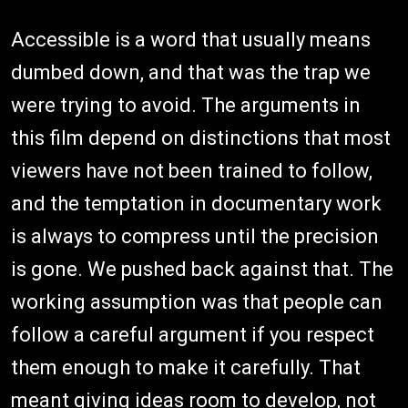
Accessible is a word that usually means
dumbed down, and that was the trap we
were trying to avoid. The arguments in
this film depend on distinctions that most
viewers have not been trained to follow,
and the temptation in documentary work
is always to compress until the precision
is gone. We pushed back against that. The
working assumption was that people can
follow a careful argument if you respect
them enough to make it carefully. That
meant giving ideas room to develop, not