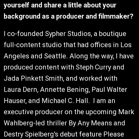
yourself and share a little about your
background as a producer and filmmaker?
I co-founded Sypher Studios, a boutique
full-content studio that had offices in Los
Angeles and Seattle. Along the way, I have
produced content with Steph Curry and
Jada Pinkett Smith, and worked with
Laura Dern, Annette Bening, Paul Walter
Hauser, and Michael C. Hall. I am an
executive producer on the upcoming Mark
Wahlberg-led thriller By Any Means and
Destry Spielberg's debut feature Please