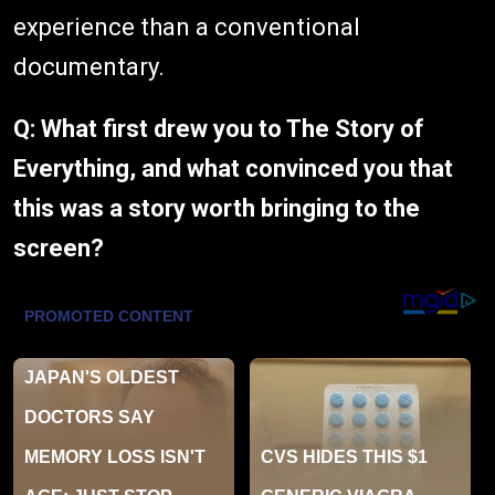
experience than a conventional
documentary.
Q: What first drew you to The Story of
Everything, and what convinced you that
this was a story worth bringing to the
screen?