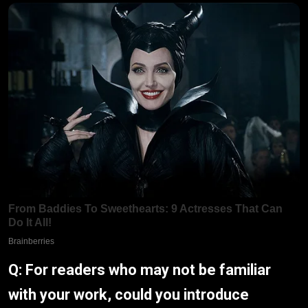
Q: For readers who may not be familiar
with your work, could you introduce