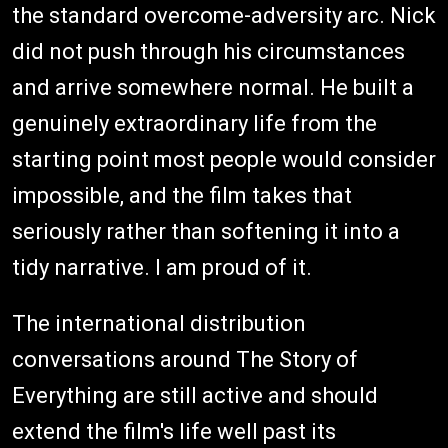
the standard overcome-adversity arc. Nick
did not push through his circumstances
and arrive somewhere normal. He built a
genuinely extraordinary life from the
starting point most people would consider
impossible, and the film takes that
seriously rather than softening it into a
tidy narrative. I am proud of it.
The international distribution
conversations around The Story of
Everything are still active and should
extend the film's life well past its