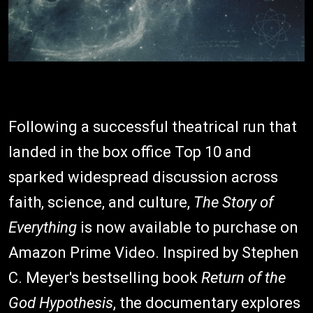
Following a successful theatrical run that
landed in the box office Top 10 and
sparked widespread discussion across
faith, science, and culture,
The Story of
Everything
is now available to purchase on
Amazon Prime Video. Inspired by Stephen
C. Meyer's bestselling book
Return of the
God Hypothesis
, the documentary explores