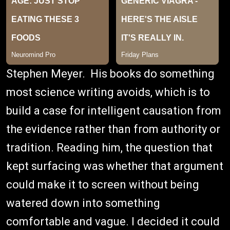
Stephen Meyer. His books do something
most science writing avoids, which is to
build a case for intelligent causation from
the evidence rather than from authority or
tradition. Reading him, the question that
kept surfacing was whether that argument
could make it to screen without being
watered down into something
comfortable and vague. I decided it could