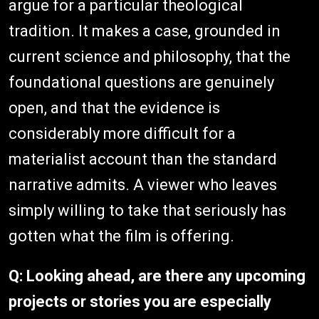
argue for a particular theological
tradition. It makes a case, grounded in
current science and philosophy, that the
foundational questions are genuinely
open, and that the evidence is
considerably more difficult for a
materialist account than the standard
narrative admits. A viewer who leaves
simply willing to take that seriously has
gotten what the film is offering.
Q: Looking ahead, are there any upcoming
projects or stories you are especially