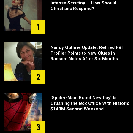
Intense Scrutiny — How Should
Christians Respond?
1
Nancy Guthrie Update: Retired FBI
Profiler Points to New Clues in
Ransom Notes After Six Months
2
‘Spider-Man: Brand New Day’ Is
Crushing the Box Office With Historic
$140M Second Weekend
3