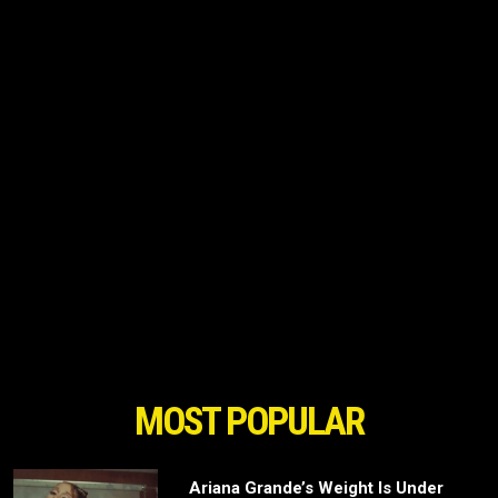
MOST POPULAR
Ariana Grande’s Weight Is Under