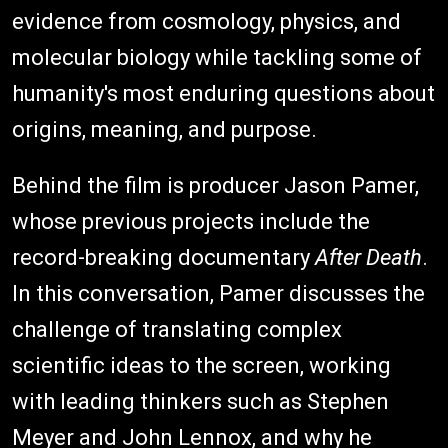
evidence from cosmology, physics, and
molecular biology while tackling some of
humanity's most enduring questions about
origins, meaning, and purpose.
Behind the film is producer Jason Pamer,
whose previous projects include the
record-breaking documentary
After Death
.
In this conversation, Pamer discusses the
challenge of translating complex
scientific ideas to the screen, working
with leading thinkers such as Stephen
Meyer and John Lennox, and why he