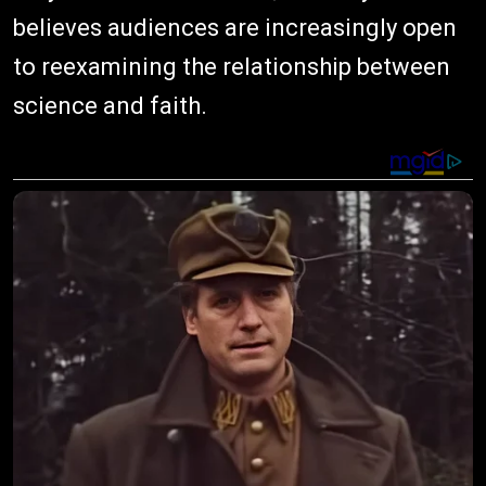
believes audiences are increasingly open
to reexamining the relationship between
science and faith.