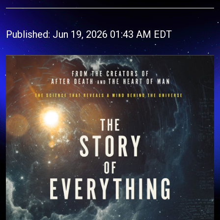
Published: Jun 19, 2026 01:43 AM EDT