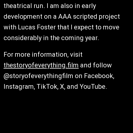
theatrical run. I am also in early
development on a AAA scripted project
with Lucas Foster that I expect to move
considerably in the coming year.
For more information, visit
thestoryofeverything.film
and follow
@storyofeverythingfilm on Facebook,
Instagram, TikTok, X, and YouTube.