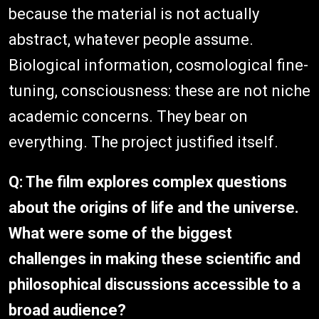
because the material is not actually
abstract, whatever people assume.
Biological information, cosmological fine-
tuning, consciousness: these are not niche
academic concerns. They bear on
everything. The project justified itself.
Q: The film explores complex questions
about the origins of life and the universe.
What were some of the biggest
challenges in making these scientific and
philosophical discussions accessible to a
broad audience?