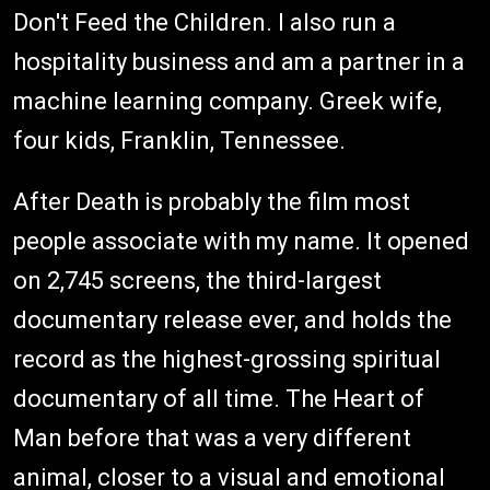
Don't Feed the Children. I also run a
hospitality business and am a partner in a
machine learning company. Greek wife,
four kids, Franklin, Tennessee.
After Death is probably the film most
people associate with my name. It opened
on 2,745 screens, the third-largest
documentary release ever, and holds the
record as the highest-grossing spiritual
documentary of all time. The Heart of
Man before that was a very different
animal, closer to a visual and emotional