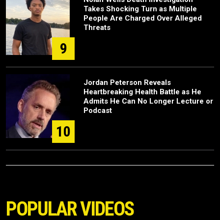
Takes Shocking Turn as Multiple
People Are Charged Over Alleged
Threats
9
Jordan Peterson Reveals
Heartbreaking Health Battle as He
Admits He Can No Longer Lecture or
Podcast
10
POPULAR VIDEOS