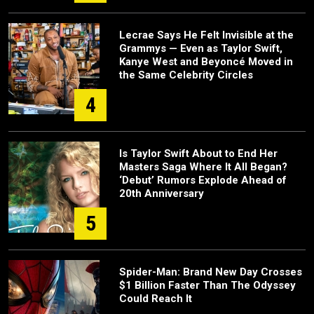
Lecrae Says He Felt Invisible at the
Grammys — Even as Taylor Swift,
Kanye West and Beyoncé Moved in
the Same Celebrity Circles
4
Is Taylor Swift About to End Her
Masters Saga Where It All Began?
‘Debut’ Rumors Explode Ahead of
20th Anniversary
5
Spider-Man: Brand New Day Crosses
$1 Billion Faster Than The Odyssey
Could Reach It