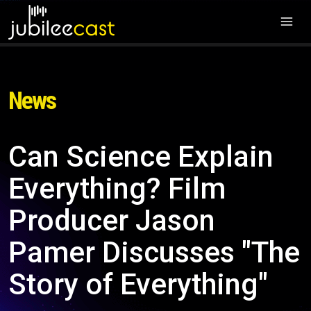
News
Can Science Explain
Everything? Film
Producer Jason
Pamer Discusses "The
Story of Everything"