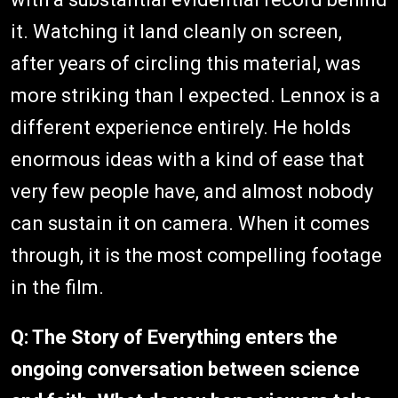
it. Watching it land cleanly on screen,
after years of circling this material, was
more striking than I expected. Lennox is a
different experience entirely. He holds
enormous ideas with a kind of ease that
very few people have, and almost nobody
can sustain it on camera. When it comes
through, it is the most compelling footage
in the film.
Q: The Story of Everything enters the
ongoing conversation between science