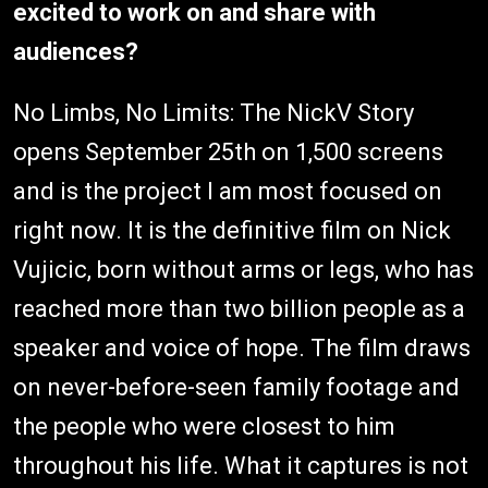
excited to work on and share with
audiences?
No Limbs, No Limits: The NickV Story
opens September 25th on 1,500 screens
and is the project I am most focused on
right now. It is the definitive film on Nick
Vujicic, born without arms or legs, who has
reached more than two billion people as a
speaker and voice of hope. The film draws
on never-before-seen family footage and
the people who were closest to him
throughout his life. What it captures is not