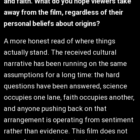
and faith. What do you hope viewers take
away from the film, regardless of their
personal beliefs about origins?
A more honest read of where things
actually stand. The received cultural
narrative has been running on the same
assumptions for a long time: the hard
questions have been answered, science
occupies one lane, faith occupies another,
and anyone pushing back on that
arrangement is operating from sentiment
rather than evidence. This film does not