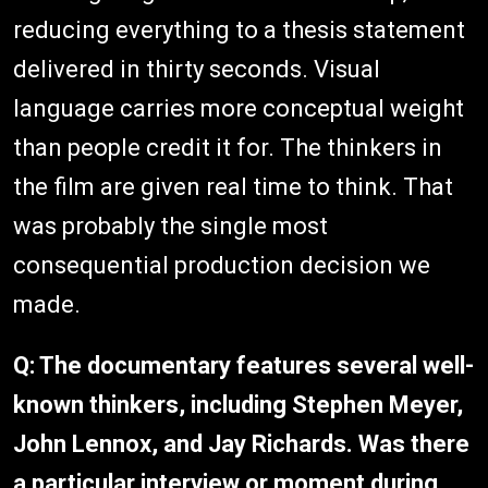
reducing everything to a thesis statement
delivered in thirty seconds. Visual
language carries more conceptual weight
than people credit it for. The thinkers in
the film are given real time to think. That
was probably the single most
consequential production decision we
made.
Q: The documentary features several well-
known thinkers, including Stephen Meyer,
John Lennox, and Jay Richards. Was there
a particular interview or moment during