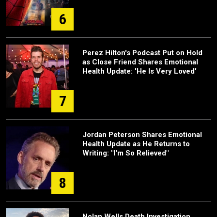
6
Perez Hilton's Podcast Put on Hold
as Close Friend Shares Emotional
Health Update: 'He Is Very Loved'
7
Jordan Peterson Shares Emotional
Health Update as He Returns to
Writing: "I'm So Relieved"
8
Nolan Wells Death Investigation