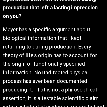
production that left a lasting impression
on you?
Meyer has a specific argument about
biological information that I kept
returning to during production. Every
theory of life's origin has to account for
the origin of functionally specified
information. No undirected physical
process has ever been documented
producing it. That is not a philosophical
assertion; it is a testable scientific claim
with a substantial evidential record behind