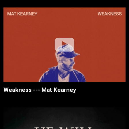
Weakness --- Mat Kearney