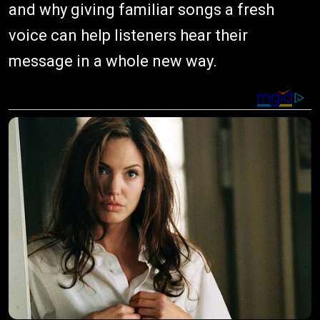
and why giving familiar songs a fresh
voice can help listeners hear their
message in a whole new way.