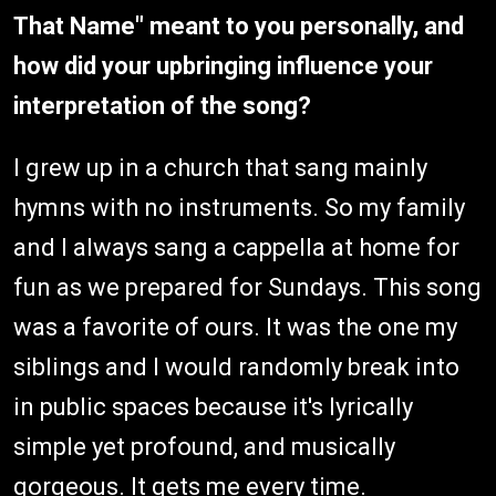
That Name" meant to you personally, and
how did your upbringing influence your
interpretation of the song?
I grew up in a church that sang mainly
hymns with no instruments. So my family
and I always sang a cappella at home for
fun as we prepared for Sundays. This song
was a favorite of ours. It was the one my
siblings and I would randomly break into
in public spaces because it's lyrically
simple yet profound, and musically
gorgeous. It gets me every time.