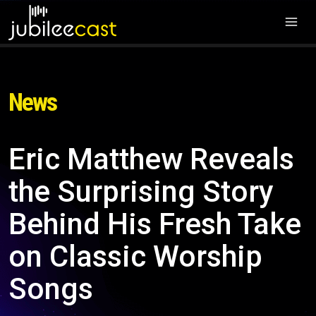
News
Eric Matthew Reveals
the Surprising Story
Behind His Fresh Take
on Classic Worship
Songs