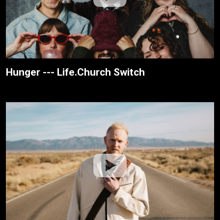
Hunger --- Life.Church Switch