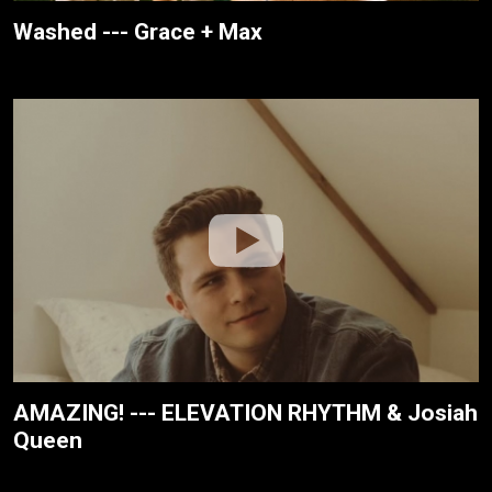
Washed --- Grace + Max
AMAZING! --- ELEVATION RHYTHM & Josiah
Queen