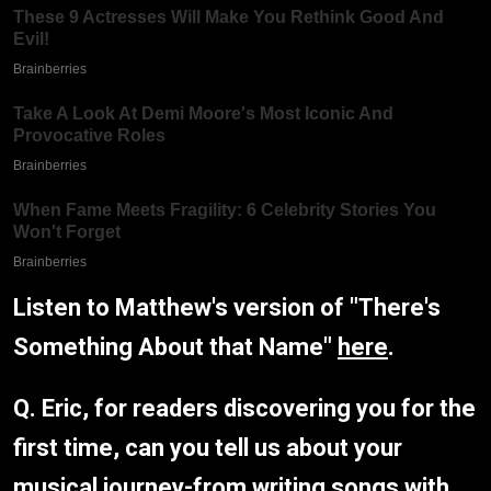
Listen to Matthew's version of "There's
Something About that Name"
here
.
Q. Eric, for readers discovering you for the
first time, can you tell us about your
musical journey-from writing songs with