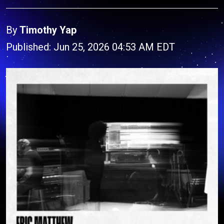
By
Timothy Yap
Published: Jun 25, 2026 04:53 AM EDT