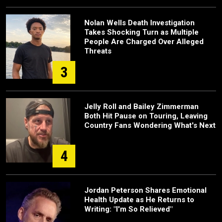
Nolan Wells Death Investigation
Takes Shocking Turn as Multiple
People Are Charged Over Alleged
Threats
3
Jelly Roll and Bailey Zimmerman
Both Hit Pause on Touring, Leaving
Country Fans Wondering What's Next
4
Jordan Peterson Shares Emotional
Health Update as He Returns to
Writing: "I'm So Relieved"