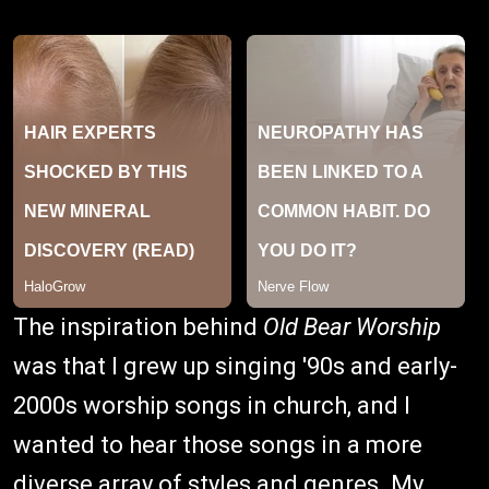
The inspiration behind
Old Bear Worship
was that I grew up singing '90s and early-
2000s worship songs in church, and I
wanted to hear those songs in a more
diverse array of styles and genres. My