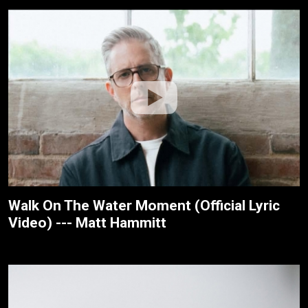
Walk On The Water Moment (Official Lyric
Video) --- Matt Hammitt