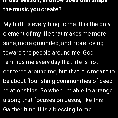
the music you create?
My faith is everything to me. It is the only
element of my life that makes me more
sane, more grounded, and more loving
toward the people around me. God
reminds me every day that life is not
centered around me, but that it is meant to
be about flourishing communities of deep
relationships. So when I'm able to arrange
a song that focuses on Jesus, like this
Gaither tune, it is a blessing to me.