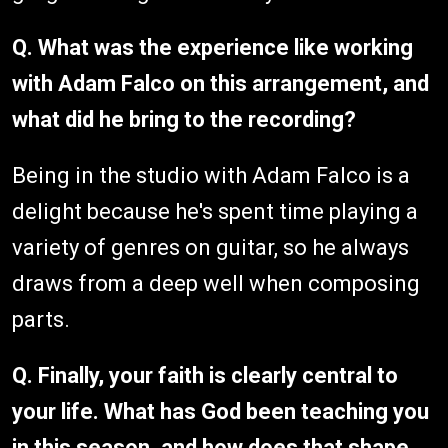
Q. What was the experience like working
with Adam Falco on this arrangement, and
what did he bring to the recording?
Being in the studio with Adam Falco is a
delight because he's spent time playing a
variety of genres on guitar, so he always
draws from a deep well when composing
parts.
Q. Finally, your faith is clearly central to
your life. What has God been teaching you
in this season, and how does that shape