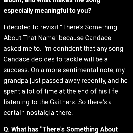
especially meaningful to you?
I decided to revisit "There's Something
About That Name" because Candace
asked me to. I'm confident that any song
Candace decides to tackle will be a
success. On a more sentimental note, my
grandpa just passed away recently, and he
spent a lot of time at the end of his life
listening to the Gaithers. So there's a
certain nostalgia there.
Q. What has "There's Something About