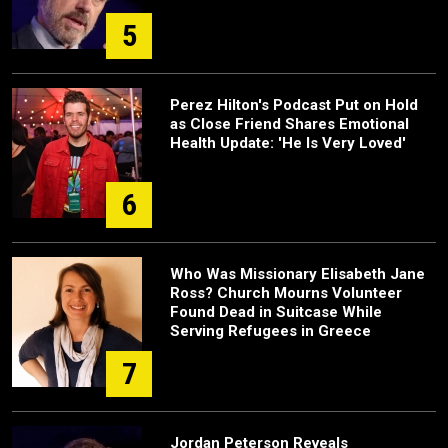
5
Perez Hilton's Podcast Put on Hold
as Close Friend Shares Emotional
Health Update: 'He Is Very Loved'
6
Who Was Missionary Elisabeth Jane
Ross? Church Mourns Volunteer
Found Dead in Suitcase While
Serving Refugees in Greece
7
Jordan Peterson Reveals