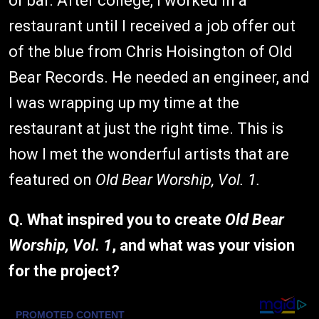
or bar. After college, I worked in a
restaurant until I received a job offer out
of the blue from Chris Hoisington of Old
Bear Records. He needed an engineer, and
I was wrapping up my time at the
restaurant at just the right time. This is
how I met the wonderful artists that are
featured on
Old Bear Worship, Vol. 1.
Q. What inspired you to create
Old Bear
Worship, Vol. 1
, and what was your vision
for the project?