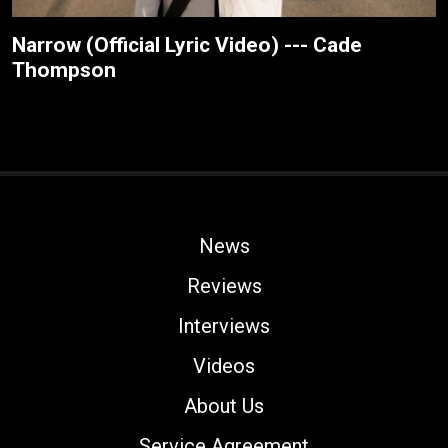
Narrow (Official Lyric Video) --- Cade
Thompson
News
Reviews
Interviews
Videos
About Us
Service Agreement