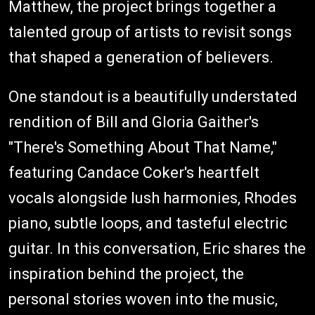
Matthew, the project brings together a
talented group of artists to revisit songs
that shaped a generation of believers.
One standout is a beautifully understated
rendition of Bill and Gloria Gaither's
"There's Something About That Name,"
featuring Candace Coker's heartfelt
vocals alongside lush harmonies, Rhodes
piano, subtle loops, and tasteful electric
guitar. In this conversation, Eric shares the
inspiration behind the project, the
personal stories woven into the music,