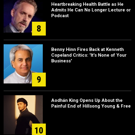
Heartbreaking Health Battle as He
Admits He Can No Longer Lecture or
Podcast
8
Benny Hinn Fires Back at Kenneth
Copeland Critics: 'It's None of Your
Business'
9
Aodhán King Opens Up About the
Painful End of Hillsong Young & Free
10