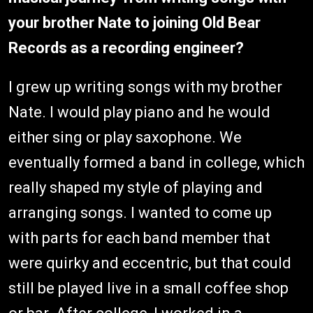
your brother Nate to joining Old Bear
Records as a recording engineer?
I grew up writing songs with my brother
Nate. I would play piano and he would
either sing or play saxophone. We
eventually formed a band in college, which
really shaped my style of playing and
arranging songs. I wanted to come up
with parts for each band member that
were quirky and eccentric, but that could
still be played live in a small coffee shop