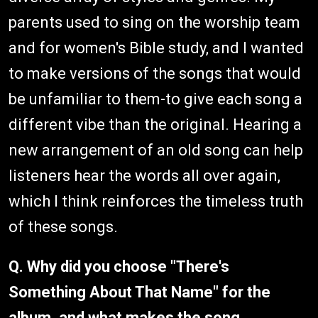
parents used to sing on the worship team
and for women's Bible study, and I wanted
to make versions of the songs that would
be unfamiliar to them-to give each song a
different vibe than the original. Hearing a
new arrangement of an old song can help
listeners hear the words all over again,
which I think reinforces the timeless truth
of these songs.
Q. Why did you choose "There's
Something About That Name" for the
album, and what makes the song