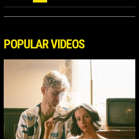
POPULAR VIDEOS