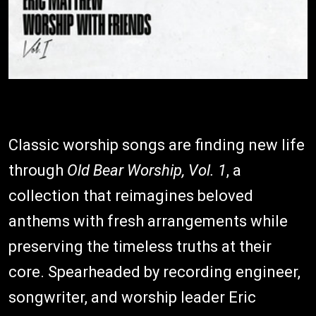
Classic worship songs are finding new life
through
Old Bear Worship, Vol. 1
, a
collection that reimagines beloved
anthems with fresh arrangements while
preserving the timeless truths at their
core. Spearheaded by recording engineer,
songwriter, and worship leader Eric