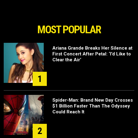
MOST POPULAR
Ariana Grande Breaks Her Silence at
First Concert After Petal: ‘I’d Like to
Clear the Air’
1
Spider-Man: Brand New Day Crosses
$1 Billion Faster Than The Odyssey
Could Reach It
2