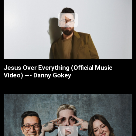
Jesus Over Everything (Official Music
Video) --- Danny Gokey