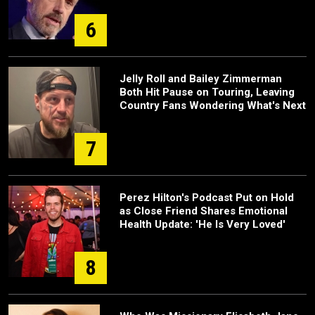
6
Jelly Roll and Bailey Zimmerman
Both Hit Pause on Touring, Leaving
Country Fans Wondering What's Next
7
Perez Hilton's Podcast Put on Hold
as Close Friend Shares Emotional
Health Update: 'He Is Very Loved'
8