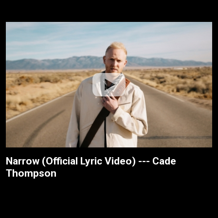
Narrow (Official Lyric Video) --- Cade
Thompson