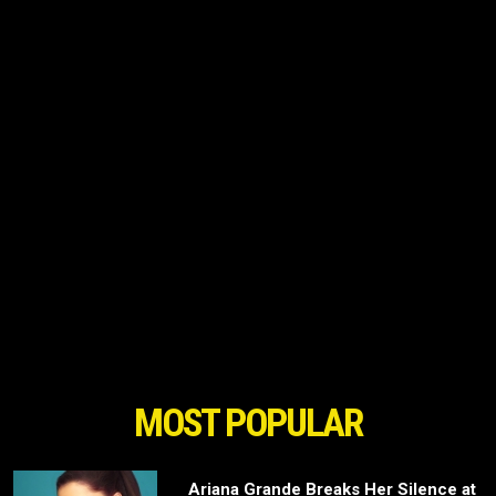
MOST POPULAR
Ariana Grande Breaks Her Silence at