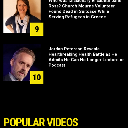
Who Was Missionary Elisabeth Jane
Ross? Church Mourns Volunteer
Found Dead in Suitcase While
Serving Refugees in Greece
9
Jordan Peterson Reveals
Heartbreaking Health Battle as He
Admits He Can No Longer Lecture or
Podcast
10
POPULAR VIDEOS