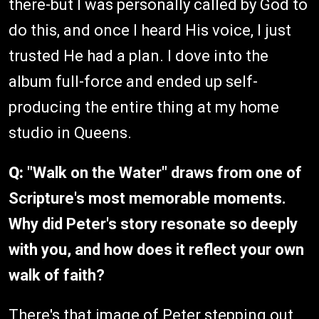
there-but I was personally called by God to
do this, and once I heard His voice, I just
trusted He had a plan. I dove into the
album full-force and ended up self-
producing the entire thing at my home
studio in Queens.
Q:
"Walk on the Water" draws from one of
Scripture's most memorable moments.
Why did Peter's story resonate so deeply
with you, and how does it reflect your own
walk of faith?
There's that image of Peter stepping out