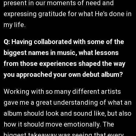
present in our moments of need and
expressing gratitude for what He's done in
my life.
Q:
Having collaborated with some of the
biggest names in music, what lessons
from those experiences shaped the way
you approached your own debut album?
Working with so many different artists
gave me a great understanding of what an
album should look and sound like, but also
how it should move emotionally. The
biggest takeaway was seeing that every