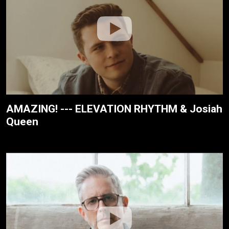
AMAZING! --- ELEVATION RHYTHM & Josiah
Queen