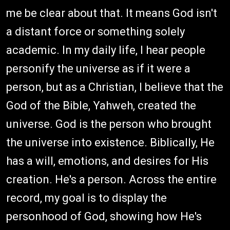
me be clear about that. It means God isn't
a distant force or something solely
academic. In my daily life, I hear people
personify the universe as if it were a
person, but as a Christian, I believe that the
God of the Bible, Yahweh, created the
universe. God is the person who brought
the universe into existence. Biblically, He
has a will, emotions, and desires for His
creation. He's a person. Across the entire
record, my goal is to display the
personhood of God, showing how He's