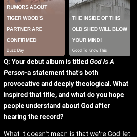
Q:
Your debut album is titled
God Is A
Person
-a statement that's both
provocative and deeply theological. What
inspired that title, and what do you hope
people understand about God after
hearing the record?
What it doesn't mean is that we're God-let