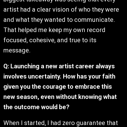
artist had a clear vision of who they were
and what they wanted to communicate.
That helped me keep my own record
focused, cohesive, and true to its
message.
Q:
Launching a new artist career always
involves uncertainty. How has your faith
given you the courage to embrace this
new season, even without knowing what
the outcome would be?
When I started, I had zero guarantee that