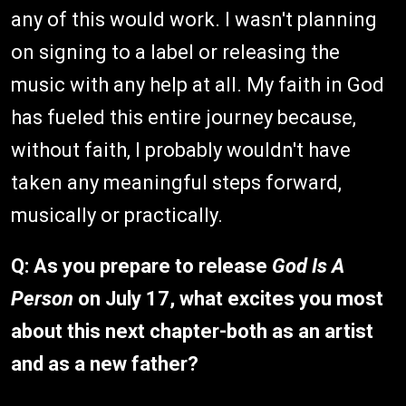
any of this would work. I wasn't planning
on signing to a label or releasing the
music with any help at all. My faith in God
has fueled this entire journey because,
without faith, I probably wouldn't have
taken any meaningful steps forward,
musically or practically.
Q:
As you prepare to release
God Is A
Person
on July 17, what excites you most
about this next chapter-both as an artist
and as a new father?