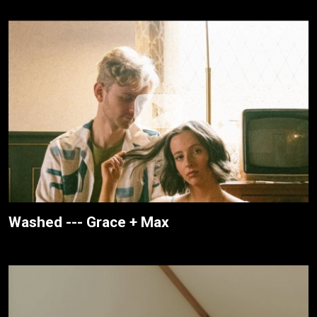
Washed --- Grace + Max