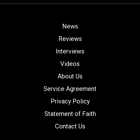
News
Reviews
Interviews
Videos
About Us
Service Agreement
Privacy Policy
Statement of Faith
Contact Us