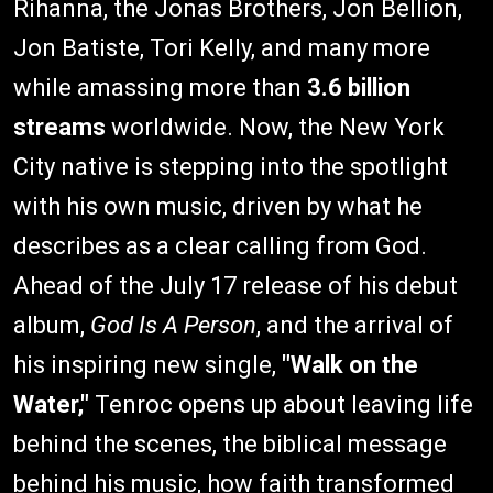
Rihanna, the Jonas Brothers, Jon Bellion,
Jon Batiste, Tori Kelly, and many more
while amassing more than
3.6 billion
streams
worldwide. Now, the New York
City native is stepping into the spotlight
with his own music, driven by what he
describes as a clear calling from God.
Ahead of the July 17 release of his debut
album,
God Is A Person
, and the arrival of
his inspiring new single,
"Walk on the
Water,"
Tenroc opens up about leaving life
behind the scenes, the biblical message
behind his music, how faith transformed