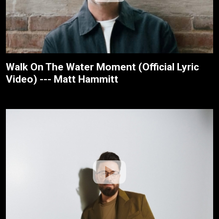
Walk On The Water Moment (Official Lyric
Video) --- Matt Hammitt