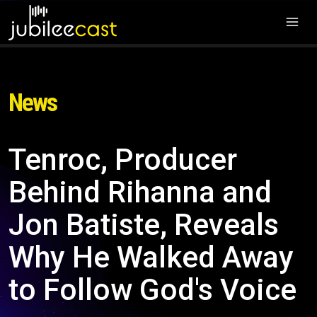
News
Tenroc, Producer
Behind Rihanna and
Jon Batiste, Reveals
Why He Walked Away
to Follow God's Voice