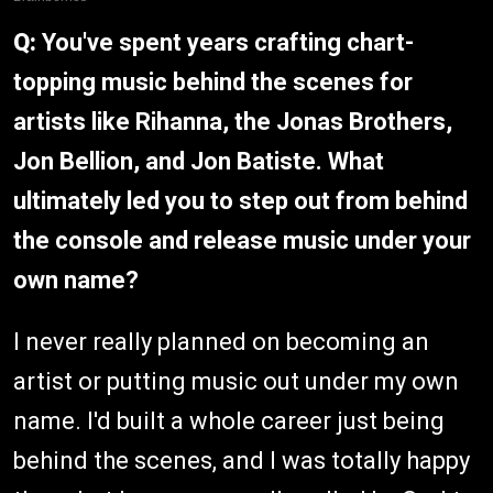
Q:
You've spent years crafting chart-
topping music behind the scenes for
artists like Rihanna, the Jonas Brothers,
Jon Bellion, and Jon Batiste. What
ultimately led you to step out from behind
the console and release music under your
own name?
I never really planned on becoming an
artist or putting music out under my own
name. I'd built a whole career just being
behind the scenes, and I was totally happy