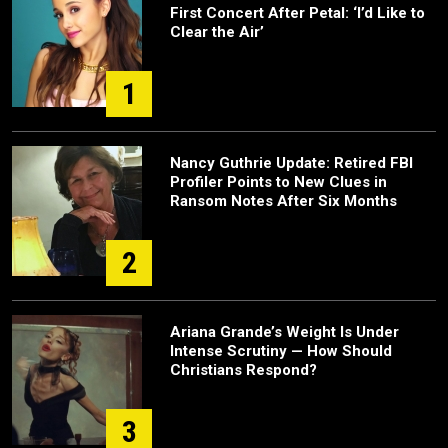
First Concert After Petal: ‘I’d Like to
Clear the Air’
1
Nancy Guthrie Update: Retired FBI
Profiler Points to New Clues in
Ransom Notes After Six Months
2
Ariana Grande’s Weight Is Under
Intense Scrutiny — How Should
Christians Respond?
3