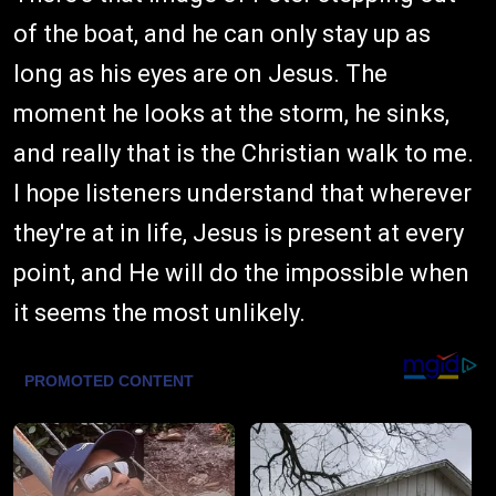
of the boat, and he can only stay up as
long as his eyes are on Jesus. The
moment he looks at the storm, he sinks,
and really that is the Christian walk to me.
I hope listeners understand that wherever
they're at in life, Jesus is present at every
point, and He will do the impossible when
it seems the most unlikely.