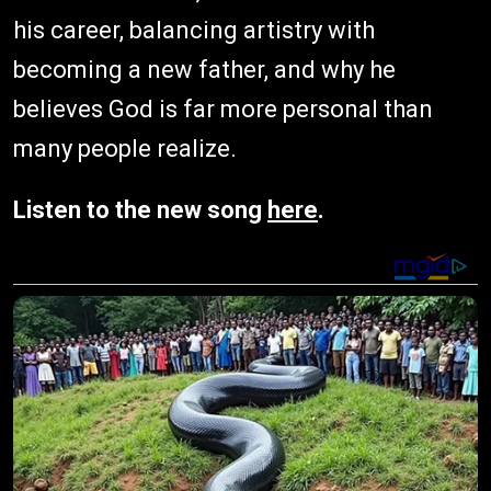
his career, balancing artistry with
becoming a new father, and why he
believes God is far more personal than
many people realize.
Listen to the new song
here
.