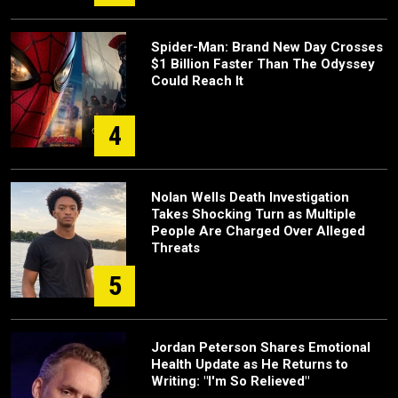
Spider-Man: Brand New Day Crosses
$1 Billion Faster Than The Odyssey
Could Reach It
4
Nolan Wells Death Investigation
Takes Shocking Turn as Multiple
People Are Charged Over Alleged
Threats
5
Jordan Peterson Shares Emotional
Health Update as He Returns to
Writing: "I'm So Relieved"