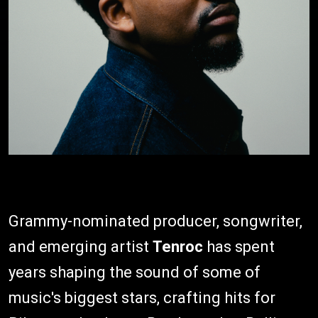
Grammy-nominated producer, songwriter,
and emerging artist
Tenroc
has spent
years shaping the sound of some of
music's biggest stars, crafting hits for