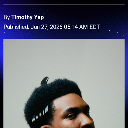
By
Timothy Yap
Published: Jun 27, 2026 05:14 AM EDT