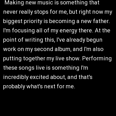
Making new music is something that
never really stops for me, but right now my
biggest priority is becoming a new father.
I'm focusing all of my energy there. At the
point of writing this, I've already begun
work on my second album, and I'm also
putting together my live show. Performing
these songs live is something I'm
incredibly excited about, and that's
probably what's next for me.