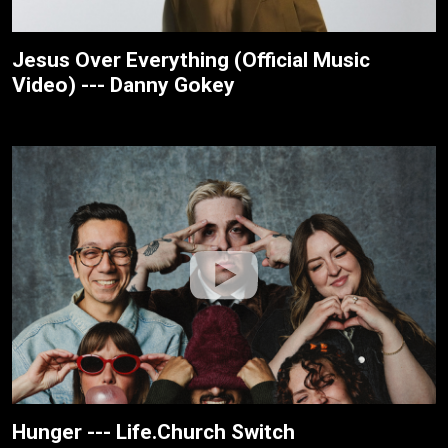
Jesus Over Everything (Official Music
Video) --- Danny Gokey
Hunger --- Life.Church Switch