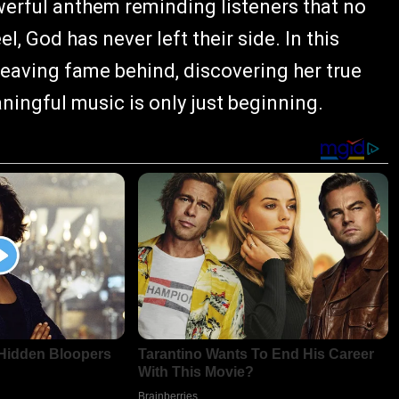
werful anthem reminding listeners that no
 God has never left their side. In this
leaving fame behind, discovering her true
ingful music is only just beginning.