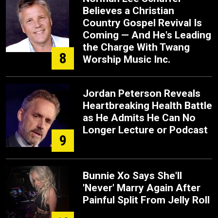
Believes a Christian
Country Gospel Revival Is
Coming — And He's Leading
the Charge With Twang
8
Worship Music Inc.
Jordan Peterson Reveals
Heartbreaking Health Battle
as He Admits He Can No
Longer Lecture or Podcast
9
Bunnie Xo Says She'll
'Never' Marry Again After
Painful Split From Jelly Roll