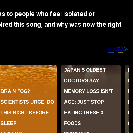
ks to people who feel isolated or
red this song, and why was now the right