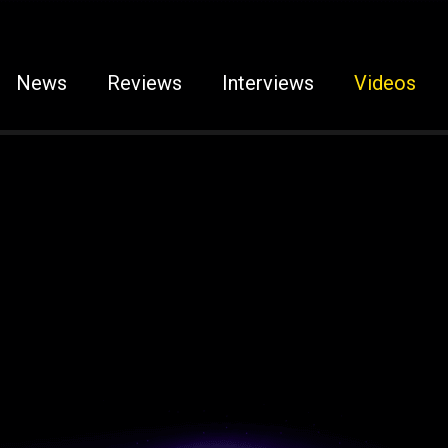
News
Reviews
Interviews
Videos