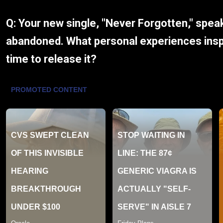
Q: Your new single, "Never Forgotten," spea
abandoned. What personal experiences inspi
time to release it?