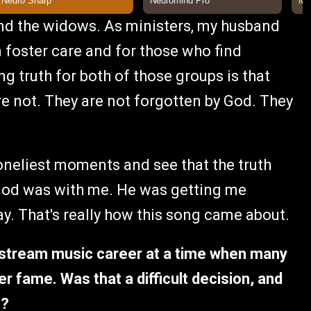
and the widows. As ministers, my husband
in foster care and for those who find
ng truth for both of those groups is that
re not. They are not forgotten by God. They
loneliest moments and see that the truth
God was with me. He was getting me
y. That's really how this song came about.
stream music career at a time when many
r fame. Was that a difficult decision, and
n?