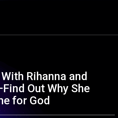
 With Rihanna and
t—Find Out Why She
e for God