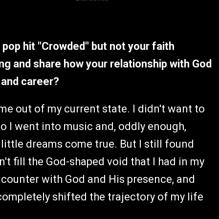
pop hit "Crowded" but not your faith
ing and share how your relationship with God
e and career?
 me out of my current state. I didn't want to
o I went into music and, oddly enough,
ittle dreams come true. But I still found
't fill the God-shaped void that I had in my
 encounter with God and His presence, and
mpletely shifted the trajectory of my life