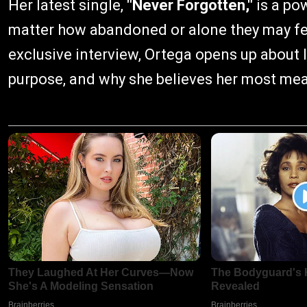
Her latest single,
"Never Forgotten,"
is a po
matter how abandoned or alone they may feel,
exclusive interview, Ortega opens up about 
purpose, and why she believes her most mean