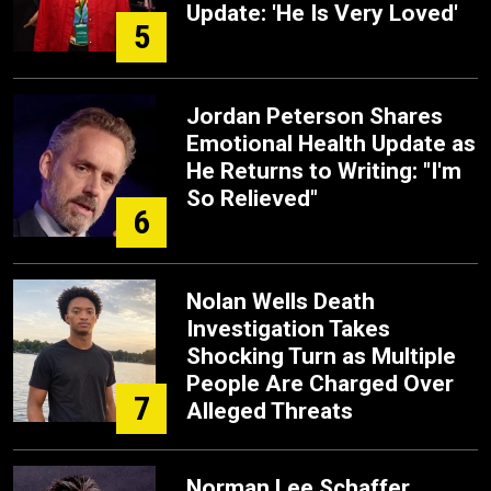
Update: 'He Is Very Loved'
5
Jordan Peterson Shares
Emotional Health Update as
He Returns to Writing: "I'm
So Relieved"
6
Nolan Wells Death
Investigation Takes
Shocking Turn as Multiple
People Are Charged Over
7
Alleged Threats
Norman Lee Schaffer