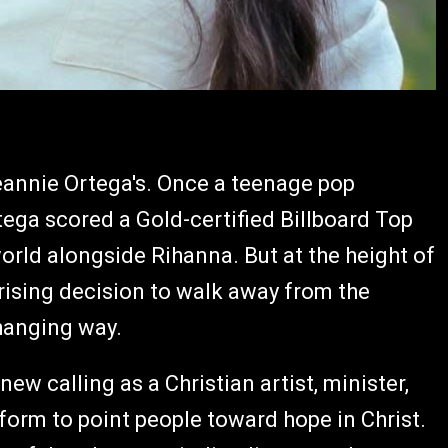
Jeannie Ortega's. Once a teenage pop
ega scored a Gold-certified Billboard Top
orld alongside Rihanna. But at the height of
ising decision to walk away from the
changing way.
w calling as a Christian artist, minister,
tform to point people toward hope in Christ.