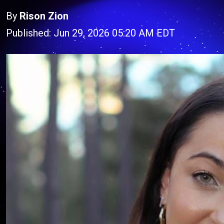
By
Rison Zion
Published: Jun 29, 2026 05:20 AM EDT