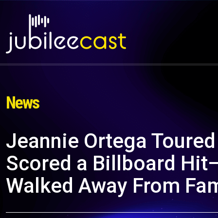
News
Jeannie Ortega Toured
Scored a Billboard Hi
Walked Away From Fam