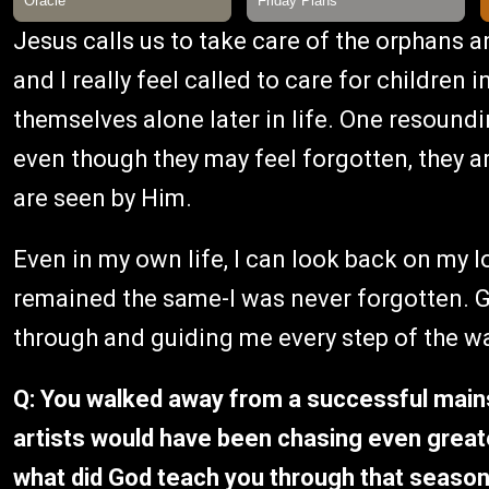
Jesus calls us to take care of the orphans 
and I really feel called to care for children 
themselves alone later in life. One resoundi
even though they may feel forgotten, they a
are seen by Him.
Even in my own life, I can look back on my 
remained the same-I was never forgotten. 
through and guiding me every step of the wa
Q: You walked away from a successful main
artists would have been chasing even greate
what did God teach you through that seaso