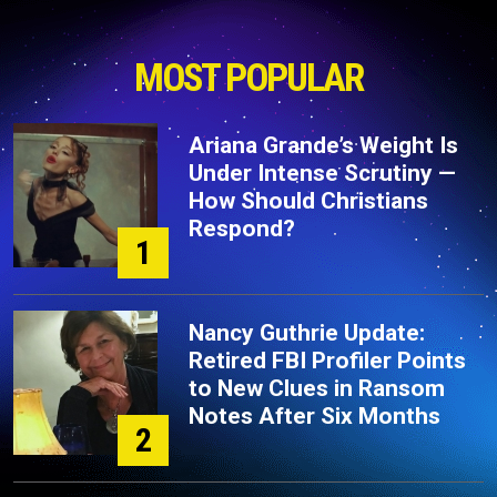
MOST POPULAR
Ariana Grande’s Weight Is
Under Intense Scrutiny —
How Should Christians
Respond?
1
Nancy Guthrie Update:
Retired FBI Profiler Points
to New Clues in Ransom
Notes After Six Months
2