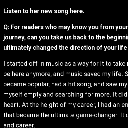
Listen to her new song
here
.
Q: For readers who may know you from your 
journey, can you take us back to the beginn
ultimately changed the direction of your lif
I started off in music as a way for it to take
be here anymore, and music saved my life. S
became popular, had a hit song, and saw my l
myself empty and searching for more. It didn
heart. At the height of my career, I had an
that became the ultimate game-changer. It co
and career.