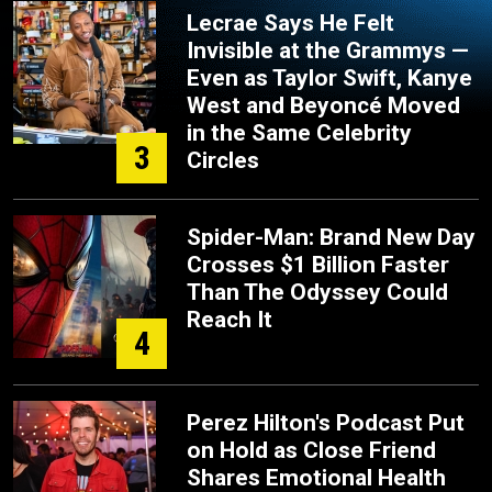
Lecrae Says He Felt
Invisible at the Grammys —
Even as Taylor Swift, Kanye
West and Beyoncé Moved
in the Same Celebrity
3
Circles
Spider-Man: Brand New Day
Crosses $1 Billion Faster
Than The Odyssey Could
Reach It
4
Perez Hilton's Podcast Put
on Hold as Close Friend
Shares Emotional Health