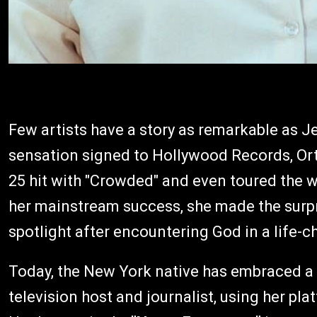
Few artists have a story as remarkable as 
sensation signed to Hollywood Records, Ort
25 hit with "Crowded" and even toured the w
her mainstream success, she made the surpr
spotlight after encountering God in a life-
Today, the New York native has embraced a ne
television host and journalist, using her pla