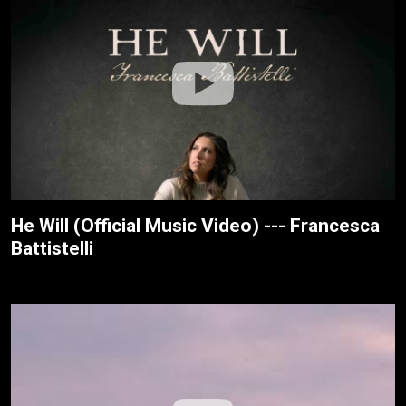
He Will (Official Music Video) --- Francesca
Battistelli