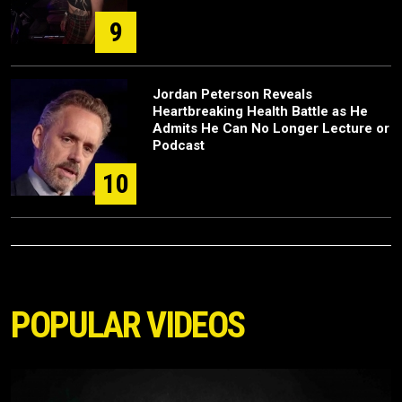
9
Jordan Peterson Reveals
Heartbreaking Health Battle as He
Admits He Can No Longer Lecture or
Podcast
10
POPULAR VIDEOS