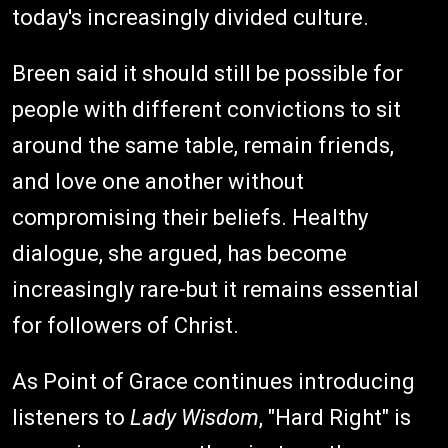
today's increasingly divided culture.
Breen said it should still be possible for
people with different convictions to sit
around the same table, remain friends,
and love one another without
compromising their beliefs. Healthy
dialogue, she argued, has become
increasingly rare-but it remains essential
for followers of Christ.
As Point of Grace continues introducing
listeners to
Lady Wisdom
, "Hard Right" is