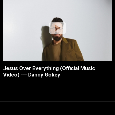
Jesus Over Everything (Official Music
Video) --- Danny Gokey