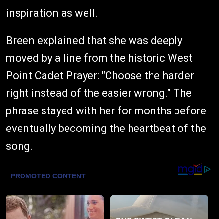
inspiration as well.
Breen explained that she was deeply
moved by a line from the historic West
Point Cadet Prayer: "Choose the harder
right instead of the easier wrong." The
phrase stayed with her for months before
eventually becoming the heartbeat of the
song.