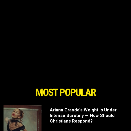
MOST POPULAR
Ariana Grande’s Weight Is Under
Intense Scrutiny — How Should
Christians Respond?