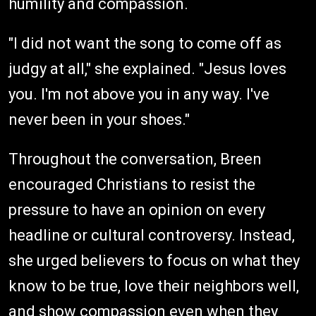
humility and compassion.
"I did not want the song to come off as
judgy at all," she explained. "Jesus loves
you. I'm not above you in any way. I've
never been in your shoes."
Throughout the conversation, Breen
encouraged Christians to resist the
pressure to have an opinion on every
headline or cultural controversy. Instead,
she urged believers to focus on what they
know to be true, love their neighbors well,
and show compassion even when they