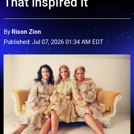
That Inspired It
By
Rison Zion
Published: Jul 07, 2026 01:34 AM EDT