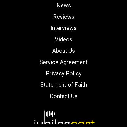
News
Reviews
Interviews
Videos
About Us
Service Agreement
Privacy Policy
Statement of Faith
Contact Us