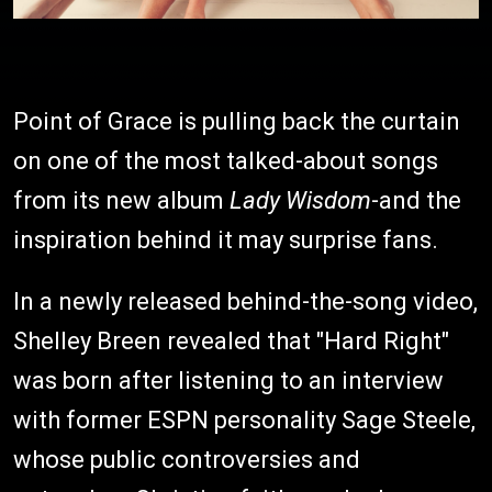
Point of Grace is pulling back the curtain
on one of the most talked-about songs
from its new album
Lady Wisdom
-and the
inspiration behind it may surprise fans.
In a newly released behind-the-song video,
Shelley Breen revealed that "Hard Right"
was born after listening to an interview
with former ESPN personality Sage Steele,
whose public controversies and