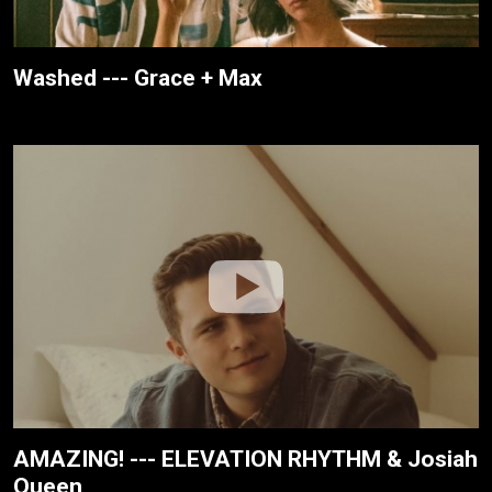
Washed --- Grace + Max
AMAZING! --- ELEVATION RHYTHM & Josiah
Queen