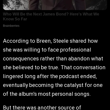
According to Breen, Steele shared how
she was willing to face professional
consequences rather than abandon what
she believed to be true. That conversation
lingered long after the podcast ended,
eventually becoming the catalyst for one
of the album's most personal songs.
But there was another source of