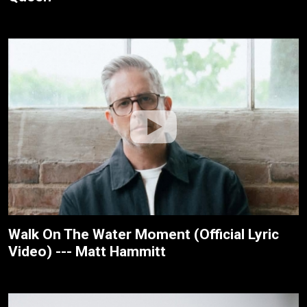
Walk On The Water Moment (Official Lyric
Video) --- Matt Hammitt