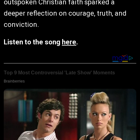
outspoken Christian faith sparked a
deeper reflection on courage, truth, and
conviction.
Listen to the song
here
.