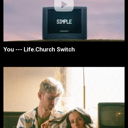
You --- Life.Church Switch