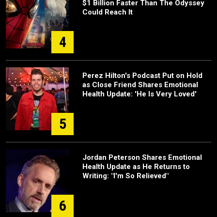
$1 Billion Faster Than The Odyssey
Could Reach It
4
Perez Hilton's Podcast Put on Hold
as Close Friend Shares Emotional
Health Update: 'He Is Very Loved'
5
Jordan Peterson Shares Emotional
Health Update as He Returns to
Writing: "I'm So Relieved"
6