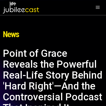
News
Point of Grace
Reveals the Powerful
Real-Life Story Behind
'Hard Right'—And the
Controversial Podcast