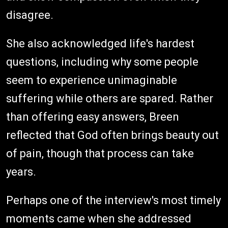
disagree.
She also acknowledged life's hardest
questions, including why some people
seem to experience unimaginable
suffering while others are spared. Rather
than offering easy answers, Breen
reflected that God often brings beauty out
of pain, though that process can take
years.
Perhaps one of the interview's most timely
moments came when she addressed