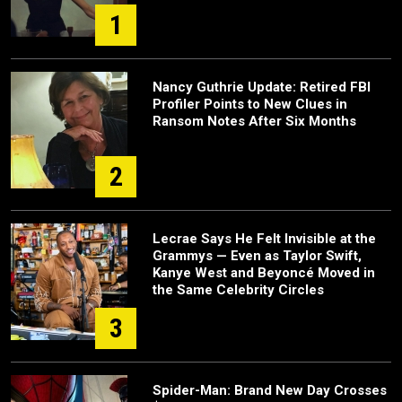
1
Nancy Guthrie Update: Retired FBI
Profiler Points to New Clues in
Ransom Notes After Six Months
2
Lecrae Says He Felt Invisible at the
Grammys — Even as Taylor Swift,
Kanye West and Beyoncé Moved in
the Same Celebrity Circles
3
Spider-Man: Brand New Day Crosses