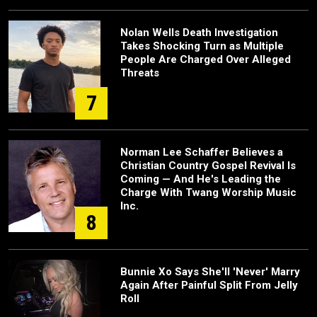
Nolan Wells Death Investigation
Takes Shocking Turn as Multiple
People Are Charged Over Alleged
Threats
7
Norman Lee Schaffer Believes a
Christian Country Gospel Revival Is
Coming — And He's Leading the
Charge With Twang Worship Music
Inc.
8
Bunnie Xo Says She'll 'Never' Marry
Again After Painful Split From Jelly
Roll