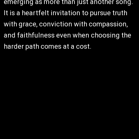
emerging as more than just another song.
It is a heartfelt invitation to pursue truth
with grace, conviction with compassion,
and faithfulness even when choosing the
harder path comes at a cost.