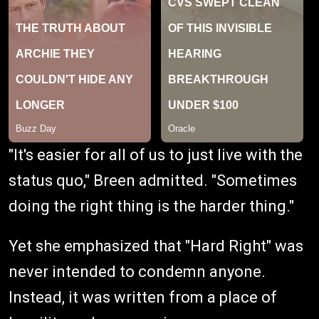
"It's easier for all of us to just live with the
status quo," Breen admitted. "Sometimes
doing the right thing is the harder thing."
Yet she emphasized that "Hard Right" was
never intended to condemn anyone.
Instead, it was written from a place of