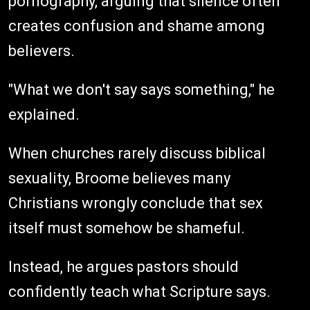
pornography, arguing that silence often
creates confusion and shame among
believers.
"What we don't say says something," he
explained.
When churches rarely discuss biblical
sexuality, Broome believes many
Christians wrongly conclude that sex
itself must somehow be shameful.
Instead, he argues pastors should
confidently teach what Scripture says.