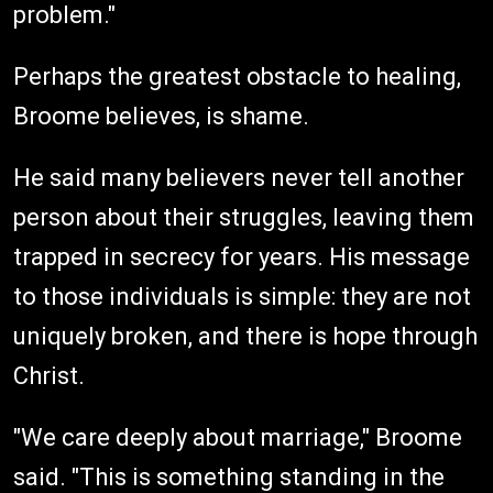
problem."
Perhaps the greatest obstacle to healing,
Broome believes, is shame.
He said many believers never tell another
person about their struggles, leaving them
trapped in secrecy for years. His message
to those individuals is simple: they are not
uniquely broken, and there is hope through
Christ.
"We care deeply about marriage," Broome
said. "This is something standing in the