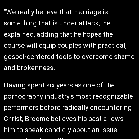
"We really believe that marriage is
something that is under attack," he
explained, adding that he hopes the
course will equip couples with practical,
gospel-centered tools to overcome shame
and brokenness.
Having spent six years as one of the
pornography industry's most recognizable
performers before radically encountering
Christ, Broome believes his past allows
him to speak candidly about an issue