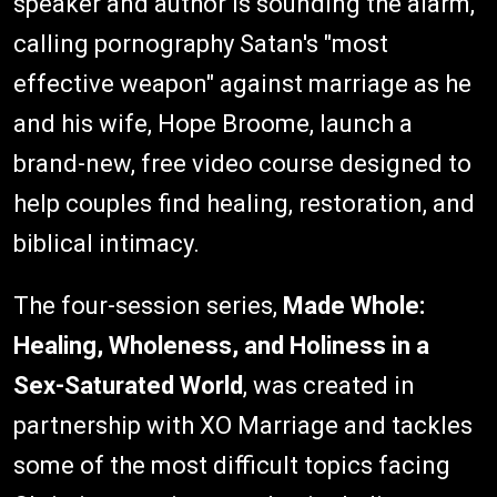
speaker and author is sounding the alarm,
calling pornography Satan's "most
effective weapon" against marriage as he
and his wife, Hope Broome, launch a
brand-new, free video course designed to
help couples find healing, restoration, and
biblical intimacy.
The four-session series,
Made Whole:
Healing, Wholeness, and Holiness in a
Sex-Saturated World
, was created in
partnership with XO Marriage and tackles
some of the most difficult topics facing