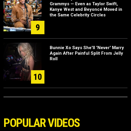
Grammys — Even as Taylor Swift,
Kanye West and Beyoncé Moved in
the Same Celebrity Circles
9
Bunnie Xo Says She'll 'Never' Marry
Again After Painful Split From Jelly
Roll
10
POPULAR VIDEOS