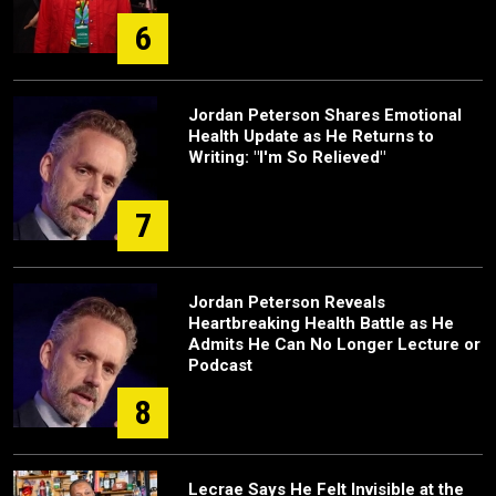
6
Jordan Peterson Shares Emotional
Health Update as He Returns to
Writing: "I'm So Relieved"
7
Jordan Peterson Reveals
Heartbreaking Health Battle as He
Admits He Can No Longer Lecture or
Podcast
8
Lecrae Says He Felt Invisible at the