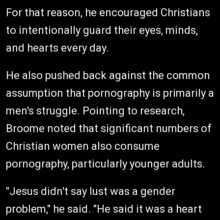
For that reason, he encouraged Christians
to intentionally guard their eyes, minds,
and hearts every day.
He also pushed back against the common
assumption that pornography is primarily a
men's struggle. Pointing to research,
Broome noted that significant numbers of
Christian women also consume
pornography, particularly younger adults.
"Jesus didn't say lust was a gender
problem," he said. "He said it was a heart