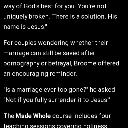
way of God's best for you. You're not
uniquely broken. There is a solution. His
name is Jesus."
For couples wondering whether their
marriage can still be saved after
pornography or betrayal, Broome offered
an encouraging reminder.
"Is a marriage ever too gone?" he asked.
"Not if you fully surrender it to Jesus."
The
Made Whole
course includes four
teaching sessions covering holiness,