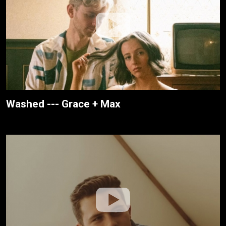
Washed --- Grace + Max