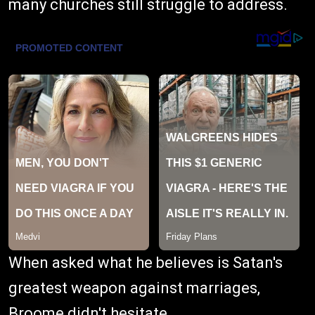
many churches still struggle to address.
When asked what he believes is Satan's
greatest weapon against marriages,
Broome didn't hesitate.