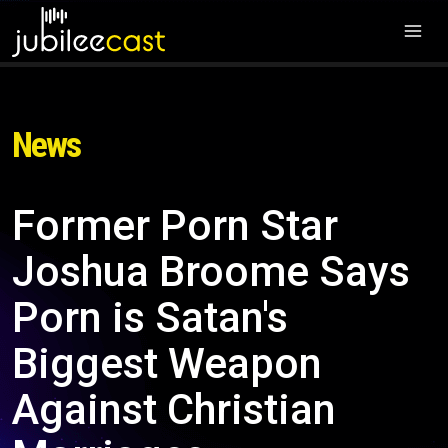
News
Former Porn Star
Joshua Broome Says
Porn is Satan's
Biggest Weapon
Against Christian