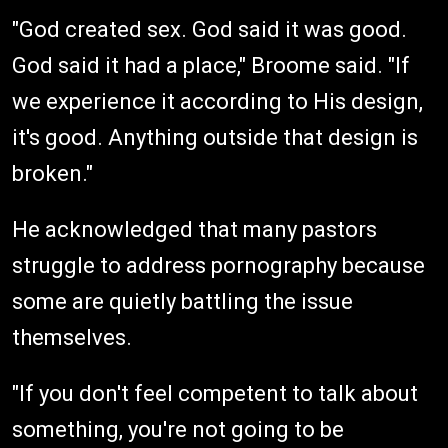
"God created sex. God said it was good.
God said it had a place," Broome said. "If
we experience it according to His design,
it's good. Anything outside that design is
broken."
He acknowledged that many pastors
struggle to address pornography because
some are quietly battling the issue
themselves.
"If you don't feel competent to talk about
something, you're not going to be