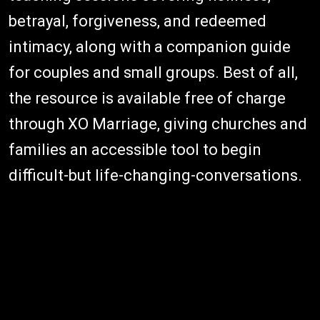
betrayal, forgiveness, and redeemed
intimacy, along with a companion guide
for couples and small groups. Best of all,
the resource is available free of charge
through XO Marriage, giving churches and
families an accessible tool to begin
difficult-but life-changing-conversations.