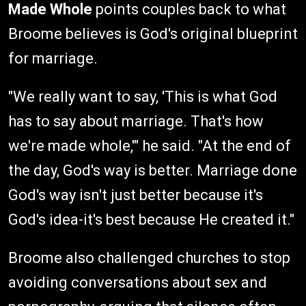
Made Whole
points couples back to what
Broome believes is God's original blueprint
for marriage.
"We really want to say, 'This is what God
has to say about marriage. That's how
we're made whole,'" he said. "At the end of
the day, God's way is better. Marriage done
God's way isn't just better because it's
God's idea-it's best because He created it."
Broome also challenged churches to stop
avoiding conversations about sex and