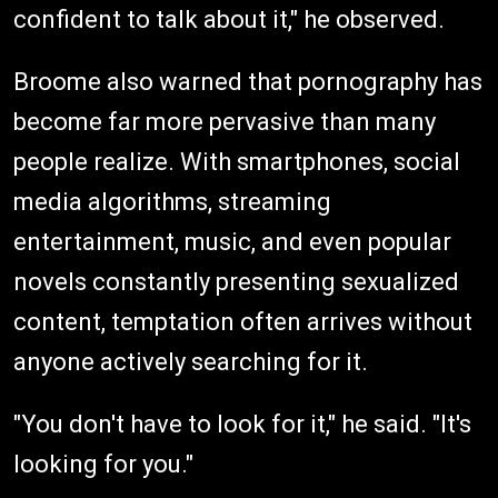
confident to talk about it," he observed.
Broome also warned that pornography has
become far more pervasive than many
people realize. With smartphones, social
media algorithms, streaming
entertainment, music, and even popular
novels constantly presenting sexualized
content, temptation often arrives without
anyone actively searching for it.
"You don't have to look for it," he said. "It's
looking for you."