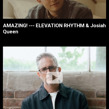
AMAZING! --- ELEVATION RHYTHM & Josiah
Queen