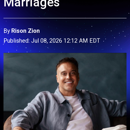
Marriages
By
Rison Zion
Published: Jul 08, 2026 12:12 AM EDT