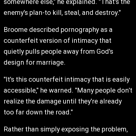
somewhere else," he explained. "That's the
enemy's plan-to kill, steal, and destroy."
Broome described pornography as a
counterfeit version of intimacy that
quietly pulls people away from God's
design for marriage.
"It's this counterfeit intimacy that is easily
accessible," he warned. "Many people don't
realize the damage until they're already
too far down the road."
Rather than simply exposing the problem,