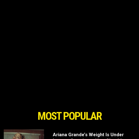
MOST POPULAR
Ariana Grande’s Weight Is Under