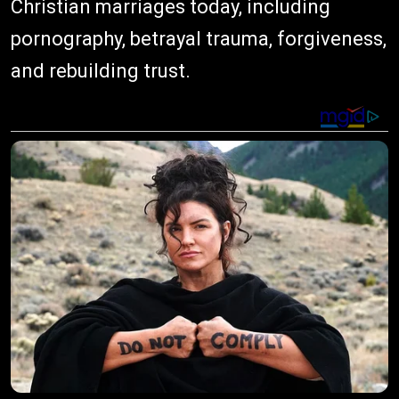
Christian marriages today, including
pornography, betrayal trauma, forgiveness,
and rebuilding trust.