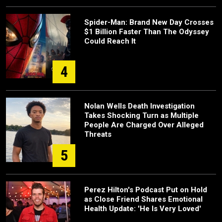
Spider-Man: Brand New Day Crosses
$1 Billion Faster Than The Odyssey
Could Reach It
4
Nolan Wells Death Investigation
Takes Shocking Turn as Multiple
People Are Charged Over Alleged
Threats
5
Perez Hilton's Podcast Put on Hold
as Close Friend Shares Emotional
Health Update: 'He Is Very Loved'