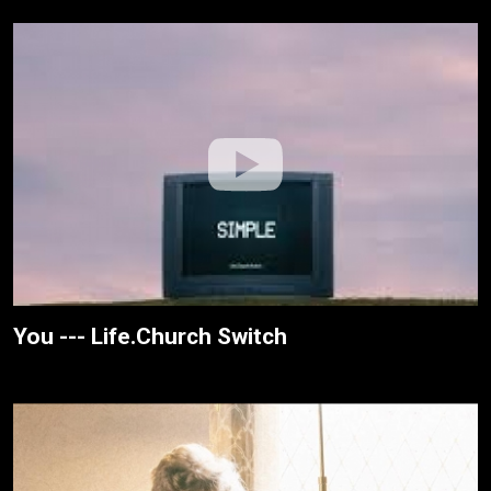
You --- Life.Church Switch