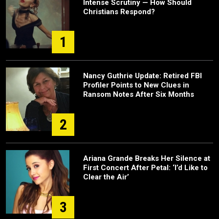
Intense Scrutiny — How Should
Christians Respond?
1
Nancy Guthrie Update: Retired FBI
Profiler Points to New Clues in
Ransom Notes After Six Months
2
Ariana Grande Breaks Her Silence at
First Concert After Petal: ‘I’d Like to
Clear the Air’
3