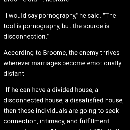
"I would say pornography," he said. "The
tool is pornography, but the source is
disconnection."
According to Broome, the enemy thrives
wherever marriages become emotionally
distant.
"If he can have a divided house, a
disconnected house, a dissatisfied house,
then those individuals are going to seek
connection, intimacy, and fulfillment