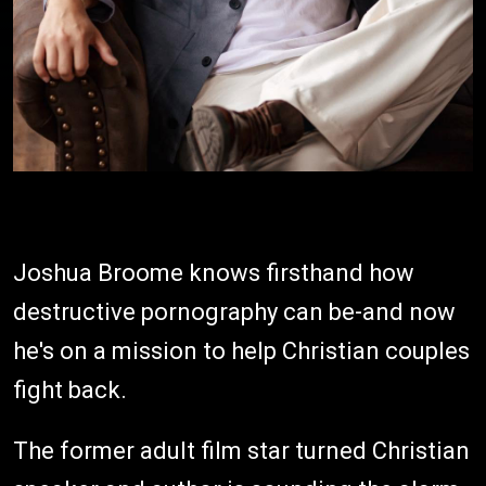
Joshua Broome knows firsthand how
destructive pornography can be-and now
he's on a mission to help Christian couples
fight back.
The former adult film star turned Christian