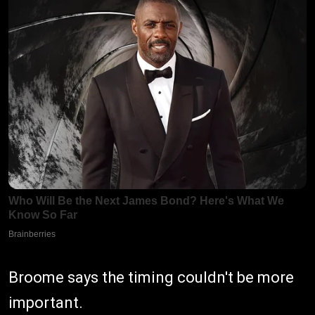
Broome says the timing couldn't be more
important.