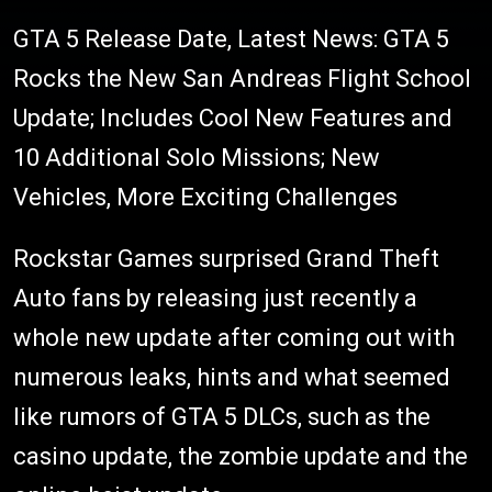
GTA 5 Release Date, Latest News: GTA 5
Rocks the New San Andreas Flight School
Update; Includes Cool New Features and
10 Additional Solo Missions; New
Vehicles, More Exciting Challenges
Rockstar Games surprised Grand Theft
Auto fans by releasing just recently a
whole new update after coming out with
numerous leaks, hints and what seemed
like rumors of GTA 5 DLCs, such as the
casino update, the zombie update and the