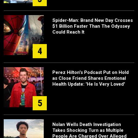
Spider-Man: Brand New Day Crosses
$1 Billion Faster Than The Odyssey
Could Reach It
4
Perez Hilton's Podcast Put on Hold
as Close Friend Shares Emotional
Health Update: 'He Is Very Loved'
5
Nolan Wells Death Investigation
Takes Shocking Turn as Multiple
People Are Charged Over Alleged