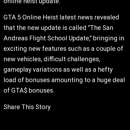
online heist update.
GTA 5 Online Heist latest news revealed
that the new update is called "The San
Andreas Flight School Update," bringing in
exciting new features such as a couple of
new vehicles, difficult challenges,
gameplay variations as well as a hefty
load of bonuses amounting to a huge deal
of GTA$ bonuses.
Share This Story