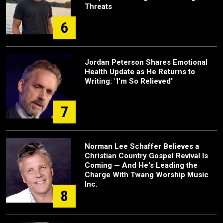
Threats
6
Jordan Peterson Shares Emotional
Health Update as He Returns to
Writing: "I'm So Relieved"
7
Norman Lee Schaffer Believes a
Christian Country Gospel Revival Is
Coming — And He's Leading the
Charge With Twang Worship Music
Inc.
8