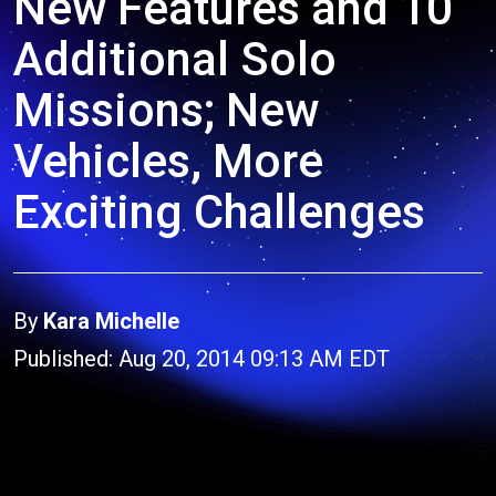
New Features and 10
Additional Solo
Missions; New
Vehicles, More
Exciting Challenges
By
Kara Michelle
Published: Aug 20, 2014 09:13 AM EDT