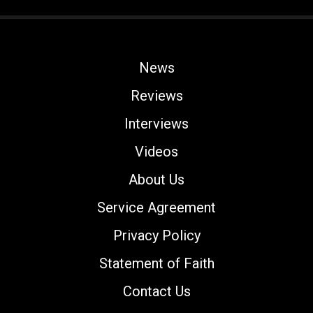
News
Reviews
Interviews
Videos
About Us
Service Agreement
Privacy Policy
Statement of Faith
Contact Us