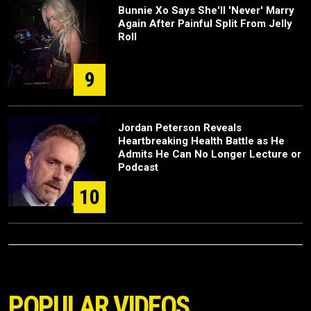
Bunnie Xo Says She'll 'Never' Marry
Again After Painful Split From Jelly
Roll
9
Jordan Peterson Reveals
Heartbreaking Health Battle as He
Admits He Can No Longer Lecture or
Podcast
10
POPULAR VIDEOS