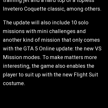
training jet and a hard top or a topless
Invetero Coquette classic, among others.
The update will also include 10 solo
missions with mini challenges and
another kind of mission that only comes
with the GTA 5 Online update: the new VS
Mission modes. To make matters more
interesting, the game also enables the
player to suit up with the new Flight Suit
costume.