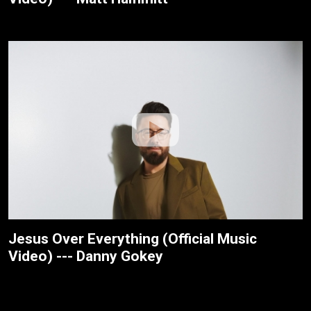
Jesus Over Everything (Official Music
Video) --- Danny Gokey