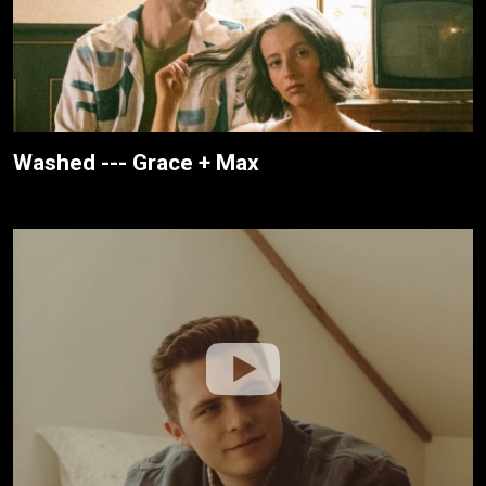
Washed --- Grace + Max