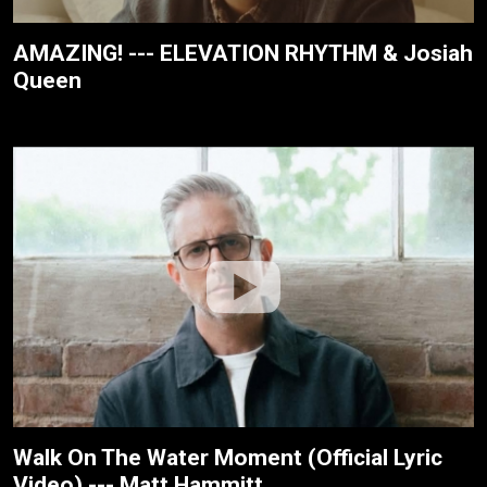
AMAZING! --- ELEVATION RHYTHM & Josiah
Queen
Walk On The Water Moment (Official Lyric
Video) --- Matt Hammitt