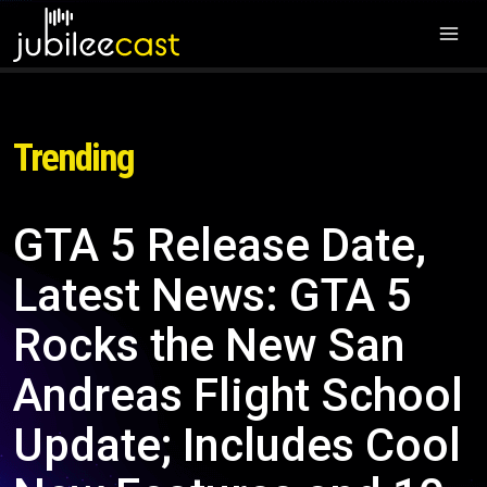
Trending
GTA 5 Release Date,
Latest News: GTA 5
Rocks the New San
Andreas Flight School
Update; Includes Cool