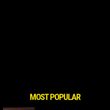
MOST POPULAR