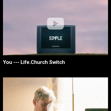
You --- Life.Church Switch