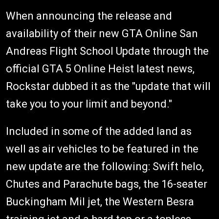
When announcing the release and
availability of their new GTA Online San
Andreas Flight School Update through the
official GTA 5 Online Heist latest news,
Rockstar dubbed it as the "update that will
take you to your limit and beyond."
Included in some of the added land as
well as air vehicles to be featured in the
new update are the following: Swift helo,
Chutes and Parachute bags, the 16-seater
Buckingham Mil jet, the Western Besra