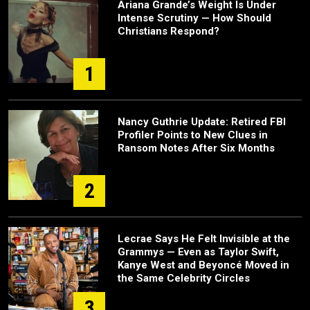
Ariana Grande’s Weight Is Under
Intense Scrutiny — How Should
Christians Respond?
1
Nancy Guthrie Update: Retired FBI
Profiler Points to New Clues in
Ransom Notes After Six Months
2
Lecrae Says He Felt Invisible at the
Grammys — Even as Taylor Swift,
Kanye West and Beyoncé Moved in
the Same Celebrity Circles
3