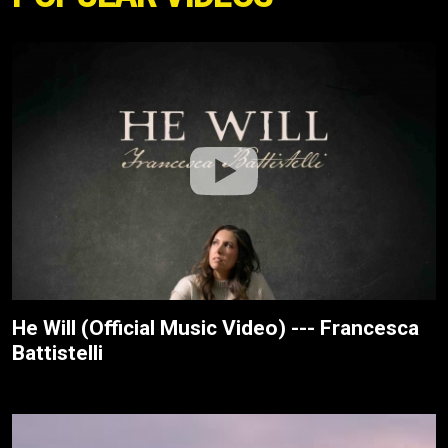
He Will (Official Music Video) --- Francesca
Battistelli