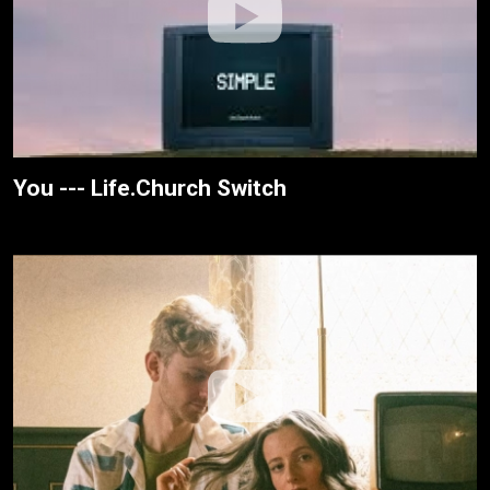
You --- Life.Church Switch