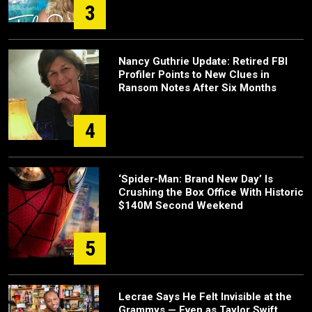
3
Nancy Guthrie Update: Retired FBI
Profiler Points to New Clues in
Ransom Notes After Six Months
4
‘Spider-Man: Brand New Day’ Is
Crushing the Box Office With Historic
$140M Second Weekend
5
Lecrae Says He Felt Invisible at the
Grammys — Even as Taylor Swift,