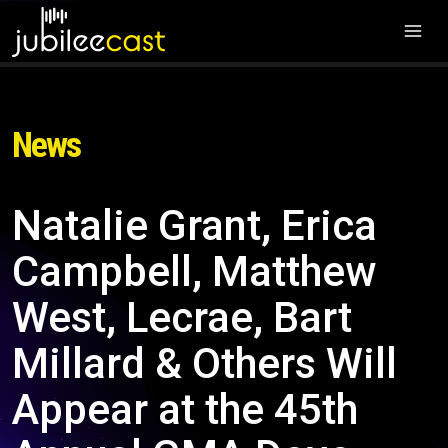
News
Natalie Grant, Erica
Campbell, Matthew
West, Lecrae, Bart
Millard & Others Will
Appear at the 45th