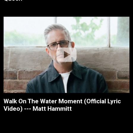
Walk On The Water Moment (Official Lyric
Video) --- Matt Hammitt