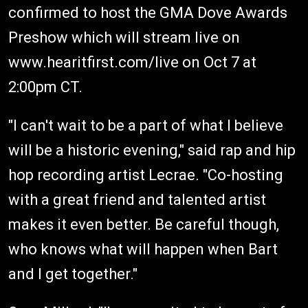
confirmed to host the GMA Dove Awards
Preshow which will stream live on
www.hearitfirst.com/live on Oct 7 at
2:00pm CT.
"I can't wait to be a part of what I believe
will be a historic evening," said rap and hip
hop recording artist Lecrae. "Co-hosting
with a great friend and talented artist
makes it even better. Be careful though,
who knows what will happen when Bart
and I get together."