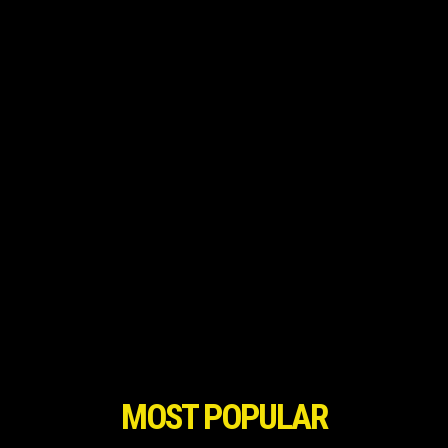
MOST POPULAR