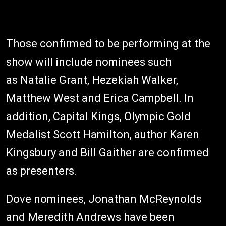
Those confirmed to be performing at the
show will include nominees such
as Natalie Grant, Hezekiah Walker,
Matthew West and Erica Campbell. In
addition, Capital Kings, Olympic Gold
Medalist Scott Hamilton, author Karen
Kingsbury and Bill Gaither are confirmed
as presenters.
Dove nominees, Jonathan McReynolds
and Meredith Andrews have been