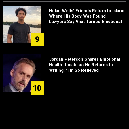
Nolan Wells’ Friends Return to Island
Where His Body Was Found —
Lawyers Say Visit Turned Emotional
9
Jordan Peterson Shares Emotional
Health Update as He Returns to
Writing: "I'm So Relieved"
10