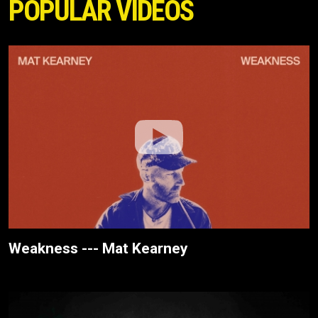
POPULAR VIDEOS
Weakness --- Mat Kearney