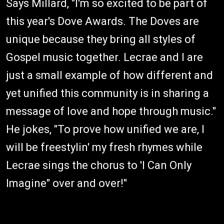
Says Millard, "I'm so excited to be part of
this year's Dove Awards. The Doves are
unique because they bring all styles of
Gospel music together. Lecrae and I are
just a small example of how different and
yet unified this community is in sharing a
message of love and hope through music."
He jokes, "To prove how unified we are, I
will be freestylin' my fresh rhymes while
Lecrae sings the chorus to 'I Can Only
Imagine" over and over!"