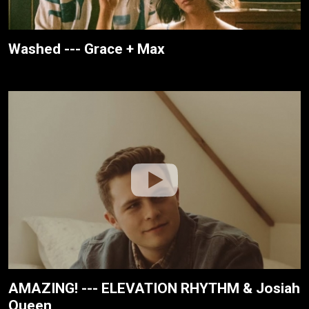
Washed --- Grace + Max
AMAZING! --- ELEVATION RHYTHM & Josiah
Queen