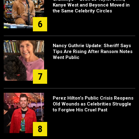
Kanye West and Beyoncé Moved in
the Same Celebrity Circles
6
Nancy Guthrie Update: Sheriff Says
Tips Are Rising After Ransom Notes
Went Public
7
Perez Hilton’s Public Crisis Reopens
Old Wounds as Celebrities Struggle
to Forgive His Cruel Past
8