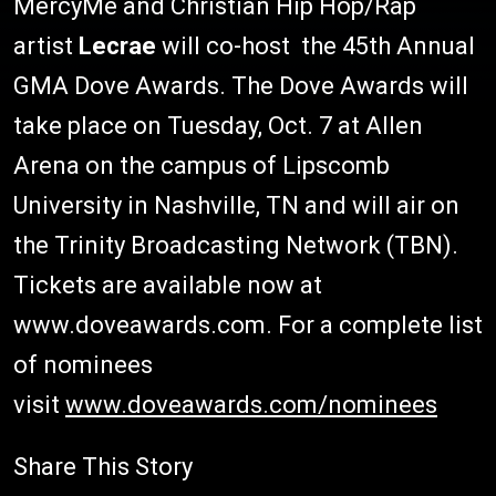
MercyMe and Christian Hip Hop/Rap
artist
Lecrae
will co-host the 45th Annual
GMA Dove Awards. The Dove Awards will
take place on Tuesday, Oct. 7 at Allen
Arena on the campus of Lipscomb
University in Nashville, TN and will air on
the Trinity Broadcasting Network (TBN).
Tickets are available now at
www.doveawards.com. For a complete list
of nominees
visit
www.doveawards.com/nominees
Share This Story