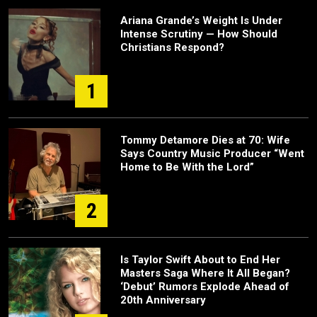
Ariana Grande’s Weight Is Under
Intense Scrutiny — How Should
Christians Respond?
1
Tommy Detamore Dies at 70: Wife
Says Country Music Producer “Went
Home to Be With the Lord”
2
Is Taylor Swift About to End Her
Masters Saga Where It All Began?
‘Debut’ Rumors Explode Ahead of
20th Anniversary