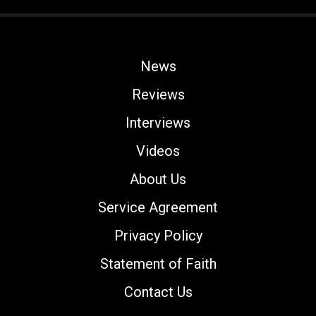
News
Reviews
Interviews
Videos
About Us
Service Agreement
Privacy Policy
Statement of Faith
Contact Us