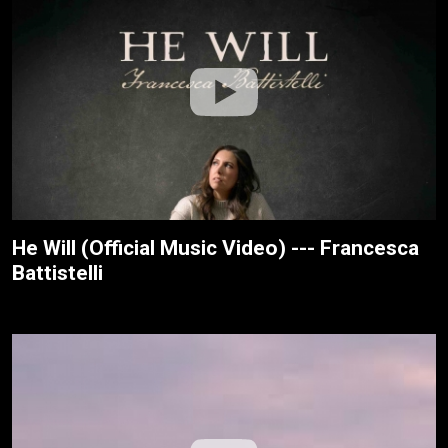
He Will (Official Music Video) --- Francesca
Battistelli