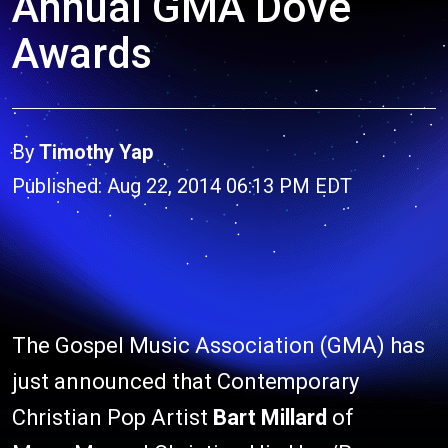
Annual GMA Dove
Awards
By
Timothy Yap
Published: Aug 22, 2014 06:13 PM EDT
The Gospel Music Association (GMA) has
just announced that Contemporary
Christian Pop Artist
Bart Millard
of