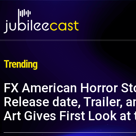
Trending
FX American Horror St
Release date, Trailer
Art Gives First Look a