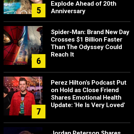
Explode Ahead of 20th
5
Anniversary
Spider-Man: Brand New Day
Crosses $1 Billion Faster
Than The Odyssey Could
Reach It
6
Perez Hilton's Podcast Put
on Hold as Close Friend
Shares Emotional Health
Update: 'He Is Very Loved'
7
Jordan Peterson Shares