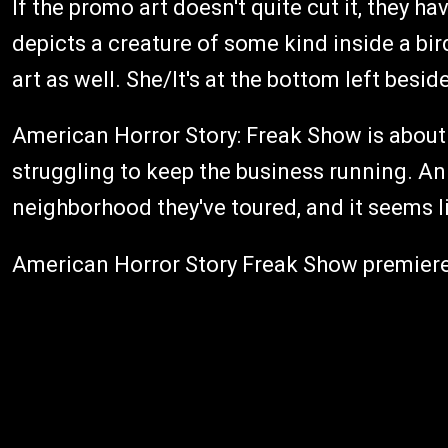
If the promo art doesn't quite cut it, they h
depicts a creature of some kind inside a bi
art as well. She/It's at the bottom left bes
American Horror Story: Freak Show is about 
struggling to keep the business running. An 
neighborhood they've toured, and it seems li
American Horror Story Freak Show premiere