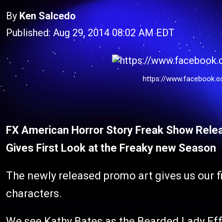
By
Ken Salcedo
Published: Aug 29, 2014 08:02 AM EDT
https://www.facebook.c
FX American Horror Story Freak Show Relea
Gives First Look at the Freaky new Season
The newly released promo art gives us our fir
characters.
We see Kathy Bates as the Bearded Lady Effe