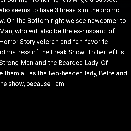
who seems to have 3 breasts in the promo
how. On the Bottom right we see newcomer to
Man, who will also be the ex-husband of
 Horror Story veteran and fan-favorite
mistress of the Freak Show. To her left is
e Strong Man and the Bearded Lady. Of
them all as the two-headed lady, Bette and
the show, because I am!