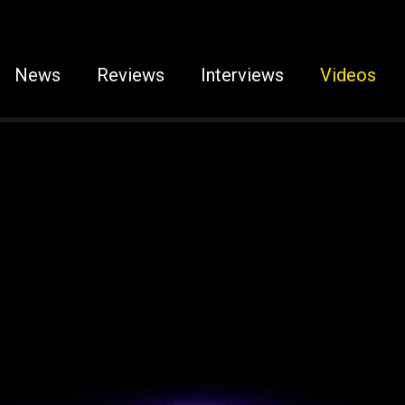
News
Reviews
Interviews
Videos