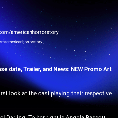
om/americanhorrorstory
se date, Trailer, and News: NEW Promo Art
st look at the cast playing their respective
l Darling. To her right is Angela Bassett