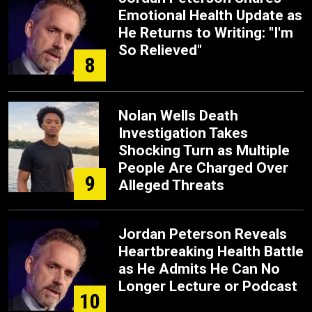
Emotional Health Update as
He Returns to Writing: "I'm
So Relieved"
8
Nolan Wells Death
Investigation Takes
Shocking Turn as Multiple
People Are Charged Over
9
Alleged Threats
Jordan Peterson Reveals
Heartbreaking Health Battle
as He Admits He Can No
Longer Lecture or Podcast
10