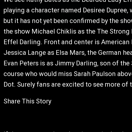
playing a character named Desiree Dupree, 
but it has not yet been confirmed by the s
the show Michael Chiklis as the The Strong 
Effel Darling. Front and center is American
Jessica Lange as Elsa Mars, the German head
Evan Peters is as Jimmy Darling, son of th
course who would miss Sarah Paulson above 
Dot. Surely fans are excited to see more of 
Share This Story