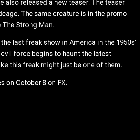
ave also released a new teaser. The teaser
rdcage. The same creature is in the promo
ide The Strong Man.
the last freak show in America in the 1950s'
evil force begins to haunt the latest
ke this freak might just be one of them.
s on October 8 on FX.