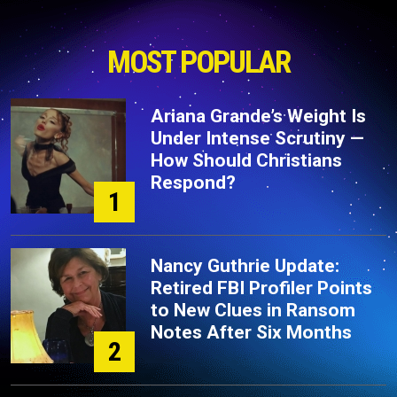
MOST POPULAR
Ariana Grande’s Weight Is
Under Intense Scrutiny —
How Should Christians
Respond?
1
Nancy Guthrie Update:
Retired FBI Profiler Points
to New Clues in Ransom
Notes After Six Months
2