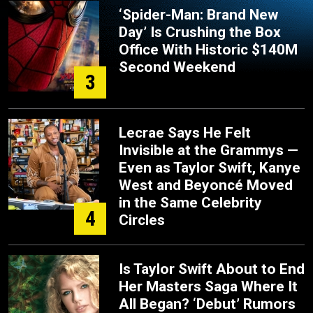
‘Spider-Man: Brand New
Day’ Is Crushing the Box
Office With Historic $140M
Second Weekend
3
Lecrae Says He Felt
Invisible at the Grammys —
Even as Taylor Swift, Kanye
West and Beyoncé Moved
in the Same Celebrity
4
Circles
Is Taylor Swift About to End
Her Masters Saga Where It
All Began? ‘Debut’ Rumors