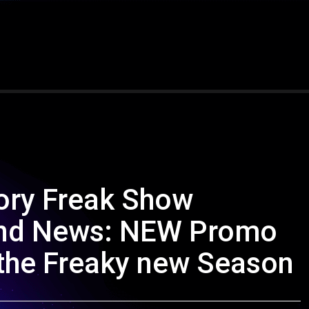
ory Freak Show
, and News: NEW Promo
t the Freaky new Season