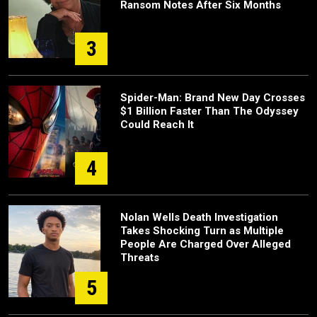
Ransom Notes After Six Months
3
Spider-Man: Brand New Day Crosses
$1 Billion Faster Than The Odyssey
Could Reach It
4
Nolan Wells Death Investigation
Takes Shocking Turn as Multiple
People Are Charged Over Alleged
Threats
5