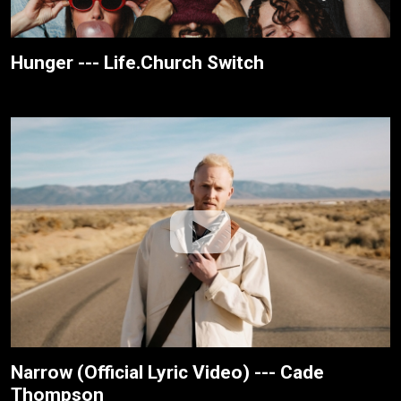
Hunger --- Life.Church Switch
Narrow (Official Lyric Video) --- Cade
Thompson