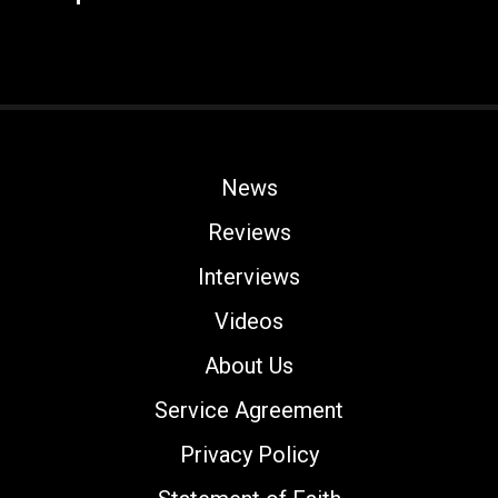
News
Reviews
Interviews
Videos
About Us
Service Agreement
Privacy Policy