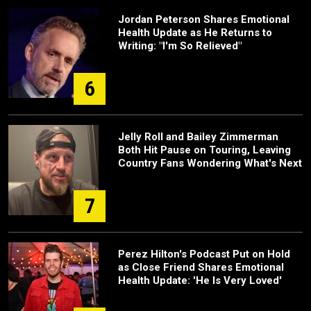
Jordan Peterson Shares Emotional
Health Update as He Returns to
Writing: "I'm So Relieved"
6
Jelly Roll and Bailey Zimmerman
Both Hit Pause on Touring, Leaving
Country Fans Wondering What's Next
7
Perez Hilton's Podcast Put on Hold
as Close Friend Shares Emotional
Health Update: 'He Is Very Loved'