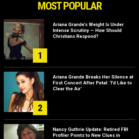
MOST POPULAR
Ariana Grande’s Weight Is Under
Intense Scrutiny — How Should
Christians Respond?
1
Ariana Grande Breaks Her Silence at
First Concert After Petal: ‘I’d Like to
Clear the Air’
2
Nancy Guthrie Update: Retired FBI
Profiler Points to New Clues in