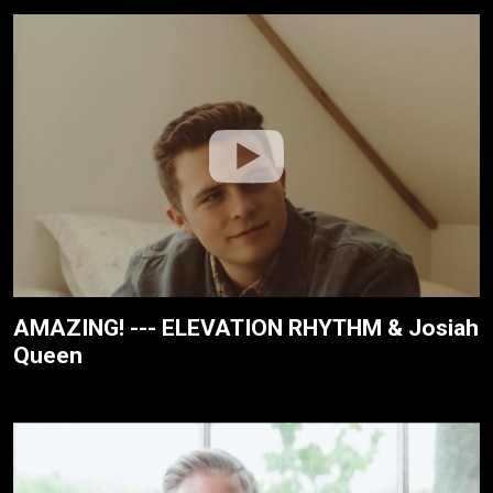
AMAZING! --- ELEVATION RHYTHM & Josiah
Queen