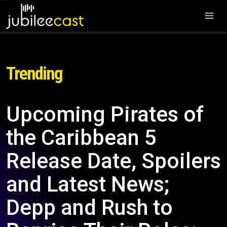
Trending
Upcoming Pirates of
the Caribbean 5
Release Date, Spoilers
and Latest News;
Depp and Rush to