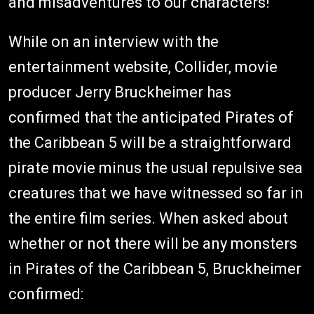
and misadventures to our characters!
While on an interview with the
entertainment website, Collider, movie
producer Jerry Bruckheimer has
confirmed that the anticipated Pirates of
the Caribbean 5 will be a straightforward
pirate movie minus the usual repulsive sea
creatures that we have witnessed so far in
the entire film series. When asked about
whether or not there will be any monsters
in Pirates of the Caribbean 5, Bruckheimer
confirmed: