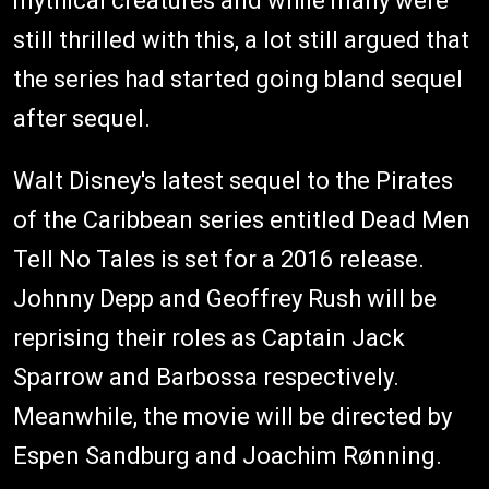
mythical creatures and while many were
still thrilled with this, a lot still argued that
the series had started going bland sequel
after sequel.
Walt Disney's latest sequel to the Pirates
of the Caribbean series entitled Dead Men
Tell No Tales is set for a 2016 release.
Johnny Depp and Geoffrey Rush will be
reprising their roles as Captain Jack
Sparrow and Barbossa respectively.
Meanwhile, the movie will be directed by
Espen Sandburg and Joachim Rønning.