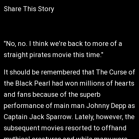
Share This Story
"No, no. I think we're back to more of a
straight pirates movie this time."
It should be remembered that The Curse of
the Black Pearl had won millions of hearts
and fans because of the superb
performance of main man Johnny Depp as
Captain Jack Sparrow. Lately, however, the
subsequent movies resorted to offhand