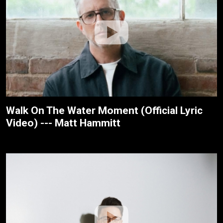
Walk On The Water Moment (Official Lyric
Video) --- Matt Hammitt