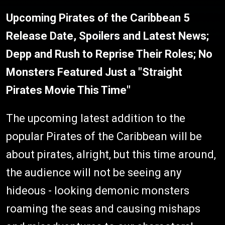
Upcoming Pirates of the Caribbean 5
Release Date, Spoilers and Latest News;
Depp and Rush to Reprise Their Roles; No
Monsters Featured Just a "Straight
Pirates Movie This Time"
The upcoming latest addition to the
popular Pirates of the Caribbean will be
about pirates, alright, but this time around,
the audience will not be seeing any
hideous - looking demonic monsters
roaming the seas and causing mishaps