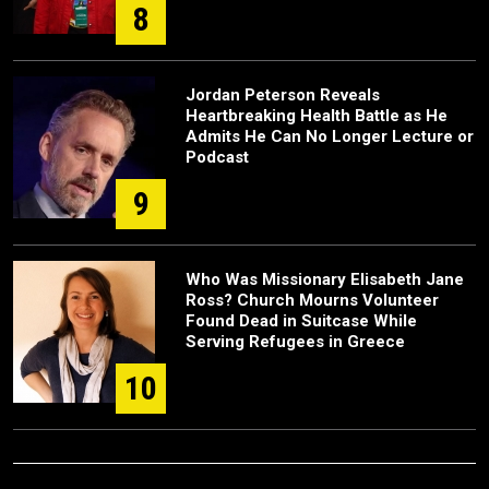
8
Jordan Peterson Reveals
Heartbreaking Health Battle as He
Admits He Can No Longer Lecture or
Podcast
9
Who Was Missionary Elisabeth Jane
Ross? Church Mourns Volunteer
Found Dead in Suitcase While
Serving Refugees in Greece
10