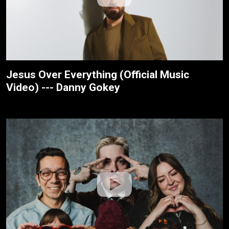
Jesus Over Everything (Official Music
Video) --- Danny Gokey