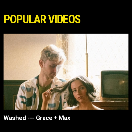
POPULAR VIDEOS
Washed --- Grace + Max