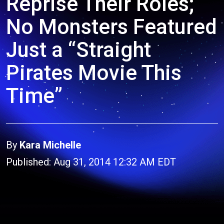
Reprise Their Roles;
No Monsters Featured
Just a “Straight
Pirates Movie This
Time”
By
Kara Michelle
Published: Aug 31, 2014 12:32 AM EDT