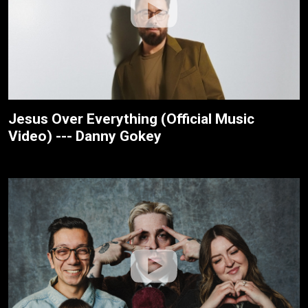
Jesus Over Everything (Official Music
Video) --- Danny Gokey