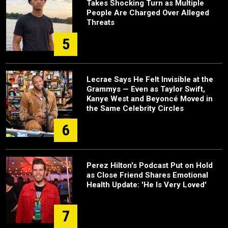
Takes Shocking Turn as Multiple
People Are Charged Over Alleged
Threats
5
Lecrae Says He Felt Invisible at the
Grammys — Even as Taylor Swift,
Kanye West and Beyoncé Moved in
the Same Celebrity Circles
6
Perez Hilton's Podcast Put on Hold
as Close Friend Shares Emotional
Health Update: 'He Is Very Loved'
7