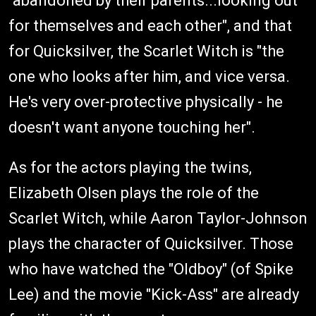
"abandoned by their parents...looking out
for themselves and each other", and that
for Quicksilver, the Scarlet Witch is "the
one who looks after him, and vice versa.
He's very over-protective physically - he
doesn't want anyone touching her".
As for the actors playing the twins,
Elizabeth Olsen plays the role of the
Scarlet Witch, while Aaron Taylor-Johnson
plays the character of Quicksilver. Those
who have watched the "Oldboy" (of Spike
Lee) and the movie "Kick-Ass" are already