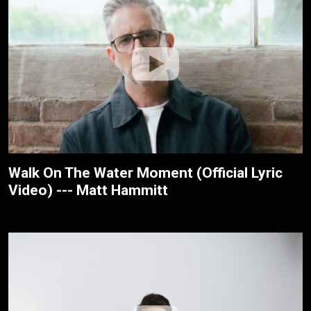
Walk On The Water Moment (Official Lyric
Video) --- Matt Hammitt