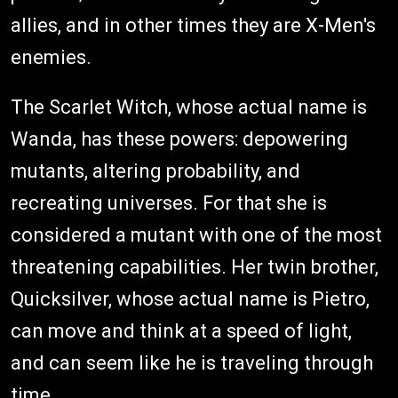
allies, and in other times they are X-Men's
enemies.
The Scarlet Witch, whose actual name is
Wanda, has these powers: depowering
mutants, altering probability, and
recreating universes. For that she is
considered a mutant with one of the most
threatening capabilities. Her twin brother,
Quicksilver, whose actual name is Pietro,
can move and think at a speed of light,
and can seem like he is traveling through
time.