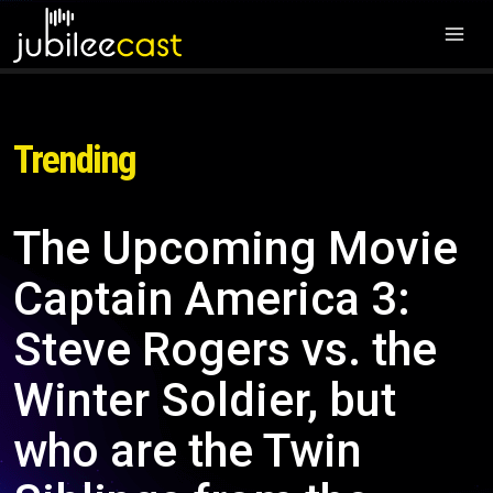
Trending
The Upcoming Movie
Captain America 3:
Steve Rogers vs. the
Winter Soldier, but
who are the Twin