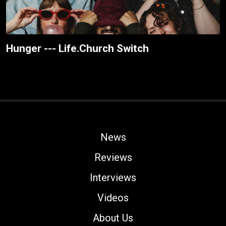
Hunger --- Life.Church Switch
News
Reviews
Interviews
Videos
About Us