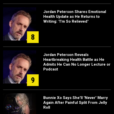
Jordan Peterson Shares Emotional
Health Update as He Returns to
Writing: "I'm So Relieved"
8
Jordan Peterson Reveals
Heartbreaking Health Battle as He
Admits He Can No Longer Lecture or
Podcast
9
Bunnie Xo Says She'll 'Never' Marry
Again After Painful Split From Jelly
Roll