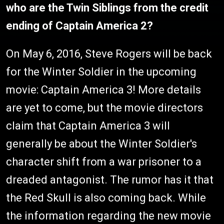
who are the Twin Siblings from the credit
ending of Captain America 2?
On May 6, 2016, Steve Rogers will be back
for the Winter Soldier in the upcoming
movie: Captain America 3! More details
are yet to come, but the movie directors
claim that Captain America 3 will
generally be about the Winter Soldier's
character shift from a war prisoner to a
dreaded antagonist. The rumor has it that
the Red Skull is also coming back. While
the information regarding the new movie