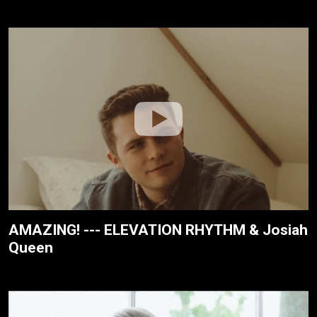
AMAZING! --- ELEVATION RHYTHM & Josiah
Queen