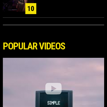
10
POPULAR VIDEOS