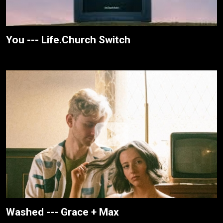
You --- Life.Church Switch
Washed --- Grace + Max