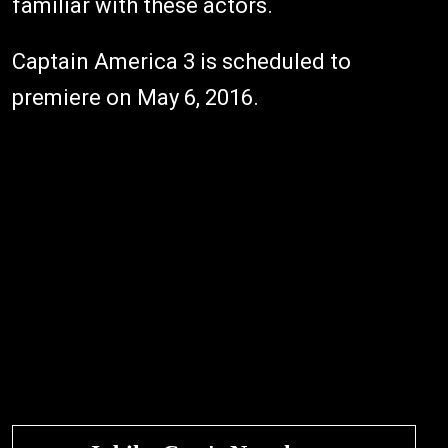
familiar with these actors.
Captain America 3 is scheduled to
premiere on May 6, 2016.