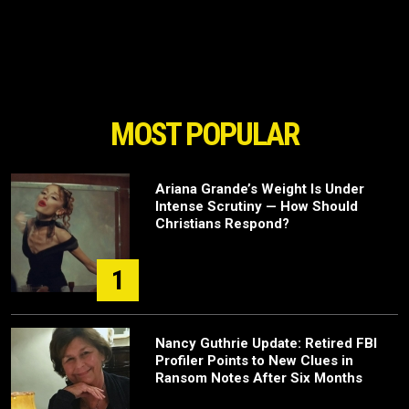
MOST POPULAR
Ariana Grande’s Weight Is Under
Intense Scrutiny — How Should
Christians Respond?
1
Nancy Guthrie Update: Retired FBI
Profiler Points to New Clues in
Ransom Notes After Six Months