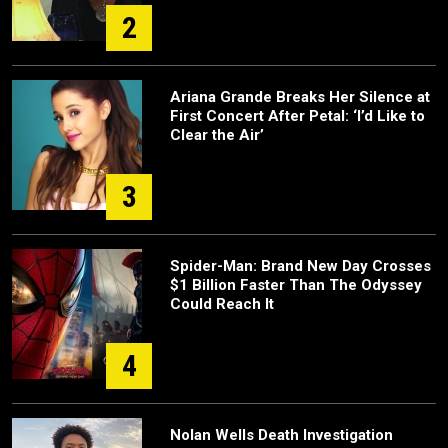
2
Ariana Grande Breaks Her Silence at
First Concert After Petal: ‘I’d Like to
Clear the Air’
3
Spider-Man: Brand New Day Crosses
$1 Billion Faster Than The Odyssey
Could Reach It
4
Nolan Wells Death Investigation