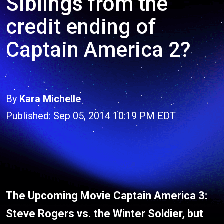
Siblings from the
credit ending of
Captain America 2?
By
Kara Michelle
Published: Sep 05, 2014 10:19 PM EDT
The Upcoming Movie Captain America 3:
Steve Rogers vs. the Winter Soldier, but