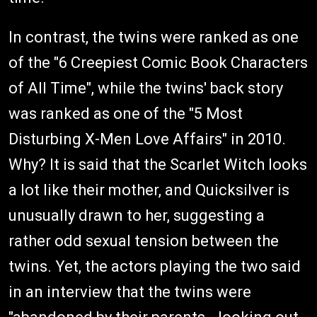
In contrast, the twins were ranked as one
of the "6 Creepiest Comic Book Characters
of All Time", while the twins' back story
was ranked as one of the "5 Most
Disturbing X-Men Love Affairs" in 2010.
Why? It is said that the Scarlet Witch looks
a lot like their mother, and Quicksilver is
unusually drawn to her, suggesting a
rather odd sexual tension between the
twins. Yet, the actors playing the two said
in an interview that the twins were