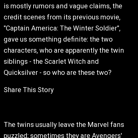
is mostly rumors and vague claims, the
credit scenes from its previous movie,
"Captain America: The Winter Soldier",
gave us something definite: the two
characters, who are apparently the twin
siblings - the Scarlet Witch and
Quicksilver - so who are these two?
Share This Story
The twins usually leave the Marvel fans
puzzled; sometimes they are Avengers'