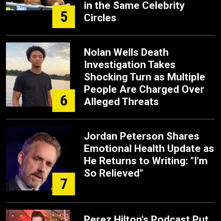
in the Same Celebrity
5
Circles
Nolan Wells Death
Investigation Takes
Shocking Turn as Multiple
People Are Charged Over
6
Alleged Threats
Jordan Peterson Shares
Emotional Health Update as
He Returns to Writing: "I'm
So Relieved"
7
Perez Hilton's Podcast Put