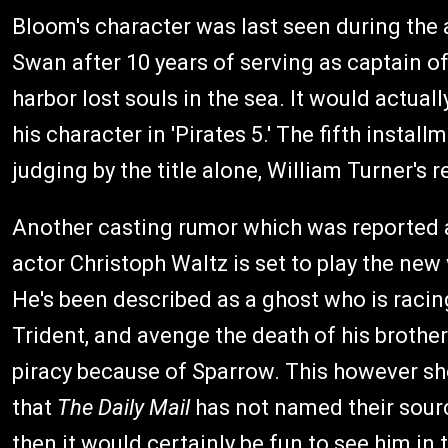
Bloom's character was last seen during the 
Swan after 10 years of serving as captain 
harbor lost souls in the sea. It would actual
his character in 'Pirates 5.' The fifth install
judging by the title alone, William Turner's 
Another casting rumor which was reported 
actor Christoph Waltz is set to play the new
He's been described as a ghost who is raci
Trident, and avenge the death of his broth
piracy because of Sparrow. This however sho
that
The Daily Mail
has not named their source
then it would certainly be fun to see him in