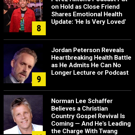
on Hold as Close Friend
Shares Emotional Health
Update: 'He Is Very Loved'
8
Jordan Peterson Reveals
Heartbreaking Health Battle
as He Admits He Can No
Longer Lecture or Podcast
9
Norman Lee Schaffer
Believes a Christian
Country Gospel Revival Is
Coming — And He's Leading
the Charge With Twang