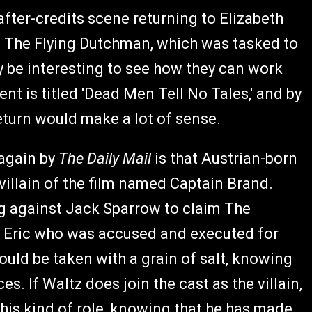
after-credits scene returning to Elizabeth
of The Flying Dutchman, which was tasked to
ly be interesting to see how they can work
ment is titled 'Dead Men Tell No Tales,' and by
return would make a lot of sense.
again by
The Daily Mail
is that Austrian-born
 villain of the film named Captain Brand.
ng against Jack Sparrow to claim The
er Eric who was accused and executed for
uld be taken with a grain of salt, knowing
s. If Waltz does join the cast as the villain,
 this kind of role, knowing that he has made