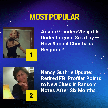
MOST POPULAR
Ariana Grande’s Weight Is
Under Intense Scrutiny —
How Should Christians
Respond?
1
Nancy Guthrie Update:
Retired FBI Profiler Points
to New Clues in Ransom
Notes After Six Months
2