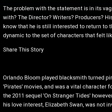
The problem with the statement is in its va
with? The Director? Writers? Producers? His a
know that he is still interested to return to 
dynamic to the set of characters that felt l
Share This Story
Orlando Bloom played blacksmith turned pira
'Pirates' movies, and was a vital character fo
the 2011 sequel 'On Stranger Tides' however,
his love interest, Elizabeth Swan, was not inv