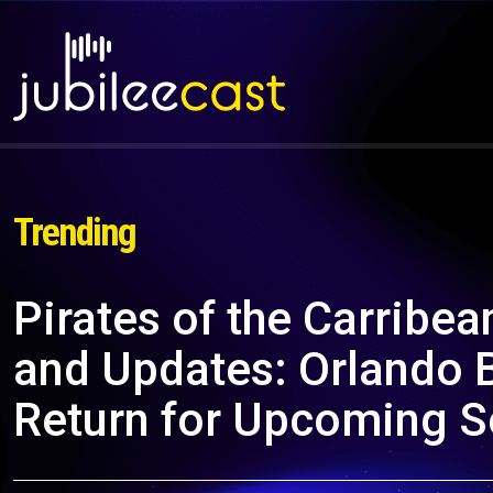
Trending
Pirates of the Carribe
and Updates: Orlando 
Return for Upcoming S