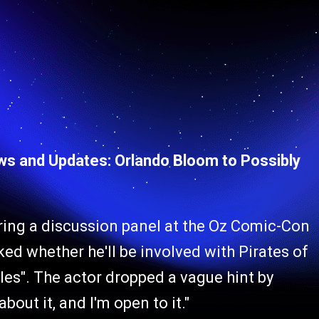
ews and Updates: Orlando Bloom to Possibly
ring a discussion panel at the Oz Comic-Con
ed whether he'll be involved with Pirates of
les". The actor dropped a vague hint by
out it, and I'm open to it."