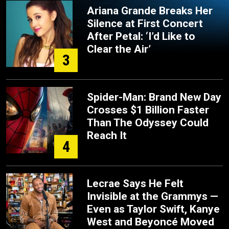
Ariana Grande Breaks Her
Silence at First Concert
After Petal: ‘I’d Like to
Clear the Air’
3
Spider-Man: Brand New Day
Crosses $1 Billion Faster
Than The Odyssey Could
Reach It
4
Lecrae Says He Felt
Invisible at the Grammys —
Even as Taylor Swift, Kanye
West and Beyoncé Moved