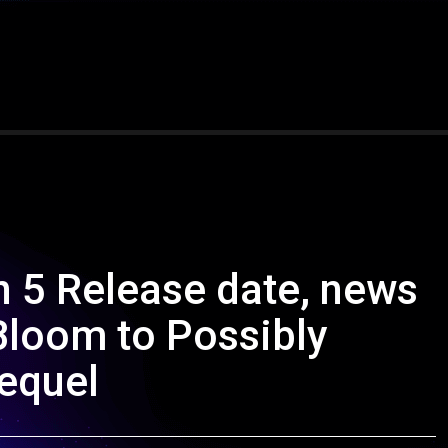
an 5 Release date, news
Bloom to Possibly
equel