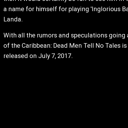
a name for himself for playing 'Inglorious 
Landa.
With all the rumors and speculations going a
of the Caribbean: Dead Men Tell No Tales is
released on July 7, 2017.