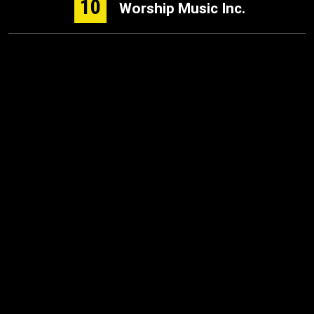
10
Worship Music Inc.