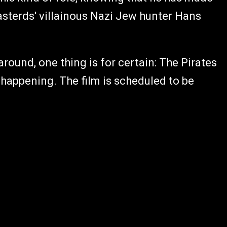
Basterds' villainous Nazi Jew hunter Hans
round, one thing is for certain: The Pirates
 happening. The film is scheduled to be