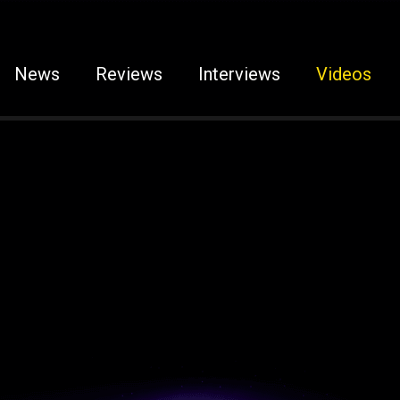
News
Reviews
Interviews
Videos