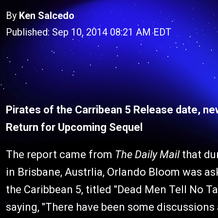
By
Ken Salcedo
Published: Sep 10, 2014 08:21 AM EDT
Pirates of the Carribean 5 Release date, n
Return for Upcoming Sequel
The report came from
The Daily Mail
that du
in Brisbane, Austrlia, Orlando Bloom was ask
the Caribbean 5, titled "Dead Men Tell No Ta
saying, "There have been some discussions ab