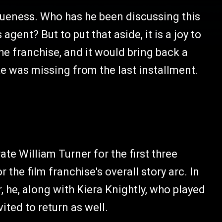
gueness. Who has he been discussing this
gent? But to put that aside, it is a joy to
the franchise, and it would bring back a
ike was missing from the last installment.
te William Turner for the first three
r the film franchise's overall story arc. In
 he, along with Kiera Knightly, who played
ited to return as well.