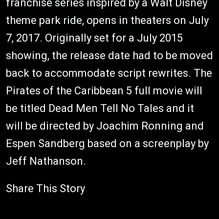
franchise series inspired by a Walt Disney
theme park ride, opens in theaters on July
7, 2017. Originally set for a July 2015
showing, the release date had to be moved
back to accommodate script rewrites. The
Pirates of the Caribbean 5 full movie will
be titled Dead Men Tell No Tales and it
will be directed by Joachim Ronning and
Espen Sandberg based on a screenplay by
Jeff Nathanson.
Share This Story