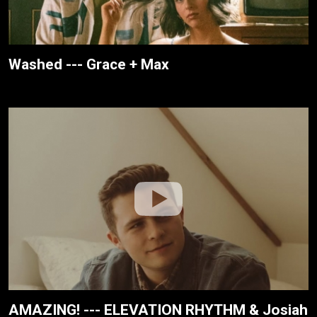
Washed --- Grace + Max
AMAZING! --- ELEVATION RHYTHM & Josiah