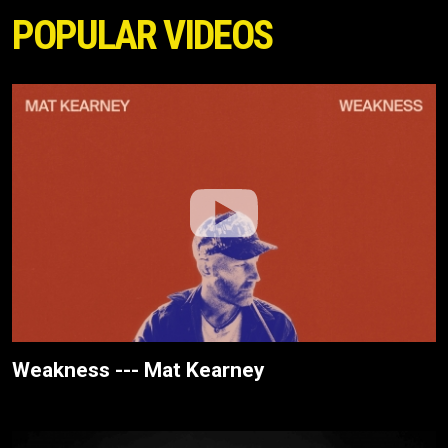
POPULAR VIDEOS
Weakness --- Mat Kearney