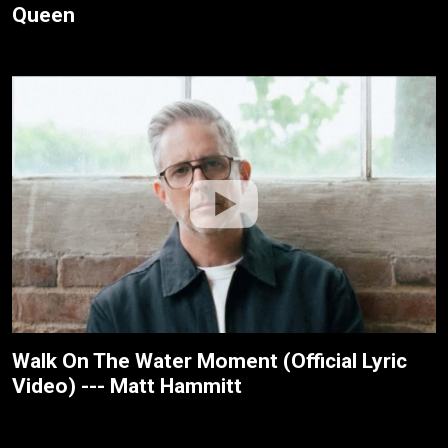
Queen
Walk On The Water Moment (Official Lyric
Video) --- Matt Hammitt