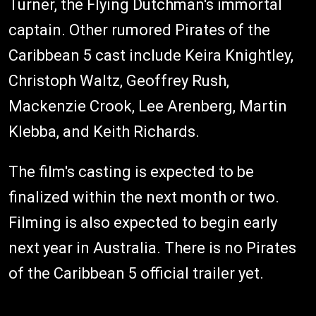
Turner, the Flying Dutchman's immortal
captain. Other rumored Pirates of the
Caribbean 5 cast include Keira Knightley,
Christoph Waltz, Geoffrey Rush,
Mackenzie Crook, Lee Arenberg, Martin
Klebba, and Keith Richards.
The film's casting is expected to be
finalized within the next month or two.
Filming is also expected to begin early
next year in Australia. There is no Pirates
of the Caribbean 5 official trailer yet.