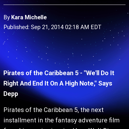
By
Kara Michelle
Published: Sep 21, 2014 02:18 AM EDT
Pirates of the Caribbean 5 - "We'll Do It
Right And End It On A High Note," Says
Depp
Pirates of the Caribbean 5, the next
installment in the fantasy adventure film