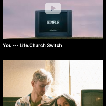
You --- Life.Church Switch