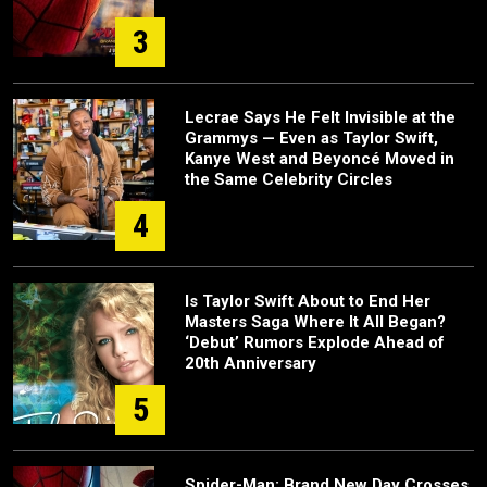
3
Lecrae Says He Felt Invisible at the
Grammys — Even as Taylor Swift,
Kanye West and Beyoncé Moved in
the Same Celebrity Circles
4
Is Taylor Swift About to End Her
Masters Saga Where It All Began?
‘Debut’ Rumors Explode Ahead of
20th Anniversary
5
Spider-Man: Brand New Day Crosses