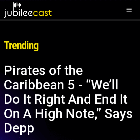
Trending
Pirates of the
Caribbean 5 - “We’ll
Do It Right And End It
On A High Note,” Says
Depp