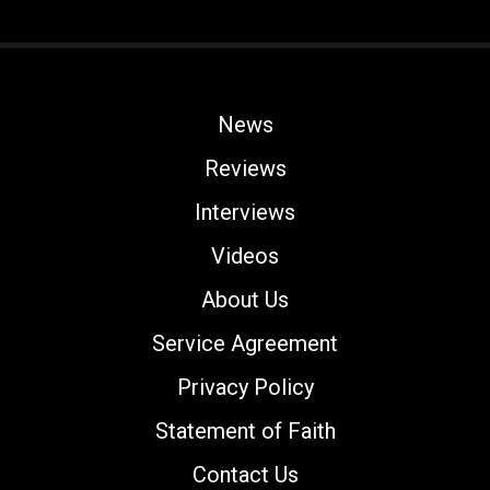
News
Reviews
Interviews
Videos
About Us
Service Agreement
Privacy Policy
Statement of Faith
Contact Us