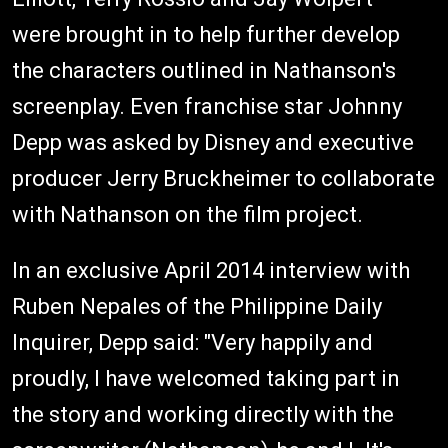
were brought in to help further develop
the characters outlined in Nathanson's
screenplay. Even franchise star Johnny
Depp was asked by Disney and executive
producer Jerry Bruckheimer to collaborate
with Nathanson on the film project.
In an exclusive April 2014 interview with
Ruben Nepales of the Philippine Daily
Inquirer, Depp said: "Very happily and
proudly, I have welcomed taking part in
the story and working directly with the