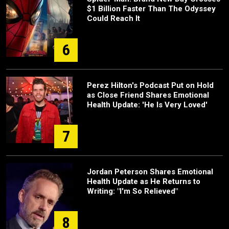
$1 Billion Faster Than The Odyssey
Could Reach It
6
Perez Hilton's Podcast Put on Hold
as Close Friend Shares Emotional
Health Update: 'He Is Very Loved'
7
Jordan Peterson Shares Emotional
Health Update as He Returns to
Writing: "I'm So Relieved"
8