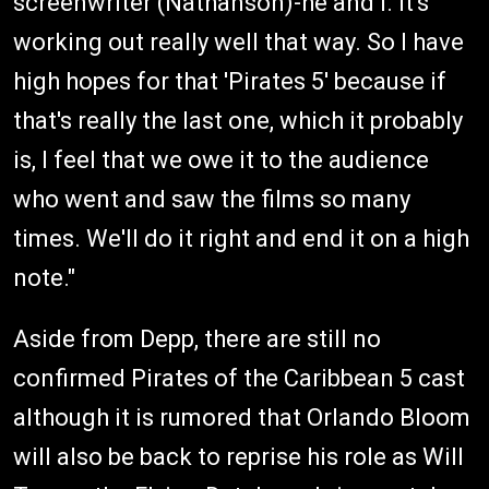
screenwriter (Nathanson)-he and I. It's
working out really well that way. So I have
high hopes for that 'Pirates 5' because if
that's really the last one, which it probably
is, I feel that we owe it to the audience
who went and saw the films so many
times. We'll do it right and end it on a high
note."
Aside from Depp, there are still no
confirmed Pirates of the Caribbean 5 cast
although it is rumored that Orlando Bloom
will also be back to reprise his role as Will