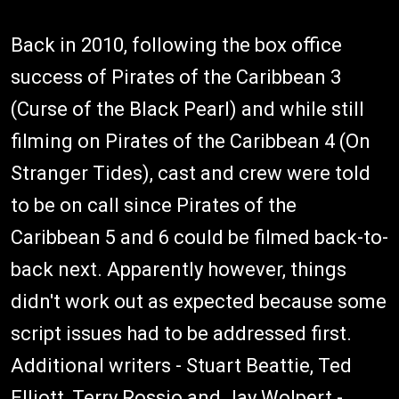
Back in 2010, following the box office
success of Pirates of the Caribbean 3
(Curse of the Black Pearl) and while still
filming on Pirates of the Caribbean 4 (On
Stranger Tides), cast and crew were told
to be on call since Pirates of the
Caribbean 5 and 6 could be filmed back-to-
back next. Apparently however, things
didn't work out as expected because some
script issues had to be addressed first.
Additional writers - Stuart Beattie, Ted
Elliott, Terry Rossio and Jay Wolpert -