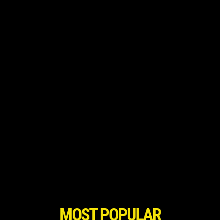
MOST POPULAR