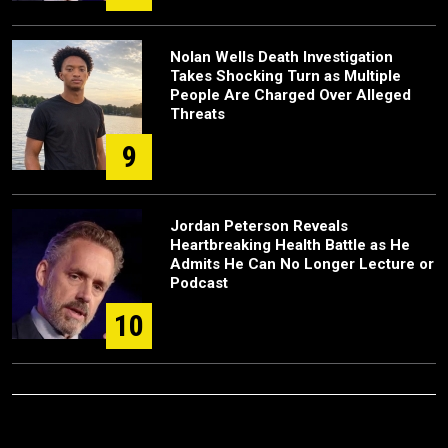
Nolan Wells Death Investigation
Takes Shocking Turn as Multiple
People Are Charged Over Alleged
Threats
9
Jordan Peterson Reveals
Heartbreaking Health Battle as He
Admits He Can No Longer Lecture or
Podcast
10