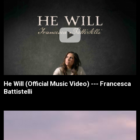
He Will (Official Music Video) --- Francesca
Battistelli