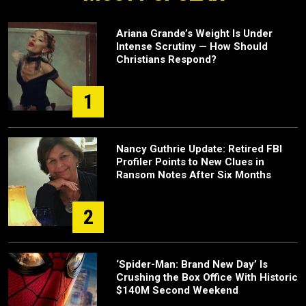
Ariana Grande’s Weight Is Under
Intense Scrutiny — How Should
Christians Respond?
1
Nancy Guthrie Update: Retired FBI
Profiler Points to New Clues in
Ransom Notes After Six Months
2
‘Spider-Man: Brand New Day’ Is
Crushing the Box Office With Historic
$140M Second Weekend