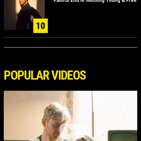
Painful End of Hillsong Young & Free
10
POPULAR VIDEOS