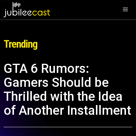
Trending
GTA 6 Rumors:
Gamers Should be
Thrilled with the Idea
of Another Installment