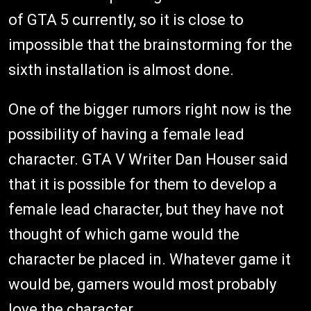
of GTA 5 currently, so it is close to
impossible that the brainstorming for the
sixth installation is almost done.
One of the bigger rumors right now is the
possibility of having a female lead
character. GTA V Writer Dan Houser said
that it is possible for them to develop a
female lead character, but they have not
thought of which game would the
character be placed in. Whatever game it
would be, gamers would most probably
love the character.