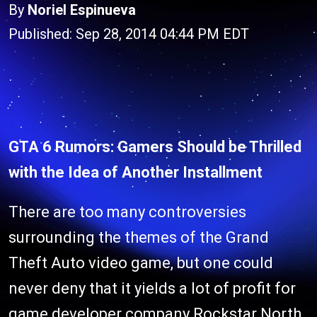
By
Noriel Espinueva
Published: Sep 28, 2014 04:44 PM EDT
GTA 6 Rumors: Gamers Should be Thrilled
with the Idea of Another Installment
There are too many controversies
surrounding the themes of the Grand
Theft Auto video game, but one could
never deny that it yields a lot of profit for
game developer company Rockstar North.