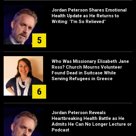
Jordan Peterson Shares Emotional
Health Update as He Returns to
Writing: "I'm So Relieved"
5
Who Was Missionary Elisabeth Jane
Ross? Church Mourns Volunteer
Found Dead in Suitcase While
Serving Refugees in Greece
6
Jordan Peterson Reveals
Heartbreaking Health Battle as He
Admits He Can No Longer Lecture or
Podcast