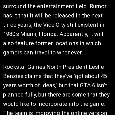
surround the entertainment field. Rumor
has it that it will be released in the next
three years, the Vice City still existent in
1980's Miami, Florida. Apparently, it will
also feature former locations in which
gamers can travel to whenever.
Rockstar Games North President Leslie
Benzies claims that they've "got about 45
years worth of ideas," but that GTA 6 isn't
planned fully, but there are some that they
would like to incorporate into the game.
The team is improving the online version