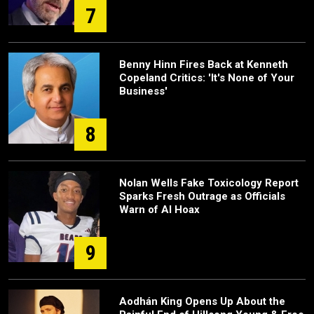
7
Benny Hinn Fires Back at Kenneth
Copeland Critics: 'It's None of Your
Business'
8
Nolan Wells Fake Toxicology Report
Sparks Fresh Outrage as Officials
Warn of AI Hoax
9
Aodhán King Opens Up About the