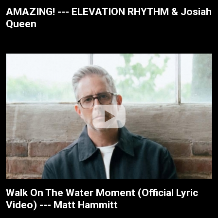
AMAZING! --- ELEVATION RHYTHM & Josiah
Queen
Walk On The Water Moment (Official Lyric
Video) --- Matt Hammitt