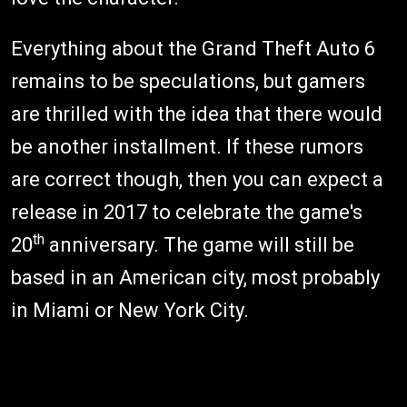
Everything about the Grand Theft Auto 6
remains to be speculations, but gamers
are thrilled with the idea that there would
be another installment. If these rumors
are correct though, then you can expect a
release in 2017 to celebrate the game's
th
20
anniversary. The game will still be
based in an American city, most probably
in Miami or New York City.