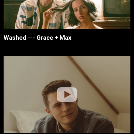
Washed --- Grace + Max