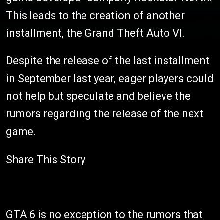
This leads to the creation of another
installment, the Grand Theft Auto VI.
Despite the release of the last installment
in September last year, eager players could
not help but speculate and believe the
rumors regarding the release of the next
game.
Share This Story
GTA 6 is no exception to the rumors that