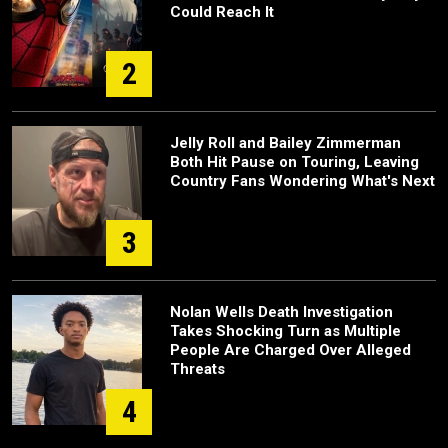
Could Reach It
2
Jelly Roll and Bailey Zimmerman
Both Hit Pause on Touring, Leaving
Country Fans Wondering What's Next
3
Nolan Wells Death Investigation
Takes Shocking Turn as Multiple
People Are Charged Over Alleged
Threats
4