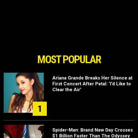
MOST POPULAR
Ariana Grande Breaks Her Silence at
First Concert After Petal: ‘I’d Like to
Clear the Air’
1
Spider-Man: Brand New Day Crosses
$1 Billion Faster Than The Odyssey