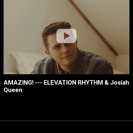
AMAZING! --- ELEVATION RHYTHM & Josiah
Queen