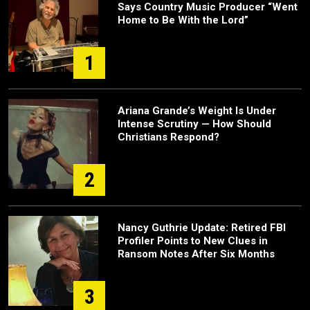
Says Country Music Producer “Went
Home to Be With the Lord”
1
Ariana Grande’s Weight Is Under
Intense Scrutiny — How Should
Christians Respond?
2
Nancy Guthrie Update: Retired FBI
Profiler Points to New Clues in
Ransom Notes After Six Months
3