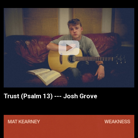
Trust (Psalm 13) --- Josh Grove