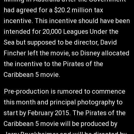
had agreed for a $20.2 million tax
incentive. This incentive should have been
intended for 20,000 Leagues Under the
Sea but supposed to be director, David
Fincher left the movie, so Disney allocated
the incentive to the Pirates of the
Caribbean 5 movie.
Pre-production is rumored to commence
this month and principal photography to
start by February 2015. The Pirates of the
Caribbean 5 movie will be produced by