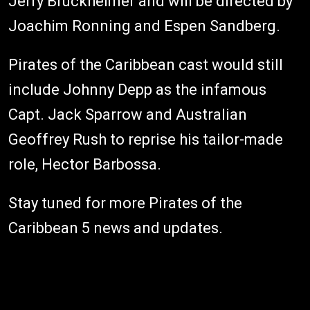
Jerry Bruckheimer and will be directed by
Joachim Ronning and Espen Sandberg.
Pirates of the Caribbean cast would still
include Johnny Depp as the infamous
Capt. Jack Sparrow and Australian
Geoffrey Rush to reprise his tailor-made
role, Hector Barbossa.
Stay tuned for more Pirates of the
Caribbean 5 news and updates.