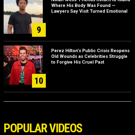
Where His Body Was Found —
Lawyers Say Visit Turned Emotional
9
Perez Hilton’s Public Crisis Reopens
Old Wounds as Celebrities Struggle
to Forgive His Cruel Past
10
POPULAR VIDEOS