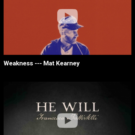
Weakness --- Mat Kearney