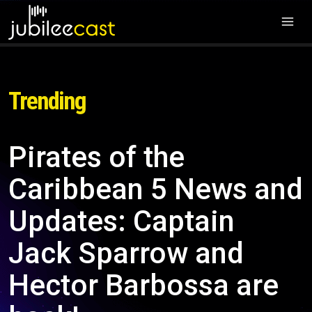
Trending
Pirates of the
Caribbean 5 News and
Updates: Captain
Jack Sparrow and
Hector Barbossa are