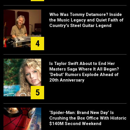
Who Was Tommy Detamore? Inside
the Music Legacy and Quiet Faith of
Country's Steel Guitar Legend
4
Is Taylor Swift About to End Her
Masters Saga Where It All Began?
‘Debut’ Rumors Explode Ahead of
20th Anniversary
5
‘Spider-Man: Brand New Day’ Is
Crushing the Box Office With Historic
$140M Second Weekend