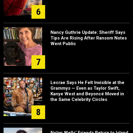
6
Nancy Guthrie Update: Sheriff Says
Tips Are Rising After Ransom Notes
Went Public
7
Lecrae Says He Felt Invisible at the
Grammys — Even as Taylor Swift,
Kanye West and Beyoncé Moved in
the Same Celebrity Circles
8
Nolan Wells’ Friends Return to Island