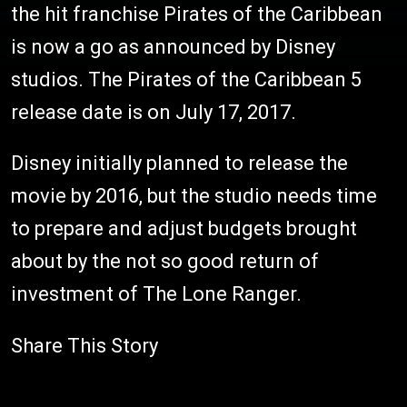
the hit franchise Pirates of the Caribbean
is now a go as announced by Disney
studios. The Pirates of the Caribbean 5
release date is on July 17, 2017.
Disney initially planned to release the
movie by 2016, but the studio needs time
to prepare and adjust budgets brought
about by the not so good return of
investment of The Lone Ranger.
Share This Story