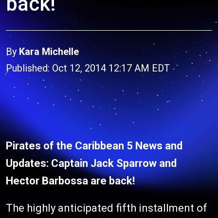
back!
By
Kara Michelle
Published: Oct 12, 2014 12:17 AM EDT
Pirates of the Caribbean 5 News and
Updates: Captain Jack Sparrow and
Hector Barbossa are back!
The highly anticipated fifth installment of