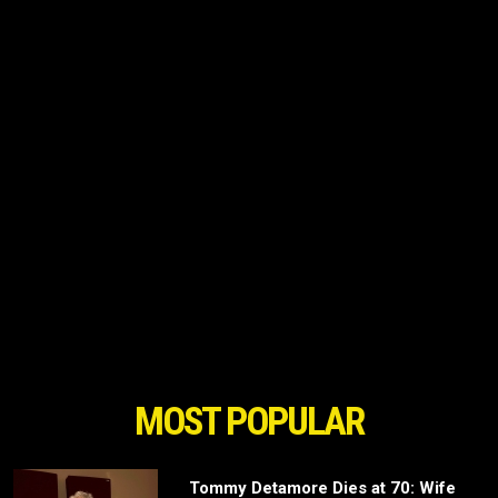
MOST POPULAR
Tommy Detamore Dies at 70: Wife