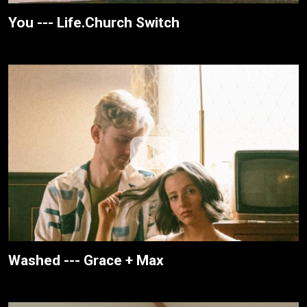
You --- Life.Church Switch
Washed --- Grace + Max