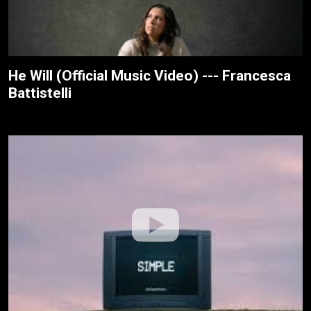
He Will (Official Music Video) --- Francesca
Battistelli