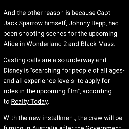
And the other reason is because Capt
Jack Sparrow himself, Johnny Depp, had
been shooting scenes for the upcoming
Alice in Wonderland 2 and Black Mass.
Casting calls are also underway and
Disney is "searching for people of all ages-
and all experience levels- to apply for
roles in the upcoming film", according
to
Realty Today
.
With the new installment, the crew will be
filming in Australia after the Government