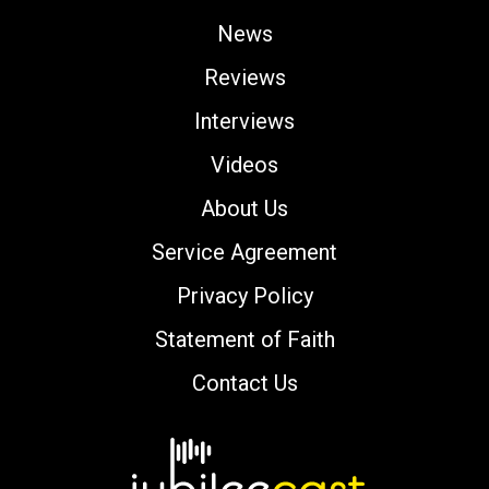
News
Reviews
Interviews
Videos
About Us
Service Agreement
Privacy Policy
Statement of Faith
Contact Us