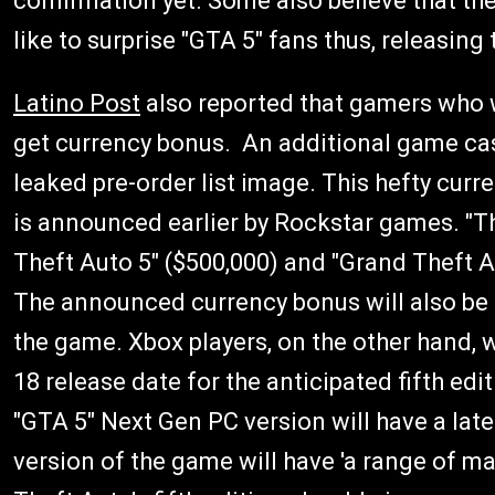
confirmation yet. Some also believe that t
like to surprise "GTA 5" fans thus, releasing
Latino Post
also reported that gamers who w
get currency bonus.
An additional game cas
leaked pre-order list image. This hefty curr
is announced earlier by Rockstar games. "T
Theft Auto 5" ($500,000) and "Grand Theft A
The announced currency bonus will also be a
the game. Xbox players, on the other hand, w
18 release date for the anticipated fifth edi
"GTA 5" Next Gen PC version will have a late
version of the game will have 'a range of ma