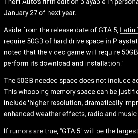
Theft Auto's fifth edition playable in person
January 27 of next year.
Aside from the release date of GTA 5,
Latin
require 50GB of hard drive space in Playstat
noted that the video game will require 50GB 
perform its download and installation."
The 50GB needed space does not include ad
This whooping memory space can be justifie
include 'higher resolution, dramatically imp
enhanced weather effects, radio and music s
If rumors are true, "GTA 5" will be the larg