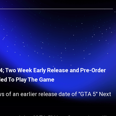
 4; Two Week Early Release and Pre-Order
ed To Play The Game
s of an earlier release date of "GTA 5" Next