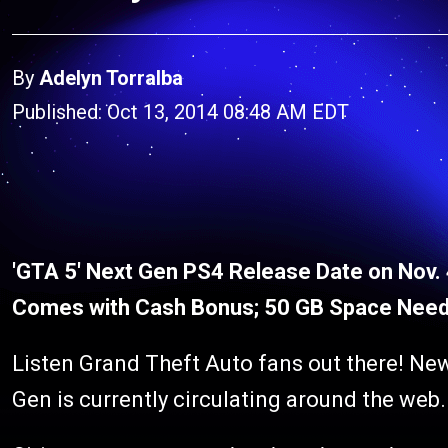
By
Adelyn Torralba
Published: Oct 13, 2014 08:48 AM EDT
'GTA 5' Next Gen PS4 Release Date on Nov.
Comes with Cash Bonus; 50 GB Space Need
Listen Grand Theft Auto fans out there! New
Gen is currently circulating around the web.