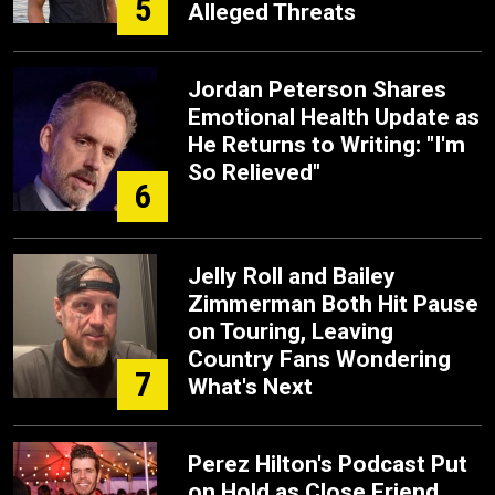
5
Alleged Threats
Jordan Peterson Shares
Emotional Health Update as
He Returns to Writing: "I'm
So Relieved"
6
Jelly Roll and Bailey
Zimmerman Both Hit Pause
on Touring, Leaving
Country Fans Wondering
7
What's Next
Perez Hilton's Podcast Put
on Hold as Close Friend