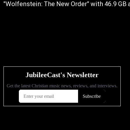
"Wolfenstein: The New Order" with 46.9 GB