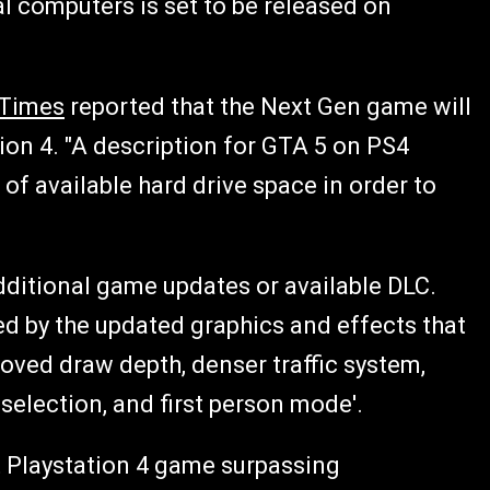
al computers is set to be released on
 Times
reported that the Next Gen game will
ion 4. "A description for GTA 5 on PS4
of available hard drive space in order to
ditional game updates or available DLC.
d by the updated graphics and effects that
roved draw depth, denser traffic system,
election, and first person mode'.
est Playstation 4 game surpassing