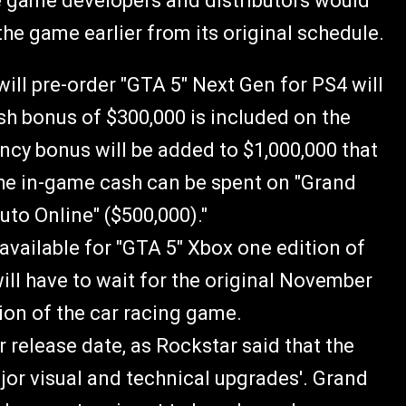
he game developers and distributors would
 the game earlier from its original schedule.
ill pre-order "GTA 5" Next Gen for PS4 will
h bonus of $300,000 is included on the
ency bonus will be added to $1,000,000 that
he in-game cash can be spent on "Grand
uto Online" ($500,000)."
vailable for "GTA 5" Xbox one edition of
ill have to wait for the original November
tion of the car racing game.
r release date, as Rockstar said that the
jor visual and technical upgrades'. Grand