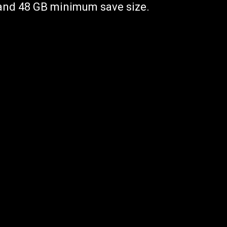
 and 48 GB minimum save size.