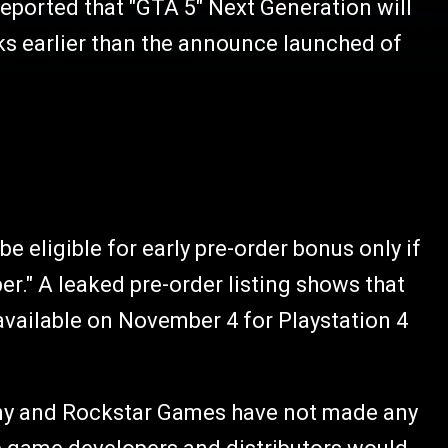
eported that "GTA 5" Next Generation will
eks earlier than the announce launched of
 eligible for early pre-order bonus only if
." A leaked pre-order listing shows that
available on November 4 for Playstation 4
Sony and Rockstar Games have not made any