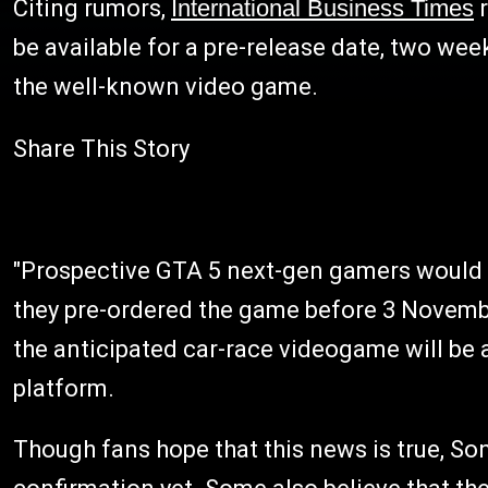
Citing rumors,
International Business Times
r
be available for a pre-release date, two we
the well-known video game.
Share This Story
"Prospective GTA 5 next-gen gamers would be
they pre-ordered the game before 3 November
the anticipated car-race videogame will be 
platform.
Though fans hope that this news is true, 