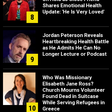
Shares Emotional Health
Update: 'He Is Very Loved'
8
Jordan Peterson Reveals
Heartbreaking Health Battle
as He Admits He Can No
Longer Lecture or Podcast
9
Who Was Missionary
Elisabeth Jane Ross?
Church Mourns Volunteer
Found Dead in Suitcase
While Serving Refugees in
10
Greece