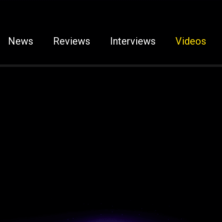
News
Reviews
Interviews
Videos