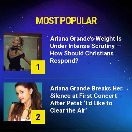
MOST POPULAR
Ariana Grande’s Weight Is
Under Intense Scrutiny —
How Should Christians
Respond?
1
Ariana Grande Breaks Her
Silence at First Concert
After Petal: ‘I’d Like to
Clear the Air’
2