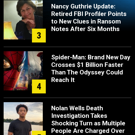
Nancy Guthrie Update:
Retired FBI Profiler Points
to New Clues in Ransom
Notes After Six Months
3
Spider-Man: Brand New Day
Crosses $1 Billion Faster
Than The Odyssey Could
Reach It
4
Nolan Wells Death
Investigation Takes
Shocking Turn as Multiple
People Are Charged Over