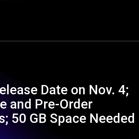
elease Date on Nov. 4;
e and Pre-Order
s; 50 GB Space Needed