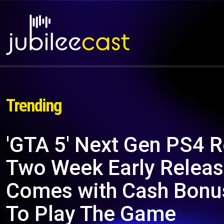
Trending
'GTA 5' Next Gen PS4 R
Two Week Early Releas
Comes with Cash Bonu
To Play The Game