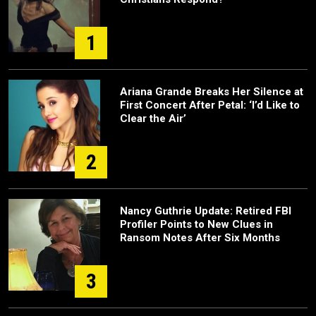
1
Ariana Grande Breaks Her Silence at
First Concert After Petal: ‘I’d Like to
Clear the Air’
2
Nancy Guthrie Update: Retired FBI
Profiler Points to New Clues in
Ransom Notes After Six Months
3