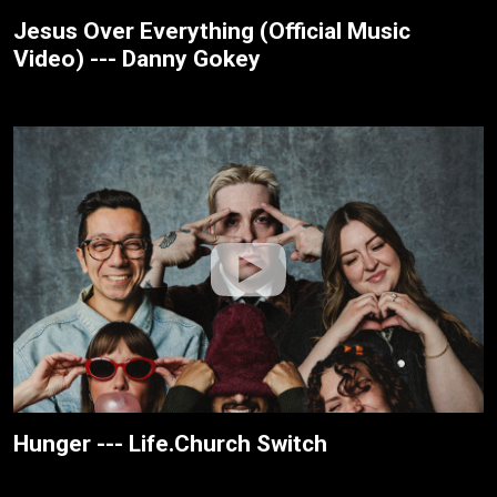
Jesus Over Everything (Official Music
Video) --- Danny Gokey
Hunger --- Life.Church Switch