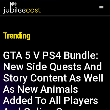
Trending
GTA 5 V PS4 Bundle:
New Side Quests And
Story Content As Well
As New Animals
Added To All Players