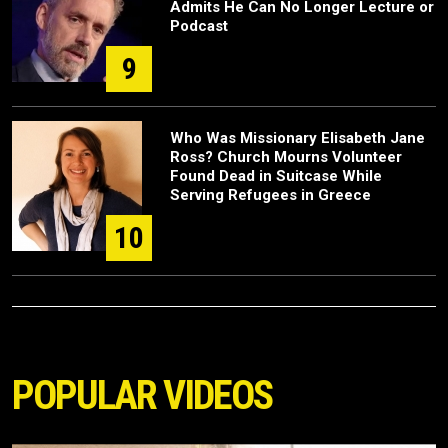
Admits He Can No Longer Lecture or
Podcast
9
Who Was Missionary Elisabeth Jane
Ross? Church Mourns Volunteer
Found Dead in Suitcase While
Serving Refugees in Greece
10
POPULAR VIDEOS