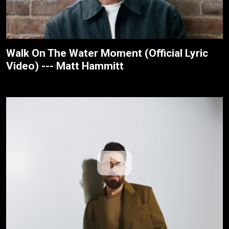
Walk On The Water Moment (Official Lyric
Video) --- Matt Hammitt