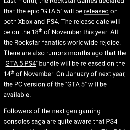
Last month, the Rockstar Games declared
that the epic "GTA 5" will be
released
on
both Xbox and PS4. The release date will
th
be on the 18
of November this year. All
the Rockstar fanatics worldwide rejoice.
There are also rumors months ago that the
"
GTA 5 PS4
" bundle will be released on the
th
14
of November. On January of next year,
the PC version of the "GTA 5" will be
available.
Followers of the next gen gaming
consoles saga are quite aware that PS4