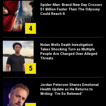
Spider-Man: Brand New Day Crosses
$1 Billion Faster Than The Odyssey
Could Reach It
4
Nolan Wells Death Investigation
Takes Shocking Turn as Multiple
People Are Charged Over Alleged
Threats
5
Jordan Peterson Shares Emotional
Health Update as He Returns to
Writing: "I'm So Relieved"