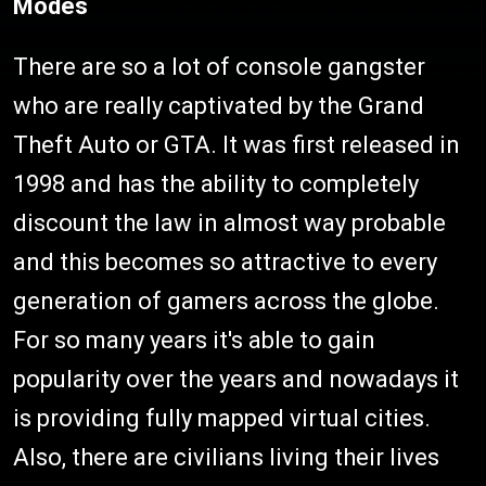
Modes
There are so a lot of console gangster
who are really captivated by the Grand
Theft Auto or GTA. It was first released in
1998 and has the ability to completely
discount the law in almost way probable
and this becomes so attractive to every
generation of gamers across the globe.
For so many years it's able to gain
popularity over the years and nowadays it
is providing fully mapped virtual cities.
Also, there are civilians living their lives