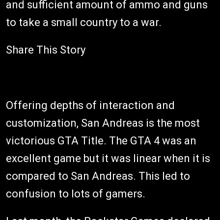
and sufficient amount of ammo and guns
to take a small country to a war.
Share This Story
Offering depths of interaction and
customization, San Andreas is the most
victorious GTA Title. The GTA 4 was an
excellent game but it was linear when it is
compared to San Andreas. This led to
confusion to lots of gamers.