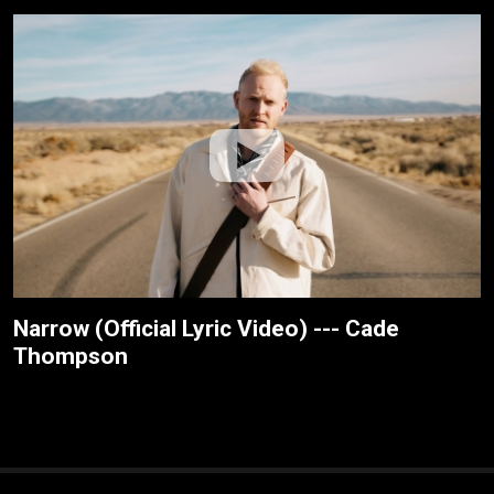
Narrow (Official Lyric Video) --- Cade
Thompson