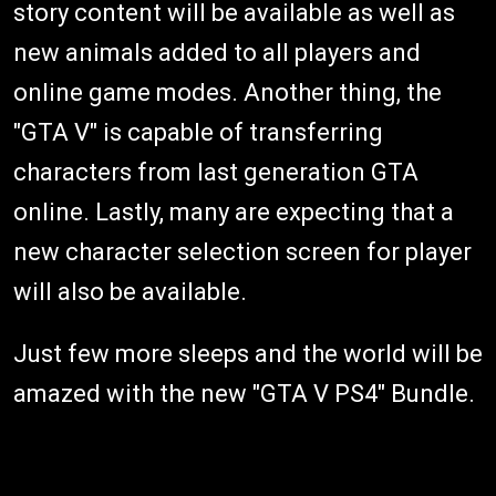
story content will be available as well as
new animals added to all players and
online game modes. Another thing, the
"GTA V" is capable of transferring
characters from last generation GTA
online. Lastly, many are expecting that a
new character selection screen for player
will also be available.
Just few more sleeps and the world will be
amazed with the new "GTA V PS4" Bundle.