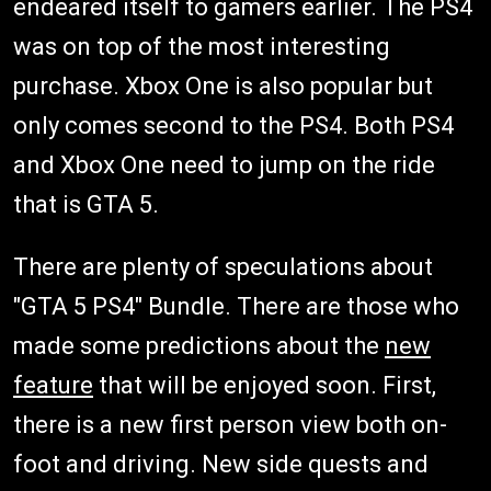
endeared itself to gamers earlier. The PS4
was on top of the most interesting
purchase. Xbox One is also popular but
only comes second to the PS4. Both PS4
and Xbox One need to jump on the ride
that is GTA 5.
There are plenty of speculations about
"GTA 5 PS4" Bundle. There are those who
made some predictions about the
new
feature
that will be enjoyed soon. First,
there is a new first person view both on-
foot and driving. New side quests and