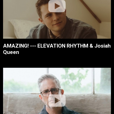
AMAZING! --- ELEVATION RHYTHM & Josiah
Queen