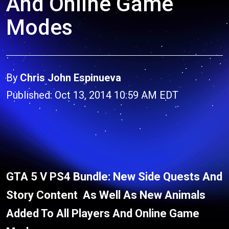
And Online Game
Modes
By
Chris John Espinueva
Published: Oct 13, 2014 10:59 AM EDT
GTA 5 V PS4 Bundle: New Side Quests And
Story Content As Well As New Animals
Added To All Players And Online Game