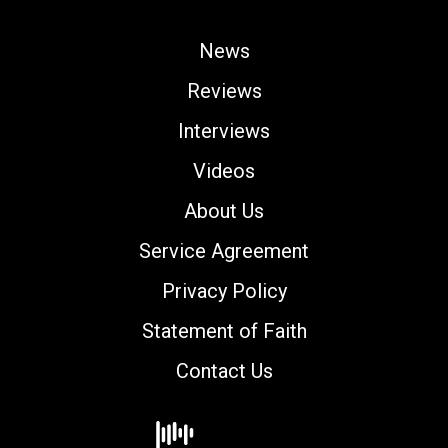
News
Reviews
Interviews
Videos
About Us
Service Agreement
Privacy Policy
Statement of Faith
Contact Us