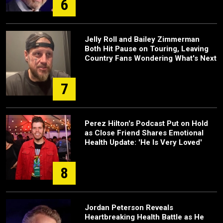
6
Jelly Roll and Bailey Zimmerman
Both Hit Pause on Touring, Leaving
Country Fans Wondering What's Next
7
Perez Hilton's Podcast Put on Hold
as Close Friend Shares Emotional
Health Update: 'He Is Very Loved'
8
Jordan Peterson Reveals
Heartbreaking Health Battle as He