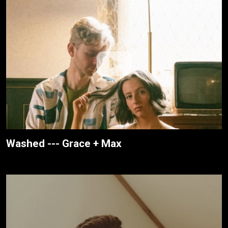
Washed --- Grace + Max