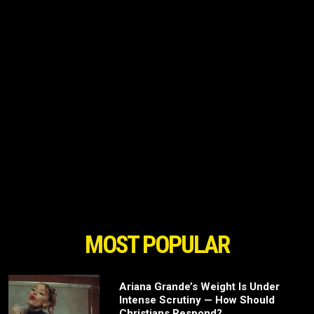
MOST POPULAR
Ariana Grande’s Weight Is Under
Intense Scrutiny — How Should
Christians Respond?