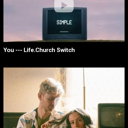
You --- Life.Church Switch