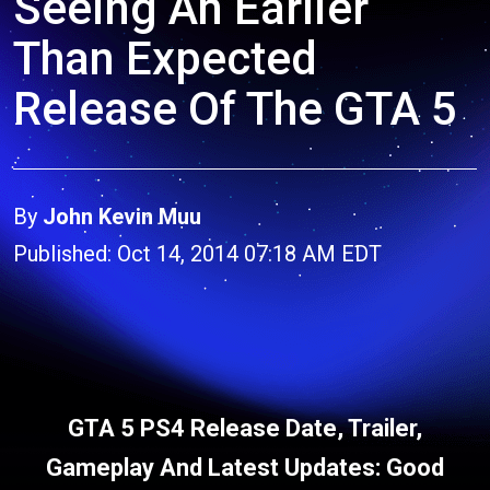
Seeing An Earlier
Than Expected
Release Of The GTA 5
By
John Kevin Muu
Published: Oct 14, 2014 07:18 AM EDT
GTA 5 PS4 Release Date, Trailer,
Gameplay And Latest Updates: Good