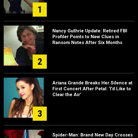
1
Nancy Guthrie Update: Retired FBI
Profiler Points to New Clues in
Ransom Notes After Six Months
2
Ariana Grande Breaks Her Silence at
First Concert After Petal: ‘I’d Like to
Clear the Air’
3
Spider-Man: Brand New Day Crosses