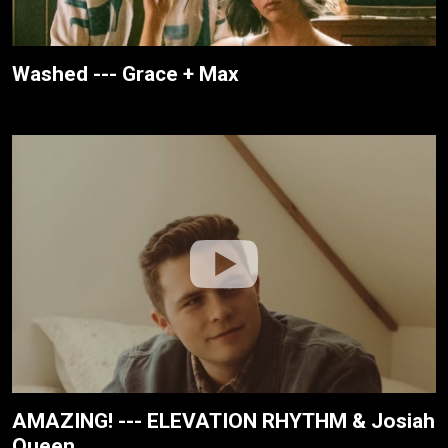
Washed --- Grace + Max
AMAZING! --- ELEVATION RHYTHM & Josiah
Queen