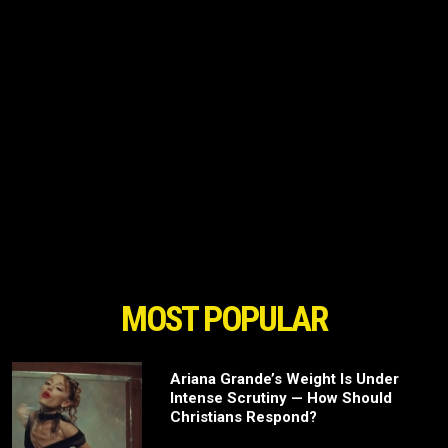
MOST POPULAR
Ariana Grande’s Weight Is Under
Intense Scrutiny — How Should
Christians Respond?