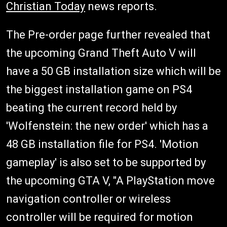
Christian Today
news reports.
The Pre-order page further revealed that
the upcoming Grand Theft Auto V will
have a 50 GB installation size which will be
the biggest installation game on PS4
beating the current record held by
'Wolfenstein: the new order' which has a
48 GB installation file for PS4. 'Motion
gameplay' is also set to be supported by
the upcoming GTA V, "A PlayStation move
navigation controller or wireless
controller will be required for motion