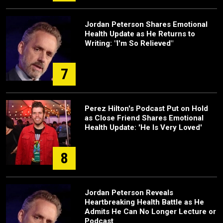
Jordan Peterson Shares Emotional
Health Update as He Returns to
Writing: "I'm So Relieved"
7
Perez Hilton's Podcast Put on Hold
as Close Friend Shares Emotional
Health Update: 'He Is Very Loved'
8
Jordan Peterson Reveals
Heartbreaking Health Battle as He
Admits He Can No Longer Lecture or
Podcast