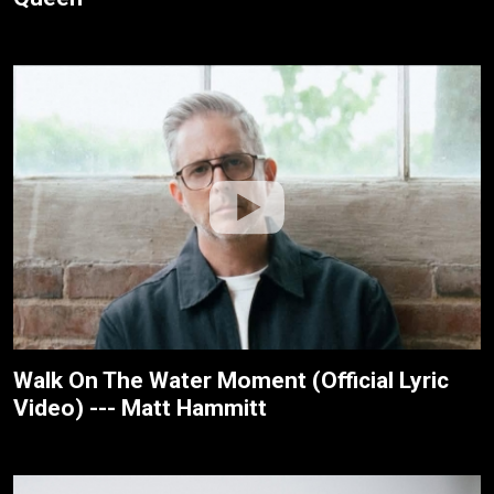
Walk On The Water Moment (Official Lyric
Video) --- Matt Hammitt