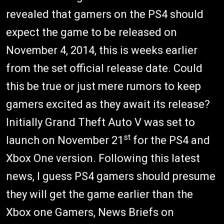
revealed that gamers on the PS4 should
expect the game to be released on
November 4, 2014, this is weeks earlier
from the set official release date. Could
this be true or just mere rumors to keep
gamers excited as they await its release?
Initially Grand Theft Auto V was set to
st
launch on November 21
for the PS4 and
Xbox One version. Following this latest
news, I guess PS4 gamers should presume
they will get the game earlier than the
Xbox one Gamers, News Briefs on