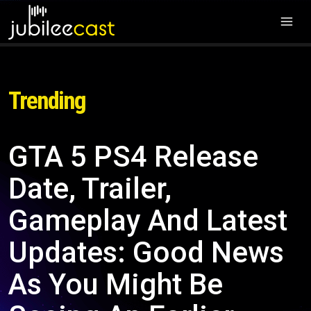
Trending
GTA 5 PS4 Release
Date, Trailer,
Gameplay And Latest
Updates: Good News
As You Might Be