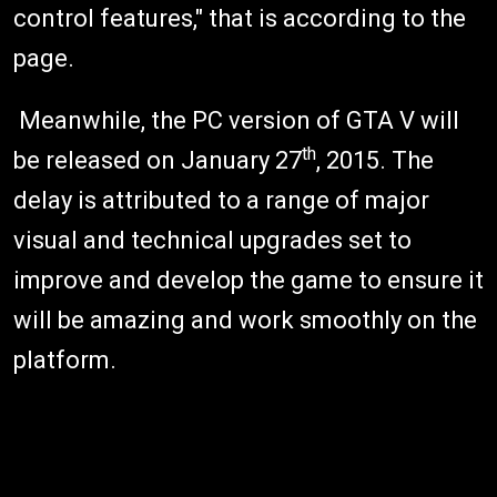
control features," that is according to the
page.
Meanwhile, the PC version of GTA V will
th
be released on January 27
, 2015. The
delay is attributed to a range of major
visual and technical upgrades set to
improve and develop the game to ensure it
will be amazing and work smoothly on the
platform.