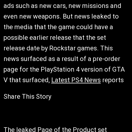
ads such as new cars, new missions and
even new weapons. But news leaked to
the media that the game could have a
possible earlier release that the set
release date by Rockstar games. This
news surfaced as a result of a pre-order
page for the PlayStation 4 version of GTA
V that surfaced,
Latest PS4 News
reports
Share This Story
The leaked Page of the Product set