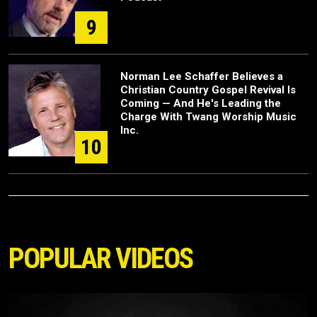
9
Norman Lee Schaffer Believes a
Christian Country Gospel Revival Is
Coming — And He's Leading the
Charge With Twang Worship Music
Inc.
10
POPULAR VIDEOS