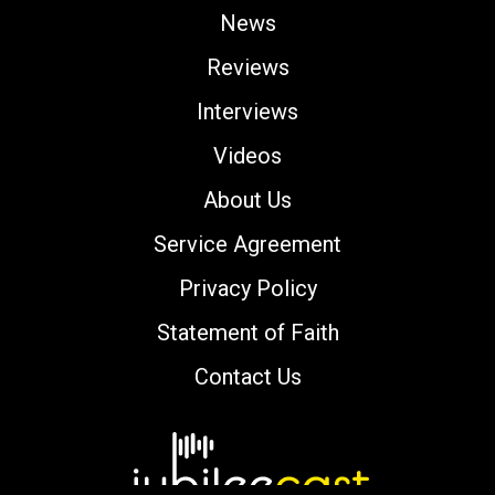
News
Reviews
Interviews
Videos
About Us
Service Agreement
Privacy Policy
Statement of Faith
Contact Us