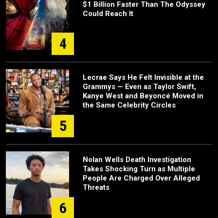
$1 Billion Faster Than The Odyssey
Could Reach It
4
Lecrae Says He Felt Invisible at the
Grammys — Even as Taylor Swift,
Kanye West and Beyoncé Moved in
the Same Celebrity Circles
5
Nolan Wells Death Investigation
Takes Shocking Turn as Multiple
People Are Charged Over Alleged
Threats
6