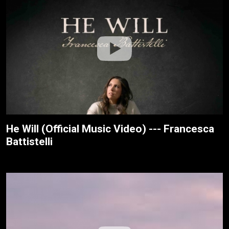
He Will (Official Music Video) --- Francesca
Battistelli