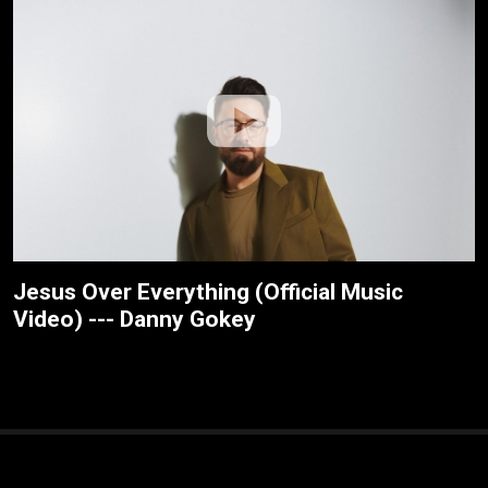
Jesus Over Everything (Official Music
Video) --- Danny Gokey