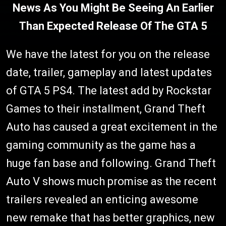
News As You Might Be Seeing An Earlier
Than Expected Release Of The GTA 5
We have the latest for you on the release
date, trailer, gameplay and latest updates
of GTA 5 PS4. The latest add by Rockstar
Games to their installment, Grand Theft
Auto has caused a great excitement in the
gaming community as the game has a
huge fan base and following. Grand Theft
Auto V shows much promise as the recent
trailers revealed an enticing awesome
new remake that has better graphics, new