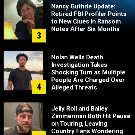
Nancy Guthrie Update:
Retired FBI Profiler Points
to New Clues in Ransom
Notes After Six Months
3
Nolan Wells Death
Investigation Takes
Shocking Turn as Multiple
People Are Charged Over
4
Alleged Threats
Jelly Roll and Bailey
Zimmerman Both Hit Pause
on Touring, Leaving
Country Fans Wondering