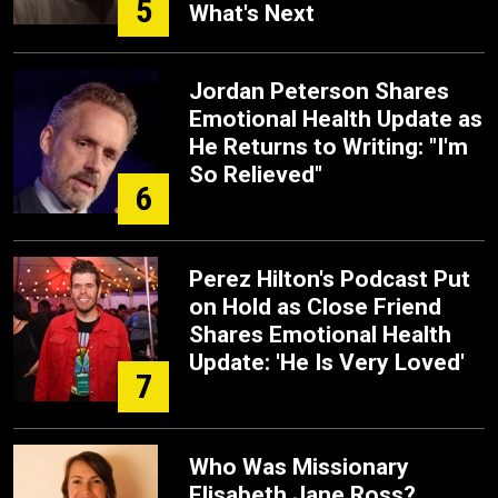
5
What's Next
Jordan Peterson Shares
Emotional Health Update as
He Returns to Writing: "I'm
So Relieved"
6
Perez Hilton's Podcast Put
on Hold as Close Friend
Shares Emotional Health
Update: 'He Is Very Loved'
7
Who Was Missionary
Elisabeth Jane Ross?