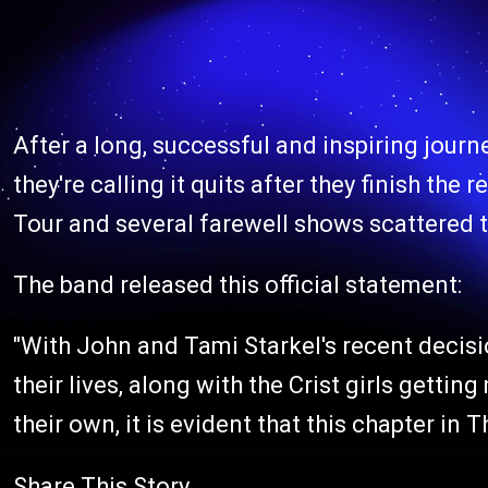
After a long, successful and inspiring journ
they're calling it quits after they finish th
Tour and several farewell shows scattered t
The band released this official statement:
"With John and Tami Starkel's recent decisi
their lives, along with the Crist girls gettin
their own, it is evident that this chapter in 
Share This Story