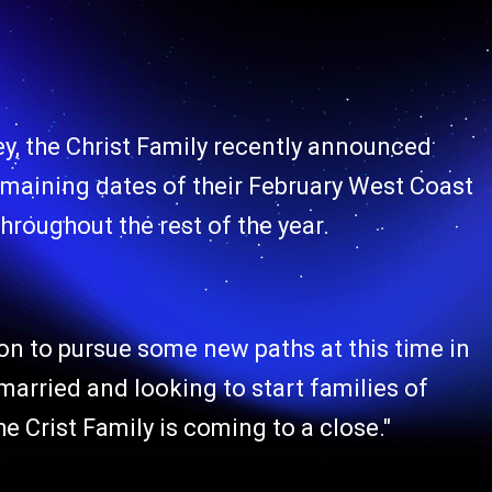
ey, the Christ Family recently announced
e remaining dates of their February West Coast
hroughout the rest of the year.
on to pursue some new paths at this time in
g married and looking to start families of
The Crist Family is coming to a close."