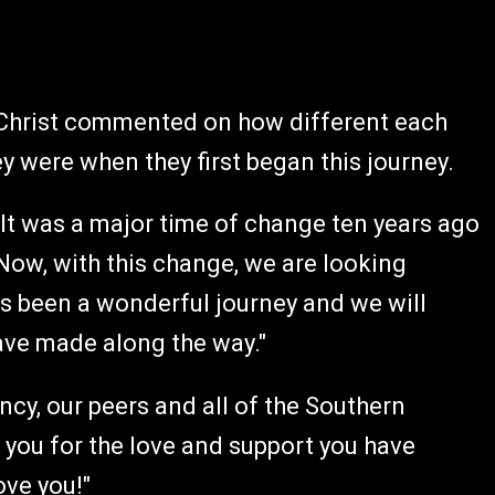
 Christ commented on how different each
 were when they first began this journey.
. It was a major time of change ten years ago
 Now, with this change, we are looking
as been a wonderful journey and we will
have made along the way."
cy, our peers and all of the Southern
 you for the love and support you have
ove you!"