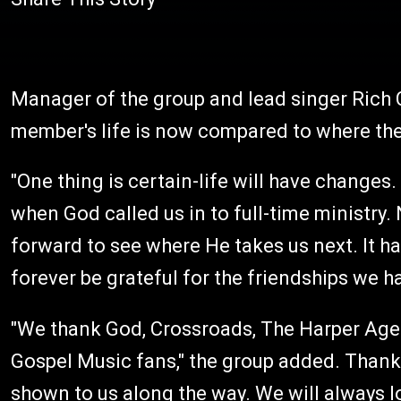
Manager of the group and lead singer Rich
member's life is now compared to where they
"One thing is certain-life will have changes
when God called us in to full-time ministry.
forward to see where He takes us next. It h
forever be grateful for the friendships we 
"We thank God, Crossroads, The Harper Agen
Gospel Music fans," the group added. Thank
shown to us along the way. We will always l