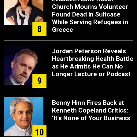
Church Mourns Volunteer
Found Dead in Suitcase
While Serving Refugees in
8
Greece
Jordan Peterson Reveals
Heartbreaking Health Battle
as He Admits He Can No
Longer Lecture or Podcast
9
Benny Hinn Fires Back at
Kenneth Copeland Critics:
'It's None of Your Business'
10