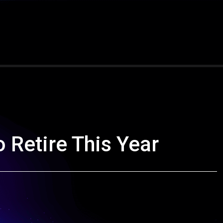
o Retire This Year