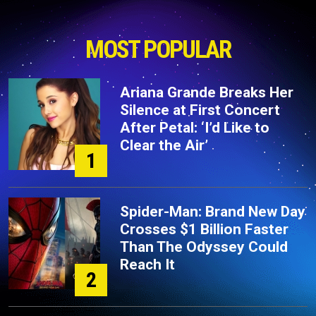
MOST POPULAR
Ariana Grande Breaks Her
Silence at First Concert
After Petal: ‘I’d Like to
Clear the Air’
1
Spider-Man: Brand New Day
Crosses $1 Billion Faster
Than The Odyssey Could
Reach It
2