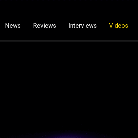
News
Reviews
Interviews
Videos