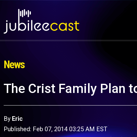
News
The Crist Family Plan t
By
Eric
Published: Feb 07, 2014 03:25 AM EST