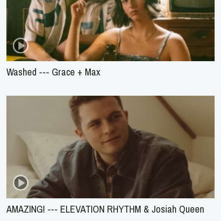
Washed --- Grace + Max
AMAZING! --- ELEVATION RHYTHM & Josiah Queen