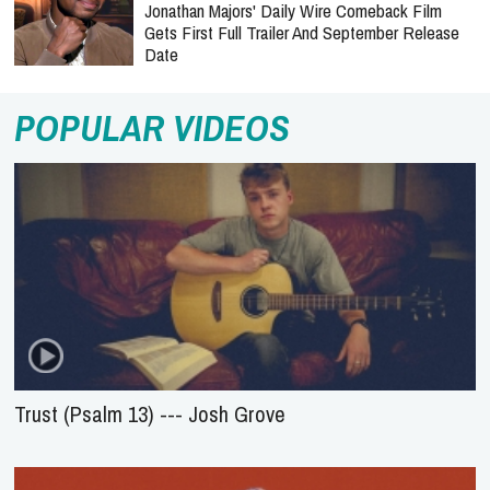
Jonathan Majors' Daily Wire Comeback Film
Gets First Full Trailer And September Release
Date
POPULAR VIDEOS
Trust (Psalm 13) --- Josh Grove