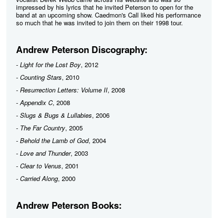
impressed by his lyrics that he invited Peterson to open for the
band at an upcoming show. Caedmon's Call liked his performance
so much that he was invited to join them on their 1998 tour.
Andrew Peterson Discography:
-
Light for the Lost Boy
, 2012
-
Counting Stars
, 2010
-
Resurrection Letters: Volume II
, 2008
-
Appendix C
, 2008
-
Slugs & Bugs & Lullabies
, 2006
-
The Far Country
, 2005
-
Behold the Lamb of God
, 2004
-
Love and Thunder
, 2003
-
Clear to Venus
, 2001
-
Carried Along
, 2000
Andrew Peterson Books: