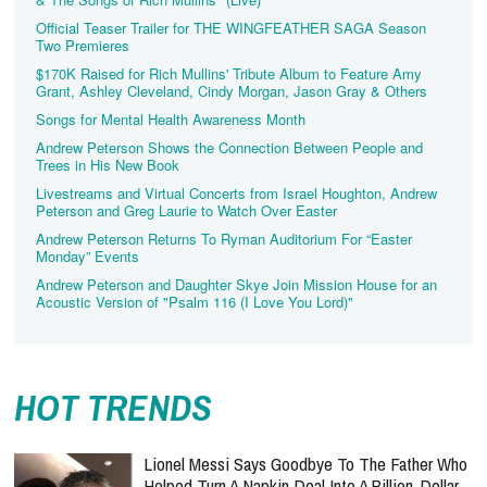
Official Teaser Trailer for THE WINGFEATHER SAGA Season
Two Premieres
$170K Raised for Rich Mullins' Tribute Album to Feature Amy
Grant, Ashley Cleveland, Cindy Morgan, Jason Gray & Others
Songs for Mental Health Awareness Month
Andrew Peterson Shows the Connection Between People and
Trees in His New Book
Livestreams and Virtual Concerts from Israel Houghton, Andrew
Peterson and Greg Laurie to Watch Over Easter
Andrew Peterson Returns To Ryman Auditorium For “Easter
Monday” Events
Andrew Peterson and Daughter Skye Join Mission House for an
Acoustic Version of "Psalm 116 (I Love You Lord)"
HOT TRENDS
Lionel Messi Says Goodbye To The Father Who
Helped Turn A Napkin Deal Into A Billion-Dollar