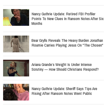
Nancy Guthrie Update: Retired FBI Profiler
Points To New Clues In Ransom Notes After Six
Months
Bear Grylls Reveals The Heavy Burden Jonathan
Roumie Carries Playing Jesus On "The Chosen"
Ariana Grande’s Weight Is Under Intense
Scrutiny — How Should Christians Respond?
Nancy Guthrie Update: Sheriff Says Tips Are
Rising After Ransom Notes Went Public