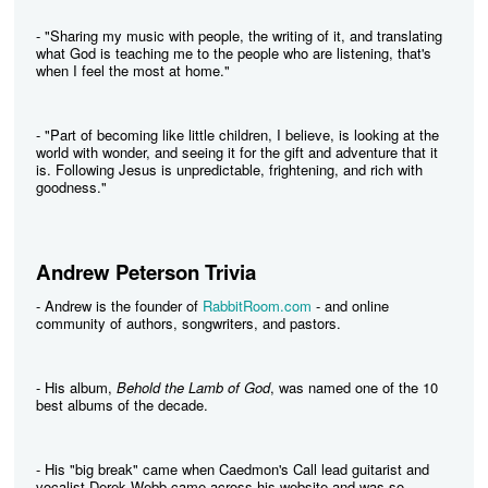
- "Sharing my music with people, the writing of it, and translating
what God is teaching me to the people who are listening, that's
when I feel the most at home."
- "Part of becoming like little children, I believe, is looking at the
world with wonder, and seeing it for the gift and adventure that it
is. Following Jesus is unpredictable, frightening, and rich with
goodness."
Andrew Peterson Trivia
- Andrew is the founder of
RabbitRoom.com
- and online
community of authors, songwriters, and pastors.
- His album,
Behold the Lamb of God
, was named one of the 10
best albums of the decade.
- His "big break" came when Caedmon's Call lead guitarist and
vocalist Derek Webb came across his website and was so