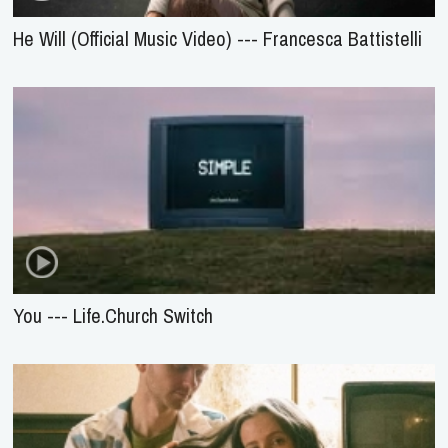
He Will (Official Music Video) --- Francesca Battistelli
You --- Life.Church Switch