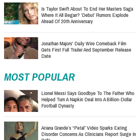
Is Taylor Swift About To End Her Masters Saga
Where It All Began? ‘Debut’ Rumors Explode
Ahead Of 20th Anniversary
Jonathan Majors' Daily Wire Comeback Film
Gets First Full Trailer And September Release
Date
MOST POPULAR
Lionel Messi Says Goodbye To The Father Who
Helped Turn A Napkin Deal Into A Billion-Dollar
Football Dynasty
Ariana Grande’s “Petal” Video Sparks Eating
Disorder Concerns As Clinicians Report Surge In