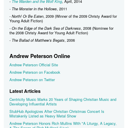
-
The Warden and the Wolf King
, April, 2014
-
The Monster in the Hollows
, 2011
-
North! Or Be Eaten
, 2009 (Winner of the 2009 Christy Award for
Young Adult Fiction)
-
On the Edge of the Dark Sea of Darkness
, 2008 (Nominee for
the 2008 Christy Award for Young Adult Fiction)
-
The Ballad of Matthew’s Begats
, 2006
Andrew Peterson Online
Andrew Peterson Official Site
Andrew Peterson on Facebook
Andrew Peterson on Twitter
Latest Articles
Centricity Music Marks 20 Years of Shaping Christian Music and
Developing Influential Artists
StubHub Apologizes After Christian Christmas Concert Is
Mistakenly Listed as Heavy Metal Show
Andrew Peterson Honors Rich Mullins With "A Liturgy, A Legacy,
& The Songs of Rich Mullins" (Live)