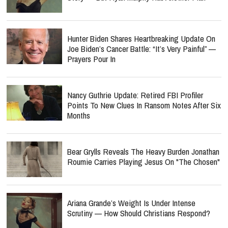
Hunter Biden Shares Heartbreaking Update On
Joe Biden’s Cancer Battle: “It’s Very Painful” —
Prayers Pour In
Nancy Guthrie Update: Retired FBI Profiler
Points To New Clues In Ransom Notes After Six
Months
Bear Grylls Reveals The Heavy Burden Jonathan
Roumie Carries Playing Jesus On "The Chosen"
Ariana Grande’s Weight Is Under Intense
Scrutiny — How Should Christians Respond?