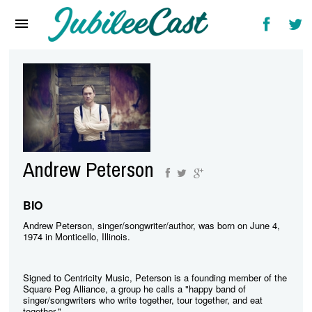
Home
News
Reviews
Interviews
Music Videos
Andrew Peterson
Artists & Genres
Songs & Radio
BIO
Andrew Peterson, singer/songwriter/author, was born on June 4,
1974 in Monticello, Illinois.
Signed to Centricity Music, Peterson is a founding member of the
Square Peg Alliance, a group he calls a "happy band of
singer/songwriters who write together, tour together, and eat
together."