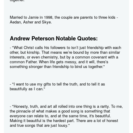
Married to Jamie in 1998, the couple are parents to three kids -
Aedan, Asher and Skye.
Andrew Peterson Notable Quotes:
- "What Christ calls his followers to isn’t just friendship with each
other, but kinship. That means we’re bound by more than similar
interests, or even chemistry, but by a common covenant with a
common Father. When life gets messy, and it will, there’s
something stronger than friendship to bind us together."
- "I want to use my gifts to tell the truth, and to tell it as
beautifully as I can."
- "Honesty, truth, and art all rolled into one thing is a rarity. To me,
the pinnacle of what makes a good song is something that
everyone can relate to, and at the same time, it's beautiful.
Making it beautiful is the hardest part. There are a lot of honest
and true songs that are just lousy."