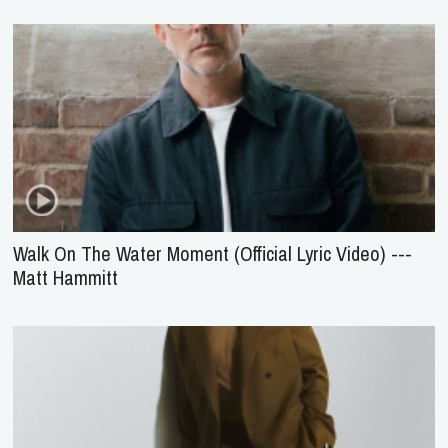
Walk On The Water Moment (Official Lyric Video) ---
Matt Hammitt