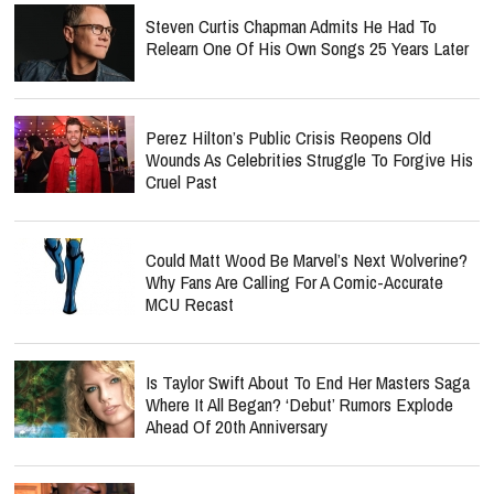
Steven Curtis Chapman Admits He Had To
Relearn One Of His Own Songs 25 Years Later
Perez Hilton’s Public Crisis Reopens Old
Wounds As Celebrities Struggle To Forgive His
Cruel Past
Could Matt Wood Be Marvel’s Next Wolverine?
Why Fans Are Calling For A Comic-Accurate
MCU Recast
Is Taylor Swift About To End Her Masters Saga
Where It All Began? ‘Debut’ Rumors Explode
Ahead Of 20th Anniversary