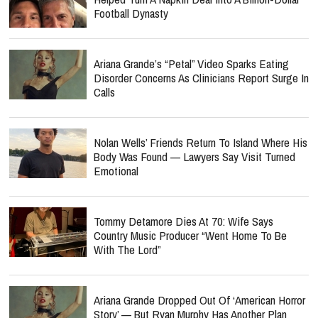
Football Dynasty
Ariana Grande’s “Petal” Video Sparks Eating
Disorder Concerns As Clinicians Report Surge In
Calls
Nolan Wells’ Friends Return To Island Where His
Body Was Found — Lawyers Say Visit Turned
Emotional
Tommy Detamore Dies At 70: Wife Says
Country Music Producer “Went Home To Be
With The Lord”
Ariana Grande Dropped Out Of ‘American Horror
Story’ — But Ryan Murphy Has Another Plan