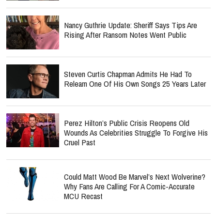
Nancy Guthrie Update: Sheriff Says Tips Are
Rising After Ransom Notes Went Public
Steven Curtis Chapman Admits He Had To
Relearn One Of His Own Songs 25 Years Later
Perez Hilton’s Public Crisis Reopens Old
Wounds As Celebrities Struggle To Forgive His
Cruel Past
Could Matt Wood Be Marvel’s Next Wolverine?
Why Fans Are Calling For A Comic-Accurate
MCU Recast