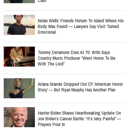
Calls
Nolan Wells’ Friends Return To Island Where His
Body Was Found — Lawyers Say Visit Turned
Emotional
Tommy Detamore Dies At 70: Wife Says
Country Music Producer “Went Home To Be
With The Lord”
Ariana Grande Dropped Out Of ‘American Horror
Story’ — But Ryan Murphy Has Another Plan
Hunter Biden Shares Heartbreaking Update On
Joe Biden’s Cancer Battle: “It’s Very Painful” —
Prayers Pour In