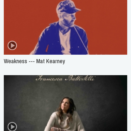
Weakness --- Mat Kearney