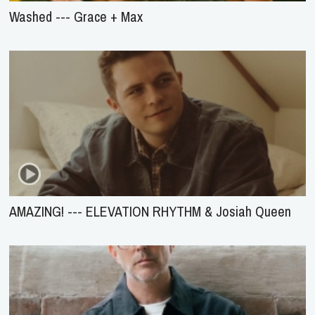
Washed --- Grace + Max
AMAZING! --- ELEVATION RHYTHM & Josiah Queen