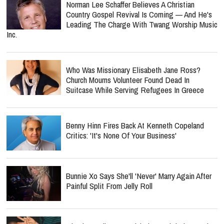
Norman Lee Schaffer Believes A Christian
Country Gospel Revival Is Coming — And He's
Leading The Charge With Twang Worship Music
Inc.
Who Was Missionary Elisabeth Jane Ross?
Church Mourns Volunteer Found Dead In
Suitcase While Serving Refugees In Greece
Benny Hinn Fires Back At Kenneth Copeland
Critics: 'It's None Of Your Business'
Bunnie Xo Says She'll 'Never' Marry Again After
Painful Split From Jelly Roll