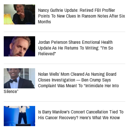
Nancy Guthrie Update: Retired FBI Profiler
Points To New Clues In Ransom Notes After Six
Months
Jordan Peterson Shares Emotional Health
Update As He Returns To Writing: "I'm So
Relieved"
Nolan Wells’ Mom Cleared As Nursing Board
Closes Investigation — Ben Crump Says
Complaint Was Meant To “Intimidate Her Into
Silence”
Is Barry Manilow's Concert Cancellation Tied To
His Cancer Recovery? Here's What We Know