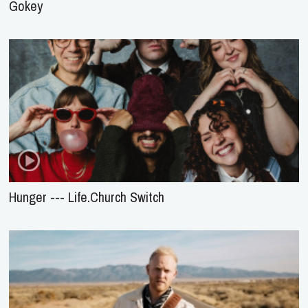
Gokey
Hunger --- Life.Church Switch