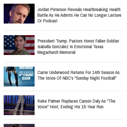
Jordan Peterson Reveals Heartbreaking Health
Battle As He Admits He Can No Longer Lecture
Or Podcast
President Trump, Pastors Honor Fallen Soldier
Isabella Gonzalez In Emotional Texas
Megachurch Memorial
Carrie Underwood Returns For 14th Season As
The Voice Of NBC's "Sunday Night Football"
Keke Palmer Replaces Carson Daly As "The
Voice" Host, Ending His 15-Year Run