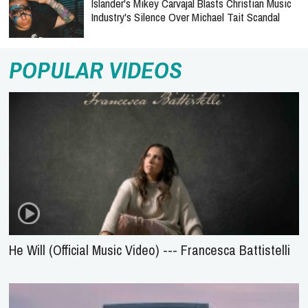
Islander's Mikey Carvajal Blasts Christian Music
Industry's Silence Over Michael Tait Scandal
POPULAR VIDEOS
He Will (Official Music Video) --- Francesca Battistelli