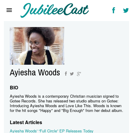
Home
News
Reviews
Interviews
Music Videos
Ayiesha Woods
Artists & Genres
Songs & Radio
BIO
Ayiesha Woods is a contemporary Christian musician signed to
Gotee Records. She has released two studio albums on Gotee:
Introducing Ayiesha Woods and Love Like This. Woods is known
for the hit songs "Happy" and "Big Enough" from her debut album.
Latest Articles
Ayiesha Woods' “Full Circle” EP Releases Today