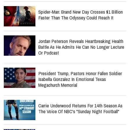
Spider-Man: Brand New Day Crosses $1 Billion
Faster Than The Odyssey Could Reach It
Jordan Peterson Reveals Heartbreaking Health
Battle As He Admits He Can No Longer Lecture
Or Podcast
President Trump, Pastors Honor Fallen Soldier
Isabella Gonzalez In Emotional Texas
Megachurch Memorial
Carrie Underwood Returns For 14th Season As
The Voice Of NBC's "Sunday Night Football"