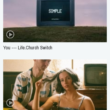
You --- Life.Church Switch