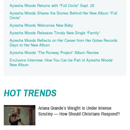
Ayiesha Woods Returns with "Full Circle" Sept. 25
Ayiesha Woods Shares the Stories Behind Her New Album "Full
Circle"
Ayiesha Woods Welcomes New Baby
Ayiesha Woods Releases Timely New Single “Family”
Ayiesha Woods Reflects on Her Career from Her Gotee Records
Days to Her New Album
Ayiesha Woods “The Runway Project” Album Review
Exclusive Interview: How You Can be Part of Ayiesha Woods'
New Album
HOT TRENDS
Ariana Grande’s Weight Is Under Intense
Scrutiny — How Should Christians Respond?