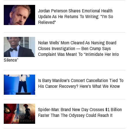
Jordan Peterson Shares Emotional Health
Update As He Returns To Writing: "I'm So
Relieved"
Nolan Wells’ Mom Cleared As Nursing Board
Closes Investigation — Ben Crump Says
Complaint Was Meant To “Intimidate Her Into
Silence”
Is Barry Manilow's Concert Cancellation Tied To
His Cancer Recovery? Here's What We Know
Spider-Man: Brand New Day Crosses $1 Billion
Faster Than The Odyssey Could Reach It