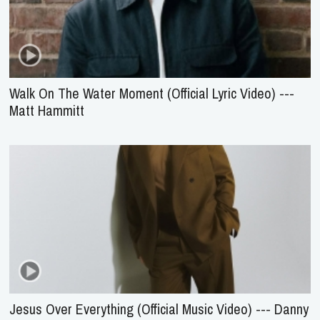
Walk On The Water Moment (Official Lyric Video) ---
Matt Hammitt
Jesus Over Everything (Official Music Video) --- Danny