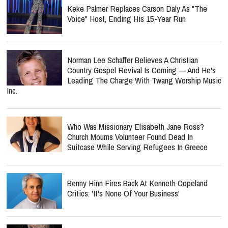
Keke Palmer Replaces Carson Daly As "The
Voice" Host, Ending His 15-Year Run
Norman Lee Schaffer Believes A Christian
Country Gospel Revival Is Coming — And He's
Leading The Charge With Twang Worship Music
Inc.
Who Was Missionary Elisabeth Jane Ross?
Church Mourns Volunteer Found Dead In
Suitcase While Serving Refugees In Greece
Benny Hinn Fires Back At Kenneth Copeland
Critics: 'It's None Of Your Business'