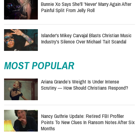
Bunnie Xo Says She'll 'Never' Marry Again After
Painful Split From Jelly Roll
Islander's Mikey Carvajal Blasts Christian Music
Industry's Silence Over Michael Tait Scandal
MOST POPULAR
Ariana Grande’s Weight Is Under Intense
Scrutiny — How Should Christians Respond?
Nancy Guthrie Update: Retired FBI Profiler
Points To New Clues In Ransom Notes After Six
Months