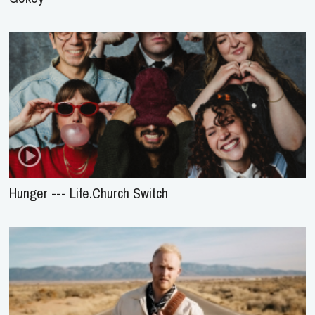
Hunger --- Life.Church Switch