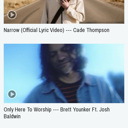
Narrow (Official Lyric Video) --- Cade Thompson
Only Here To Worship --- Brett Younker Ft. Josh
Baldwin