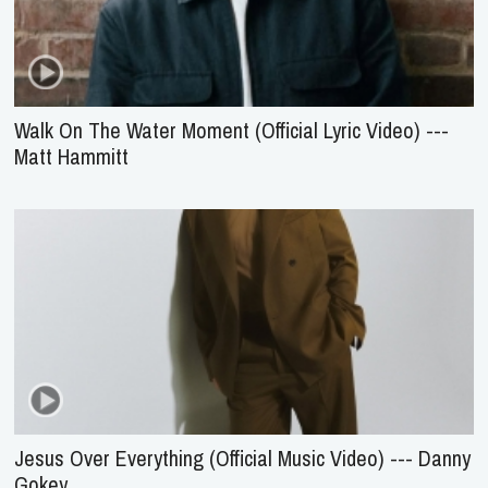
Walk On The Water Moment (Official Lyric Video) ---
Matt Hammitt
Jesus Over Everything (Official Music Video) --- Danny
Gokey