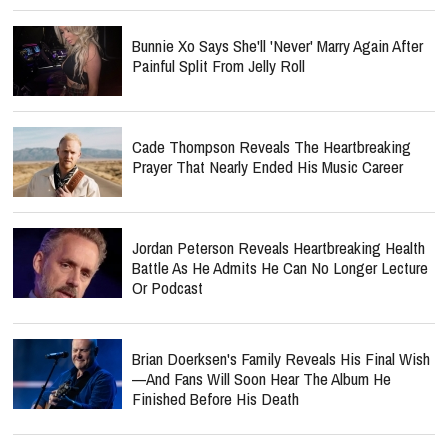
Bunnie Xo Says She'll 'Never' Marry Again After
Painful Split From Jelly Roll
Cade Thompson Reveals The Heartbreaking
Prayer That Nearly Ended His Music Career
Jordan Peterson Reveals Heartbreaking Health
Battle As He Admits He Can No Longer Lecture
Or Podcast
Brian Doerksen's Family Reveals His Final Wish
—and Fans Will Soon Hear The Album He
Finished Before His Death