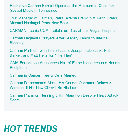
Exclusive Carman Exhibit Opens at the Museum of Christian
Gospel Music in Tennessee
Tour Manager of Carman, Petra, Aretha Franklin & Keith Green,
Michael Nachtigal Pens New Book
CARMAN, Iconic CCM Trailblazer, Dies at Las Vegas Hospital
Carman Requests Prayers After Surgery Leads to Internal
Bleeding
Carman Partners with Ernie Haase, Joseph Habedank, Pat
Barker, and Matt Felts for "The Flag"
GMA Foundation Announces Hall of Fame Inductees and Honors
Recipients
Carman is Cancer Free & Gets Married
Carman Disappointed About His Cancer Operation Delays &
Wonders if His New CD will Be His Last
Carman Plans on Running 5 Km Marathon Despite Heart Attack
Scare
HOT TRENDS