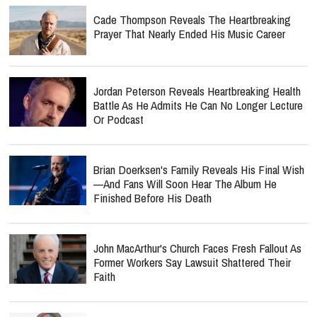
Cade Thompson Reveals The Heartbreaking
Prayer That Nearly Ended His Music Career
Jordan Peterson Reveals Heartbreaking Health
Battle As He Admits He Can No Longer Lecture
Or Podcast
Brian Doerksen's Family Reveals His Final Wish
—and Fans Will Soon Hear The Album He
Finished Before His Death
John MacArthur's Church Faces Fresh Fallout As
Former Workers Say Lawsuit Shattered Their
Faith