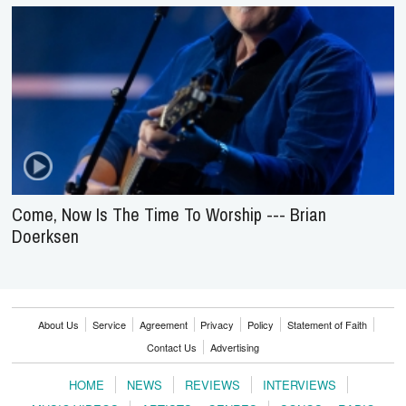
Come, Now Is The Time To Worship --- Brian
Doerksen
About Us
Service
Agreement
Privacy
Policy
Statement of Faith
Contact Us
Advertising
HOME
NEWS
REVIEWS
INTERVIEWS