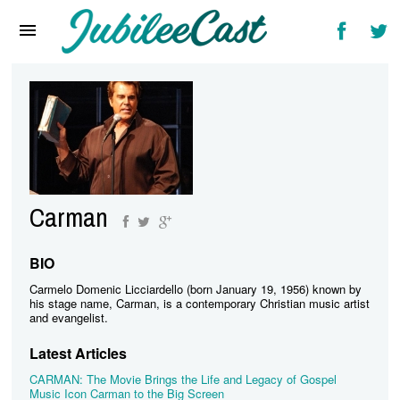
Home
News
Reviews
Interviews
Music Videos
Carman
Artists & Genres
Songs & Radio
BIO
Carmelo Domenic Licciardello (born January 19, 1956) known by
his stage name, Carman, is a contemporary Christian music artist
and evangelist.
Latest Articles
CARMAN: The Movie Brings the Life and Legacy of Gospel
Music Icon Carman to the Big Screen