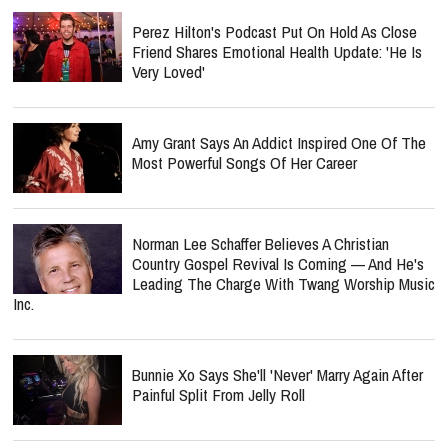
Perez Hilton's Podcast Put On Hold As Close
Friend Shares Emotional Health Update: 'He Is
Very Loved'
Amy Grant Says An Addict Inspired One Of The
Most Powerful Songs Of Her Career
Norman Lee Schaffer Believes A Christian
Country Gospel Revival Is Coming — And He's
Leading The Charge With Twang Worship Music
Inc.
Bunnie Xo Says She'll 'Never' Marry Again After
Painful Split From Jelly Roll