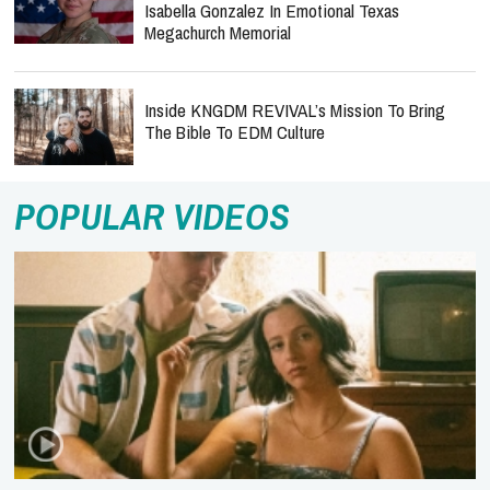
Isabella Gonzalez In Emotional Texas
Megachurch Memorial
Inside KNGDM REVIVAL’s Mission To Bring
The Bible To EDM Culture
POPULAR VIDEOS