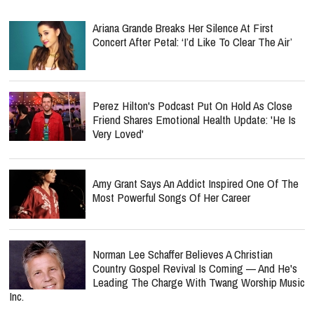
Ariana Grande Breaks Her Silence At First
Concert After Petal: ‘I’d Like To Clear The Air’
Perez Hilton's Podcast Put On Hold As Close
Friend Shares Emotional Health Update: 'He Is
Very Loved'
Amy Grant Says An Addict Inspired One Of The
Most Powerful Songs Of Her Career
Norman Lee Schaffer Believes A Christian
Country Gospel Revival Is Coming — And He's
Leading The Charge With Twang Worship Music
Inc.