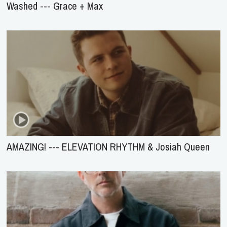
Washed --- Grace + Max
AMAZING! --- ELEVATION RHYTHM & Josiah Queen