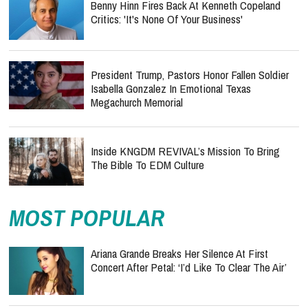
Benny Hinn Fires Back At Kenneth Copeland
Critics: 'It's None Of Your Business'
President Trump, Pastors Honor Fallen Soldier
Isabella Gonzalez In Emotional Texas
Megachurch Memorial
Inside KNGDM REVIVAL’s Mission To Bring
The Bible To EDM Culture
MOST POPULAR
Ariana Grande Breaks Her Silence At First
Concert After Petal: ‘I’d Like To Clear The Air’