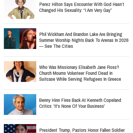
Perez Hilton Says Encounter With God Hasn’t
Changed His Sexuality: “I Am Very Gay”
Phil Wickham And Brandon Lake Are Bringing
Summer Worship Nights Back To Arenas In 2026
— See The Cities
Who Was Missionary Elisabeth Jane Ross?
Church Mourns Volunteer Found Dead In
Suitcase While Serving Refugees In Greece
Benny Hinn Fires Back At Kenneth Copeland
Critics: 'It's None Of Your Business'
President Trump, Pastors Honor Fallen Soldier