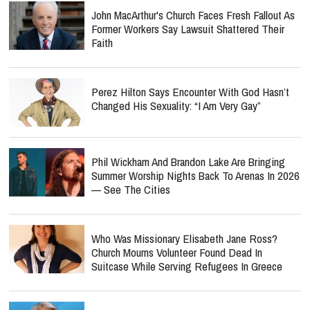
John MacArthur's Church Faces Fresh Fallout As
Former Workers Say Lawsuit Shattered Their
Faith
Perez Hilton Says Encounter With God Hasn’t
Changed His Sexuality: “I Am Very Gay”
Phil Wickham And Brandon Lake Are Bringing
Summer Worship Nights Back To Arenas In 2026
— See The Cities
Who Was Missionary Elisabeth Jane Ross?
Church Mourns Volunteer Found Dead In
Suitcase While Serving Refugees In Greece