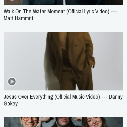
Walk On The Water Moment (Official Lyric Video) ---
Matt Hammitt
Jesus Over Everything (Official Music Video) --- Danny
Gokey