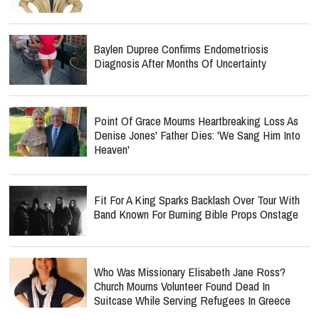
Baylen Dupree Confirms Endometriosis
Diagnosis After Months Of Uncertainty
Point Of Grace Mourns Heartbreaking Loss As
Denise Jones' Father Dies: 'We Sang Him Into
Heaven'
Fit For A King Sparks Backlash Over Tour With
Band Known For Burning Bible Props Onstage
Who Was Missionary Elisabeth Jane Ross?
Church Mourns Volunteer Found Dead In
Suitcase While Serving Refugees In Greece