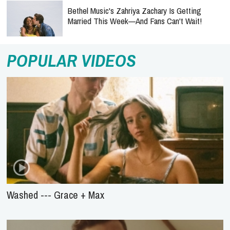
Bethel Music's Zahriya Zachary Is Getting
Married This Week—And Fans Can't Wait!
POPULAR VIDEOS
Washed --- Grace + Max