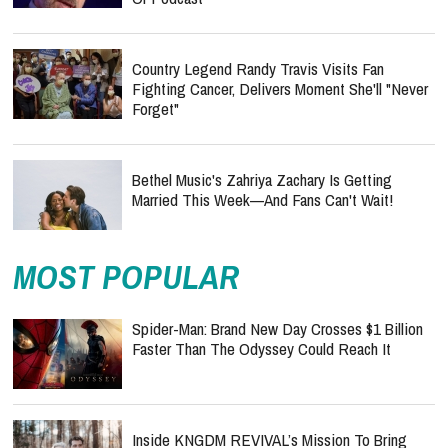
Country Legend Randy Travis Visits Fan
Fighting Cancer, Delivers Moment She'll "Never
Forget"
Bethel Music's Zahriya Zachary Is Getting
Married This Week—And Fans Can't Wait!
MOST POPULAR
Spider-Man: Brand New Day Crosses $1 Billion
Faster Than The Odyssey Could Reach It
Inside KNGDM REVIVAL’s Mission To Bring