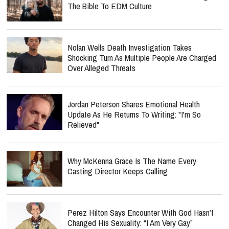
The Bible To EDM Culture
Nolan Wells Death Investigation Takes
Shocking Turn As Multiple People Are Charged
Over Alleged Threats
Jordan Peterson Shares Emotional Health
Update As He Returns To Writing: "I'm So
Relieved"
Why McKenna Grace Is The Name Every
Casting Director Keeps Calling
Perez Hilton Says Encounter With God Hasn’t
Changed His Sexuality: “I Am Very Gay”