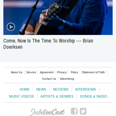
Come, Now Is The Time To Worship --- Brian
Doerksen
About Us
Service
Agreement
Privacy
Policy
Statement of Faith
Contact Us
Advertising
HOME
NEWS
REVIEWS
INTERVIEWS
MUSIC VIDEOS
ARTISTS & GENRES
SONGS & RADIO