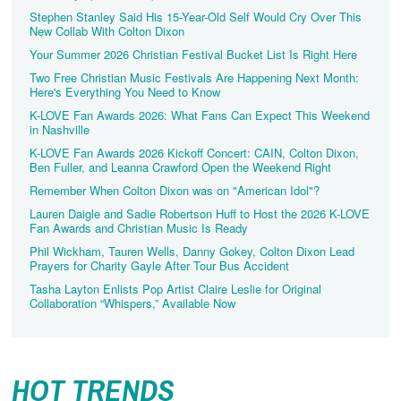
Stephen Stanley Said His 15-Year-Old Self Would Cry Over This
New Collab With Colton Dixon
Your Summer 2026 Christian Festival Bucket List Is Right Here
Two Free Christian Music Festivals Are Happening Next Month:
Here's Everything You Need to Know
K-LOVE Fan Awards 2026: What Fans Can Expect This Weekend
in Nashville
K-LOVE Fan Awards 2026 Kickoff Concert: CAIN, Colton Dixon,
Ben Fuller, and Leanna Crawford Open the Weekend Right
Remember When Colton Dixon was on "American Idol"?
Lauren Daigle and Sadie Robertson Huff to Host the 2026 K-LOVE
Fan Awards and Christian Music Is Ready
Phil Wickham, Tauren Wells, Danny Gokey, Colton Dixon Lead
Prayers for Charity Gayle After Tour Bus Accident
Tasha Layton Enlists Pop Artist Claire Leslie for Original
Collaboration “Whispers,” Available Now
HOT TRENDS