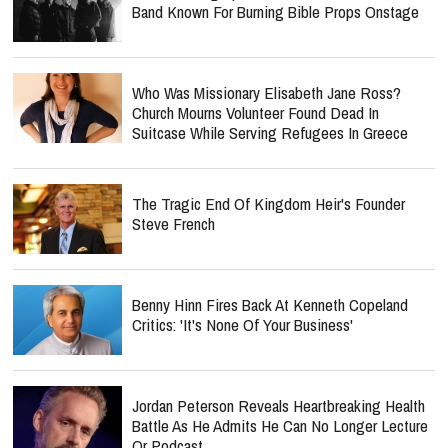
Band Known For Burning Bible Props Onstage
Who Was Missionary Elisabeth Jane Ross?
Church Mourns Volunteer Found Dead In
Suitcase While Serving Refugees In Greece
The Tragic End Of Kingdom Heir's Founder
Steve French
Benny Hinn Fires Back At Kenneth Copeland
Critics: 'It's None Of Your Business'
Jordan Peterson Reveals Heartbreaking Health
Battle As He Admits He Can No Longer Lecture
Or Podcast