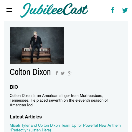
Home
News
Reviews
Interviews
Music Videos
Colton Dixon
Artists & Genres
Songs & Radio
BIO
Colton Dixon is an American singer from Murfreesboro,
Tennessee. He placed seventh on the eleventh season of
American Idol
Latest Articles
Micah Tyler and Colton Dixon Team Up for Powerful New Anthem
"Perfectly" (Listen Here)