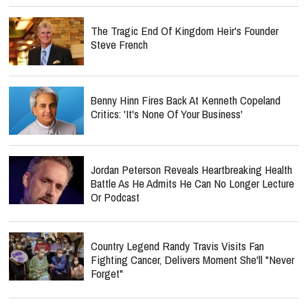
The Tragic End Of Kingdom Heir's Founder
Steve French
Benny Hinn Fires Back At Kenneth Copeland
Critics: 'It's None Of Your Business'
Jordan Peterson Reveals Heartbreaking Health
Battle As He Admits He Can No Longer Lecture
Or Podcast
Country Legend Randy Travis Visits Fan
Fighting Cancer, Delivers Moment She'll "Never
Forget"