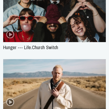
Hunger --- Life.Church Switch