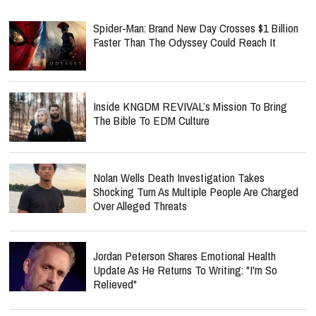
Spider-Man: Brand New Day Crosses $1 Billion
Faster Than The Odyssey Could Reach It
Inside KNGDM REVIVAL’s Mission To Bring
The Bible To EDM Culture
Nolan Wells Death Investigation Takes
Shocking Turn As Multiple People Are Charged
Over Alleged Threats
Jordan Peterson Shares Emotional Health
Update As He Returns To Writing: "I'm So
Relieved"