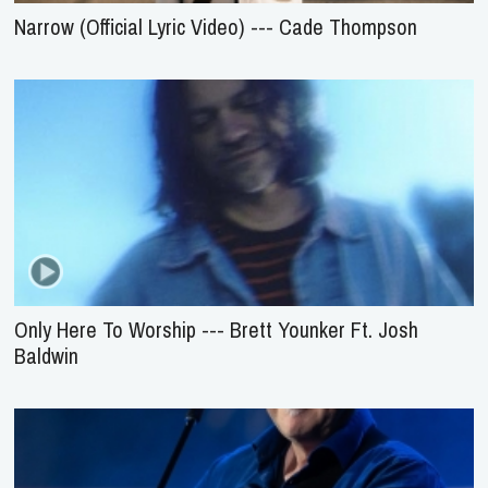
Narrow (Official Lyric Video) --- Cade Thompson
Only Here To Worship --- Brett Younker Ft. Josh
Baldwin