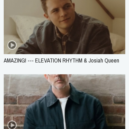
AMAZING! --- ELEVATION RHYTHM & Josiah Queen