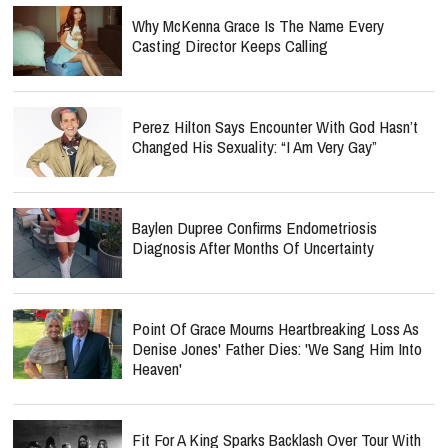
Why McKenna Grace Is The Name Every
Casting Director Keeps Calling
Perez Hilton Says Encounter With God Hasn’t
Changed His Sexuality: “I Am Very Gay”
Baylen Dupree Confirms Endometriosis
Diagnosis After Months Of Uncertainty
Point Of Grace Mourns Heartbreaking Loss As
Denise Jones' Father Dies: 'We Sang Him Into
Heaven'
Fit For A King Sparks Backlash Over Tour With