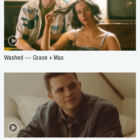
Washed --- Grace + Max