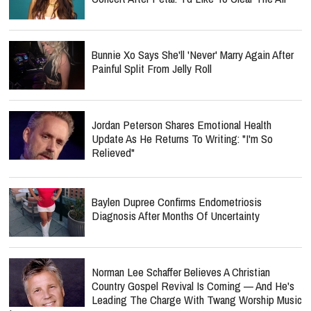
Bunnie Xo Says She'll 'Never' Marry Again After
Painful Split From Jelly Roll
Jordan Peterson Shares Emotional Health
Update As He Returns To Writing: "I'm So
Relieved"
Baylen Dupree Confirms Endometriosis
Diagnosis After Months Of Uncertainty
Norman Lee Schaffer Believes A Christian
Country Gospel Revival Is Coming — And He's
Leading The Charge With Twang Worship Music