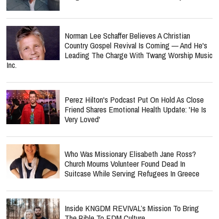
Norman Lee Schaffer Believes A Christian
Country Gospel Revival Is Coming — And He's
Leading The Charge With Twang Worship Music
Inc.
Perez Hilton's Podcast Put On Hold As Close
Friend Shares Emotional Health Update: 'He Is
Very Loved'
Who Was Missionary Elisabeth Jane Ross?
Church Mourns Volunteer Found Dead In
Suitcase While Serving Refugees In Greece
Inside KNGDM REVIVAL’s Mission To Bring
The Bible To EDM Culture