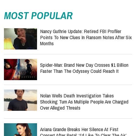
MOST POPULAR
Nancy Guthrie Update: Retired FBI Profiler
Points To New Clues In Ransom Notes After Six
Months
Spider-Man: Brand New Day Crosses $1 Billion
Faster Than The Odyssey Could Reach It
Nolan Wells Death Investigation Takes
Shocking Turn As Multiple People Are Charged
Over Alleged Threats
Ariana Grande Breaks Her Silence At First
Concert After Petal: ‘I’d Like To Clear The Air’