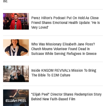
Inc.
Perez Hilton's Podcast Put On Hold As Close
Friend Shares Emotional Health Update: 'He Is
Very Loved'
Who Was Missionary Elisabeth Jane Ross?
Church Mourns Volunteer Found Dead In
Suitcase While Serving Refugees In Greece
Inside KNGDM REVIVAL’s Mission To Bring
The Bible To EDM Culture
"Elijah Peel" Director Shares Redemption Story
Behind New Faith-Based Film