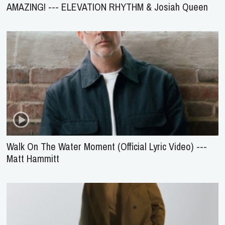
AMAZING! --- ELEVATION RHYTHM & Josiah Queen
Walk On The Water Moment (Official Lyric Video) ---
Matt Hammitt