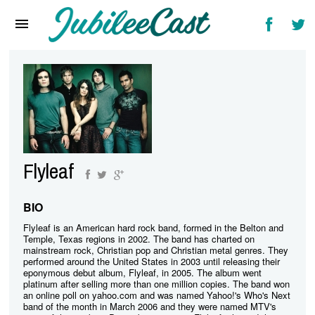
Home
News
Reviews
Interviews
Music Videos
Flyleaf
Artists & Genres
Songs & Radio
BIO
Flyleaf is an American hard rock band, formed in the Belton and
Temple, Texas regions in 2002. The band has charted on
mainstream rock, Christian pop and Christian metal genres. They
performed around the United States in 2003 until releasing their
eponymous debut album, Flyleaf, in 2005. The album went
platinum after selling more than one million copies. The band won
an online poll on yahoo.com and was named Yahoo!'s Who's Next
band of the month in March 2006 and they were named MTV's