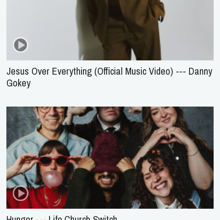
Jesus Over Everything (Official Music Video) --- Danny
Gokey
Hunger --- Life.Church Switch