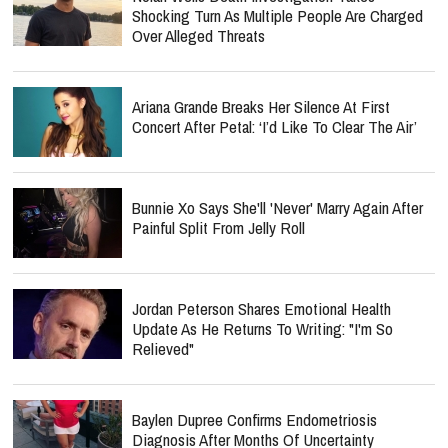
Shocking Turn As Multiple People Are Charged
Over Alleged Threats
Ariana Grande Breaks Her Silence At First
Concert After Petal: ‘I’d Like To Clear The Air’
Bunnie Xo Says She'll 'Never' Marry Again After
Painful Split From Jelly Roll
Jordan Peterson Shares Emotional Health
Update As He Returns To Writing: "I'm So
Relieved"
Baylen Dupree Confirms Endometriosis
Diagnosis After Months Of Uncertainty