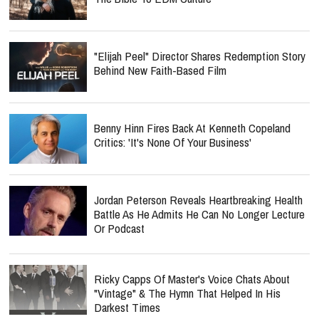
"Elijah Peel" Director Shares Redemption Story
Behind New Faith-Based Film
Benny Hinn Fires Back At Kenneth Copeland
Critics: 'It's None Of Your Business'
Jordan Peterson Reveals Heartbreaking Health
Battle As He Admits He Can No Longer Lecture
Or Podcast
Ricky Capps Of Master's Voice Chats About
"Vintage" & The Hymn That Helped In His
Darkest Times