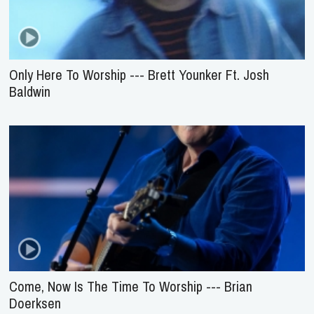
Only Here To Worship --- Brett Younker Ft. Josh
Baldwin
Come, Now Is The Time To Worship --- Brian
Doerksen