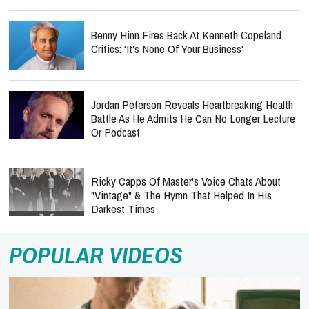
Benny Hinn Fires Back At Kenneth Copeland
Critics: 'It's None Of Your Business'
Jordan Peterson Reveals Heartbreaking Health
Battle As He Admits He Can No Longer Lecture
Or Podcast
Ricky Capps Of Master's Voice Chats About
"Vintage" & The Hymn That Helped In His
Darkest Times
POPULAR VIDEOS