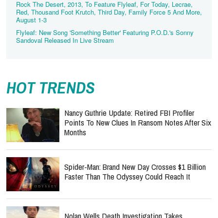
Rock The Desert, 2013, To Feature Flyleaf, For Today, Lecrae,
Red, Thousand Foot Krutch, Third Day, Family Force 5 And More,
August 1-3
Flyleaf: New Song 'Something Better' Featuring P.O.D.'s Sonny
Sandoval Released In Live Stream
HOT TRENDS
Nancy Guthrie Update: Retired FBI Profiler
Points To New Clues In Ransom Notes After Six
Months
Spider-Man: Brand New Day Crosses $1 Billion
Faster Than The Odyssey Could Reach It
Nolan Wells Death Investigation Takes