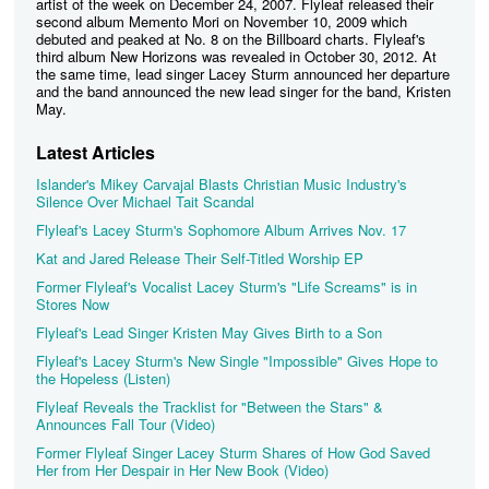
artist of the week on December 24, 2007. Flyleaf released their
second album Memento Mori on November 10, 2009 which
debuted and peaked at No. 8 on the Billboard charts. Flyleaf's
third album New Horizons was revealed in October 30, 2012. At
the same time, lead singer Lacey Sturm announced her departure
and the band announced the new lead singer for the band, Kristen
May.
Latest Articles
Islander's Mikey Carvajal Blasts Christian Music Industry's
Silence Over Michael Tait Scandal
Flyleaf's Lacey Sturm's Sophomore Album Arrives Nov. 17
Kat and Jared Release Their Self-Titled Worship EP
Former Flyleaf's Vocalist Lacey Sturm's "Life Screams" is in
Stores Now
Flyleaf's Lead Singer Kristen May Gives Birth to a Son
Flyleaf's Lacey Sturm's New Single "Impossible" Gives Hope to
the Hopeless (Listen)
Flyleaf Reveals the Tracklist for "Between the Stars" &
Announces Fall Tour (Video)
Former Flyleaf Singer Lacey Sturm Shares of How God Saved
Her from Her Despair in Her New Book (Video)