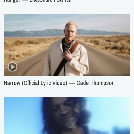
Narrow (Official Lyric Video) --- Cade Thompson