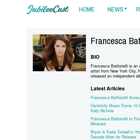
HOME
NEWS
R
Francesca Batt
BIO
Francesca Battistelli is an
artist from New York City, 
released an independent al
Latest Articles
Francesca Battistelli Anno
Centricity Music Earns 10
Katy Nichole
Francesca Battistelli Is F
Miracles'
Bryan & Katie Torwalt’s “H
Decade After Its Release