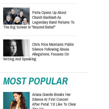
Petra Opens Up About
Church Backlash As
Legendary Band Returns To
The Big Screen In "Beyond Belief"
Chris Rice Maintains Public
Silence Following Abuse
Allegations; Focuses On
Writing And Speaking
MOST POPULAR
Ariana Grande Breaks Her
Silence At First Concert
After Petal: ‘I’d Like To Clear
The Air’