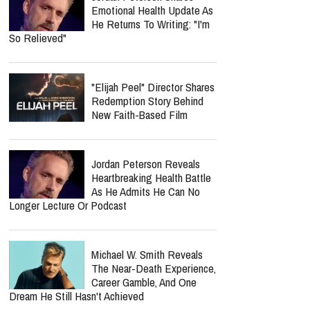
Emotional Health Update As
He Returns To Writing: "I'm
So Relieved"
"Elijah Peel" Director Shares
Redemption Story Behind
New Faith-Based Film
Jordan Peterson Reveals
Heartbreaking Health Battle
As He Admits He Can No
Longer Lecture Or Podcast
Michael W. Smith Reveals
The Near-Death Experience,
Career Gamble, And One
Dream He Still Hasn't Achieved