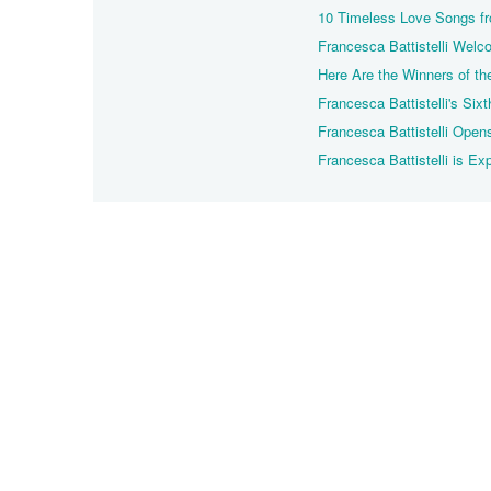
10 Timeless Love Songs fro
Francesca Battistelli We
Here Are the Winners of 
Francesca Battistelli's Sixt
Francesca Battistelli Open
Francesca Battistelli is E