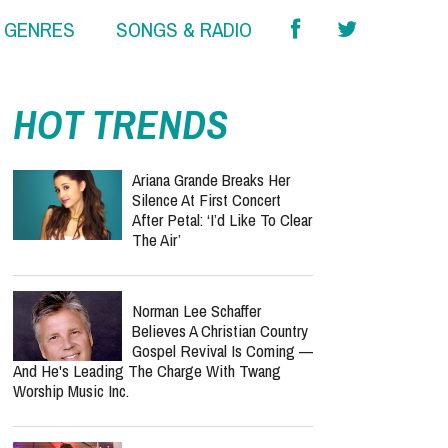
& GENRES
SONGS & RADIO
HOT TRENDS
Ariana Grande Breaks Her
Silence At First Concert
After Petal: ‘I’d Like To Clear
The Air’
Norman Lee Schaffer
Believes A Christian Country
Gospel Revival Is Coming —
And He's Leading The Charge With Twang
Worship Music Inc.