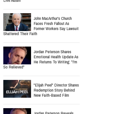
Live Album
John MacArthur's Church
Faces Fresh Fallout As
Former Workers Say Lawsuit
Shattered Their Faith
Jordan Peterson Shares
Emotional Health Update As
He Returns To Writing: "I'm
So Relieved"
"Elijah Peel" Director Shares
Redemption Story Behind
New Faith-Based Film
Jordan Peterson Reveals