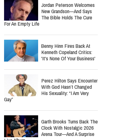
Jordan Peterson Welcomes
New Grandson—And Says
The Bible Holds The Cure
For An Empty Life
Benny Hinn Fires Back At
Kenneth Copeland Critics:
'It's None Of Your Business'
Perez Hilton Says Encounter
With God Hasn’t Changed
His Sexuality: “I Am Very
Gay”
Garth Brooks Turns Back The
Clock With Nostalgic 2026
Arena Tour—And A Surprise