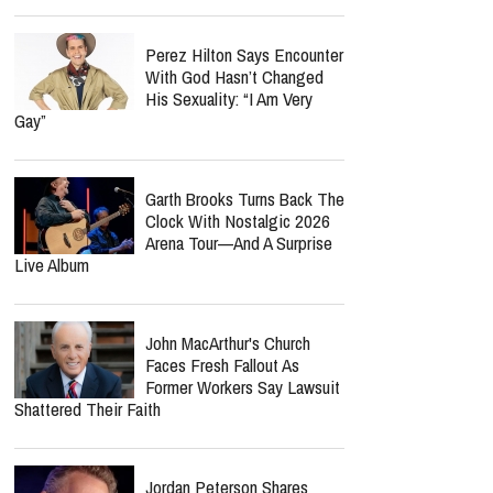
Perez Hilton Says Encounter
With God Hasn’t Changed
His Sexuality: “I Am Very
Gay”
Garth Brooks Turns Back The
Clock With Nostalgic 2026
Arena Tour—And A Surprise
Live Album
John MacArthur's Church
Faces Fresh Fallout As
Former Workers Say Lawsuit
Shattered Their Faith
Jordan Peterson Shares