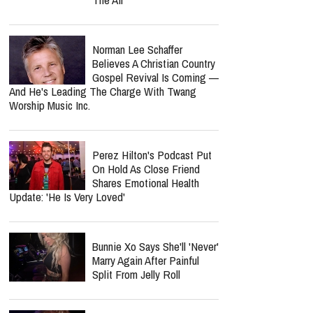
Norman Lee Schaffer
Believes A Christian Country
Gospel Revival Is Coming —
And He's Leading The Charge With Twang
Worship Music Inc.
Perez Hilton's Podcast Put
On Hold As Close Friend
Shares Emotional Health
Update: 'He Is Very Loved'
Bunnie Xo Says She'll 'Never'
Marry Again After Painful
Split From Jelly Roll