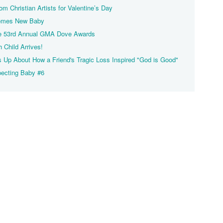
m Christian Artists for Valentine’s Day
lcomes New Baby
the 53rd Annual GMA Dove Awards
h Child Arrives!
s Up About How a Friend's Tragic Loss Inspired "God is Good"
xpecting Baby #6