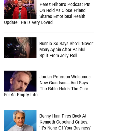
Perez Hilton's Podcast Put
On Hold As Close Friend
Shares Emotional Health
Update: 'He Is Very Loved'
Bunnie Xo Says She'll 'Never'
Marry Again After Painful
Split From Jelly Roll
Jordan Peterson Welcomes
New Grandson—And Says
The Bible Holds The Cure
For An Empty Life
Benny Hinn Fires Back At
Kenneth Copeland Critics:
'It's None Of Your Business'