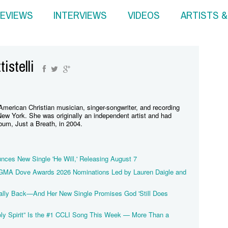
EVIEWS
INTERVIEWS
VIDEOS
ARTISTS 
istelli
 American Christian musician, singer-songwriter, and recording
New York. She was originally an independent artist and had
bum, Just a Breath, in 2004.
unces New Single 'He Will,' Releasing August 7
 GMA Dove Awards 2026 Nominations Led by Lauren Daigle and
inally Back—And Her New Single Promises God 'Still Does
oly Spirit” Is the #1 CCLI Song This Week — More Than a