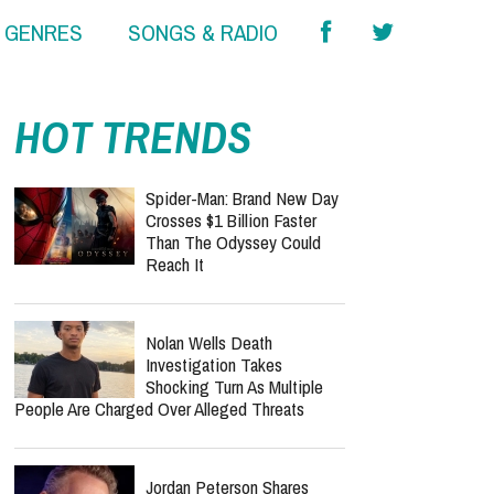
& GENRES
SONGS & RADIO
HOT TRENDS
Spider-Man: Brand New Day
Crosses $1 Billion Faster
Than The Odyssey Could
Reach It
Nolan Wells Death
Investigation Takes
Shocking Turn As Multiple
People Are Charged Over Alleged Threats
Jordan Peterson Shares