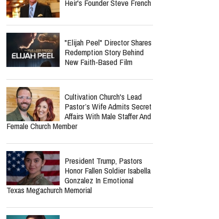
Heir's Founder Steve French
"Elijah Peel" Director Shares
Redemption Story Behind
New Faith-Based Film
Cultivation Church's Lead
Pastor’s Wife Admits Secret
Affairs With Male Staffer And
Female Church Member
President Trump, Pastors
Honor Fallen Soldier Isabella
Gonzalez In Emotional
Texas Megachurch Memorial