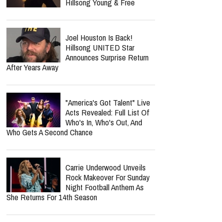
Hillsong Young & Free
Joel Houston Is Back!
Hillsong UNITED Star
Announces Surprise Return
After Years Away
"America's Got Talent" Live
Acts Revealed: Full List Of
Who's In, Who's Out, And
Who Gets A Second Chance
Carrie Underwood Unveils
Rock Makeover For Sunday
Night Football Anthem As
She Returns For 14th Season