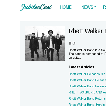
HOME
NEWS
R
Rhett Walker
BIO
Rhett Walker Band is a Sou
The band is composed of R
on guitar.
Latest Articles
Rhett Walker Releases His
Rhett Walker Band Release
Rhett Walker Band Releases
RHETT WALKER BAND Ann
Rhett Walker Band Returns 
Rhett Walker Band “Here’s