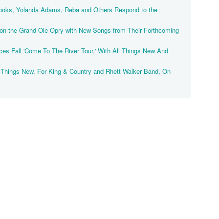
ooks, Yolanda Adams, Reba and Others Respond to the
on the Grand Ole Opry with New Songs from Their Forthcoming
"
es Fall 'Come To The River Tour,' With All Things New And
l Things New, For King & Country and Rhett Walker Band, On