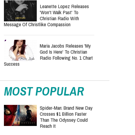
Leanette Lopez Releases
'Won't Walk Past' To
Christian Radio With
Message Of Christlike Compassion
Maria Jacobs Releases 'My
God Is Here' To Christian
Radio Following No. 1 Chart
Success
MOST POPULAR
Spider-Man: Brand New Day
Crosses $1 Billion Faster
Than The Odyssey Could
Reach It