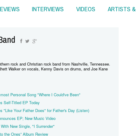
EVIEWS
INTERVIEWS
VIDEOS
ARTISTS 
 Band
thern rock and Christian rock band from Nashville, Tennessee.
hett Walker on vocals, Kenny Davis on drums, and Joe Kane
 most Personal Song "Where I Could've Been"
s Self-Titled EP Today
 "Like Your Father Does" for Father's Day (Listen)
ounces EP; New Music Video
With New Single, "I Surrender"
 to the Ones” Album Review