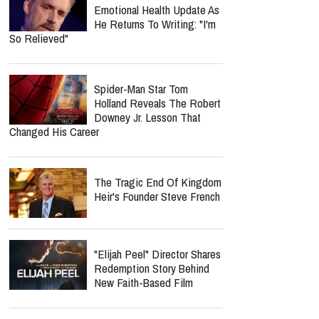
Emotional Health Update As
He Returns To Writing: "I'm
So Relieved"
Spider-Man Star Tom
Holland Reveals The Robert
Downey Jr. Lesson That
Changed His Career
The Tragic End Of Kingdom
Heir's Founder Steve French
"Elijah Peel" Director Shares
Redemption Story Behind
New Faith-Based Film