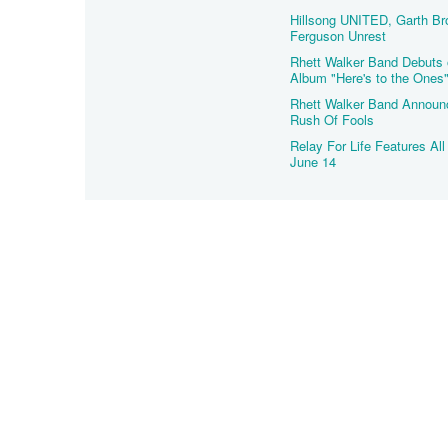
Hillsong UNITED, Garth Br
Ferguson Unrest
Rhett Walker Band Debuts 
Album "Here's to the Ones
Rhett Walker Band Announc
Rush Of Fools
Relay For Life Features Al
June 14