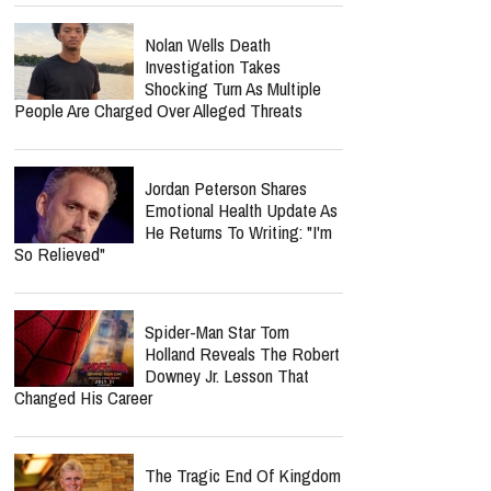
Nolan Wells Death
Investigation Takes
Shocking Turn As Multiple
People Are Charged Over Alleged Threats
Jordan Peterson Shares
Emotional Health Update As
He Returns To Writing: "I'm
So Relieved"
Spider-Man Star Tom
Holland Reveals The Robert
Downey Jr. Lesson That
Changed His Career
The Tragic End Of Kingdom