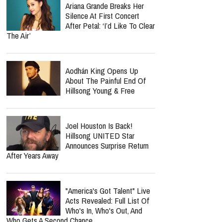
Ariana Grande Breaks Her
Silence At First Concert
After Petal: ‘I’d Like To Clear
The Air’
Aodhán King Opens Up
About The Painful End Of
Hillsong Young & Free
Joel Houston Is Back!
Hillsong UNITED Star
Announces Surprise Return
After Years Away
"America's Got Talent" Live
Acts Revealed: Full List Of
Who's In, Who's Out, And
Who Gets A Second Chance