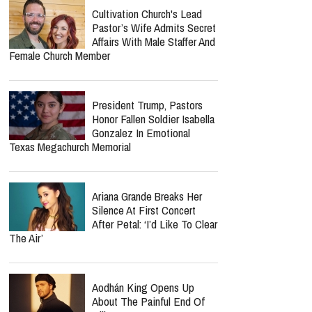
Cultivation Church's Lead
Pastor’s Wife Admits Secret
Affairs With Male Staffer And
Female Church Member
President Trump, Pastors
Honor Fallen Soldier Isabella
Gonzalez In Emotional
Texas Megachurch Memorial
Ariana Grande Breaks Her
Silence At First Concert
After Petal: ‘I’d Like To Clear
The Air’
Aodhán King Opens Up
About The Painful End Of